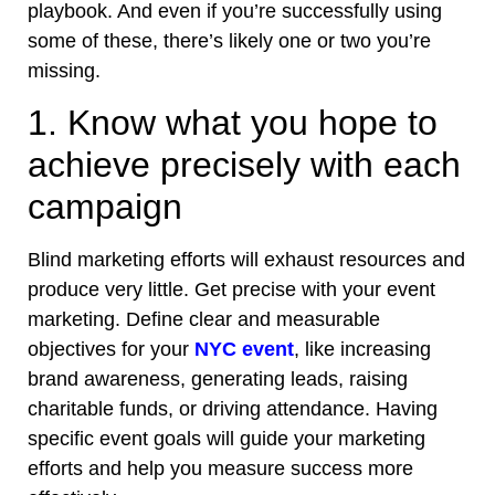
playbook. And even if you’re successfully using
some of these, there’s likely one or two you’re
missing.
1. Know what you hope to
achieve precisely with each
campaign
Blind marketing efforts will exhaust resources and
produce very little. Get precise with your event
marketing. Define clear and measurable
objectives for your
NYC event
, like increasing
brand awareness, generating leads, raising
charitable funds, or driving attendance. Having
specific event goals will guide your marketing
efforts and help you measure success more