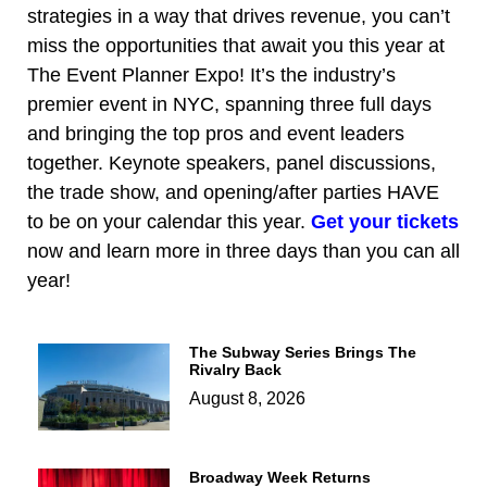
strategies in a way that drives revenue, you can’t
miss the opportunities that await you this year at
The Event Planner Expo! It’s the industry’s
premier event in NYC, spanning three full days
and bringing the top pros and event leaders
together. Keynote speakers, panel discussions,
the trade show, and opening/after parties HAVE
to be on your calendar this year.
Get your tickets
now and learn more in three days than you can all
year!
The Subway Series Brings The
Rivalry Back
August 8, 2026
Broadway Week Returns