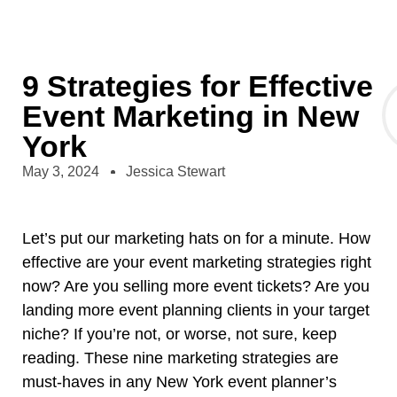
9 Strategies for Effective
Event Marketing in New
York
May 3, 2024
Jessica Stewart
Let’s put our marketing hats on for a minute. How
effective are your event marketing strategies right
now? Are you selling more event tickets? Are you
landing more event planning clients in your target
niche? If you’re not, or worse, not sure, keep
reading. These nine marketing strategies are
must-haves in any
New York event planner’s