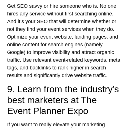
Get SEO savvy or hire someone who is. No one
hires any service without first searching online.
And it’s your SEO that will determine whether or
not they find your event services when they do.
Optimize your event website, landing pages, and
online content for search engines (namely
Google) to improve visibility and attract organic
traffic. Use relevant event-related keywords, meta
tags, and backlinks to rank higher in search
results and significantly drive website traffic.
9. Learn from the industry’s
best marketers at The
Event Planner Expo
If you want to really elevate your marketing