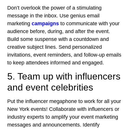
Don’t overlook the power of a stimulating
message in the inbox. Use genius email
marketing
campaigns
to communicate with your
audience before, during, and after the event.
Build some suspense with a countdown and
creative subject lines. Send personalized
invitations, event reminders, and follow-up emails
to keep attendees informed and engaged.
5. Team up with influencers
and event celebrities
Put the influencer megaphone to work for all your
New York events
! Collaborate with influencers or
industry experts to amplify your event marketing
messages and announcements. Identify