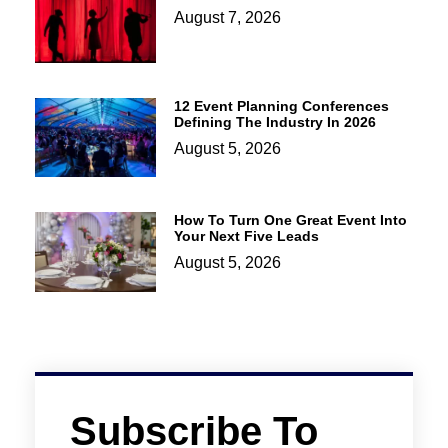
August 7, 2026
12 Event Planning Conferences
Defining The Industry In 2026
August 5, 2026
How To Turn One Great Event Into
Your Next Five Leads
August 5, 2026
Subscribe To