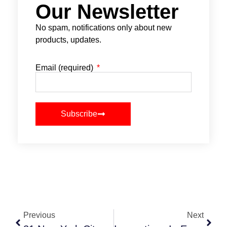
Our Newsletter
No spam, notifications only about new
products, updates.
Email (required)
Subscribe
Previous
Next