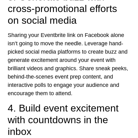
cross-promotional efforts
on social media
Sharing your Eventbrite link on Facebook alone
isn’t going to move the needle. Leverage hand-
picked social media platforms to
create buzz
and
generate excitement around your event with
brilliant videos and graphics. Share sneak peeks,
behind-the-scenes event prep content, and
interactive polls to engage your audience and
encourage them to attend.
4. Build event excitement
with countdowns in the
inbox