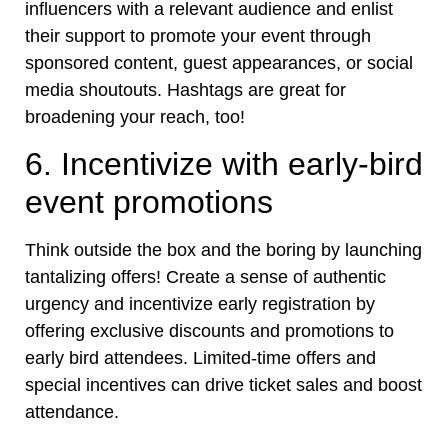
influencers with a relevant audience and enlist
their support to promote your event through
sponsored content, guest appearances, or social
media shoutouts. Hashtags are great for
broadening your reach, too!
6. Incentivize with early-bird
event promotions
Think outside the box and the boring by launching
tantalizing offers! Create a sense of authentic
urgency and incentivize early registration by
offering exclusive discounts and promotions to
early bird attendees. Limited-time offers and
special incentives can drive ticket sales and boost
attendance.