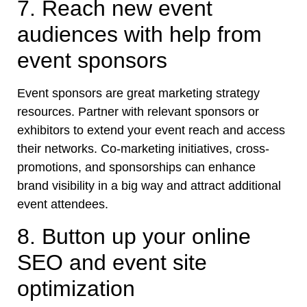
7. Reach new event
audiences with help from
event sponsors
Event sponsors are great marketing strategy
resources. Partner with relevant sponsors or
exhibitors to extend your event reach and access
their networks. Co-marketing initiatives, cross-
promotions, and sponsorships can enhance
brand visibility in a big way and attract additional
event attendees.
8. Button up your online
SEO and event site
optimization