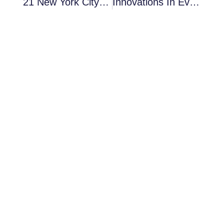
21 New York City Event Planning Resources You Can’t Miss
Innovations In Event Planning: Shaping The Future Of Gatherings