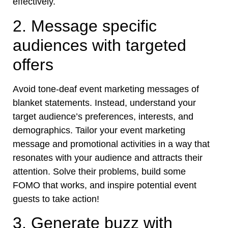
effectively.
2. Message specific
audiences with targeted
offers
Avoid tone-deaf event marketing messages of
blanket statements. Instead, understand your
target audience’s preferences, interests, and
demographics. Tailor your event marketing
message and promotional activities in a way that
resonates with your audience and attracts their
attention. Solve their problems, build some
FOMO that works, and inspire potential event
guests to take action!
3. Generate buzz with