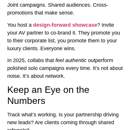
Joint campaigns. Shared audiences. Cross-
promotions that make sense.
You host a
design-forward showcase
? Invite
your AV partner to co-brand it. They promote you
to their corporate list, you promote them to your
luxury clients. Everyone wins.
In 2025, collabs that
feel authentic
outperform
polished solo campaigns every time. It’s not about
noise. It’s about network.
Keep an Eye on the
Numbers
Track what’s working. Is your partnership driving
new leads? Are clients coming through shared