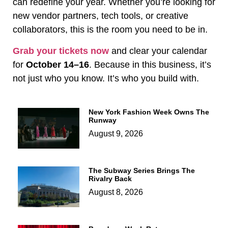
can redefine your year. Whether you’re looking for
new vendor partners, tech tools, or creative
collaborators, this is the room you need to be in.
Grab your tickets now
and clear your calendar
for
October 14–16
. Because in this business, it’s
not just who you know. It’s who you build with.
New York Fashion Week Owns The
Runway
August 9, 2026
The Subway Series Brings The
Rivalry Back
August 8, 2026