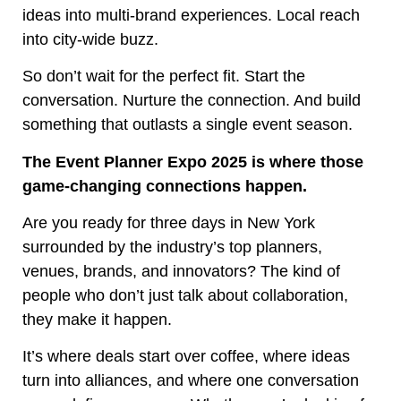
ideas into multi-brand experiences. Local reach
into city-wide buzz.
So don’t wait for the perfect fit. Start the
conversation. Nurture the connection. And build
something that outlasts a single event season.
The Event Planner Expo 2025 is where those
game-changing connections happen.
Are you ready for three days in New York
surrounded by the industry’s top planners,
venues, brands, and innovators? The kind of
people who don’t just talk about collaboration,
they make it happen.
It’s where deals start over coffee, where ideas
turn into alliances, and where one conversation