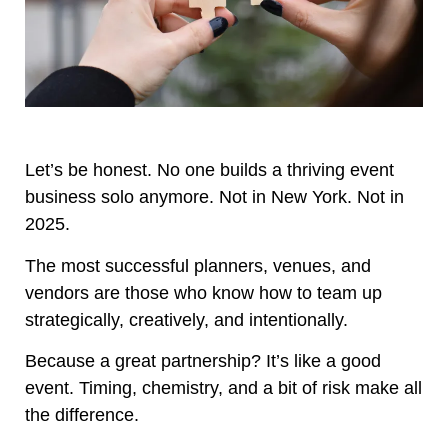
Let’s be honest. No one builds a thriving event
business solo anymore. Not in New York. Not in
2025.
The most successful planners, venues, and
vendors are those who know how to team up
strategically, creatively, and intentionally.
Because a great partnership? It’s like a good
event. Timing, chemistry, and a bit of risk make all
the difference.