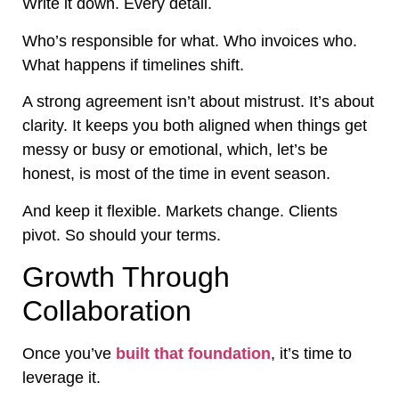
Write it down. Every detail.
Who’s responsible for what. Who invoices who.
What happens if timelines shift.
A strong agreement isn’t about mistrust. It’s about
clarity. It keeps you both aligned when things get
messy or busy or emotional, which, let’s be
honest, is most of the time in event season.
And keep it flexible. Markets change. Clients
pivot. So should your terms.
Growth Through
Collaboration
Once you’ve
built that foundation
, it’s time to
leverage it.