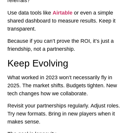
referrals?
Use data tools like
Airtable
or even a simple
shared dashboard to measure results. Keep it
transparent.
Because if you can’t prove the ROI, it’s just a
friendship, not a partnership.
Keep Evolving
What worked in 2023 won’t necessarily fly in
2025. The market shifts. Budgets tighten. New
tech changes how we collaborate.
Revisit your partnerships regularly. Adjust roles.
Try new formats. Bring in new players when it
makes sense.