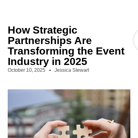
How Strategic
Partnerships Are
Transforming the Event
Industry in 2025
October 10, 2025
Jessica Stewart