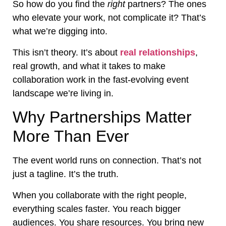
So how do you find the
right
partners? The ones
who elevate your work, not complicate it? That’s
what we’re digging into.
This isn’t theory. It’s about
real relationships
,
real growth, and what it takes to make
collaboration work in the fast-evolving event
landscape we’re living in.
Why Partnerships Matter
More Than Ever
The event world runs on connection. That’s not
just a tagline. It’s the truth.
When you collaborate with the right people,
everything scales faster. You reach bigger
audiences. You share resources. You bring new