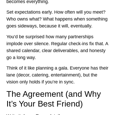
becomes everything.
Set expectations early. How often will you meet?
Who owns what? What happens when something
goes sideways, because it will, eventually.
You’d be surprised how many partnerships
implode over silence. Regular check-ins fix that. A
shared calendar, clear deliverables, and honesty
go a long way.
Think of it like planning a gala. Everyone has their
lane (decor, catering, entertainment), but the
vision only holds if you’re in sync.
The Agreement (and Why
It’s Your Best Friend)