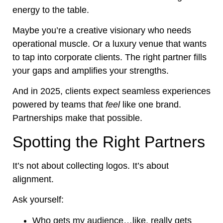
energy to the table.
Maybe you’re a creative visionary who needs
operational muscle. Or a luxury venue that wants
to tap into corporate clients. The right partner fills
your gaps and amplifies your strengths.
And in 2025, clients expect seamless experiences
powered by teams that
feel
like one brand.
Partnerships make that possible.
Spotting the Right Partners
It’s not about collecting logos. It’s about
alignment.
Ask yourself:
Who gets my audience…like, really gets