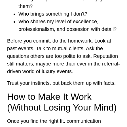
them?
Who brings something I don’t?
Who shares my level of excellence,
professionalism, and obsession with detail?
Before you commit, do the homework. Look at
past events. Talk to mutual clients. Ask the
questions others are too polite to ask. Reputation
still matters, maybe more than ever in the referral-
driven world of luxury events.
Trust your instincts, but back them up with facts.
How to Make It Work
(Without Losing Your Mind)
Once you find the right fit, communication