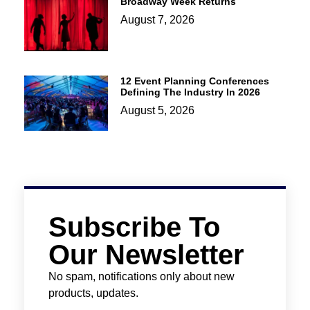
Broadway Week Returns
August 7, 2026
12 Event Planning Conferences
Defining The Industry In 2026
August 5, 2026
Subscribe To
Our Newsletter
No spam, notifications only about new
products, updates.