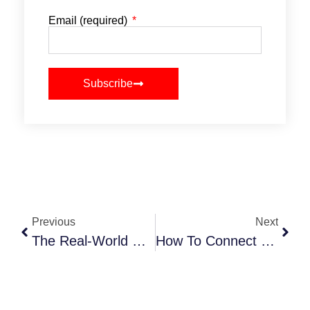
Email (required)
Subscribe
Previous
Next
The Real-World Guide To Social Media Event Promotion In 2025
How To Connect With Event Industry Leaders (Without Feeling Awkward About It)