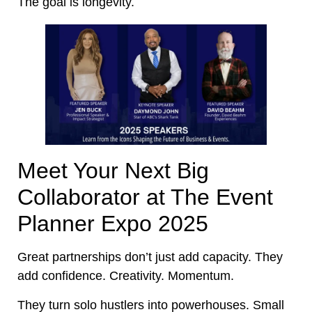
The goal is longevity.
Meet Your Next Big
Collaborator at The Event
Planner Expo 2025
Great partnerships don’t just add capacity. They
add confidence. Creativity. Momentum.
They turn solo hustlers into powerhouses. Small