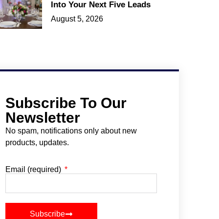
Into Your Next Five Leads
August 5, 2026
Subscribe To Our
Newsletter
No spam, notifications only about new
products, updates.
Email (required)
Subscribe