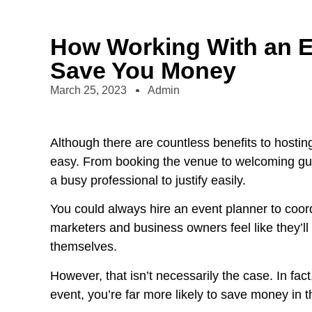
How Working With an E
Save You Money
March 25, 2023
Admin
Although there are countless benefits to hosti
easy. From booking the venue to welcoming gu
a busy professional to justify easily.
You could always hire an event planner to coor
marketers and business owners feel like they’l
themselves.
However, that isn’t necessarily the case. In fact
event, you’re far more likely to save money in t