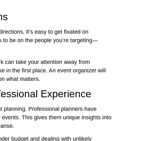
ns
irections, it’s easy to get fixated on
s to be on the people you’re targeting—
k can take your attention away from
e in the first place. An event organizer will
on what matters.
fessional Experience
ent planning. Professional planners have
f events. This gives them unique insights into
arise.
nder budget and dealing with unlikely