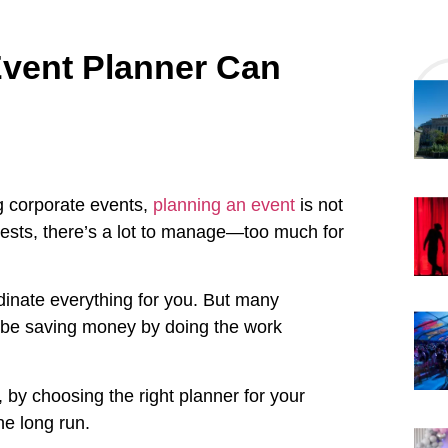
vent Planner Can
ng corporate events,
planning an event
is not
ests, there’s a lot to manage—too much for
dinate everything for you. But many
l be saving money by doing the work
, by choosing the right planner for your
he long run.