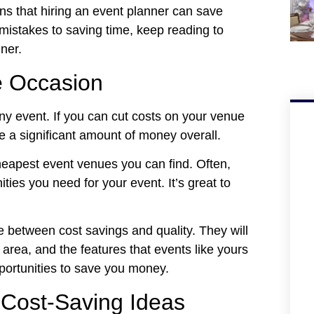
sons that hiring an event planner can save
stakes to saving time, keep reading to
ner.
e Occasion
ny event. If you can cut costs on your venue
 a significant amount of money overall.
cheapest event venues you can find. Often,
ties you need for your event. It’s great to
ce between cost savings and quality. They will
 area, and the features that events like yours
pportunities to save you money.
 Cost-Saving Ideas