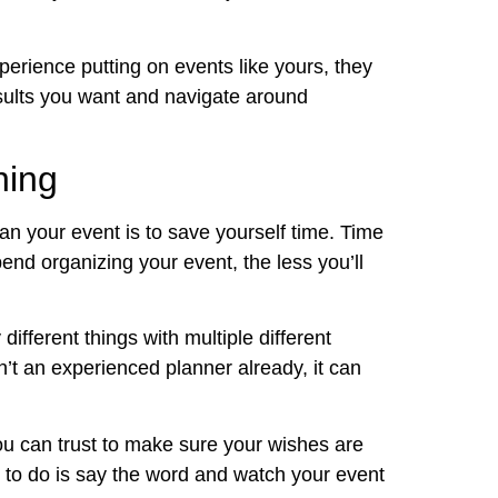
erience putting on events like yours, they
esults you want and navigate around
ning
n your event is to save yourself time. Time
end organizing your event, the less you’ll
ifferent things with multiple different
ren’t an experienced planner already, it can
you can trust to make sure your wishes are
ve to do is say the word and watch your event