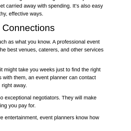
et carried away with spending. It’s also easy
thy, effective ways.
 Connections
ch as what you know. A professional event
the best venues, caterers, and other services
 it might take you weeks just to find the right
 with them, an event planner can contact
 right away.
so exceptional negotiators. They will make
ing you pay for.
ive entertainment, event planners know how