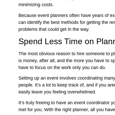
minimizing costs.
Because event planners often have years of exp
can identify the best methods for getting the r
problems that could get in the way.
Spend Less Time on Plan
The most obvious reason to hire someone to pla
is money, after all, and the more you have to sp
have to focus on the work only you can do.
Setting up an event involves coordinating many d
people. It’s a lot to keep track of, and if you a
easily leave you feeling overwhelmed.
It’s truly freeing to have an event coordinator 
met for you. With the right planner, all you ha