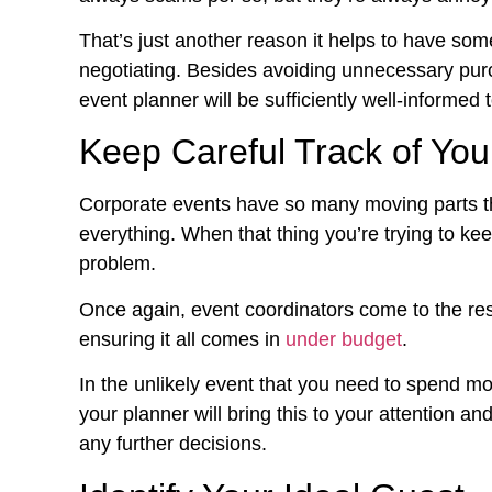
That’s just another reason it helps to have som
negotiating. Besides avoiding unnecessary pur
event planner will be sufficiently well-informed
Keep Careful Track of You
Corporate events have so many moving parts tha
everything. When that thing you’re trying to kee
problem.
Once again, event coordinators come to the re
ensuring it all comes in
under budget
.
In the unlikely event that you need to spend mo
your planner will bring this to your attention 
any further decisions.