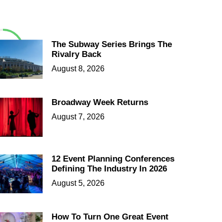
The Subway Series Brings The
Rivalry Back
August 8, 2026
Broadway Week Returns
August 7, 2026
12 Event Planning Conferences
Defining The Industry In 2026
August 5, 2026
How To Turn One Great Event