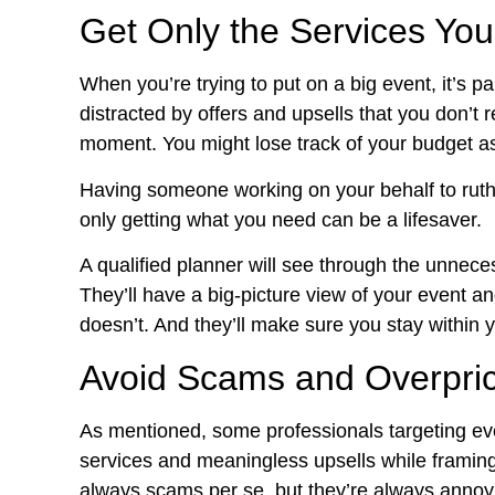
Get Only the Services Yo
When you’re trying to put on a big event, it’s p
distracted by offers and upsells that you don’t 
moment. You might lose track of your budget as
Having someone working on your behalf to ruth
only getting what you need can be a lifesaver.
A qualified planner will see through the unneces
They’ll have a big-picture view of your event 
doesn’t. And they’ll make sure you stay within 
Avoid Scams and Overpric
As mentioned, some professionals targeting e
services and meaningless upsells while framing
always scams per se, but they’re always annoy