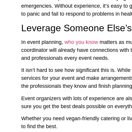
emergencies. Without experience, it’s easy to g
to panic and fail to respond to problems in heal
Leverage Someone Else’s
In event planning,
who you know
matters as mu
coordinator will already have connections with 
and professionals every event needs.
It isn’t hard to see how significant this is. While
services for your event and make arrangements
the professionals they know and finish planning
Event organizers with lots of experience are al
sure you get the best deals possible on everyth
Whether you need vegan-friendly catering or l
to find the best.