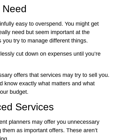
u Need
ainfully easy to overspend. You might get
really need but seem important at the
 you try to manage different things.
lessly cut down on expenses until you’re
sary offers that services may try to sell you.
and know exactly what matters and what
your budget.
ed Services
vent planners may offer you unnecessary
 them as important offers. These aren’t
ing.