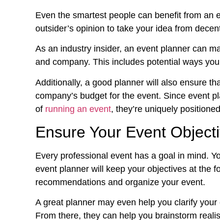
Even the smartest people can benefit from an 
outsider’s opinion to take your idea from decen
As an industry insider, an event planner can m
and company. This includes potential ways you 
Additionally, a good planner will also ensure th
company’s budget for the event. Since event pl
of
running an event
, they’re uniquely positioned
Ensure Your Event Object
Every professional event has a goal in mind. 
event planner will keep your objectives at the f
recommendations and organize your event.
A great planner may even help you clarify your 
From there, they can help you brainstorm realis