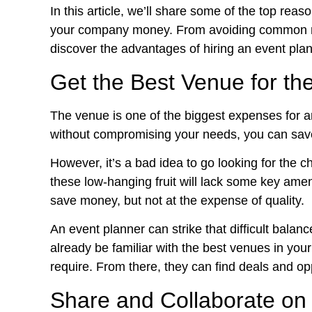
In this article, we’ll share some of the top rea
your company money. From avoiding common mi
discover the advantages of hiring an event plan
Get the Best Venue for th
The venue is one of the biggest expenses for a
without compromising your needs, you can save
However, it’s a bad idea to go looking for the 
these low-hanging fruit will lack some key ameni
save money, but not at the expense of quality.
An event planner can strike that difficult balan
already be familiar with the best venues in your
require. From there, they can find deals and o
Share and Collaborate on