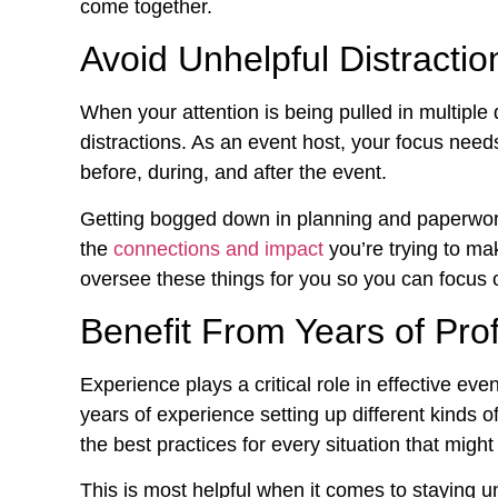
come together.
Avoid Unhelpful Distractio
When your attention is being pulled in multiple d
distractions. As an event host, your focus need
before, during, and after the event.
Getting bogged down in planning and paperwor
the
connections and impact
you’re trying to mak
oversee these things for you so you can focus 
Benefit From Years of Pro
Experience plays a critical role in effective ev
years of experience setting up different kinds o
the best practices for every situation that might 
This is most helpful when it comes to staying u