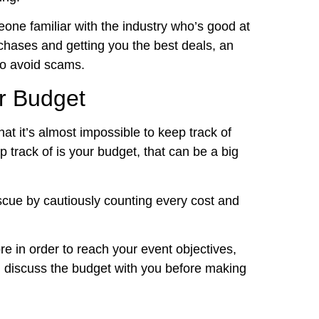
eone familiar with the industry who’s good at
chases and getting you the best deals, an
 to avoid scams.
r Budget
t it’s almost impossible to keep track of
p track of is your budget, that can be a big
scue by cautiously counting every cost and
re in order to reach your event objectives,
and discuss the budget with you before making