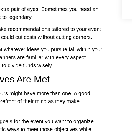
extra pair of eyes. Sometimes you need an
t to legendary.
ake recommendations tailored to your event
could cut costs without cutting corners.
at whatever ideas you pursue fall within your
anners are familiar with every aspect
 to divide funds wisely.
ives Are Met
Yours might have more than one. A good
orefront of their mind as they make
goals for the event you want to organize.
tic ways to meet those objectives while