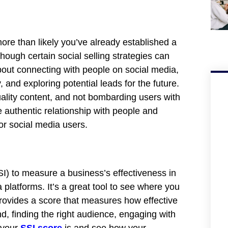
 more than likely you’ve already established a
hough certain social selling strategies can
 about connecting with people on social media,
and exploring potential leads for the future.
 quality content, and not bombarding users with
 authentic relationship with people and
or social media users.
SI) to measure a business’s effectiveness in
 platforms. It’s a great tool to see where you
rovides a score that measures how effective
nd, finding the right audience, engaging with