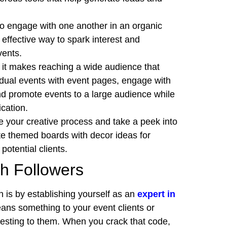
to engage with one another in an organic
effective way to spark interest and
vents.
 it makes reaching a wide audience that
vidual events with event pages, engage with
d promote events to a large audience while
ication.
ee your creative process and take a peek into
ate themed boards with decor ideas for
potential clients.
h Followers
n is by establishing yourself as an
expert in
ans something to your event clients or
resting to them. When you crack that code,