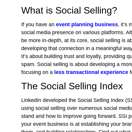
What is Social Selling?
If you have an
event planning business
, it’s
social media presence on various platforms. Alt
be more in-depth, at its core, social selling is
developing that connection in a meaningful way, 
It’s about building trust and loyalty, providing
spam. Social selling is about developing a more
focusing on a
less transactional experience
f
The Social Selling Index
LinkedIn developed the Social Selling Index (S
using social selling over numerous social media
stand and how to improve going forward. SSI p
your event business is at establishing your bra