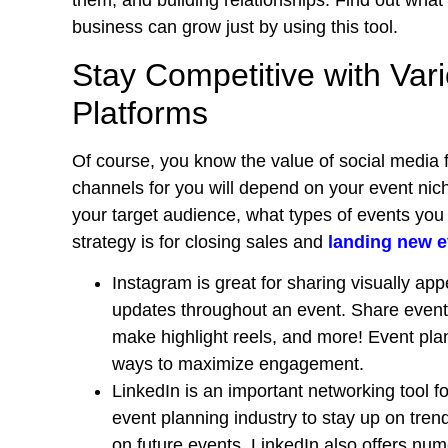
them, and building relationships. Find out what
business can grow just by using this tool.
Stay Competitive with Var
Platforms
Of course, you know the value of social media 
channels for you will depend on your event nich
your target audience, what types of events you 
strategy is for closing sales and
landing new e
Instagram is great for sharing visually ap
updates throughout an event. Share event 
make highlight reels, and more! Event plan
ways to maximize engagement.
LinkedIn is an important networking tool fo
event planning industry to stay up on tren
on future events.
LinkedIn also offers num