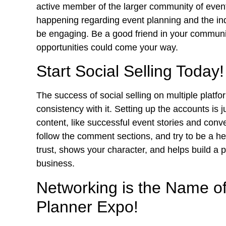
active member of the larger community of even
happening regarding event planning and the ind
be engaging. Be a good friend in your communi
opportunities
could come your way.
Start Social Selling Today!
The success of social selling on multiple plat
consistency with it. Setting up the accounts is 
content, like successful event stories and conver
follow the comment sections, and try to be a he
trust, shows your character, and helps build a p
business.
Networking is the Name o
Planner Expo!