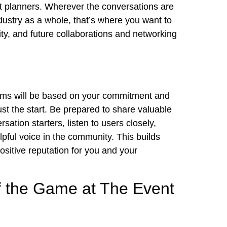
t planners. Wherever the conversations are
ustry as a whole, that’s where you want to
ty, and future collaborations and
networking
forms will be based on your commitment and
just the start. Be prepared to share valuable
sation starters, listen to users closely,
lpful voice in the community. This builds
ositive reputation for you and your
f the Game at The Event