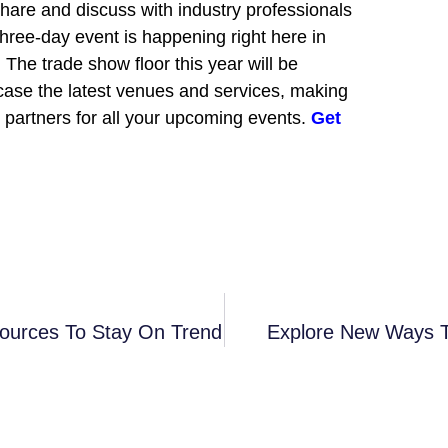
 share and discuss with industry professionals
three-day event is happening right here in
The trade show floor this year will be
wcase the latest venues and services, making
al partners for all your upcoming events.
Get
sources To Stay On Trend
Explore New Ways T