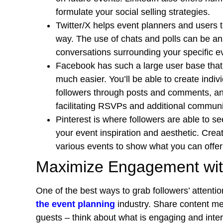
formulate your social selling strategies.
Twitter/X helps event planners and users 
way. The use of chats and polls can be an 
conversations surrounding your specific e
Facebook has such a large user base that
much easier. You’ll be able to create indi
followers through posts and comments, an
facilitating RSVPs and additional commun
Pinterest is where followers are able to s
your event inspiration and aesthetic. Cre
various events to show what you can offer 
Maximize Engagement wit
One of the best ways to grab followers’ attentio
the event planning
industry. Share content me
guests – think about what is engaging and inte