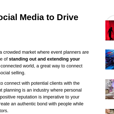
ocial Media to Drive
’s a crowded market where event planners are
ce of
standing out and extending your
y connected world, a great way to connect
ocial selling.
o connect with potential clients with the
nt planning is an industry where personal
positive reputation is imperative to your
create an authentic bond with people while
tors.