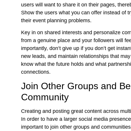
users will want to share it on their pages, ther
Show the users what you can offer instead of t
their event planning problems.
Key in on shared interests and personalize com
from a genuine place and your followers will fe
importantly, don’t give up if you don’t get insta
new leads, and maintain relationships that ma
know what the future holds and what partnersh
connections.
Join Other Groups and Be 
Community
Creating and posting great content across multip
In order to have a larger social media presence 
important to join other groups and communities.