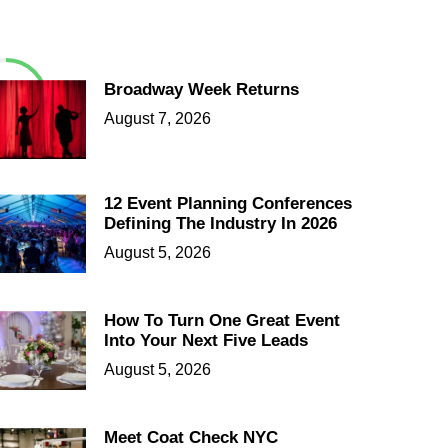
Broadway Week Returns
August 7, 2026
12 Event Planning Conferences
Defining The Industry In 2026
August 5, 2026
How To Turn One Great Event
Into Your Next Five Leads
August 5, 2026
Meet Coat Check NYC