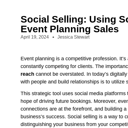
Social Selling: Using S
Event Planning Sales
April 19, 2024
Jessica Stewart
Event planning is a competitive profession. It
constantly competing for clients. The importan
reach
cannot be overstated. In today’s digitall
with people and build relationships is to utilize s
This strategic tool uses social media platforms t
hope of driving future bookings. Moreover, eve
connections are at the forefront, and building a 
business’s success. Social selling is a way to 
distinguishing your business from your competi