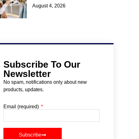
August 4, 2026
Subscribe To Our
Newsletter
No spam, notifications only about new
products, updates.
Email (required)
Subscribe