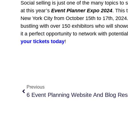
Social selling is just one of the many topics to
at this year’s
Event Planner Expo 2024
. This 
New York City from October 15th to 17th, 2024. 
bustling with over 150 exhibitors who will sho
it a perfect opportunity to network with potenti
your tickets today
!
Previous
6 Event Planning Website And Blog Re