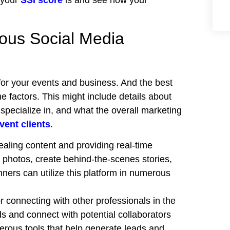
 your
SSI score
is and see how your
ious Social Media
for your events and business. And the best
e factors. This might include details about
specialize in, and what the overall marketing
vent clients
.
pealing content and providing real-time
photos, create behind-the-scenes stories,
ners can utilize this platform in numerous
r connecting with other professionals in the
ds and connect with potential collaborators
erous tools
that help generate leads and