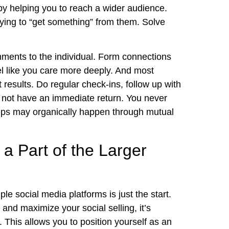
eby helping you to reach a wider audience.
rying to “get something” from them. Solve
ments to the individual. Form connections
el like you care more deeply. And most
nt results. Do regular check-ins, follow up with
y not have an immediate return. You never
ips may organically happen through mutual
a Part of the Larger
le social media platforms is just the start.
and maximize your social selling, it’s
 This allows you to position yourself as an