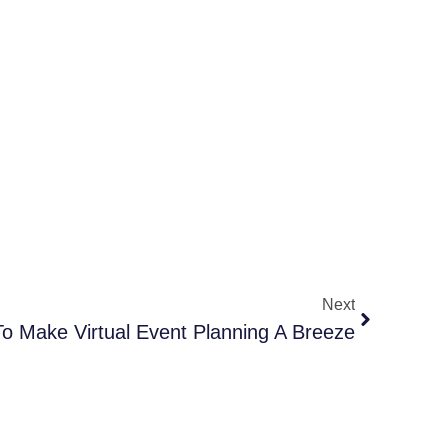
Next
o Make Virtual Event Planning A Breeze