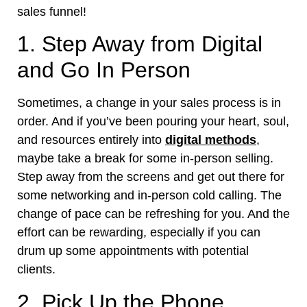
sales funnel!
1. Step Away from Digital
and Go In Person
Sometimes, a change in your sales process is in
order. And if you’ve been pouring your heart, soul,
and resources entirely into
digital methods
,
maybe take a break for some in-person selling.
Step away from the screens and get out there for
some networking and in-person cold calling. The
change of pace can be refreshing for you. And the
effort can be rewarding, especially if you can
drum up some appointments with potential
clients.
2. Pick Up the Phone