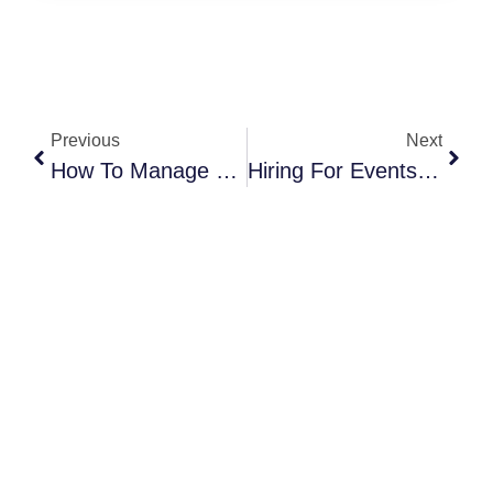
Previous
Next
How To Manage Bad Weather At Your Outdoor Corporate Event
Hiring For Events: What Skills Event Industry Pros Value Most