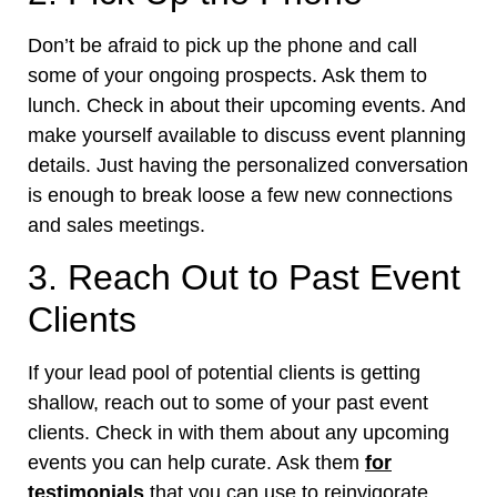
Don’t be afraid to pick up the phone and call
some of your ongoing prospects. Ask them to
lunch. Check in about their upcoming events. And
make yourself available to discuss event planning
details. Just having the personalized conversation
is enough to break loose a few new connections
and sales meetings.
3. Reach Out to Past Event
Clients
If your lead pool of potential clients is getting
shallow, reach out to some of your past event
clients. Check in with them about any upcoming
events you can help curate. Ask them
for
testimonials
that you can use to reinvigorate