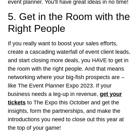
event planner. You’ll have great ideas in no time!
5. Get in the Room with the
Right People
If you really want to boost your sales efforts,
create a cascading waterfall of event client leads,
and start closing more deals, you HAVE to get in
the room with the right people. And that means
networking where your big-fish prospects are –
like The Event Planner Expo 2023. If your
business needs a leg-up in revenue,
get your
tickets
to The Expo this October and get the
insights, form the partnerships, and make the
introductions you need to close out this year at
the top of your game!