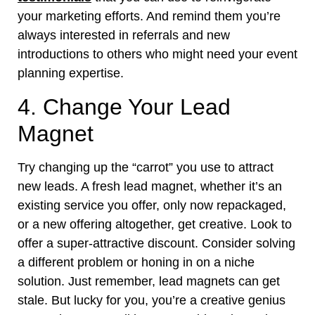
your marketing efforts. And remind them you’re
always interested in referrals and new
introductions to others who might need your event
planning expertise.
4. Change Your Lead
Magnet
Try changing up the “carrot” you use to attract
new leads. A fresh lead magnet, whether it’s an
existing service you offer, only now repackaged,
or a new offering altogether, get creative. Look to
offer a super-attractive discount. Consider solving
a different problem or honing in on a niche
solution. Just remember, lead magnets can get
stale. But lucky for you, you’re a creative genius