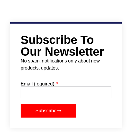
Subscribe To
Our Newsletter
No spam, notifications only about new
products, updates.
Email (required)
Subscribe