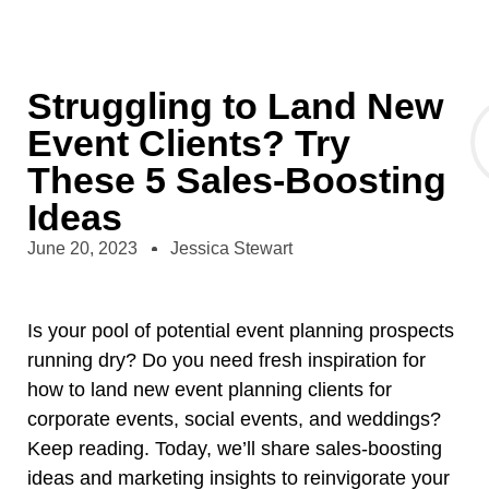
Struggling to Land New
Event Clients? Try
These 5 Sales-Boosting
Ideas
June 20, 2023
Jessica Stewart
Is your pool of potential event planning prospects
running dry? Do you need fresh inspiration for
how to land new event planning clients for
corporate events, social events, and weddings?
Keep reading. Today, we’ll share sales-boosting
ideas and marketing insights to reinvigorate your