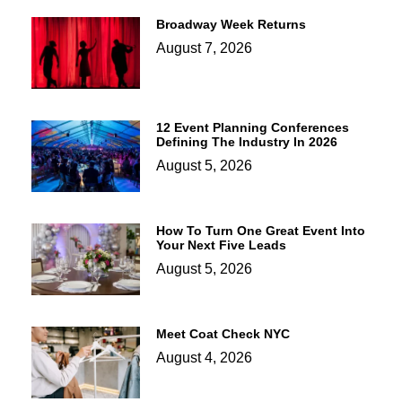
Broadway Week Returns
August 7, 2026
12 Event Planning Conferences
Defining The Industry In 2026
August 5, 2026
How To Turn One Great Event Into
Your Next Five Leads
August 5, 2026
Meet Coat Check NYC
August 4, 2026