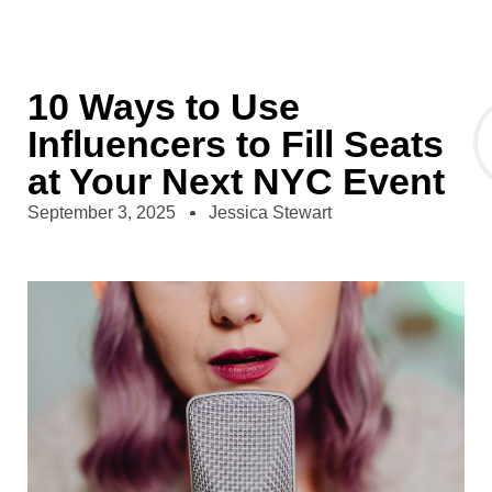
10 Ways to Use
Influencers to Fill Seats
at Your Next NYC Event
September 3, 2025
Jessica Stewart