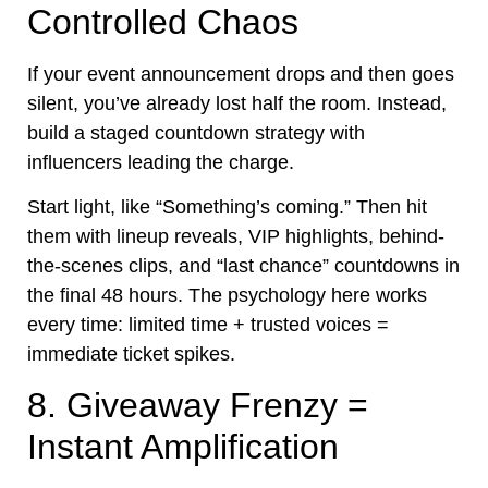
Controlled Chaos
If your event announcement drops and then goes
silent, you’ve already lost half the room. Instead,
build a staged countdown strategy with
influencers leading the charge.
Start light, like “Something’s coming.” Then hit
them with lineup reveals, VIP highlights, behind-
the-scenes clips, and “last chance” countdowns in
the final 48 hours. The psychology here works
every time: limited time + trusted voices =
immediate ticket spikes.
8. Giveaway Frenzy =
Instant Amplification