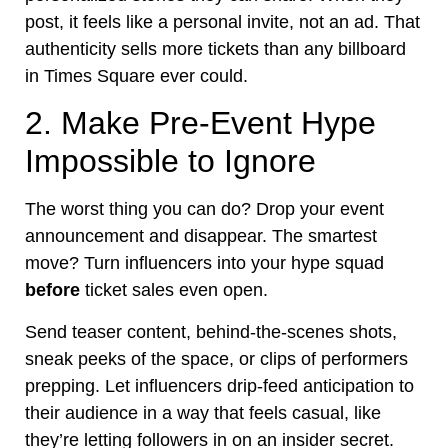
post, it feels like a personal invite, not an ad. That
authenticity sells more tickets than any billboard
in Times Square ever could.
2. Make Pre-Event Hype
Impossible to Ignore
The worst thing you can do? Drop your event
announcement and disappear. The smartest
move? Turn influencers into your hype squad
before
ticket sales even open.
Send teaser content, behind-the-scenes shots,
sneak peeks of the space, or clips of performers
prepping. Let influencers drip-feed anticipation to
their audience in a way that feels casual, like
they’re letting followers in on an insider secret.