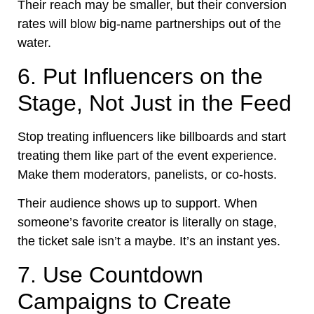
Their reach may be smaller, but their conversion
rates will blow big-name partnerships out of the
water.
6. Put Influencers on the
Stage, Not Just in the Feed
Stop treating influencers like billboards and start
treating them like part of the event experience.
Make them moderators, panelists, or co-hosts.
Their audience shows up to support. When
someone’s favorite creator is literally on stage,
the ticket sale isn’t a maybe. It’s an instant yes.
7. Use Countdown
Campaigns to Create