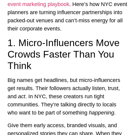
event marketing playbook
. Here’s how NYC event
planners are turning influencer partnerships into
packed-out venues and can’t-miss energy for all
their corporate events.
1. Micro-Influencers Move
Crowds Faster Than You
Think
Big names get headlines, but micro-influencers
get results. Their followers actually listen, trust,
and
act
. In NYC, these creators run tight
communities. They’re talking directly to locals
who want to be part of something
happening
.
Give them early access, branded visuals, and
personalized stories they can share. When they