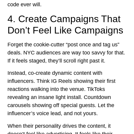
code ever will.
4. Create Campaigns That
Don’t Feel Like Campaigns
Forget the cookie-cutter “post once and tag us”
deals. NYC audiences are way too savvy for that.
If it feels staged, they’ll scroll right past it.
Instead, co-create dynamic content with
influencers. Think IG Reels showing their first
reactions walking into the venue. TikToks
revealing an insane light install. Countdown
carousels showing off special guests. Let the
influencer’s voice lead, and not yours.
When their personality drives the content, it
doesn’t feel like advertising. It feels like their