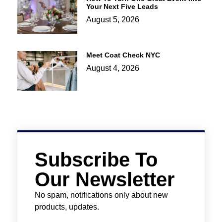
Your Next Five Leads
August 5, 2026
Meet Coat Check NYC
August 4, 2026
Subscribe To
Our Newsletter
No spam, notifications only about new
products, updates.