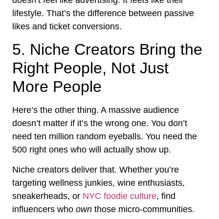
lifestyle. That’s the difference between passive
likes and ticket conversions.
5. Niche Creators Bring the
Right People, Not Just
More People
Here’s the other thing. A massive audience
doesn’t matter if it’s the wrong one. You don’t
need ten million random eyeballs. You need the
500 right ones who will actually show up.
Niche creators deliver that. Whether you’re
targeting wellness junkies, wine enthusiasts,
sneakerheads, or
NYC foodie culture
, find
influencers who
own
those micro-communities.