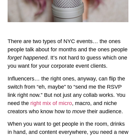
There are two types of NYC events… the ones
people talk about for months and the ones people
forget happened
. It’s not hard to guess which one
you want for your corporate event clients.
Influencers… the right ones, anyway, can flip the
switch from “eh, maybe” to “send me the RSVP
link right now.” But not just any collab works. You
need the
right mix of micro
, macro, and niche
creators who know how to
move
their audience.
When you want to get people in the room, drinks
in hand, and content everywhere, you need a new