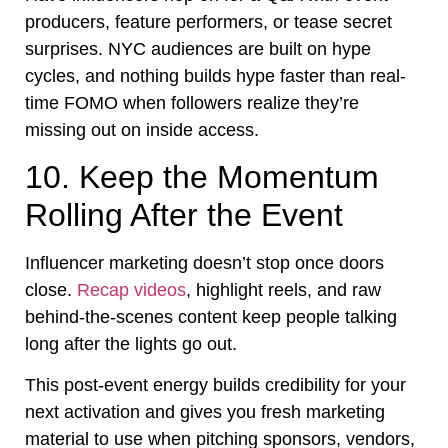
producers, feature performers, or tease secret
surprises. NYC audiences are built on hype
cycles, and nothing builds hype faster than real-
time FOMO when followers realize they’re
missing out on inside access.
10. Keep the Momentum
Rolling After the Event
Influencer marketing doesn’t stop once doors
close.
Recap videos
, highlight reels, and raw
behind-the-scenes content keep people talking
long after the lights go out.
This post-event energy builds credibility for your
next activation and gives you fresh marketing
material to use when pitching sponsors, vendors,