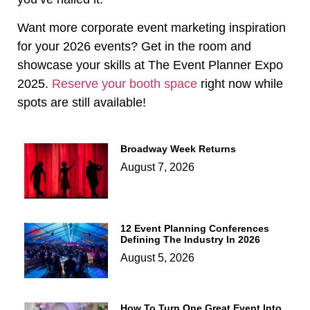
Want more corporate event marketing inspiration
for your 2026 events? Get in the room and
showcase your skills at The Event Planner Expo
2025.
Reserve your booth space
right now while
spots are still available!
Broadway Week Returns
August 7, 2026
12 Event Planning Conferences
Defining The Industry In 2026
August 5, 2026
How To Turn One Great Event Into