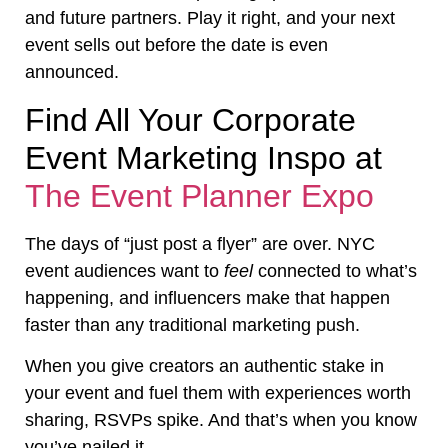
and future partners. Play it right, and your next
event sells out before the date is even
announced.
Find All Your Corporate
Event Marketing Inspo at
The Event Planner Expo
The days of “just post a flyer” are over. NYC
event audiences want to
feel
connected to what’s
happening, and influencers make that happen
faster than any traditional marketing push.
When you give creators an authentic stake in
your event and fuel them with experiences worth
sharing, RSVPs spike. And that’s when you know
you’ve nailed it.