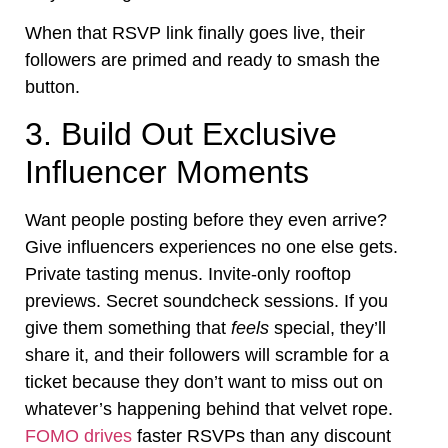
When that RSVP link finally goes live, their
followers are primed and ready to smash the
button.
3. Build Out Exclusive
Influencer Moments
Want people posting before they even arrive?
Give influencers experiences no one else gets.
Private tasting menus. Invite-only rooftop
previews. Secret soundcheck sessions. If you
give them something that
feels
special, they’ll
share it, and their followers will scramble for a
ticket because they don’t want to miss out on
whatever’s happening behind that velvet rope.
FOMO drives
faster RSVPs than any discount