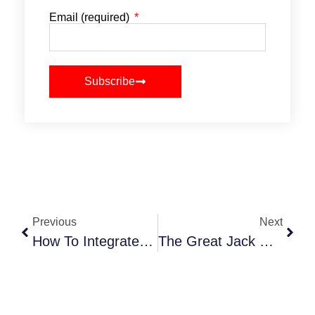
Email (required)
Subscribe
Previous
Next
How To Integrate Tech Into Your Event Planning Workflow
The Great Jack O’Lantern Blaze 2025