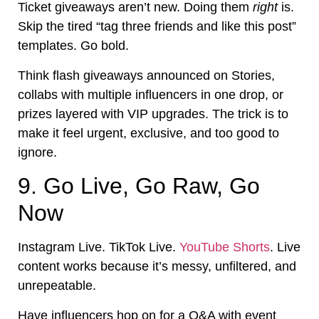
Ticket giveaways aren’t new. Doing them
right
is.
Skip the tired “tag three friends and like this post”
templates. Go bold.
Think flash giveaways announced on Stories,
collabs with multiple influencers in one drop, or
prizes layered with VIP upgrades. The trick is to
make it feel urgent, exclusive, and too good to
ignore.
9. Go Live, Go Raw, Go
Now
Instagram Live. TikTok Live.
YouTube Shorts
. Live
content works because it’s messy, unfiltered, and
unrepeatable.
Have influencers hop on for a Q&A with event