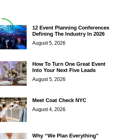
12 Event Planning Conferences
Defining The Industry In 2026
August 5, 2026
How To Turn One Great Event
Into Your Next Five Leads
August 5, 2026
Meet Coat Check NYC
August 4, 2026
Why “We Plan Everything”