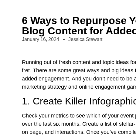
6 Ways to Repurpose Y
Blog Content for Add
January 16, 2024
Jessica Stewart
Running out of fresh content and topic ideas f
fret. There are some great ways and big ideas 
added engagement. And you don’t need to be a 
marketing strategy and
online engagement
gam
1. Create Killer Infographi
Check your metrics to see which of your event 
over the last six months. Create a list of stell
on page, and interactions. Once you’ve compiled 