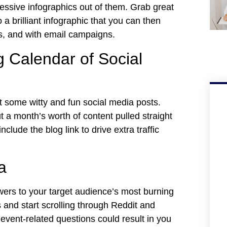
ssive infographics out of them. Grab great
 a brilliant infographic that you can then
ls, and with email campaigns.
 Calendar of Social
t some witty and fun social media posts.
t a month’s worth of content pulled straight
lude the blog link to drive extra traffic
a
ers to your target audience’s most burning
 and start scrolling through Reddit and
event-related questions could result in you