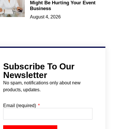
Might Be Hurting Your Event
Business
August 4, 2026
Subscribe To Our
Newsletter
No spam, notifications only about new
products, updates.
Email (required)