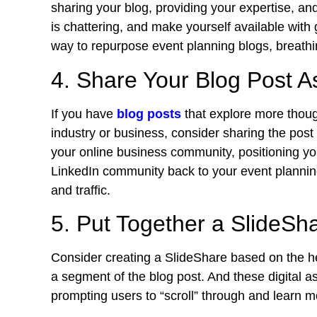
sharing your blog, providing your expertise, a
is chattering, and make yourself available with g
way to repurpose event planning blogs, breathin
4. Share Your Blog Post As
If you have
blog posts
that explore more thoug
industry or business, consider sharing the post
your online business community, positioning you
LinkedIn community back to your event planni
and traffic.
5. Put Together a SlideSh
Consider creating a SlideShare based on the he
a segment of the blog post. And these digital a
prompting users to “scroll” through and learn m