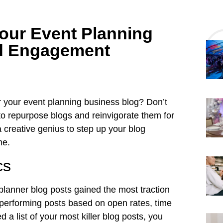
our Event Planning
ed Engagement
or your event planning business blog? Don’t
to repurpose blogs and reinvigorate them for
creative genius to step up your blog
e.
cs
planner blog posts gained the most traction
ar-performing posts based on open rates, time
a list of your most killer blog posts, you