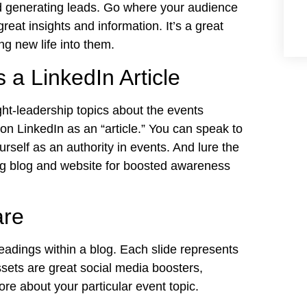
nd generating leads. Go where your audience
reat insights and information. It’s a great
g new life into them.
 a LinkedIn Article
ht-leadership topics about the events
 on LinkedIn as an “article.” You can speak to
rself as an authority in events. And lure the
ng blog and website for boosted awareness
are
adings within a blog. Each slide represents
ssets are great social media boosters,
ore about your particular event topic.