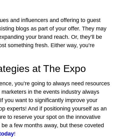
ues and influencers and offering to guest
xisting blogs as part of your offer. They may
expanding your brand reach. Or, they’ll be
st something fresh. Either way, you’re
ategies at The Expo
ience, you’re going to always need resources
t marketers in the events industry always
If you want to significantly improve your
op experts! And if positioning yourself as an
ure to reserve your spot on the innovative
y be a few months away, but these coveted
today
!