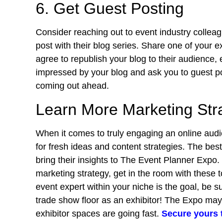
6. Get Guest Posting
Consider reaching out to event industry colleag
post with their blog series. Share one of your e
agree to republish your blog to their audience, 
impressed by your blog and ask you to guest po
coming out ahead.
Learn More Marketing Str
When it comes to truly engaging an online aud
for fresh ideas and content strategies. The bes
bring their insights to The Event Planner Expo. 
marketing strategy, get in the room with these t
event expert within your niche is the goal, be s
trade show floor as an exhibitor! The Expo ma
exhibitor spaces are going fast.
Secure yours 