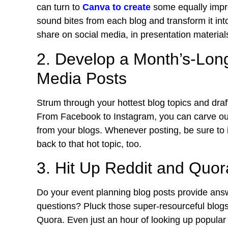
can turn to
Canva to create
some equally impre
sound bites from each blog and transform it into
share on social media, in presentation materia
2. Develop a Month’s-Long
Media Posts
Strum through your hottest blog topics and draf
From
Facebook to Instagram
, you can carve ou
from your blogs. Whenever posting, be sure to inc
back to that hot topic, too.
3. Hit Up Reddit and Quor
Do your event planning blog posts provide answ
questions? Pluck those super-resourceful blogs
Quora. Even just an hour of looking up popular 