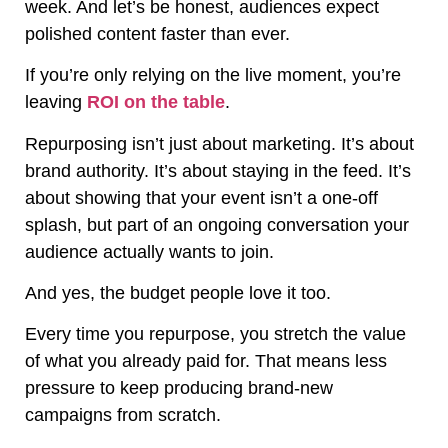
week. And let’s be honest, audiences expect
polished content faster than ever.
If you’re only relying on the live moment, you’re
leaving
ROI on the table
.
Repurposing isn’t just about marketing. It’s about
brand authority. It’s about staying in the feed. It’s
about showing that your event isn’t a one-off
splash, but part of an ongoing conversation your
audience actually wants to join.
And yes, the budget people love it too.
Every time you repurpose, you stretch the value
of what you already paid for. That means less
pressure to keep producing brand-new
campaigns from scratch.