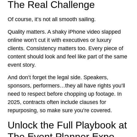
The Real Challenge
Of course, it’s not all smooth sailing.
Quality matters. A shaky iPhone video slapped
online won’t cut it with executives or luxury
clients. Consistency matters too. Every piece of
content should look and feel like part of the same
event story.
And don’t forget the legal side. Speakers,
sponsors, performers…they all have rights you’ll
need to respect before chopping up footage. In
2025, contracts often include clauses for
repurposing, so make sure you’re covered.
Unlock the Full Playbook at
The Event Planner Expo