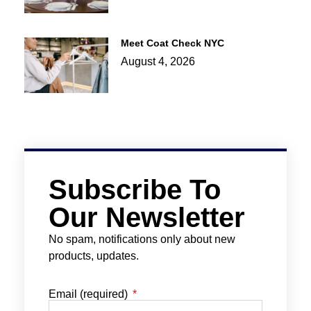
Meet Coat Check NYC
August 4, 2026
Subscribe To
Our Newsletter
No spam, notifications only about new
products, updates.
Email (required)