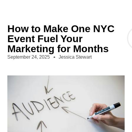
How to Make One NYC
Event Fuel Your
Marketing for Months
September 24, 2025
Jessica Stewart