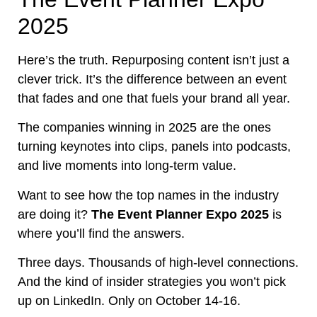
2025
Here’s the truth. Repurposing content isn’t just a
clever trick. It’s the difference between an event
that fades and one that fuels your brand all year.
The companies winning in 2025 are the ones
turning keynotes into clips, panels into podcasts,
and live moments into long-term value.
Want to see how the top names in the industry
are doing it?
The Event Planner Expo 2025
is
where you’ll find the answers.
Three days. Thousands of high-level connections.
And the kind of insider strategies you won’t pick
up on LinkedIn. Only on October 14-16.