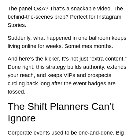
The panel Q&A? That’s a snackable video. The
behind-the-scenes prep? Perfect for Instagram
Stories.
Suddenly, what happened in one ballroom keeps
living online for weeks. Sometimes months.
And here’s the kicker. It’s not just “extra content.”
Done right, this strategy builds authority, extends
your reach, and keeps VIPs and prospects
circling back long after the event badges are
tossed.
The Shift Planners Can’t
Ignore
Corporate events used to be one-and-done. Big