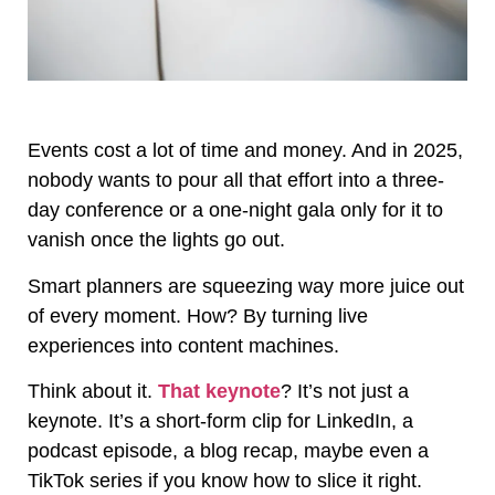
Events cost a lot of time and money. And in 2025,
nobody wants to pour all that effort into a three-
day conference or a one-night gala only for it to
vanish once the lights go out.
Smart planners are squeezing way more juice out
of every moment. How? By turning live
experiences into content machines.
Think about it.
That keynote
? It’s not just a
keynote. It’s a short-form clip for LinkedIn, a
podcast episode, a blog recap, maybe even a
TikTok series if you know how to slice it right.