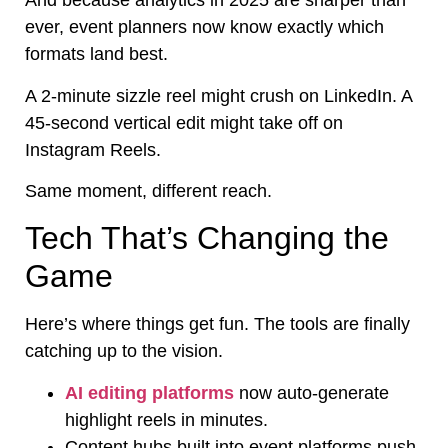
And because analytics in 2025 are sharper than
ever, event planners now know exactly which
formats land best.
A 2-minute sizzle reel might crush on LinkedIn. A
45-second vertical edit might take off on
Instagram Reels.
Same moment, different reach.
Tech That’s Changing the
Game
Here’s where things get fun. The tools are finally
catching up to the vision.
AI editing platforms
now auto-generate
highlight reels in minutes.
Content hubs built into event platforms push