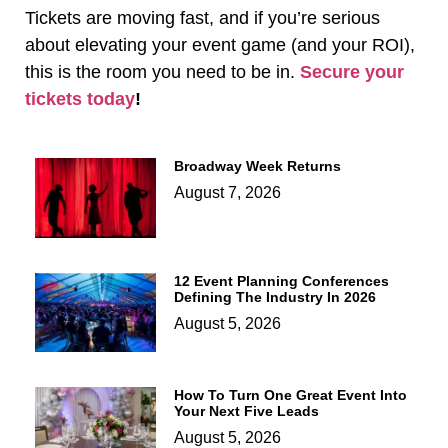
Tickets are moving fast, and if you’re serious
about elevating your event game (and your ROI),
this is the room you need to be in.
Secure your
tickets today
!
Broadway Week Returns
August 7, 2026
12 Event Planning Conferences
Defining The Industry In 2026
August 5, 2026
How To Turn One Great Event Into
Your Next Five Leads
August 5, 2026