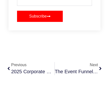
Subscribe
Previous
Next
2025 Corporate Event Formats That Drive Engagement And ROI
The Event Funnel That Gets You Budget And Buy-In