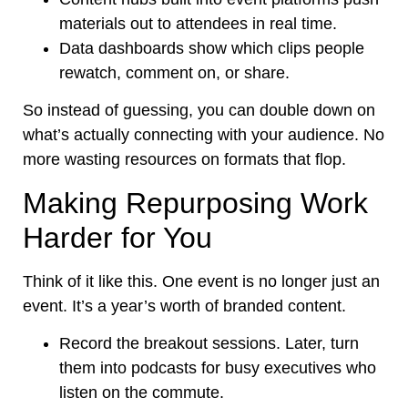
materials out to attendees in real time.
Data dashboards show which clips people
rewatch, comment on, or share.
So instead of guessing, you can double down on
what’s actually connecting with your audience. No
more wasting resources on formats that flop.
Making Repurposing Work
Harder for You
Think of it like this. One event is no longer just an
event. It’s a year’s worth of branded content.
Record the breakout sessions. Later, turn
them into podcasts for busy executives who
listen on the commute.