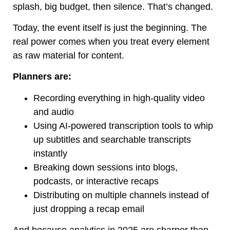
splash, big budget, then silence. That’s changed.
Today, the event itself is just the beginning. The
real power comes when you treat every element
as raw material for content.
Planners are:
Recording everything in high-quality video
and audio
Using AI-powered transcription tools to whip
up subtitles and searchable transcripts
instantly
Breaking down sessions into blogs,
podcasts, or interactive recaps
Distributing on multiple channels instead of
just dropping a recap email