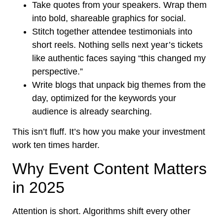
Take quotes from your speakers. Wrap them
into bold, shareable graphics for social.
Stitch together attendee testimonials into
short reels. Nothing sells next year’s tickets
like authentic faces saying “this changed my
perspective.”
Write blogs that unpack big themes from the
day, optimized for the keywords your
audience is already searching.
This isn’t fluff. It’s how you make your investment
work ten times harder.
Why Event Content Matters
in 2025
Attention is short. Algorithms shift every other