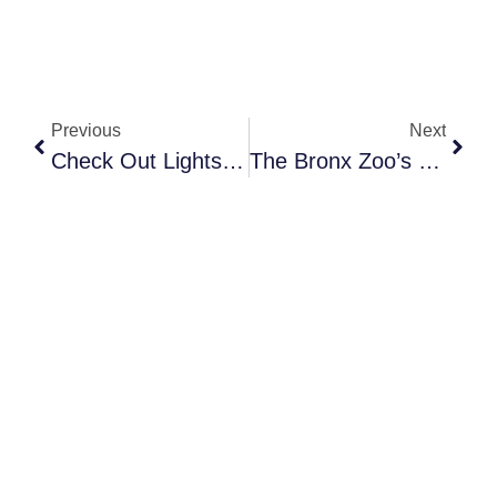
Previous
Next
Check Out Lightscape At Brooklyn Botanical Garden
The Bronx Zoo’s Holiday Light Show Is A Must-See