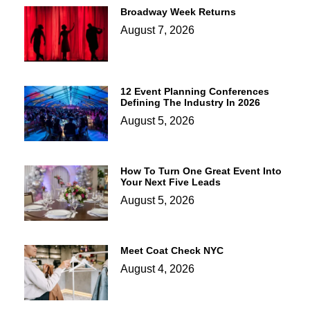
Broadway Week Returns
August 7, 2026
12 Event Planning Conferences
Defining The Industry In 2026
August 5, 2026
How To Turn One Great Event Into
Your Next Five Leads
August 5, 2026
Meet Coat Check NYC
August 4, 2026