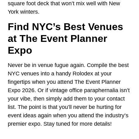
square foot deck that won’t mix well with New
York winters.
Find NYC’s Best Venues
at The Event Planner
Expo
Never be in venue fugue again. Compile the best
NYC venues into a handy Rolodex at your
fingertips when you attend The Event Planner
Expo 2026. Or if vintage office paraphernalia isn’t
your vibe, then simply add them to your contact
list. The point is that you’ll never be hurting for
event ideas again when you attend the industry’s
premier expo. Stay tuned for more details!