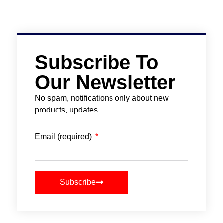
Subscribe To
Our Newsletter
No spam, notifications only about new
products, updates.
Email (required)
Subscribe