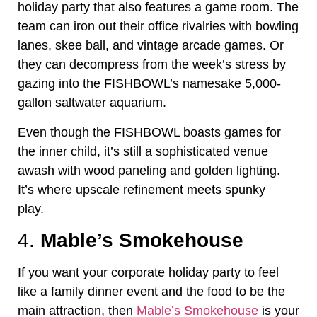
holiday party that also features a game room. The
team can iron out their office rivalries with bowling
lanes, skee ball, and vintage arcade games. Or
they can decompress from the week’s stress by
gazing into the FISHBOWL’s namesake 5,000-
gallon saltwater aquarium.
Even though the FISHBOWL boasts games for
the inner child, it’s still a sophisticated venue
awash with wood paneling and golden lighting.
It’s where upscale refinement meets spunky
play.
4.
Mable’s Smokehouse
If you want your corporate holiday party to feel
like a family dinner event and the food to be the
main attraction, then
Mable’s Smokehouse
is your