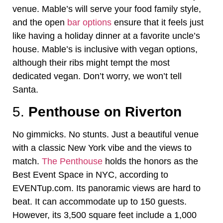
venue. Mable’s will serve your food family style,
and the open
bar options
ensure that it feels just
like having a holiday dinner at a favorite uncle’s
house. Mable’s is inclusive with vegan options,
although their ribs might tempt the most
dedicated vegan. Don’t worry, we won’t tell
Santa.
5.
Penthouse on Riverton
No gimmicks. No stunts. Just a beautiful venue
with a classic New York vibe and the views to
match.
The Penthouse
holds the honors as the
Best Event Space in NYC, according to
EVENTup.com. Its panoramic views are hard to
beat. It can accommodate up to 150 guests.
However, its 3,500 square feet include a 1,000