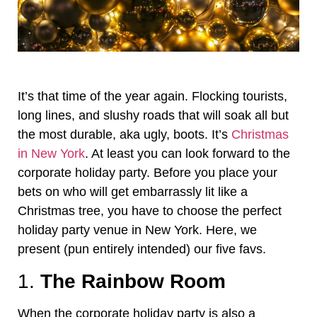
It’s that time of the year again. Flocking tourists,
long lines, and slushy roads that will soak all but
the most durable, aka ugly, boots. It’s
Christmas
in New York
. At least you can look forward to the
corporate holiday party. Before you place your
bets on who will get embarrassly lit like a
Christmas tree, you have to choose the perfect
holiday party venue in New York. Here, we
present (pun entirely intended) our five favs.
1.
The Rainbow Room
When the corporate holiday party is also a