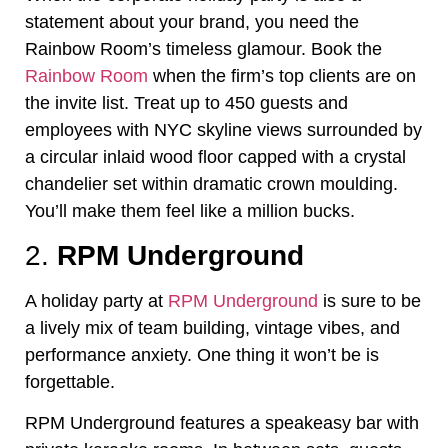
statement about your brand, you need the
Rainbow Room’s timeless glamour. Book the
Rainbow Room
when the firm’s top clients are on
the invite list. Treat up to 450 guests and
employees with NYC skyline views surrounded by
a circular inlaid wood floor capped with a crystal
chandelier set within dramatic crown moulding.
You’ll make them feel like a million bucks.
2.
RPM Underground
A holiday party at
RPM Underground
is sure to be
a lively mix of team building, vintage vibes, and
performance anxiety. One thing it won’t be is
forgettable.
RPM Underground features a speakeasy bar with