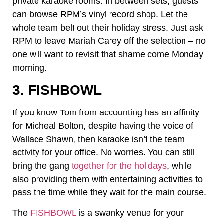
private karaoke rooms. In between sets, guests
can browse RPM’s vinyl record shop. Let the
whole team belt out their holiday stress. Just ask
RPM to leave Mariah Carey off the selection – no
one will want to revisit that shame come Monday
morning.
3. FISHBOWL
If you know Tom from accounting has an affinity
for Micheal Bolton, despite having the voice of
Wallace Shawn, then karaoke isn’t the team
activity for your office. No worries. You can still
bring the gang
together for the holidays
, while
also providing them with entertaining activities to
pass the time while they wait for the main course.
The
FISHBOWL
is a swanky venue for your