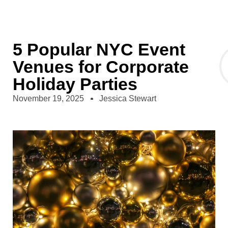
5 Popular NYC Event
Venues for Corporate
Holiday Parties
November 19, 2025
Jessica Stewart