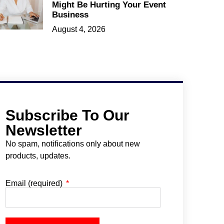
Might Be Hurting Your Event
Business
August 4, 2026
Subscribe To Our
Newsletter
No spam, notifications only about new
products, updates.
Email (required)