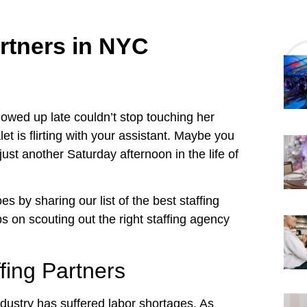
artners in NYC
howed up late couldn’t stop touching her
t is flirting with your assistant. Maybe you
 just another Saturday afternoon in the life of
s by sharing our list of the best staffing
ps on scouting out the right staffing agency
fing Partners
industry has suffered labor shortages. As