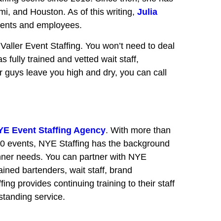
i, and Houston. As of this writing,
Julia
lients and employees.
Valler Event Staffing. You won’t need to deal
s fully trained and vetted wait staff,
her guys leave you high and dry, you can call
YE Event Staffing Agency
. With more than
00 events, NYE Staffing has the background
nner needs. You can partner with NYE
ained bartenders, wait staff, brand
ng provides continuing training to their staff
tstanding service.