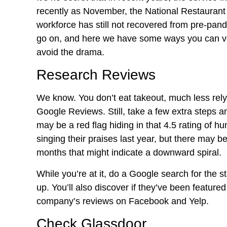
recently as November, the National Restaurant 
workforce has still not recovered from pre-pan
go on, and here we have some ways you can vet
avoid the drama.
Research Reviews
We know. You don’t eat takeout, much less rely
Google Reviews. Still, take a few extra steps 
may be a red flag hiding in that 4.5 rating of 
singing their praises last year, but there may 
months that might indicate a downward spiral.
While you’re at it, do a Google search for the
up. You’ll also discover if they’ve been feature
company’s reviews on Facebook and Yelp.
Check Glassdoor