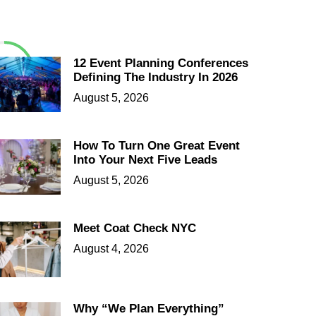
12 Event Planning Conferences
Defining The Industry In 2026
August 5, 2026
How To Turn One Great Event
Into Your Next Five Leads
August 5, 2026
Meet Coat Check NYC
August 4, 2026
Why “We Plan Everything”