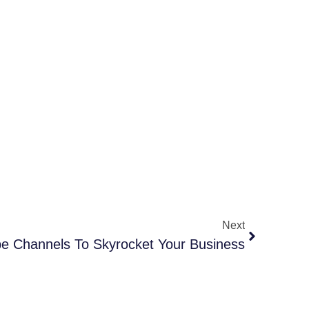
Next
e Channels To Skyrocket Your Business