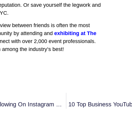
eputation. Or save yourself the legwork and
NYC.
eview between friends is often the most
unity by attending and
exhibiting at The
nect with over 2,000 event professionals.
m among the industry’s best!
Grow Your Event Planning Business’ Following On Instagram With These 12 Insights
10 Top Business YouTub