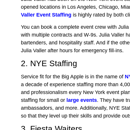
opened locations in Los Angeles, Chicago, Miam
Valler Event Staffing
is highly rated by both c
You can book a complete event crew with Julia 
with multiple contracts and W-9s. Julia Valler ha
bartenders, and hospitality staff. And if the ot
Julia Valler after hours for emergency fill-ins.
2. NYE Staffing
Service fit for the Big Apple is in the name of
N
a decade of experience staffing more than 4,0
and professionalism every New York event pla
staffing for small or
large events
. They have tr
ambassadors, and more. Additionally, NYE Staffi
so that they level up their skills and provide ou
3. Fiesta Waiters