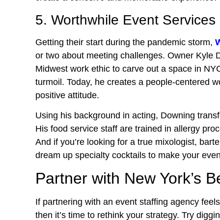
5. Worthwhile Event Services
Getting their start during the pandemic storm,
W
or two about meeting challenges. Owner Kyle Do
Midwest work ethic to carve out a space in NYC
turmoil. Today, he creates a people-centered wor
positive attitude.
Using his background in acting, Downing trans
His food service staff are trained in allergy proc
And if you’re looking for a true mixologist, ba
dream up specialty cocktails to make your even
Partner with New York’s B
If partnering with an event staffing agency feels 
then it’s time to rethink your strategy. Try dig