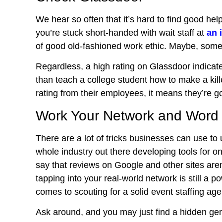
We hear so often that it’s hard to find good he
you’re stuck short-handed with wait staff at
an 
of good old-fashioned work ethic. Maybe, some
Regardless, a high rating on Glassdoor indicat
than teach a college student how to make a ki
rating from their employees, it means they’re go
Work Your Network and Word
There are a lot of tricks businesses can use to 
whole industry out there developing tools for o
say that reviews on Google and other sites aren’
tapping into your
real-world network
is still a p
comes to scouting for a solid event staffing age
Ask around, and you may just find a hidden ge