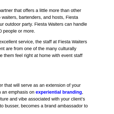
artner that offers a little more than other
o waiters, bartenders, and hosts, Fiesta
ur outdoor party. Fiesta Waiters can handle
00 people or more.
xcellent service, the staff at Fiesta Waiters
vent are from one of the many culturally
them feel right at home with event staff
r that will serve as an extension of your
 an emphasis on
experiential branding
,
ture and vibe associated with your client’s
er to busser, becomes a brand ambassador to