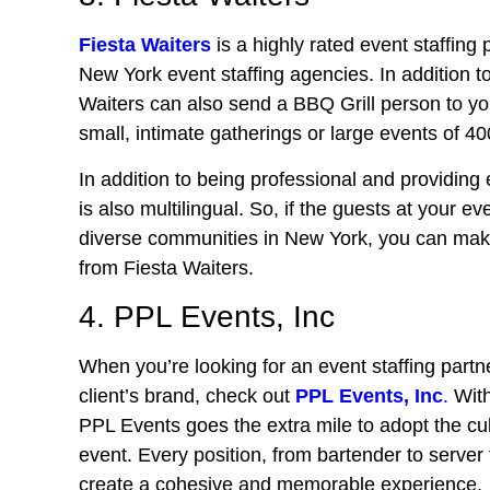
Fiesta Waiters
is a highly rated event staffing p
New York event staffing agencies. In addition t
Waiters can also send a BBQ Grill person to yo
small, intimate gatherings or large events of 4
In addition to being professional and providing e
is also multilingual. So, if the guests at your e
diverse communities in New York, you can make 
from Fiesta Waiters.
4. PPL Events, Inc
When you’re looking for an event staffing partne
client’s brand, check out
PPL Events, Inc
.
With
PPL Events goes the extra mile to adopt the cul
event. Every position, from bartender to serv
create a cohesive and memorable experience.