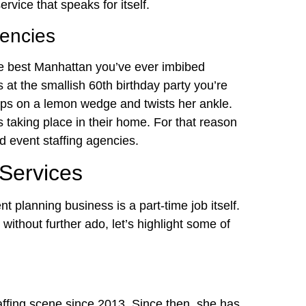
ervice that speaks for itself.
gencies
e best Manhattan you’ve ever imbibed
 at the smallish 60th birthday party you’re
slips on a lemon wedge and twists her ankle.
 is taking place in their home. For that reason
d event staffing agencies.
 Services
 planning business is a part-time job itself.
without further ado, let’s highlight some of
affing scene since 2013. Since then, she has