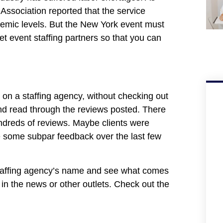
Association reported that the service
demic levels. But the New York event must
 event staffing partners so that you can
 on a staffing agency, without checking out
and read through the reviews posted. There
hundreds of reviews. Maybe clients were
be some subpar feedback over the last few
 staffing agency’s name and see what comes
d in the news or other outlets. Check out the