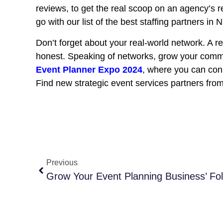
reviews, to get the real scoop on an agency’s r
go with our list of the best staffing partners in 
Don’t forget about your real-world network. A r
honest. Speaking of networks, grow your comm
Event Planner Expo 2024
, where you can con
Find new strategic event services partners fro
Previous