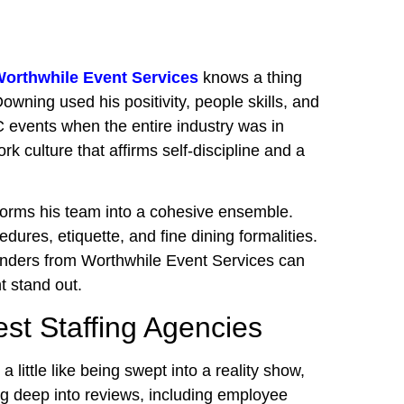
orthwhile Event Services
knows a thing
wning used his positivity, people skills, and
 events when the entire industry was in
k culture that affirms self-discipline and a
forms his team into a cohesive ensemble.
edures, etiquette, and fine dining formalities.
rtenders from Worthwhile Event Services can
t stand out.
est Staffing Agencies
a little like being swept into a reality show,
ging deep into reviews, including employee