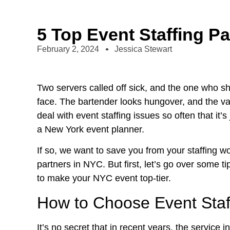
5 Top Event Staffing P
February 2, 2024
Jessica Stewart
Two servers called off sick, and the one who s
face. The bartender looks hungover, and the vale
deal with event staffing issues so often that it’s
a
New York event planner
.
If so, we want to save you from your staffing woe
partners in NYC. But first, let’s go over some ti
to make your NYC event top-tier.
How to Choose Event Staf
It’s no secret that in recent years, the service 