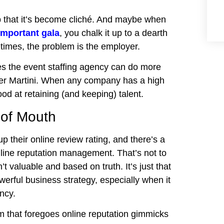
lp that it’s become cliché. And maybe when
important gala
, you chalk it up to a dearth
times, the problem is the employer.
es the event staffing agency can do more
ller Martini. When any company has a high
od at retaining (and keeping) talent.
 of Mouth
up their online review rating, and there’s a
nline reputation management. That’s not to
t valuable and based on truth. It’s just that
owerful business strategy, especially when it
ncy.
m that foregoes online reputation gimmicks