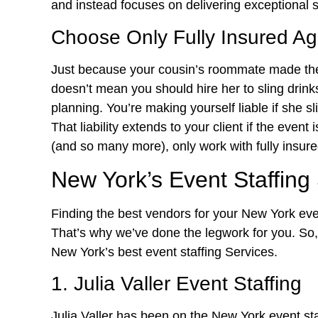
and instead focuses on delivering exceptional s
Choose Only Fully Insured A
Just because your cousin’s roommate made th
doesn’t mean you should hire her to sling drinks
planning. You’re making yourself liable if she 
That liability extends to your client if the event
(and so many more), only work with fully insure
New York’s Event Staffing
Finding the best vendors for your New York event
That’s why we’ve done the legwork for you. So, 
New York’s best event staffing Services.
1. Julia Valler Event Staffing
Julia Valler has been on the New York event st