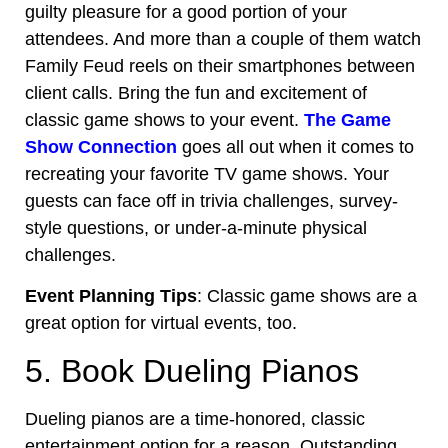
guilty pleasure for a good portion of your
attendees. And more than a couple of them watch
Family Feud reels on their smartphones between
client calls. Bring the fun and excitement of
classic game shows to your event.
The Game
Show Connection
goes all out when it comes to
recreating your favorite TV game shows. Your
guests can face off in trivia challenges, survey-
style questions, or under-a-minute physical
challenges.
Event Planning Tips
: Classic game shows are a
great option for virtual events, too.
5. Book Dueling Pianos
Dueling pianos are a time-honored, classic
entertainment option for a reason. Outstanding