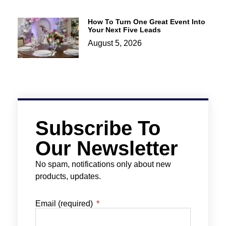
How To Turn One Great Event Into
Your Next Five Leads
August 5, 2026
Subscribe To
Our Newsletter
No spam, notifications only about new
products, updates.
Email (required)