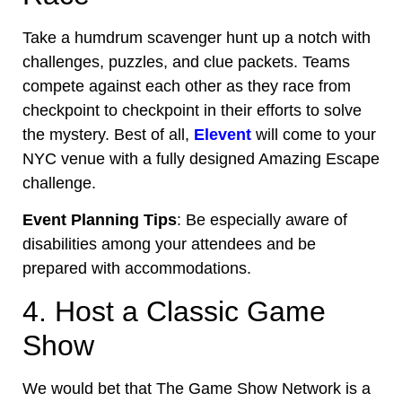
Take a humdrum scavenger hunt up a notch with
challenges, puzzles, and clue packets. Teams
compete against each other as they race from
checkpoint to checkpoint in their efforts to solve
the mystery. Best of all,
Elevent
will come to your
NYC venue
with a fully designed Amazing Escape
challenge.
Event Planning Tips
: Be especially aware of
disabilities among your attendees and be
prepared with accommodations.
4. Host a Classic Game
Show
We would bet that The Game Show Network is a