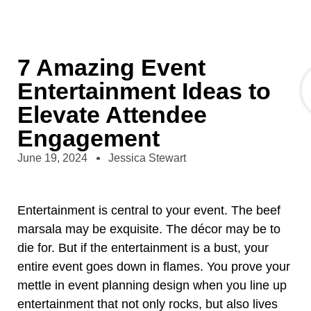
7 Amazing Event
Entertainment Ideas to
Elevate Attendee
Engagement
June 19, 2024
Jessica Stewart
Entertainment is central to your event. The beef
marsala may be exquisite. The décor may be to
die for. But if the entertainment is a bust, your
entire event goes down in flames. You prove your
mettle in event planning design when you line up
entertainment that not only rocks, but also lives