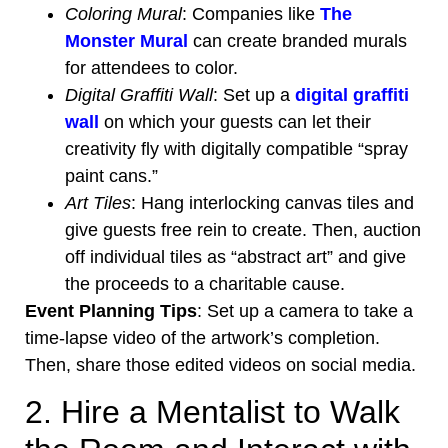
Coloring Mural
: Companies like
The
Monster Mural
can create branded murals
for attendees to color.
Digital Graffiti Wall
: Set up a
digital graffiti
wall
on which your guests can let their
creativity fly with digitally compatible “spray
paint cans.”
Art Tiles
: Hang interlocking canvas tiles and
give guests free rein to create. Then, auction
off individual tiles as “abstract art” and give
the proceeds to a charitable cause.
Event Planning Tips
: Set up a camera to take a
time-lapse video of the artwork’s completion.
Then, share those edited videos on social media.
2. Hire a Mentalist to Walk