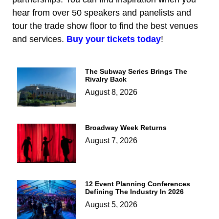
hear from over 50 speakers and panelists and
tour the trade show floor to find the best venues
and services.
Buy your tickets today
!
The Subway Series Brings The
Rivalry Back
August 8, 2026
Broadway Week Returns
August 7, 2026
12 Event Planning Conferences
Defining The Industry In 2026
August 5, 2026