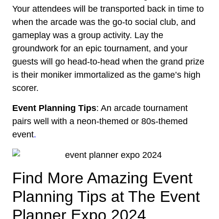
Your attendees will be transported back in time to
when the arcade was the go-to social club, and
gameplay was a group activity. Lay the
groundwork for an epic tournament, and your
guests will go head-to-head when the grand prize
is their moniker immortalized as the game’s high
scorer.
Event Planning Tips
: An arcade tournament
pairs well with a neon-themed or
80s-themed
event
.
Find More Amazing Event
Planning Tips at The Event
Planner Expo 2024