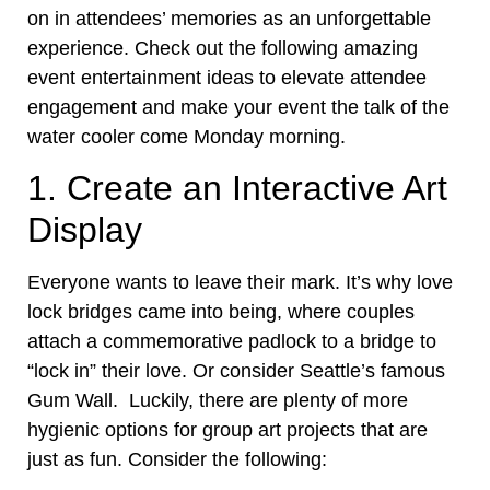
on in attendees’ memories as an unforgettable
experience. Check out the following amazing
event entertainment ideas to elevate attendee
engagement and make your event the talk of the
water cooler come Monday morning.
1. Create an Interactive Art
Display
Everyone wants to leave their mark. It’s why love
lock bridges came into being, where couples
attach a commemorative padlock to a bridge to
“lock in” their love. Or consider Seattle’s famous
Gum Wall. Luckily, there are plenty of more
hygienic options for group art projects that are
just as fun. Consider the following: