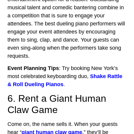
musical talent and comedic bantering combine in
a competition that is sure to engage your
attendees. The best dueling piano performers will
engage your event attendees by encouraging
them to sing, clap, and dance. Your guests can
even sing-along when the performers take song
requests.
Event Planning Tips
: Try booking New York’s
most celebrated keyboarding duo,
Shake Rattle
& Roll Dueling Pianos
.
6. Rent a Giant Human
Claw Game
Come on, the name sells it. When your guests
hear “
giant human claw game
,” they’ll be