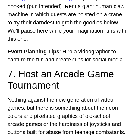
hooked (pun intended). Rent a giant human claw
machine in which guests are hoisted on a crane
to try their darndest to grab the goodies below.
We’ll pause here while your imagination runs with
this one.
Event Planning Tips
: Hire a videographer to
capture the fun and create clips for social media.
7. Host an Arcade Game
Tournament
Nothing against the
new generation
of video
games, but there is something about the neon
colors and pixelated graphics of old-school
arcade games or the hardiness of joysticks and
buttons built for abuse from teenage combatants.