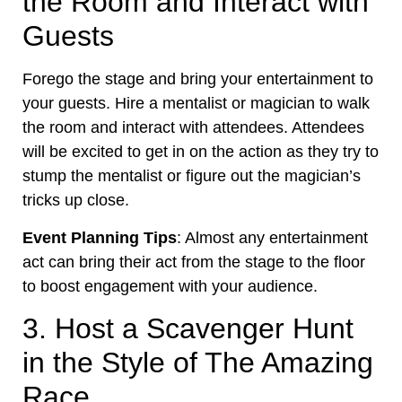
the Room and Interact with
Guests
Forego the stage and bring your entertainment to
your guests. Hire a mentalist or magician to walk
the room and interact with attendees. Attendees
will be excited to get in on the action as they try to
stump the mentalist or figure out the magician’s
tricks up close.
Event Planning Tips
: Almost any entertainment
act can bring their act from the stage to the floor
to boost engagement with your audience.
3. Host a Scavenger Hunt
in the Style of The Amazing
Race