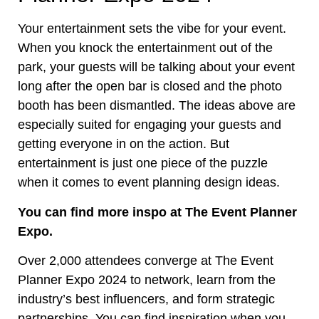
Your entertainment sets the vibe for your event.
When you knock the entertainment out of the
park, your guests will be talking about your event
long after the open bar is closed and the photo
booth has been dismantled. The ideas above are
especially suited for engaging your guests and
getting everyone in on the action. But
entertainment is just one piece of the puzzle
when it comes to event planning design ideas.
You can find more inspo at The Event Planner
Expo.
Over 2,000 attendees converge at The Event
Planner Expo 2024 to network, learn from the
industry’s best influencers, and form strategic
partnerships. You can find inspiration when you