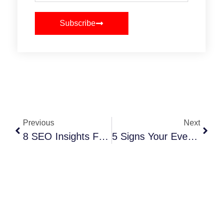
Subscribe
Previous
Next
8 SEO Insights For Promoting Your Events Online
5 Signs Your Event Planning Website Needs A Reboot