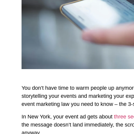
You don’t have time to warm people up anymore. 
storytelling your events and marketing your exp
event marketing law you need to know – the 3-
In New York, your event ad gets about
three se
the message doesn’t land immediately, the scr
anyway.