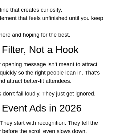
ine that creates curiosity.
ement that feels unfinished until you keep
ere and hoping for the best.
Filter, Not a Hook
ur opening message isn’t meant to attract
uickly so the right people lean in. That’s
 attract better-fit attendees.
don’t fail loudly. They just get ignored.
Event Ads in 2026
They start with recognition. They tell the
w before the scroll even slows down.