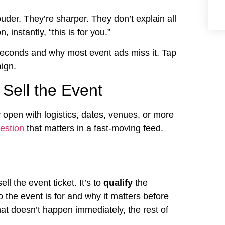
uder. They’re sharper. They don’t explain all
, instantly, “this is for you.”
 seconds and why most event ads miss it. Tap
ign.
 Sell the Event
 open with logistics, dates, venues, or more
estion
that matters in a fast-moving feed.
ell the event ticket. It’s to
qualify
the
 the event is for and why it matters before
that doesn’t happen immediately, the rest of