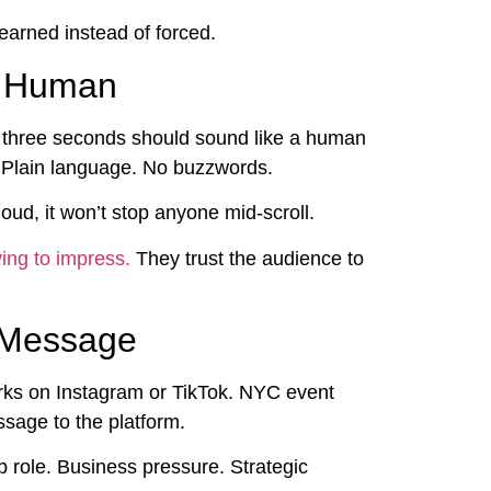
earned instead of forced.
d Human
rst three seconds should sound like a human
. Plain language. No buzzwords.
loud, it won’t stop anyone mid-scroll.
ing to impress.
They trust the audience to
e Message
orks on Instagram or TikTok. NYC event
sage to the platform.
b role. Business pressure. Strategic