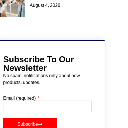
August 4, 2026
Subscribe To Our
Newsletter
No spam, notifications only about new
products, updates.
Email (required)
Subscribe