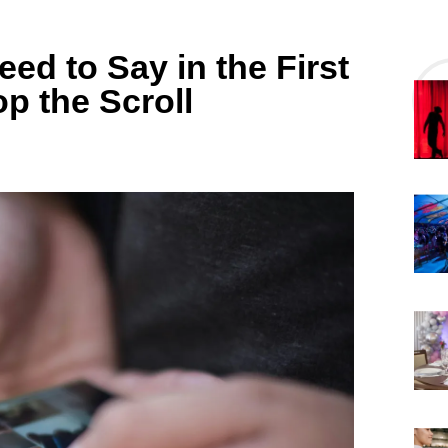
d to Say in the First
p the Scroll