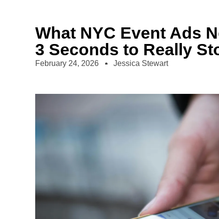
What NYC Event Ads Nee
3 Seconds to Really Sto
February 24, 2026
Jessica Stewart