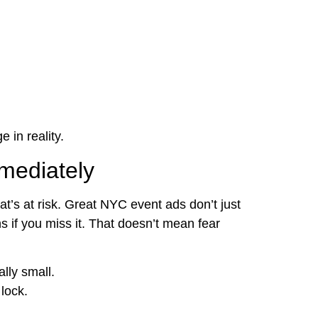
 in reality.
mediately
t’s at risk. Great NYC event ads don’t just
if you miss it. That doesn’t mean fear
lly small.
lock.