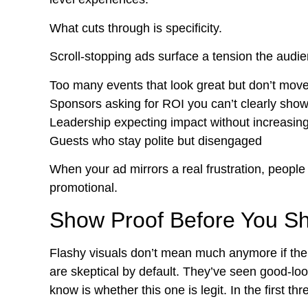
What cuts through is specificity.
Scroll-stopping ads surface a tension the audie
Too many events that look great but don’t mov
Sponsors asking for ROI you can’t clearly sho
Leadership expecting impact without increasin
Guests who stay polite but disengaged
When your ad mirrors a real frustration, people 
promotional.
Show Proof Before You S
Flashy visuals don’t mean much anymore if ther
are skeptical by default. They’ve seen good-l
know is whether this one is legit. In the first t