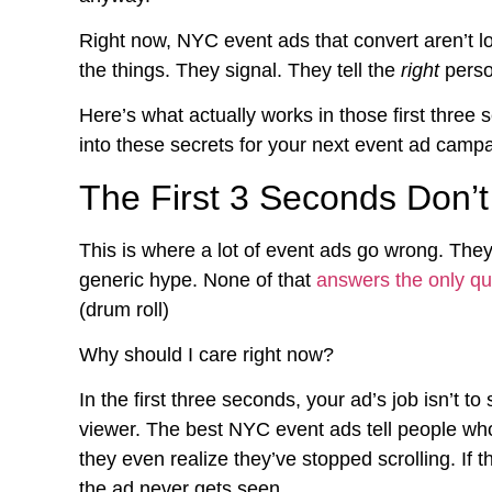
Right now, NYC event ads that convert aren’t lo
the things. They signal. They tell the
right
person
Here’s what actually works in those first three
into these secrets for your next event ad campa
The First 3 Seconds Don’t
This is where a lot of event ads go wrong. They
generic hype. None of that
answers the only qu
(drum roll)
Why should I care right now?
In the first three seconds, your ad’s job isn’t to s
viewer. The best NYC event ads tell people who
they even realize they’ve stopped scrolling. If 
the ad never gets seen.