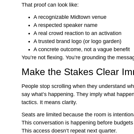
That proof can look like:
A recognizable Midtown venue
A respected speaker name
A real crowd reaction to an activation
A trusted brand logo (or logo garden)
A concrete outcome, not a vague benefit
You’re not flexing. You’re grounding the message
Make the Stakes Clear Im
People stop scrolling when they understand wha
say what’s happening. They imply what happens 
tactics. It means clarity.
Seats are limited because the room is intentiona
This conversation is happening before budgets 
This access doesn’t repeat next quarter.