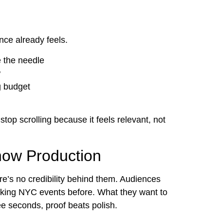
nce already feels.
e the needle
w
g budget
stop scrolling because it feels relevant, not
how Production
e’s no credibility behind them. Audiences
ooking NYC events before. What they want to
hree seconds, proof beats polish.