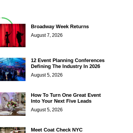
Broadway Week Returns
August 7, 2026
12 Event Planning Conferences
Defining The Industry In 2026
August 5, 2026
How To Turn One Great Event
Into Your Next Five Leads
August 5, 2026
Meet Coat Check NYC