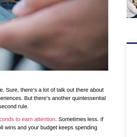
Sure, there’s a lot of talk out there about
eriences. But there’s another quintessential
second rule.
conds to earn attention
. Sometimes less. If
oll wins and your budget keeps spending