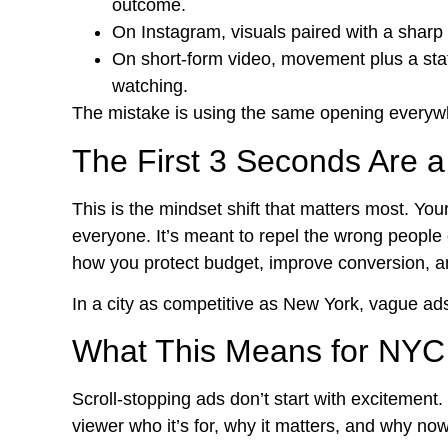
outcome.
On Instagram, visuals paired with a sharp l
On short-form video, movement plus a stat
watching.
The mistake is using the same opening everywh
The First 3 Seconds Are a 
This is the mindset shift that matters most. Yo
everyone. It’s meant to repel the wrong people q
how you protect budget, improve conversion, and
In a city as competitive as New York, vague ads 
What This Means for NYC 
Scroll-stopping ads don’t start with excitement. 
viewer who it’s for, why it matters, and why no