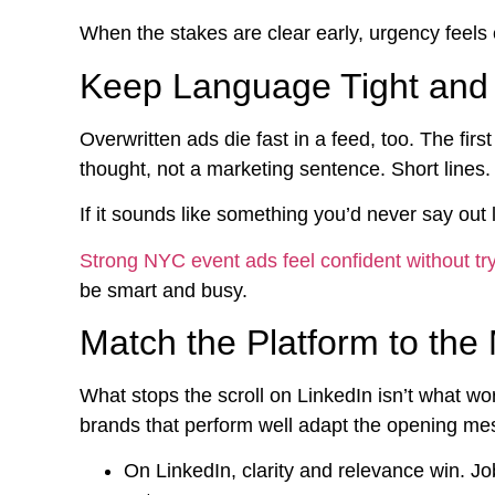
When the stakes are clear early, urgency feels 
Keep Language Tight an
Overwritten ads die fast in a feed, too. The fi
thought, not a marketing sentence. Short lines
If it sounds like something you’d never say out 
Strong NYC event ads feel confident without try
be smart and busy.
Match the Platform to th
What stops the scroll on LinkedIn isn’t what w
brands that perform well adapt the opening mes
On LinkedIn, clarity and relevance win. Jo