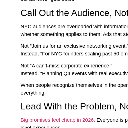
Call Out the Audience, No
NYC audiences are overloaded with information 
whether something applies to them. Ads that stop
Not “Join us for an exclusive networking event.
Instead, “For NYC founders scaling past 50 em
Not “A can’t-miss corporate experience.”
Instead, “Planning Q4 events with real executiv
When people recognize themselves in the openi
everything.
Lead With the Problem, N
Big promises feel cheap in 2026.
Everyone is pr
level experiences.