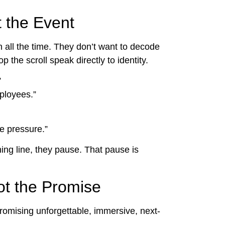
t the Event
all the time. They don’t want to decode
 the scroll speak directly to identity.
”
ployees.”
e pressure.”
ng line, they pause. That pause is
ot the Promise
omising unforgettable, immersive, next-