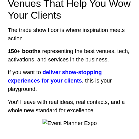
Venues That Help You Wow
Your Clients
The trade show floor is where inspiration meets
action.
150+ booths
representing the best venues, tech,
activations, and services in the business.
If you want to
deliver show-stopping
experiences for your clients
, this is your
playground.
You’ll leave with real ideas, real contacts, and a
whole new standard for excellence.