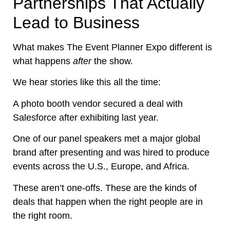
Partnerships That Actually
Lead to Business
What makes The Event Planner Expo different is
what happens
after
the show.
We hear stories like this all the time:
A photo booth vendor secured a deal with
Salesforce after exhibiting last year.
One of our panel speakers met a major global
brand after presenting and was hired to produce
events across the U.S., Europe, and Africa.
These aren’t one-offs. These are the kinds of
deals that happen when the right people are in
the right room.