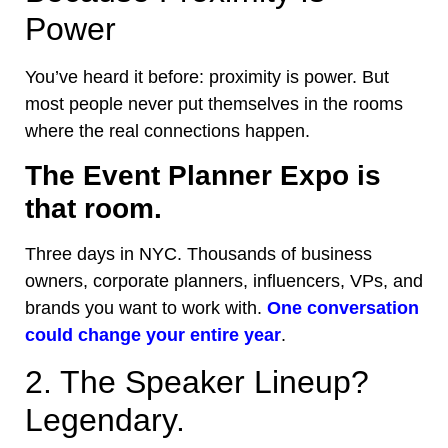
Power
You’ve heard it before: proximity is power. But
most people never put themselves in the rooms
where the real connections happen.
The Event Planner Expo is
that room.
Three days in NYC. Thousands of business
owners, corporate planners, influencers, VPs, and
brands you want to work with.
One conversation
could change your entire year
.
2. The Speaker Lineup?
Legendary.