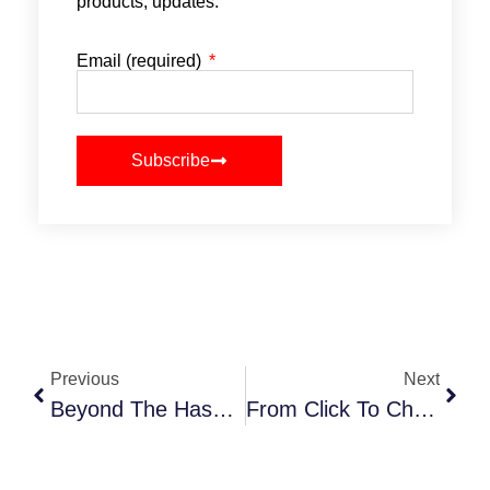
products, updates.
Email (required)
Subscribe
Previous
Next
Beyond The Hashtag: Crafting Micro-Moments That Drive Event Buzz
From Click To Checkout: 11 Tips For Turning Your Event Website Into A Ticket-Selling Machine