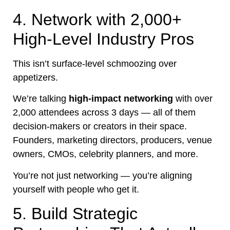
4. Network with 2,000+
High-Level Industry Pros
This isn’t surface-level schmoozing over
appetizers.
We’re talking
high-impact networking
with over
2,000 attendees across 3 days — all of them
decision-makers or creators in their space.
Founders, marketing directors, producers, venue
owners, CMOs, celebrity planners, and more.
You’re not just networking — you’re aligning
yourself with people who get it.
5. Build Strategic