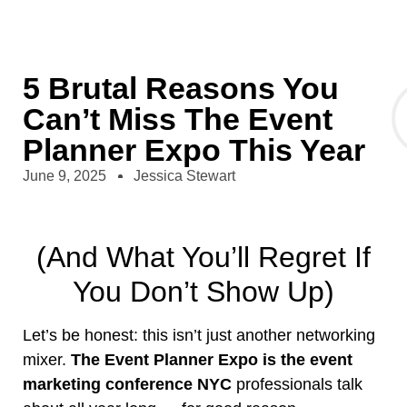
5 Brutal Reasons You
Can’t Miss The Event
Planner Expo This Year
June 9, 2025
Jessica Stewart
(And What You’ll Regret If
You Don’t Show Up)
Let’s be honest: this isn’t just another networking
mixer.
The Event Planner Expo is the event
marketing conference NYC
professionals talk