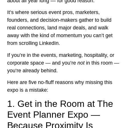
about all year long — for good reason.
It’s where serious event pros, marketers,
founders, and decision-makers gather to build
real connections, land major deals, and walk
away with the kind of momentum you can’t get
from scrolling LinkedIn.
If you’re in the events, marketing, hospitality, or
corporate space — and you’re
not
in this room —
you’re already behind.
Here are five no-fluff reasons why missing this
expo is a mistake:
1. Get in the Room at The
Event Planner Expo —
Because Proximity Is