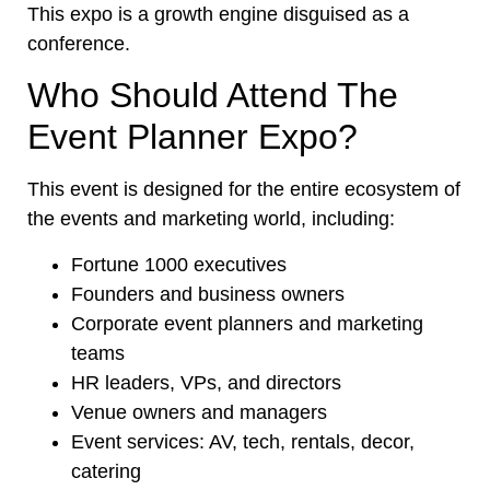
This expo is a growth engine disguised as a
conference.
Who Should Attend The
Event Planner Expo?
This event is designed for the entire ecosystem of
the events and marketing world, including:
Fortune 1000 executives
Founders and business owners
Corporate event planners and marketing
teams
HR leaders, VPs, and directors
Venue owners and managers
Event services: AV, tech, rentals, decor,
catering