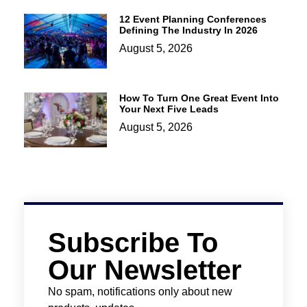
12 Event Planning Conferences
Defining The Industry In 2026
August 5, 2026
How To Turn One Great Event Into
Your Next Five Leads
August 5, 2026
Subscribe To
Our Newsletter
No spam, notifications only about new