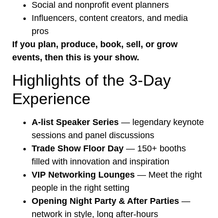
Social and nonprofit event planners
Influencers, content creators, and media
pros
If you plan, produce, book, sell, or grow
events, then this is your show.
Highlights of the 3-Day
Experience
A-list Speaker Series
— legendary keynote
sessions and panel discussions
Trade Show Floor Day
— 150+ booths
filled with innovation and inspiration
VIP Networking Lounges
— Meet the right
people in the right setting
Opening Night Party & After Parties
—
network in style, long after-hours