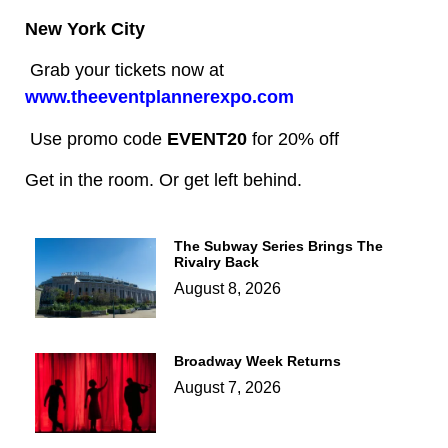
New York City
Grab your tickets now at
www.theeventplannerexpo.com
Use promo code
EVENT20
for 20% off
Get in the room. Or get left behind.
The Subway Series Brings The
Rivalry Back
August 8, 2026
Broadway Week Returns
August 7, 2026