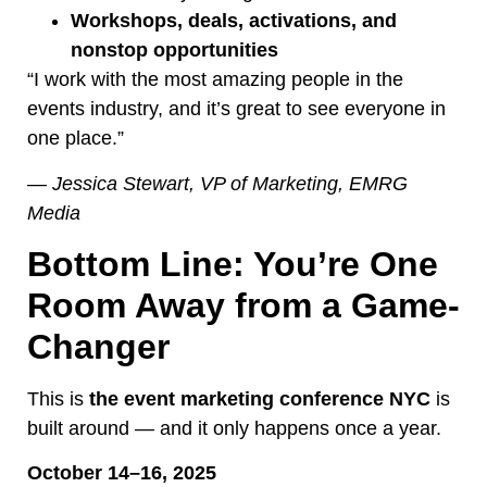
Workshops, deals, activations, and
nonstop opportunities
“I work with the most amazing people in the
events industry, and it’s great to see everyone in
one place.”
—
Jessica Stewart, VP of Marketing, EMRG
Media
Bottom Line: You’re One
Room Away from a Game-
Changer
This is
the event marketing conference NYC
is
built around — and it only happens once a year.
October 14–16, 2025