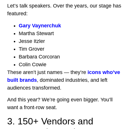
Let’s talk speakers. Over the years, our stage has
featured:
Gary Vaynerchuk
Martha Stewart
Jesse Itzler
Tim Grover
Barbara Corcoran
Colin Cowie
These aren’t just names — they’re
icons who’ve
built brands
, dominated industries, and left
audiences transformed.
And this year? We’re going even bigger. You’ll
want a front-row seat.
3. 150+ Vendors and