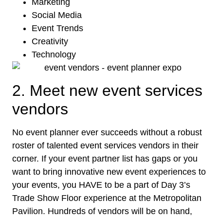
Marketing
Social Media
Event Trends
Creativity
Technology
2. Meet new event services
vendors
No event planner ever succeeds without a robust
roster of talented
event services vendors
in their
corner. If your event partner list has gaps or you
want to bring innovative new event experiences to
your events, you HAVE to be a part of Day 3’s
Trade Show Floor experience at the Metropolitan
Pavilion. Hundreds of vendors will be on hand,