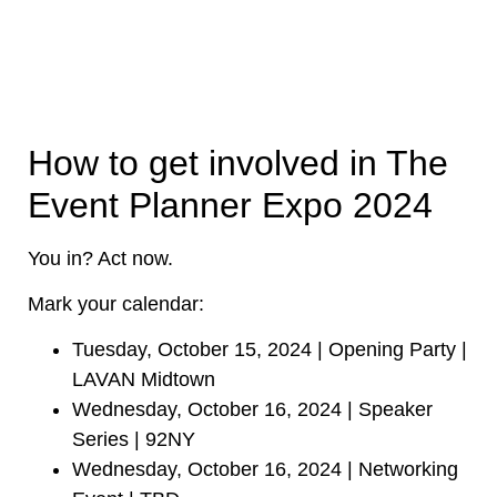
How to get involved in The
Event Planner Expo 2024
You in? Act now.
Mark your calendar:
Tuesday, October 15, 2024 | Opening Party |
LAVAN Midtown
Wednesday, October 16, 2024 | Speaker
Series | 92NY
Wednesday, October 16, 2024 | Networking