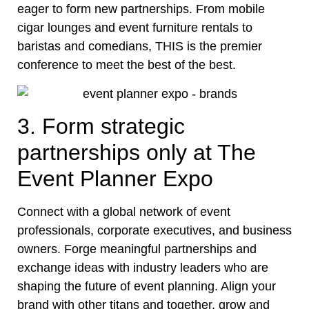
eager to form new partnerships. From mobile
cigar lounges and event furniture rentals to
baristas and comedians, THIS is the premier
conference to meet the best of the best.
3. Form strategic
partnerships only at The
Event Planner Expo
Connect with a global network of event
professionals, corporate executives, and business
owners. Forge meaningful partnerships and
exchange ideas with industry leaders who are
shaping the future of event planning. Align your
brand with other titans and together, grow and