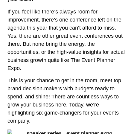
If you feel like there’s always room for
improvement, there’s one conference left on the
agenda this year that you can’t afford to miss.
Yes, there are other
great event conferences
out
there. But none bring the energy, the
opportunities, or the high-value insights for actual
business growth quite like The Event Planner
Expo.
This is your chance to get in the room, meet top
brand decision-makers with budgets ready to
spend, and shine! There are countless ways to
grow your business here. Today, we’re
highlighting six game-changers for your events
company.