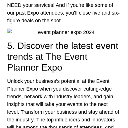
NEED your services! And if you’re like some of
our past Expo attendees, you’ll close five and six-
figure deals on the spot.
5. Discover the latest event
trends at The Event
Planner Expo
Unlock your business’s potential at the Event
Planner Expo when you discover cutting-edge
trends, network with industry leaders, and gain
insights that will take your events to the next
level. Transform your business and stay ahead of
the industry. The top influencers and innovators
will be among the thousands of attendees. And