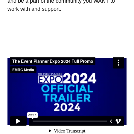
and be a part of the community you WANT to
work with and support.