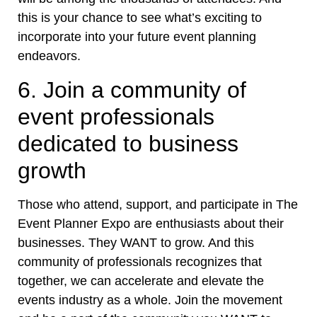
this is your chance to see what’s exciting to
incorporate into your future event planning
endeavors.
6. Join a community of
event professionals
dedicated to business
growth
Those who attend, support, and participate in The
Event Planner Expo are enthusiasts about their
businesses. They WANT to grow. And this
community of professionals recognizes that
together, we can accelerate and elevate the
events industry as a whole. Join the movement