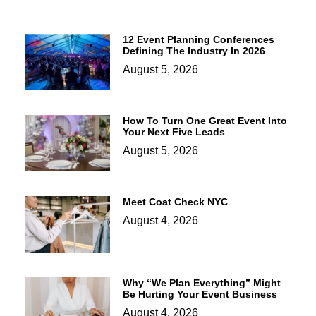
12 Event Planning Conferences
Defining The Industry In 2026
August 5, 2026
How To Turn One Great Event Into
Your Next Five Leads
August 5, 2026
Meet Coat Check NYC
August 4, 2026
Why “We Plan Everything” Might
Be Hurting Your Event Business
August 4, 2026