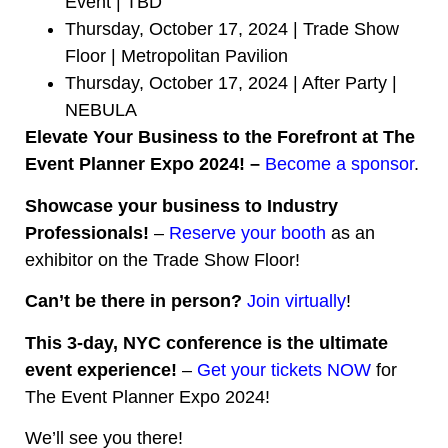
Event | TBD
Thursday, October 17, 2024 | Trade Show
Floor | Metropolitan Pavilion
Thursday, October 17, 2024 | After Party |
NEBULA
Elevate Your Business to the Forefront at The
Event Planner Expo 2024! –
Become a sponsor
.
Showcase your business to Industry
Professionals!
–
Reserve your booth
as an
exhibitor on the Trade Show Floor!
Can’t be there in person?
Join virtually
!
This 3-day, NYC conference is the ultimate
event experience!
–
Get your tickets NOW
for
The Event Planner Expo 2024!
We’ll see you there!