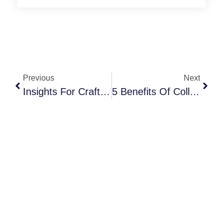
Previous
Next
Insights For Crafting & Sending The Most Attractive Event Invitations
5 Benefits Of Collaborating With Other Event Planning Professionals