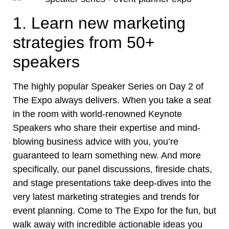
1. Learn new marketing
strategies from 50+
speakers
The highly popular Speaker Series on Day 2 of
The Expo always delivers. When you take a seat
in the room with world-renowned Keynote
Speakers who share their expertise and mind-
blowing business advice with you, you’re
guaranteed to learn something new. And more
specifically, our panel discussions, fireside chats,
and stage presentations take deep-dives into the
very latest marketing strategies and trends for
event planning. Come to The Expo for the fun, but
walk away with incredible actionable ideas you