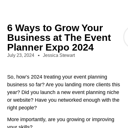
6 Ways to Grow Your
Business at The Event
Planner Expo 2024
July 23, 2024
Jessica Stewart
So, how’s 2024 treating your event planning
business so far? Are you landing more clients this
year? Did you launch a new event planning niche
or website? Have you networked enough with the
right people?
More importantly, are you growing or improving
your skills?