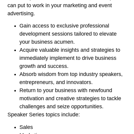
can put to work in your marketing and event
advertising.
Gain access to exclusive professional
development sessions tailored to elevate
your business acumen.
Acquire valuable insights and strategies to
immediately implement to drive business
growth and success.
Absorb wisdom from top industry speakers,
entrepreneurs
, and innovators.
Return to your business with newfound
motivation and creative strategies to tackle
challenges and seize opportunities.
Speaker Series topics include:
Sales