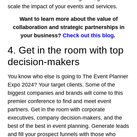
scale the impact of your events and services.
Want to learn more about the value of
collaboration and strategic partnerships in
your business?
Check out this blog
.
4. Get in the room with top
decision-makers
You know who else is going to The Event Planner
Expo 2024? Your target clients. Some of the
biggest companies and brands will come to this
premier conference
to find and meet event
partners. Get in the room with corporate
executives, company decision-makers, and the
best of the best in event planning. Generate leads
and fill your prospect funnels with those who