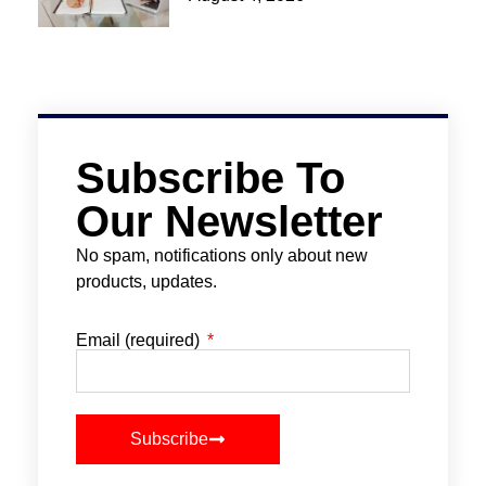
Subscribe To
Our Newsletter
No spam, notifications only about new
products, updates.
Email (required)
Subscribe