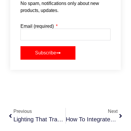
No spam, notifications only about new
products, updates.
Email (required)
Subscribe
Previous
Next
Lighting That Transforms How NYC Events Feel In 2025
How To Integrate Tech Into Your Event Planning Workflow