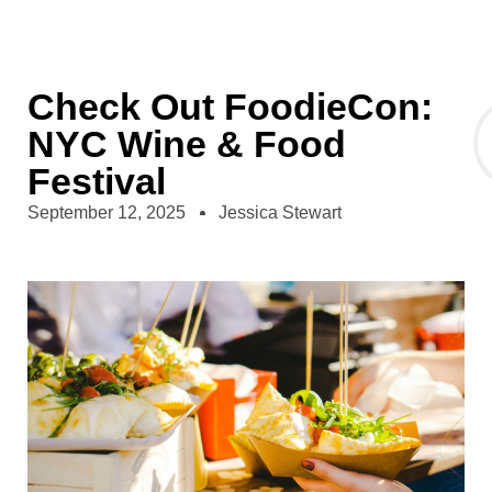
Check Out FoodieCon:
NYC Wine & Food
Festival
September 12, 2025
Jessica Stewart