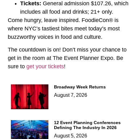
Tickets:
General admission $107.26, which
includes all food and drinks; 21+ only.
Come hungry, leave inspired. FoodieCon® is
where NYC’s tastiest bites meet today’s most
buzzworthy voices in food and culture.
The countdown is on! Don’t miss your chance to
get in the room at The Event Planner Expo. Be
sure to
get your tickets
!
Broadway Week Returns
August 7, 2026
12 Event Planning Conferences
Defining The Industry In 2026
August 5, 2026