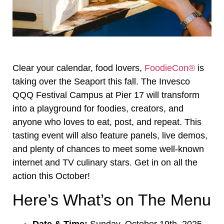
Clear your calendar, food lovers,
FoodieCon®
is
taking over the Seaport this fall. The Invesco
QQQ Festival Campus at Pier 17 will transform
into a playground for foodies, creators, and
anyone who loves to eat, post, and repeat. This
tasting event will also feature panels, live demos,
and plenty of chances to meet some well-known
internet and TV culinary stars. Get in on all the
action this October!
Here’s What’s on The Menu
Date & Time:
Sunday, October 19th, 2025,