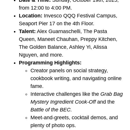
from 12:00 to 4:00 PM.
Location:
Invesco QQQ Festival Campus,
Seaport Pier 17 on the 4th Floor.
Talent:
Alex Guarnaschelli, The Pasta
Queen, Maneet Chauhan, Preppy Kitchen,
The Golden Balance, Ashley Yi, Alissa
Nguyen, and more.
Programming Highlights:
Creator panels on social strategy,
cookbook writing, and navigating online
fame.
Interactive challenges like the
Grab Bag
Mystery Ingredient Cook-Off
and the
Battle of the BEC.
Meet-and-greets, cocktail demos, and
plenty of photo ops.