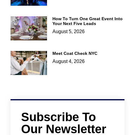
How To Turn One Great Event Into
Your Next Five Leads
August 5, 2026
Meet Coat Check NYC
August 4, 2026
Subscribe To
Our Newsletter