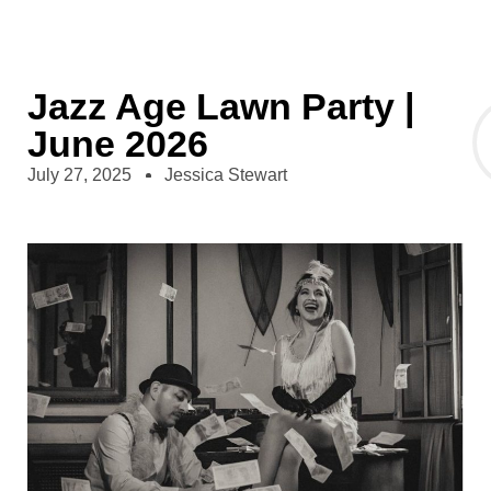
Jazz Age Lawn Party |
June 2026
July 27, 2025
Jessica Stewart