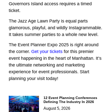
Governors Island access requires a timed
ticket.
The Jazz Age Lawn Party is equal parts
glamorous, playful, and wildly Instagrammable.
It takes summer parties to a whole new level.
The Event Planner Expo 2025 is right around
the corner.
Get your tickets
for this premier
event happening in the heart of Manhattan. It’s
the ultimate networking and marketing
experience for event professionals. Start
planning your visit today!
12 Event Planning Conferences
Defining The Industry In 2026
August 5, 2026