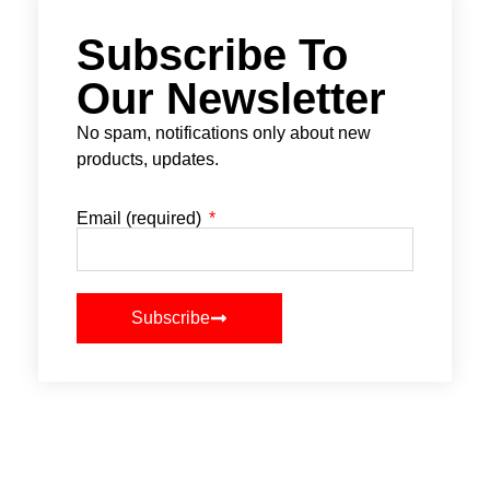
Subscribe To
Our Newsletter
No spam, notifications only about new
products, updates.
Email (required)
Subscribe