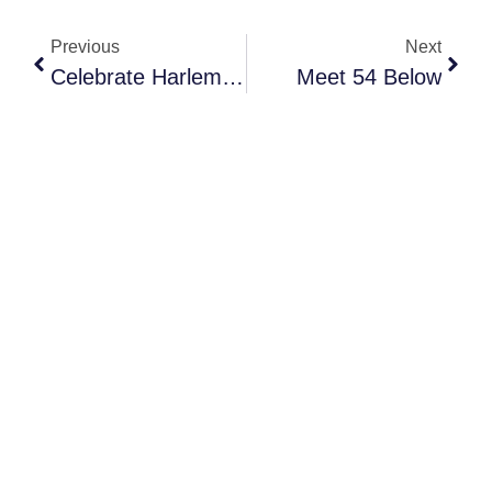
Previous
Next
Celebrate Harlem Week 2026
Meet 54 Below