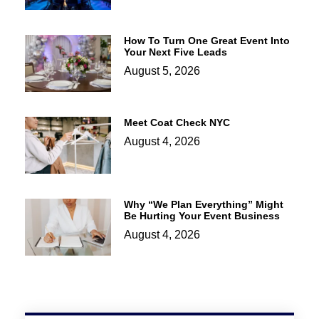
How To Turn One Great Event Into
Your Next Five Leads
August 5, 2026
Meet Coat Check NYC
August 4, 2026
Why “We Plan Everything” Might
Be Hurting Your Event Business
August 4, 2026