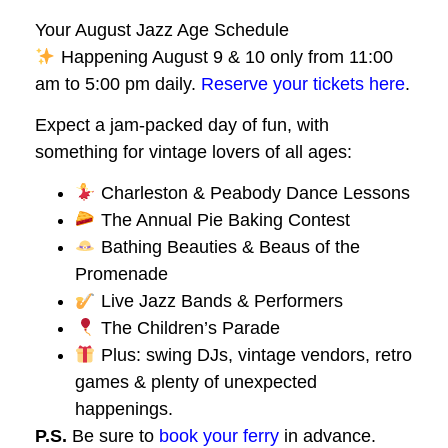
Your August Jazz Age Schedule
Happening August 9 & 10 only from 11:00
am to 5:00 pm daily.
Reserve your tickets here
.
Expect a jam-packed day of fun, with
something for vintage lovers of all ages:
Charleston & Peabody Dance Lessons
The Annual Pie Baking Contest
Bathing Beauties & Beaus of the
Promenade
Live Jazz Bands & Performers
The Children’s Parade
Plus: swing DJs, vintage vendors, retro
games & plenty of unexpected
happenings.
P.S.
Be sure to
book your ferry
in advance.