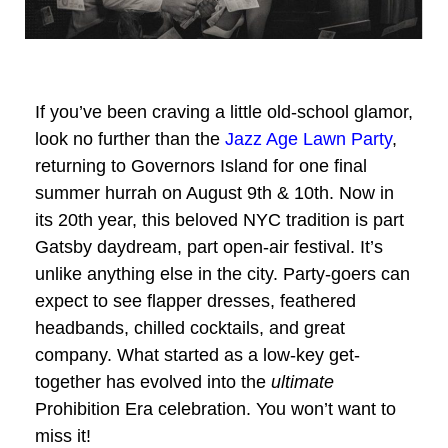
If you’ve been craving a little old-school glamor,
look no further than the
Jazz Age Lawn Party
,
returning to Governors Island for one final
summer hurrah on August 9th & 10th. Now in
its 20th year, this beloved NYC tradition is part
Gatsby daydream, part open-air festival. It’s
unlike anything else in the city. Party-goers can
expect to see flapper dresses, feathered
headbands, chilled cocktails, and great
company. What started as a low-key get-
together has evolved into the
ultimate
Prohibition Era celebration. You won’t want to
miss it!