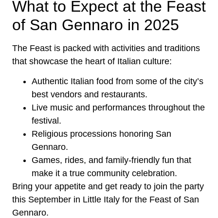
What to Expect at the Feast
of San Gennaro in 2025
The Feast is packed with activities and traditions
that showcase the heart of Italian culture:
Authentic Italian food from some of the city’s
best vendors and restaurants.
Live music and performances throughout the
festival.
Religious processions honoring San
Gennaro.
Games, rides, and family-friendly fun that
make it a true community celebration.
Bring your appetite and get ready to join the party
this September in Little Italy for the Feast of San
Gennaro.