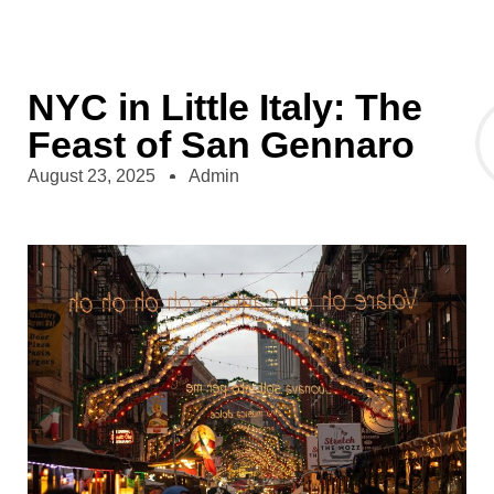
NYC in Little Italy: The
Feast of San Gennaro
August 23, 2025
Admin