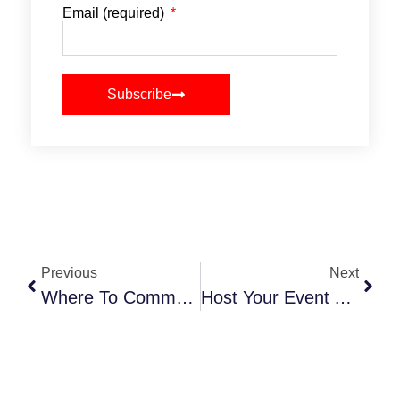
Email (required)
Subscribe
Previous
Next
Where To Commemorate 9/11 In NYC 2025
Host Your Event At Callicoon Hills In Upstate NY