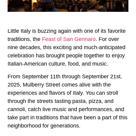
Little Italy is buzzing again with one of its favorite
traditions, the
Feast of San Gennaro
. For over
nine decades, this exciting and much-anticipated
celebration has brought people together to enjoy
Italian-American culture, food, and music.
From September 11th through September 21st,
2025, Mulberry Street comes alive with the
experiences and flavors of Italy. You can stroll
through the streets tasting pasta, pizza, and
cannoli, catch live music and performances, and
take part in traditions that have been a part of this
neighborhood for generations.