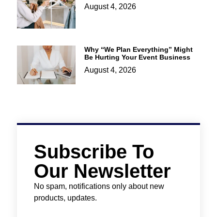
August 4, 2026
Why “We Plan Everything” Might
Be Hurting Your Event Business
August 4, 2026
Subscribe To
Our Newsletter
No spam, notifications only about new
products, updates.