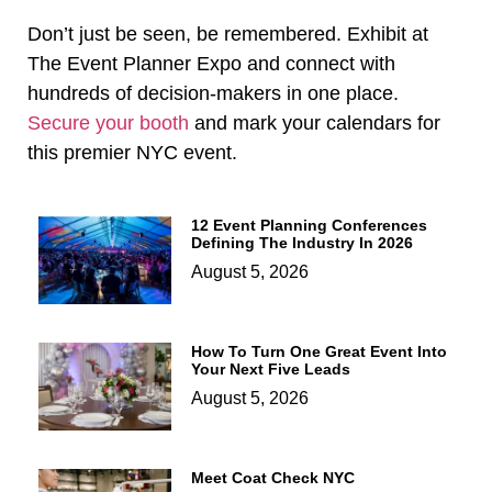
Don’t just be seen, be remembered. Exhibit at
The Event Planner Expo and connect with
hundreds of decision-makers in one place.
Secure your booth
and mark your calendars for
this premier NYC event.
12 Event Planning Conferences
Defining The Industry In 2026
August 5, 2026
How To Turn One Great Event Into
Your Next Five Leads
August 5, 2026
Meet Coat Check NYC