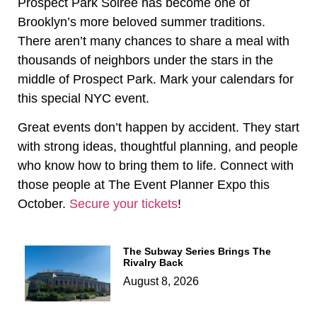
Prospect Park Soiree has become one of
Brooklyn’s more beloved summer traditions.
There aren’t many chances to share a meal with
thousands of neighbors under the stars in the
middle of Prospect Park. Mark your calendars for
this special NYC event.
Great events don’t happen by accident. They start
with strong ideas, thoughtful planning, and people
who know how to bring them to life. Connect with
those people at The Event Planner Expo this
October.
Secure your tickets
!
The Subway Series Brings The
Rivalry Back
August 8, 2026