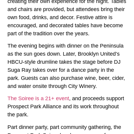
creating their own experience for the night. Tables
and chairs are provided, but attendees bring their
own food, drinks, and decor. Festive attire is
encouraged, and decorated tables have become
part of the tradition over the years.
The evening begins with dinner on the Peninsula
as the sun goes down. Later, Brooklyn United’s
HBCU-style drumline takes the stage before DJ
Suga Ray takes over for a dance party in the
park. Guests can also purchase wine, beer, cider,
and water onsite through City Winery.
The Soiree is a 21+ event
, and proceeds support
Prospect Park Alliance and its work throughout
the park.
Part dinner party, part community gathering, the