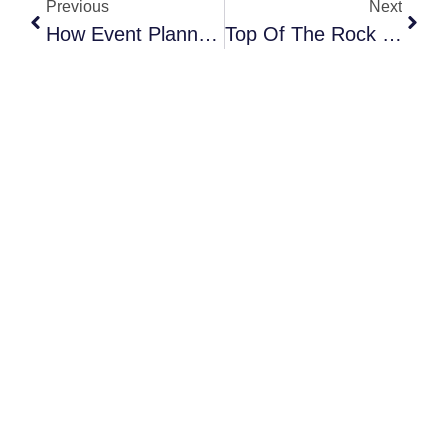
Previous
Next
How Event Planners Are Using Partnerships To Unlock Bigger Opportunities
Top Of The Rock Is Made For Summer Nights