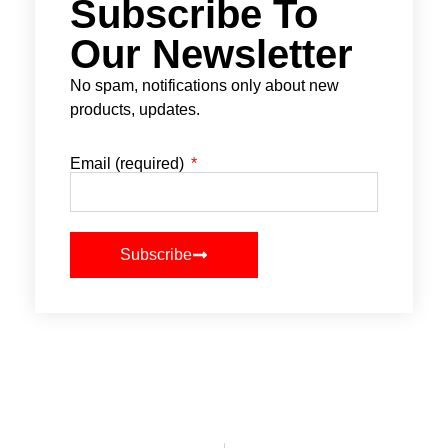
Subscribe To
Our Newsletter
No spam, notifications only about new
products, updates.
Email (required)
Subscribe