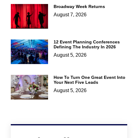
Broadway Week Returns
August 7, 2026
12 Event Planning Conferences
Defining The Industry In 2026
August 5, 2026
How To Turn One Great Event Into
Your Next Five Leads
August 5, 2026