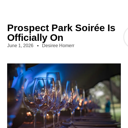
Prospect Park Soirée Is
Officially On
June 1, 2026
Desiree Homerr