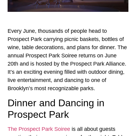
Every June, thousands of people head to
Prospect Park carrying picnic baskets, bottles of
wine, table decorations, and plans for dinner. The
annual Prospect Park Soiree returns on June
20th and is hosted by the Prospect Park Alliance.
It’s an exciting evening filled with outdoor dining,
live entertainment, and dancing to one of
Brooklyn’s most recognizable parks.
Dinner and Dancing in
Prospect Park
The Prospect Park Soiree
is all about guests