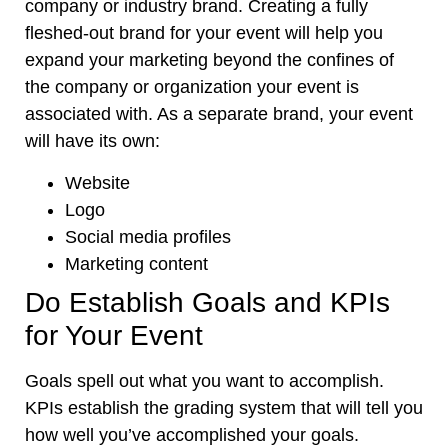
company or industry brand. Creating a fully
fleshed-out brand for your event will help you
expand your marketing beyond the confines of
the company or organization your event is
associated with. As a separate brand, your event
will have its own:
Website
Logo
Social media profiles
Marketing content
Do Establish Goals and KPIs
for Your Event
Goals spell out what you want to accomplish.
KPIs establish the grading system that will tell you
how well you’ve accomplished your goals.