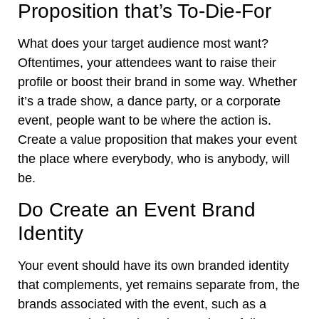
Proposition that’s To-Die-For
What does your target audience most want?
Oftentimes, your attendees want to raise their
profile or boost their brand in some way. Whether
it’s a trade show, a dance party, or
a corporate
event
, people want to be where the action is.
Create a value proposition that makes your event
the place where everybody, who is anybody, will
be.
Do Create an Event Brand
Identity
Your event should have its own branded identity
that complements, yet remains separate from, the
brands associated with the event, such as a