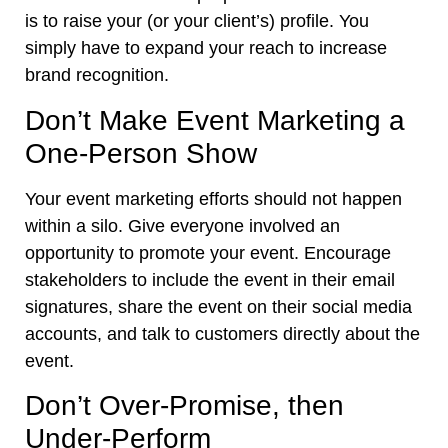
is to raise your (or your client’s) profile. You
simply have to expand your reach to increase
brand recognition.
Don’t Make Event Marketing a
One-Person Show
Your event marketing efforts should not happen
within a silo. Give everyone involved an
opportunity to promote your event. Encourage
stakeholders to include the event in their email
signatures, share the event on their social media
accounts, and talk to customers directly about the
event.
Don’t Over-Promise, then
Under-Perform