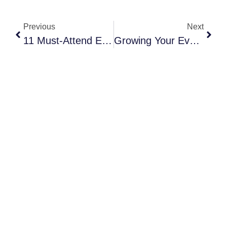
Previous
Next
11 Must-Attend Event Planning Conferences 2024 (October Is A BIG One!)
Growing Your Event Business? 6 Tasks You Should Be Outsourcing