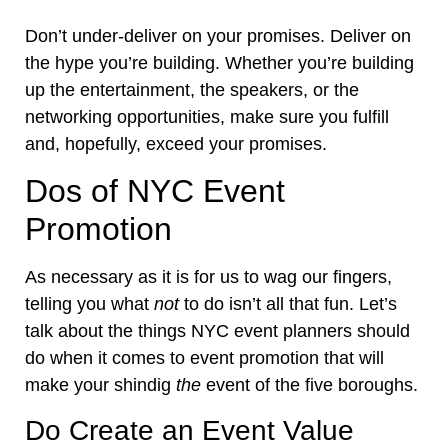
Don’t under-deliver on your promises. Deliver on
the hype you’re building. Whether you’re building
up the entertainment, the speakers, or the
networking opportunities, make sure you fulfill
and, hopefully,
exceed your promises
.
Dos of NYC Event
Promotion
As necessary as it is for us to wag our fingers,
telling you what
not
to do isn’t all that fun. Let’s
talk about the things NYC event planners should
do when it comes to event promotion that will
make your shindig
the
event of the five boroughs
.
Do Create an Event Value