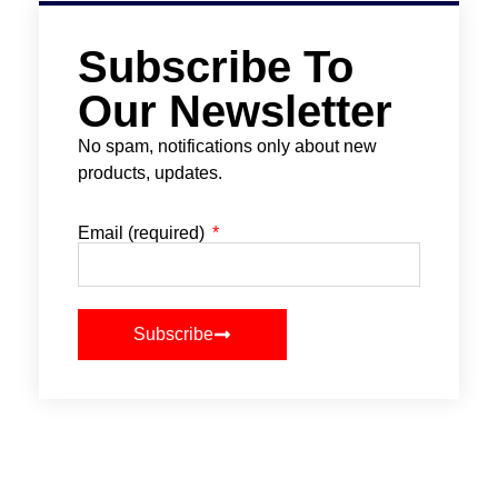
Subscribe To
Our Newsletter
No spam, notifications only about new
products, updates.
Email (required)
Subscribe