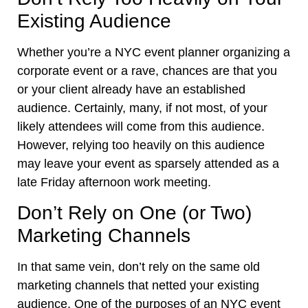
Existing Audience
Whether you’re a NYC event planner organizing a
corporate event or a rave, chances are that you
or your client already have an established
audience. Certainly, many, if not most, of your
likely attendees will come from this audience.
However, relying too heavily on this audience
may leave your event as sparsely attended as a
late Friday afternoon work meeting.
Don’t Rely on One (or Two)
Marketing Channels
In that same vein, don’t rely on the same old
marketing channels that netted your existing
audience. One of the purposes of an NYC event