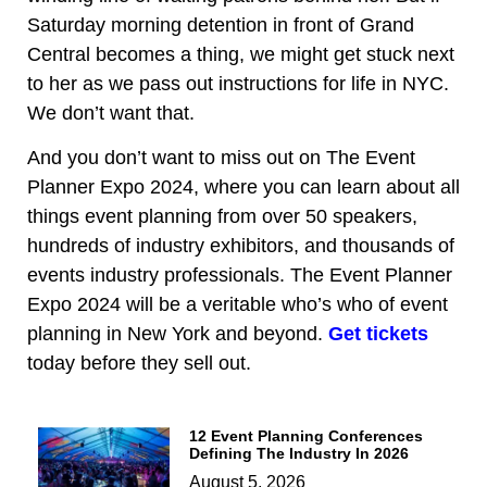
Saturday morning detention in front of Grand
Central becomes a thing, we might get stuck next
to her as we pass out instructions for life in NYC.
We don’t want that.
And you don’t want to miss out on The Event
Planner Expo 2024, where you can learn about all
things event planning from over 50 speakers,
hundreds of industry exhibitors, and thousands of
events industry professionals. The Event Planner
Expo 2024 will be a veritable who’s who of event
planning in New York and beyond.
Get tickets
today before they sell out.
12 Event Planning Conferences
Defining The Industry In 2026
August 5, 2026