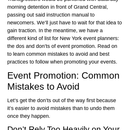
morning detention in front of Grand Central,
passing out said instruction manual to
newcomers.
We’ll just have to wait for that idea to
gain traction. In the meantime, we have a
different kind of list for New York event planners:
the dos and don’ts of event promotion. Read on
to learn common mistakes to avoid and best
practices to follow when promoting your events.
Event Promotion: Common
Mistakes to Avoid
Let’s get the don’ts out of the way first because
it’s easier to avoid mistakes than to undo them
once they happen.
Don’t Rely Too Heavily on Your