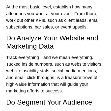
At the most basic level, establish how many
attendees you want at your event. From there,
work out other KPIs, such as client leads, email
subscriptions, bar sales, or event upsells.
Do Analyze Your Website and
Marketing Data
Track everything—and we mean everything.
Tucked inside numbers, such as website visitors,
website usability stats, social media mentions,
and email click-throughs, is a treasure trove of
high-value information that will guide your
marketing efforts to success.
Do Segment Your Audience