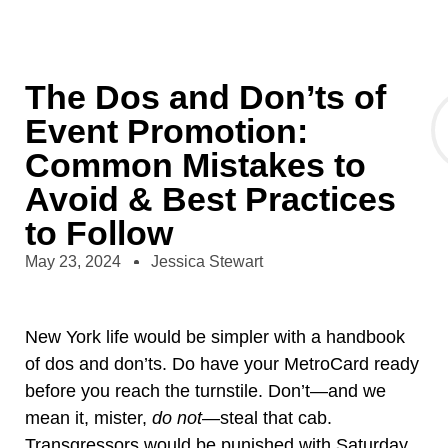
The Dos and Don’ts of
Event Promotion:
Common Mistakes to
Avoid & Best Practices
to Follow
May 23, 2024
Jessica Stewart
New York life would be simpler with a handbook
of dos and don’ts. Do have your MetroCard ready
before you reach the turnstile. Don’t—and we
mean it, mister,
do not
—steal that cab.
Transgressors would be punished with Saturday