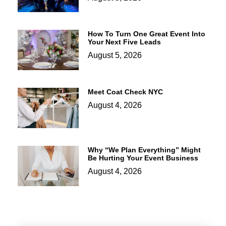
How To Turn One Great Event Into
Your Next Five Leads
August 5, 2026
Meet Coat Check NYC
August 4, 2026
Why “We Plan Everything” Might
Be Hurting Your Event Business
August 4, 2026