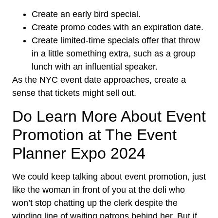
Create an early bird special.
Create promo codes with an expiration date.
Create limited-time specials offer that throw
in a little something extra, such as a group
lunch with an influential speaker.
As the NYC event date approaches, create a
sense that tickets might sell out.
Do Learn More About Event
Promotion at The Event
Planner Expo 2024
We could keep talking about event promotion, just
like the woman in front of you at the deli who
won’t stop chatting up the clerk despite the
winding line of waiting patrons behind her. But if