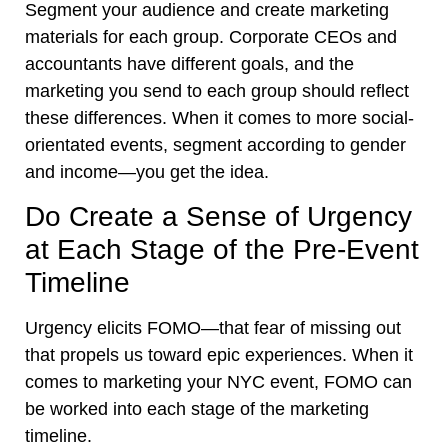
Segment your audience and create marketing
materials for each group. Corporate CEOs and
accountants have different goals, and the
marketing you send to each group should reflect
these differences. When it comes to more social-
orientated events, segment according to gender
and income—you get the idea.
Do Create a Sense of Urgency
at Each Stage of the Pre-Event
Timeline
Urgency elicits FOMO—that fear of missing out
that propels us toward epic experiences. When it
comes to marketing your NYC event, FOMO can
be worked into each stage of the marketing
timeline.