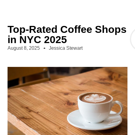
Top-Rated Coffee Shops
in NYC 2025
August 8, 2025
Jessica Stewart