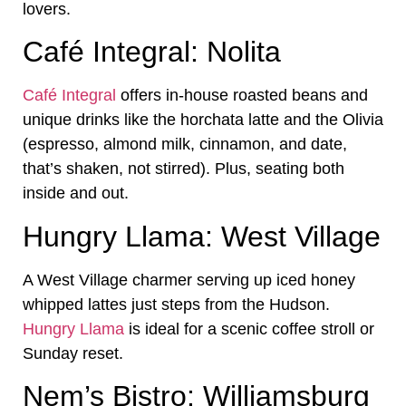
lovers.
Café Integral: Nolita
Café Integral
offers in-house roasted beans and
unique drinks like the horchata latte and the Olivia
(espresso, almond milk, cinnamon, and date,
that’s shaken, not stirred). Plus, seating both
inside and out.
Hungry Llama: West Village
A West Village charmer serving up iced honey
whipped lattes just steps from the Hudson.
Hungry Llama
is ideal for a scenic coffee stroll or
Sunday reset.
Nem’s Bistro: Williamsburg