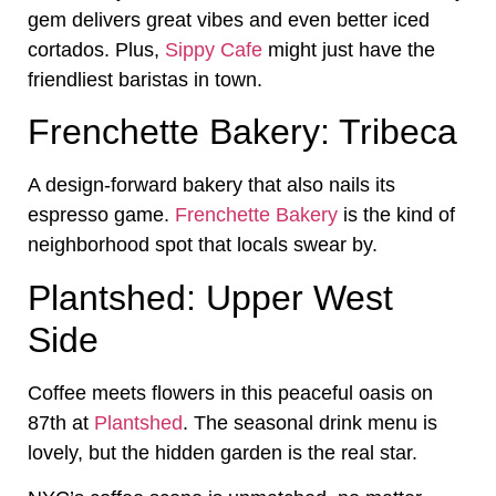
gem delivers great vibes and even better iced
cortados. Plus,
Sippy Cafe
might just have the
friendliest baristas in town.
Frenchette Bakery: Tribeca
A design-forward bakery that also nails its
espresso game.
Frenchette Bakery
is the kind of
neighborhood spot that locals swear by.
Plantshed: Upper West
Side
Coffee meets flowers in this peaceful oasis on
87th at
Plantshed
. The seasonal drink menu is
lovely, but the hidden garden is the real star.