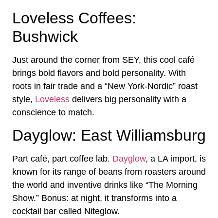
Loveless Coffees:
Bushwick
Just around the corner from SEY, this cool café
brings bold flavors and bold personality. With
roots in fair trade and a “New York-Nordic” roast
style,
Loveless
delivers big personality with a
conscience to match.
Dayglow: East Williamsburg
Part café, part coffee lab.
Dayglow
, a LA import, is
known for its range of beans from roasters around
the world and inventive drinks like “The Morning
Show.” Bonus: at night, it transforms into a
cocktail bar called Niteglow.