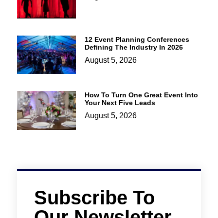
12 Event Planning Conferences
Defining The Industry In 2026
August 5, 2026
How To Turn One Great Event Into
Your Next Five Leads
August 5, 2026
Subscribe To
Our Newsletter