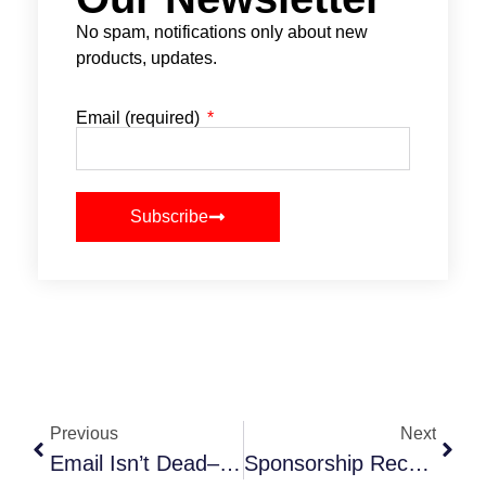
No spam, notifications only about new
products, updates.
Email (required)
Subscribe
Previous
Next
Email Isn’t Dead–But Your Email Strategy Might Be
Sponsorship Recap Reports That Wow (And Make Renewal A No-Brainer)