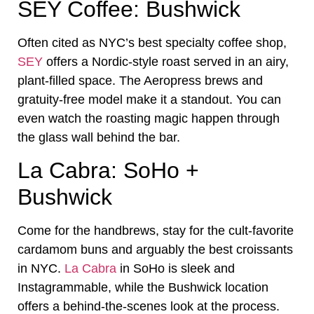
SEY Coffee: Bushwick
Often cited as NYC’s best specialty coffee shop,
SEY
offers a Nordic-style roast served in an airy,
plant-filled space. The Aeropress brews and
gratuity-free model make it a standout. You can
even watch the roasting magic happen through
the glass wall behind the bar.
La Cabra: SoHo +
Bushwick
Come for the handbrews, stay for the cult-favorite
cardamom buns and arguably the best croissants
in NYC.
La Cabra
in SoHo is sleek and
Instagrammable, while the Bushwick location
offers a behind-the-scenes look at the process.