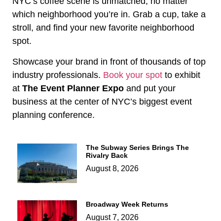
NYC’s coffee scene is unmatched, no matter
which neighborhood you’re in. Grab a cup, take a
stroll, and find your new favorite neighborhood
spot.
Showcase your brand in front of thousands of top
industry professionals.
Book your spot
to exhibit
at
The Event Planner Expo
and put your
business at the center of NYC’s biggest event
planning conference.
The Subway Series Brings The
Rivalry Back
August 8, 2026
Broadway Week Returns
August 7, 2026