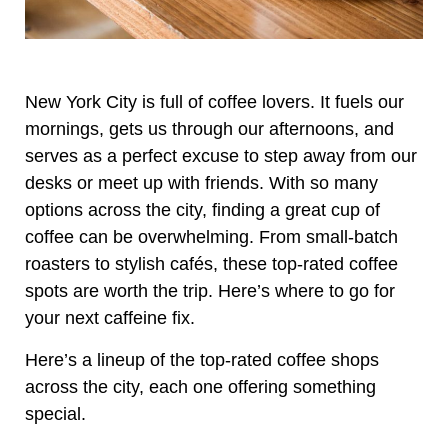
New York City is full of coffee lovers. It fuels our
mornings, gets us through our afternoons, and
serves as a perfect excuse to step away from our
desks or meet up with friends. With so many
options across the city, finding a great cup of
coffee can be overwhelming. From small-batch
roasters to stylish cafés, these top-rated coffee
spots are worth the trip. Here’s where to go for
your next caffeine fix.
Here’s a lineup of the top-rated coffee shops
across the city, each one offering something
special.