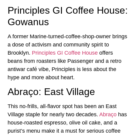
Principles GI Coffee House:
Gowanus
A former Marine-turned-coffee-shop-owner brings
a dose of activism and community spirit to
Brooklyn.
Principles GI Coffee House
offers
beans from roasters like Passenger and a retro
antiwar café vibe, Principles is less about the
hype and more about heart.
Abraço: East Village
This no-frills, all-flavor spot has been an East
Village staple for nearly two decades.
Abraço
has
house-roasted espresso, olive oil cake, and a
purist’s menu make it a must for serious coffee