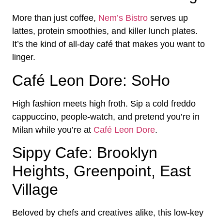
More than just coffee,
Nem’s Bistro
serves up
lattes, protein smoothies, and killer lunch plates.
It’s the kind of all-day café that makes you want to
linger.
Café Leon Dore: SoHo
High fashion meets high froth. Sip a cold freddo
cappuccino, people-watch, and pretend you’re in
Milan while you’re at
Café Leon Dore
.
Sippy Cafe: Brooklyn
Heights, Greenpoint, East
Village
Beloved by chefs and creatives alike, this low-key