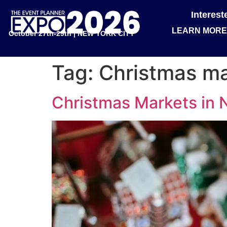
Interes
LEARN MORE
October 27th-29th | NEW YORK CITY
Tag:
Christmas m
Christmas Markets in N