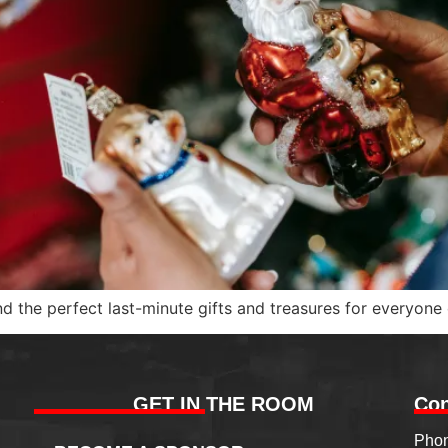
 the perfect last-minute gifts and treasures for everyone o
GET IN THE ROOM
Con
Phon