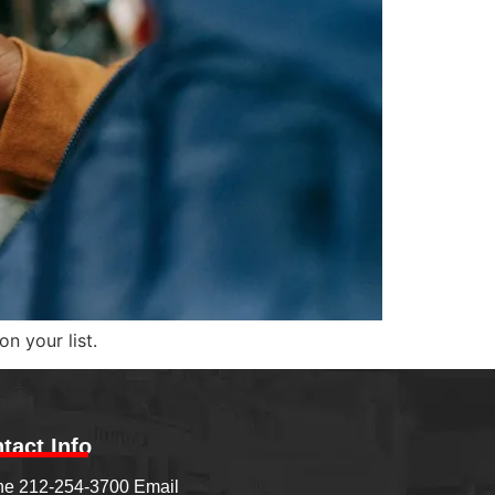
n your list.
tact Info
e 212-254-3700 Email