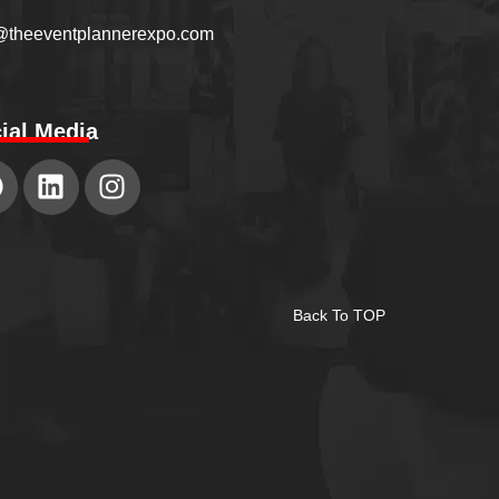
@theeventplannerexpo.com
ial Media
Back To TOP