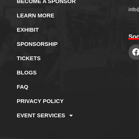
BECOME A SPONSOR
info
LEARN MORE
EXHIBIT
Soc
SPONSORSHIP
TICKETS
BLOGS
FAQ
PRIVACY POLICY
EVENT SERVICES