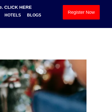
se. CLICK HERE
Register Now
HOTELS
BLOGS