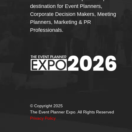
destination for Event Planners,
Corporate Decision Makers, Meeting
Planners, Marketing & PR
Professionals.
© Copyright 2025
The Event Planner Expo. All Rights Reserved
Privacy Policy