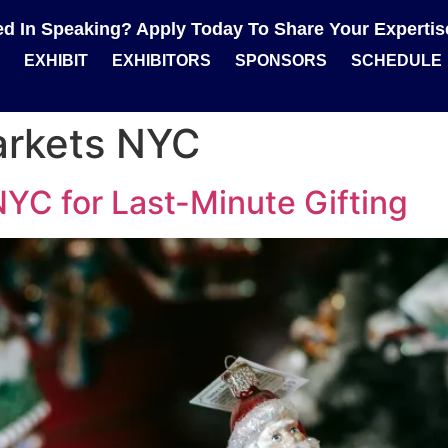
ted In Speaking? Apply Today To Share Your Experti
EXHIBIT
EXHIBITORS
SPONSORS
SCHEDULE
arkets NYC
YC for Last-Minute Gifting