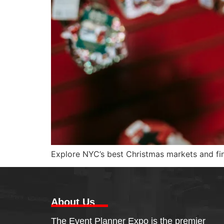
Explore NYC’s best Christmas markets and find
About Us
The Event Planner Expo is the premier