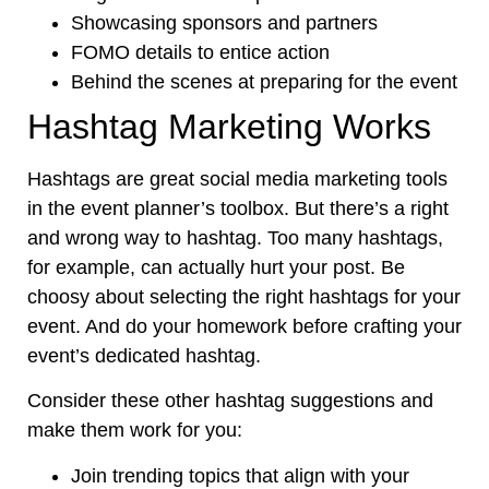
Showcasing sponsors and partners
FOMO details to entice action
Behind the scenes at preparing for the event
Hashtag Marketing Works
Hashtags are great social media marketing tools
in the event planner’s toolbox. But there’s a right
and wrong way to hashtag. Too many hashtags,
for example, can actually hurt your post. Be
choosy about selecting the right hashtags for your
event. And do your homework before crafting your
event’s dedicated hashtag.
Consider these other hashtag suggestions and
make them work for you:
Join trending topics that align with your