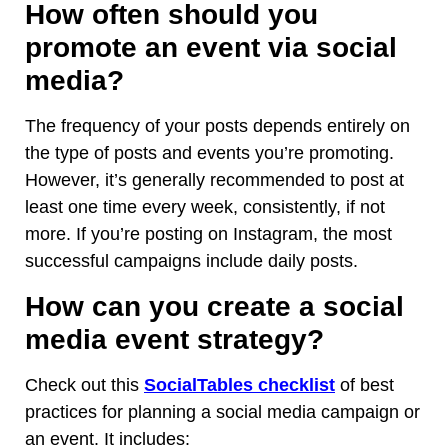
How often should you
promote an event via social
media?
The frequency of your posts depends entirely on
the type of posts and events you’re promoting.
However, it’s generally recommended to post at
least one time every week, consistently, if not
more. If you’re posting on Instagram, the most
successful campaigns include daily posts.
How can you create a social
media event strategy?
Check out this
SocialTables checklist
of best
practices for planning a social media campaign or
an event. It includes: