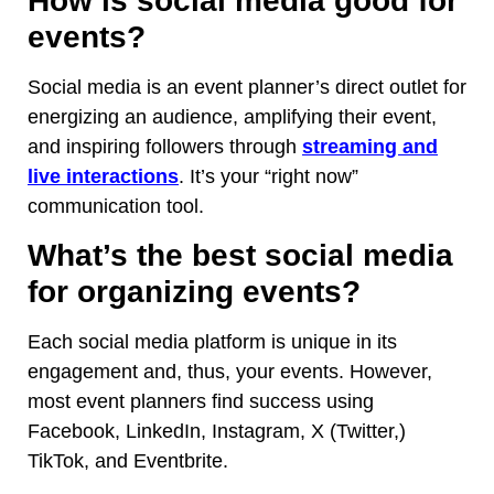
How is social media good for
events?
Social media is an event planner’s direct outlet for
energizing an audience, amplifying their event,
and inspiring followers through
streaming and
live interactions
. It’s your “right now”
communication tool.
What’s the best social media
for organizing events?
Each social media platform is unique in its
engagement and, thus, your events. However,
most event planners find success using
Facebook, LinkedIn, Instagram, X (Twitter,)
TikTok, and Eventbrite.