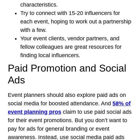
characteristics.
Try to connect with 15-20 influencers for
each event, hoping to work out a partnership
with a few.
Your event clients, vendor partners, and
fellow colleagues are great resources for
finding local influencers.
Paid Promotion and Social
Ads
Event planners should also explore paid ads on
social media for boosted attendance. And
58% of
event planning pros
claim to use paid social ads
for their event promotions. But you don’t want to
pay for ads for general branding or event
awareness. Instead, use social media paid ads