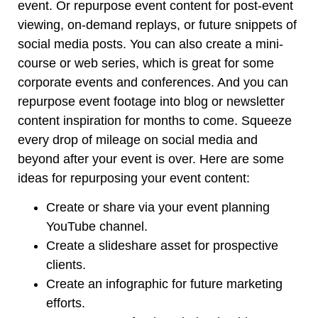
event. Or repurpose event content for post-event
viewing, on-demand replays, or future snippets of
social media posts. You can also create a mini-
course or web series, which is great for some
corporate events and conferences. And you can
repurpose event footage into blog or newsletter
content inspiration for months to come. Squeeze
every drop of mileage on social media and
beyond after your event is over. Here are some
ideas for repurposing your event content:
Create or share via your event planning
YouTube channel.
Create a slideshare asset for prospective
clients.
Create an infographic for future marketing
efforts.