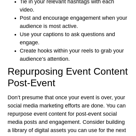
Tie in your relevant hashtags with each
video.
Post and encourage engagement when your
audience is most active.
Use your captions to ask questions and
engage.
Create hooks within your reels to grab your
audience’s attention.
Repurposing Event Content
Post-Event
Don’t presume that once your event is over, your
social media marketing efforts are done. You can
repurpose event content for post-event social
media posts and engagement. Consider building
a library of digital assets you can use for the next