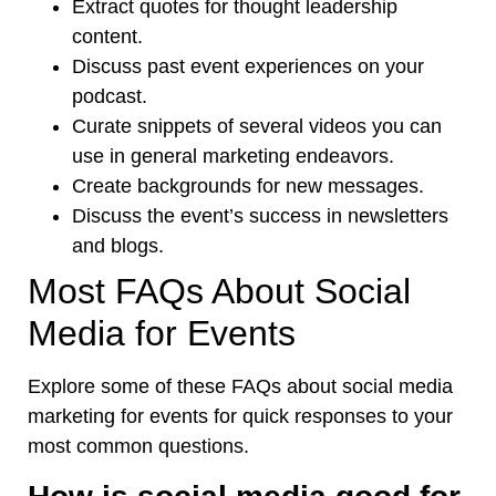
Extract quotes for thought leadership
content.
Discuss past event experiences on your
podcast.
Curate snippets of several videos you can
use in general marketing endeavors.
Create backgrounds for new messages.
Discuss the event’s success in newsletters
and blogs.
Most FAQs About Social
Media for Events
Explore some of these FAQs about social media
marketing for events for quick responses to your
most common questions.