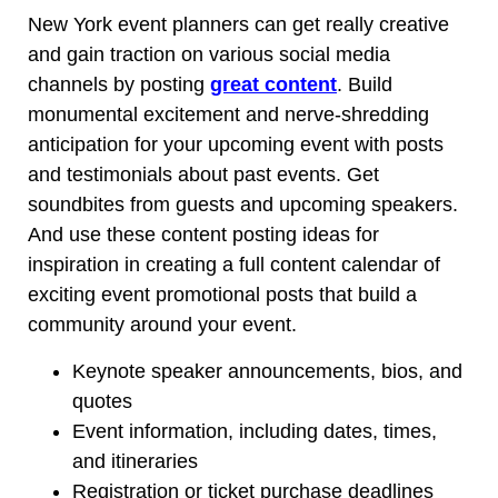
New York event planners can get really creative
and gain traction on various social media
channels by posting
great content
. Build
monumental excitement and nerve-shredding
anticipation for your upcoming event with posts
and testimonials about past events. Get
soundbites from guests and upcoming speakers.
And use these content posting ideas for
inspiration in creating a full content calendar of
exciting event promotional posts that build a
community around your event.
Keynote speaker announcements, bios, and
quotes
Event information, including dates, times,
and itineraries
Registration or ticket purchase deadlines