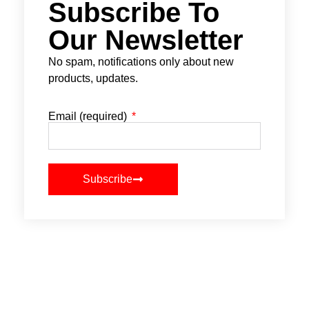
Subscribe To
Our Newsletter
No spam, notifications only about new
products, updates.
Email (required)
Subscribe