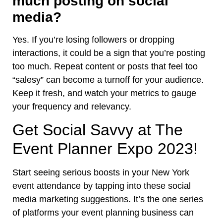
much posting on social
media?
Yes. If you’re losing followers or dropping
interactions, it could be a sign that you’re posting
too much. Repeat content or posts that feel too
“salesy” can become a turnoff for your audience.
Keep it fresh, and watch your metrics to gauge
your frequency and relevancy.
Get Social Savvy at The
Event Planner Expo 2023!
Start seeing serious boosts in your New York
event attendance by tapping into these social
media marketing suggestions. It’s the one series
of platforms your event planning business can