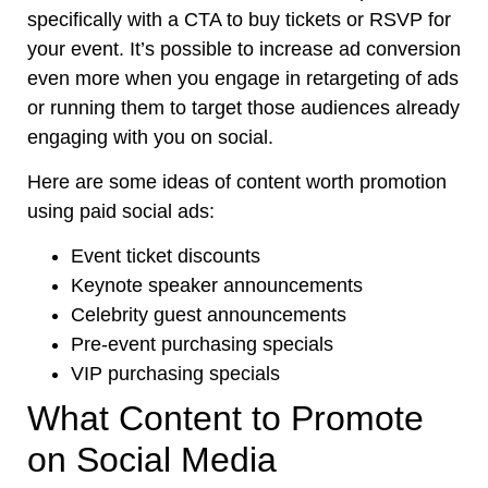
specifically with a CTA to buy tickets or RSVP for
your event. It’s possible to increase ad conversion
even more when you engage in retargeting of ads
or running them to target those audiences already
engaging with you on social.
Here are some ideas of content worth promotion
using paid social ads:
Event ticket discounts
Keynote speaker announcements
Celebrity guest announcements
Pre-event purchasing specials
VIP purchasing specials
What Content to Promote
on Social Media