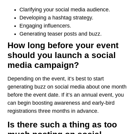
Clarifying your social
media audience.
Developing a hashtag strategy.
Engaging influencers.
Generating teaser posts and buzz.
How long before your event
should you launch a social
media campaign?
Depending on the event, it’s best to start
generating buzz on social media about one month
before the event date. If it’s an annual event, you
can begin boosting awareness and early-bird
registrations three months in advance.
Is there such a thing as too