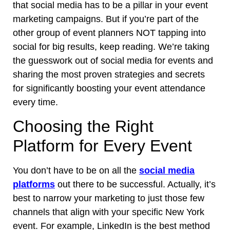
that social media has to be a pillar in your event
marketing campaigns. But if you’re part of the
other group of event planners NOT tapping into
social for big results, keep reading. We’re taking
the guesswork out of social media for events and
sharing the most proven strategies and secrets
for significantly boosting your event attendance
every time.
Choosing the Right
Platform for Every Event
You don’t have to be on all the
social media
platforms
out there to be successful. Actually, it’s
best to narrow your marketing to just those few
channels that align with your specific New York
event. For example, LinkedIn is the best method