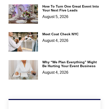
How To Turn One Great Event Into
Your Next Five Leads
August 5, 2026
Meet Coat Check NYC
August 4, 2026
Why “We Plan Everything” Might
Be Hurting Your Event Business
August 4, 2026