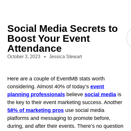
Social Media Secrets to
Boost Your Event
Attendance
October 3, 2023
Jessica Stewart
Here are a couple of EventMB stats worth
considering. Almost 40% of today’s
event
planning professionals
believe
social media
is
the key to their event marketing success. Another
58% of marketing pros
use social media
platforms and messaging to promote before,
during, and after their events. There’s no question