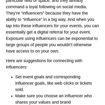
particular field or space, and they already
command a loyal following on social media.
They’re “influencers” because they have the
ability to “influence” in a big way. And when you
tap into these influencers for your events, you can
essentially get a digital referral for your event.
Exposure using influencers can be exponential to
large groups of people you wouldn’t otherwise
have access to on your own.
Here are suggestions for connecting with
influencers:
Set event goals and corresponding
influencer goals, like web clicks or tickets
sold.
Make sure you choose an influencer who
shares your values and brand