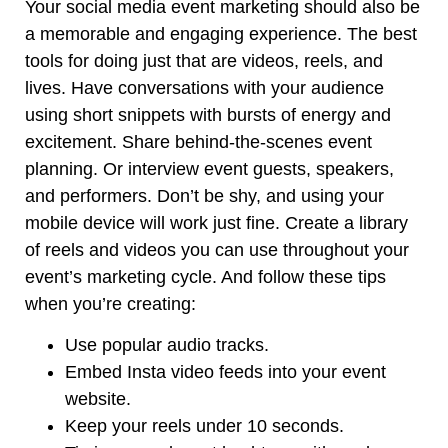
Your social media event marketing should also be
a memorable and engaging experience. The best
tools for doing just that are videos, reels, and
lives. Have conversations with your audience
using short snippets with bursts of energy and
excitement. Share behind-the-scenes event
planning. Or interview event guests, speakers,
and performers. Don’t be shy, and using your
mobile device will work just fine. Create a library
of reels and videos you can use throughout your
event’s marketing cycle. And follow these tips
when you’re creating:
Use popular audio tracks.
Embed Insta video feeds into your event
website.
Keep your reels under 10 seconds.