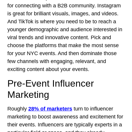
for connecting with a B2B community. Instagram
is great for brilliant visuals, images, and videos.
And TikTok is where you need to be to reach a
younger demographic and audience interested in
viral trends and innovative content. Pick and
choose the platforms that make the most sense
for your NYC events. And then dominate those
few channels with engaging, relevant, and
exciting content about your events.
Pre-Event Influencer
Marketing
Roughly
28% of marketers
turn to influencer
marketing to boost awareness and excitement for
their events. Influencers are typically experts in a