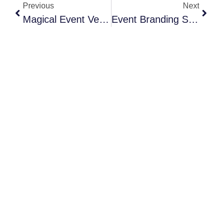
Previous
Next
Magical Event Venue Ideas For A Winter Wedding In NYC
Event Branding Strategies That Actually Work