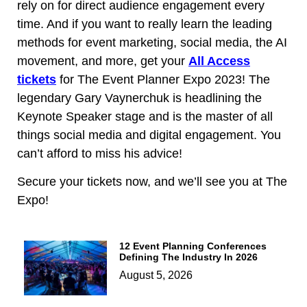
rely on for direct audience engagement every
time. And if you want to really learn the leading
methods for event marketing, social media, the AI
movement, and more, get your
All Access
tickets
for The Event Planner Expo 2023! The
legendary Gary Vaynerchuk is headlining the
Keynote Speaker stage and is the master of all
things social media and digital engagement. You
can’t afford to miss his advice!
Secure your tickets now, and we’ll see you at The
Expo!
12 Event Planning Conferences
Defining The Industry In 2026
August 5, 2026