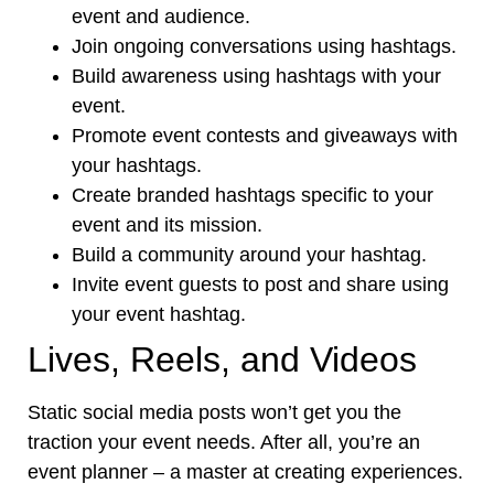
event and audience.
Join ongoing conversations using hashtags.
Build awareness using hashtags with your
event.
Promote event contests and giveaways with
your hashtags.
Create branded hashtags specific to your
event and its mission.
Build a community around your hashtag.
Invite event guests to post and share using
your event hashtag.
Lives, Reels, and Videos
Static social media posts won’t get you the
traction your event needs. After all, you’re an
event planner – a master at creating experiences.