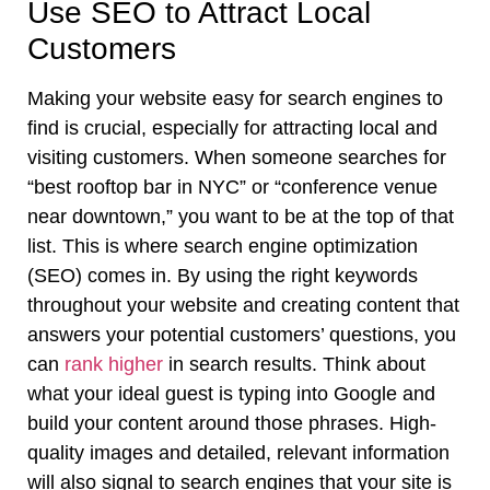
Use SEO to Attract Local
Customers
Making your website easy for search engines to
find is crucial, especially for attracting local and
visiting customers. When someone searches for
“best rooftop bar in NYC” or “conference venue
near downtown,” you want to be at the top of that
list. This is where search engine optimization
(SEO) comes in. By using the right keywords
throughout your website and creating content that
answers your potential customers’ questions, you
can
rank higher
in search results. Think about
what your ideal guest is typing into Google and
build your content around those phrases. High-
quality images and detailed, relevant information
will also signal to search engines that your site is