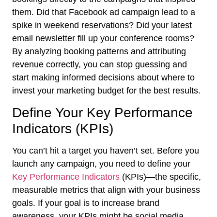
them. Did that Facebook ad campaign lead to a
spike in weekend reservations? Did your latest
email newsletter fill up your conference rooms?
By analyzing booking patterns and attributing
revenue correctly, you can stop guessing and
start making informed decisions about where to
invest your marketing budget for the best results.
Define Your Key Performance
Indicators (KPIs)
You can’t hit a target you haven’t set. Before you
launch any campaign, you need to define your
Key Performance Indicators
(KPIs)—the specific,
measurable metrics that align with your business
goals. If your goal is to increase brand
awareness, your KPIs might be social media