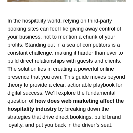
In the hospitality world, relying on third-party
booking sites can feel like giving away control of
your business, not to mention a chunk of your
profits. Standing out in a sea of competitors is a
constant challenge, making it harder than ever to
build direct relationships with guests and clients.
The solution lies in creating a powerful online
presence that you own. This guide moves beyond
theory to provide a clear, actionable playbook for
digital success. We’ll explore the fundamental
question of
how does web marketing affect the
hospitality industry
by breaking down the
strategies that drive direct bookings, build brand
loyalty, and put you back in the driver’s seat.