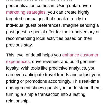
personalization comes in. Using data-driven
marketing strategies
, you can create highly
targeted campaigns that speak directly to
individual guest preferences. Imagine sending a
past guest a special offer for their anniversary or
recommending local activities based on their
previous stay.
This level of detail helps you
enhance customer
experiences
, drive revenue, and build genuine
loyalty. With tools like predictive analytics, you
can even anticipate travel trends and adjust your
pricing or promotions accordingly. This real-time
engagement shows guests you understand them,
turning a simple transaction into a lasting
relationship.