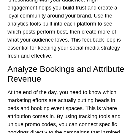
engagement helps you build trust and create a
loyal community around your brand. Use the
analytics tools built into each platform to see
which posts perform best, then create more of
what your audience loves. This feedback loop is
essential for keeping your social media strategy
fresh and effective.
Analyze Bookings and Attribute
Revenue
At the end of the day, you need to know which
marketing efforts are actually putting heads in
beds and booking event spaces. This is where
attribution comes in. By using tracking tools and
unique promo codes, you can connect specific
bookings directly to the campaigns that inspired