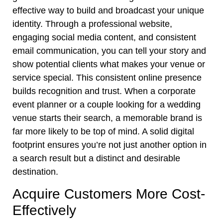
effective way to build and broadcast your unique
identity. Through a professional website,
engaging social media content, and consistent
email communication, you can tell your story and
show potential clients what makes your venue or
service special. This consistent online presence
builds recognition and trust. When a corporate
event planner or a couple looking for a wedding
venue starts their search, a memorable brand is
far more likely to be top of mind. A solid digital
footprint ensures you’re not just another option in
a search result but a distinct and desirable
destination.
Acquire Customers More Cost-
Effectively