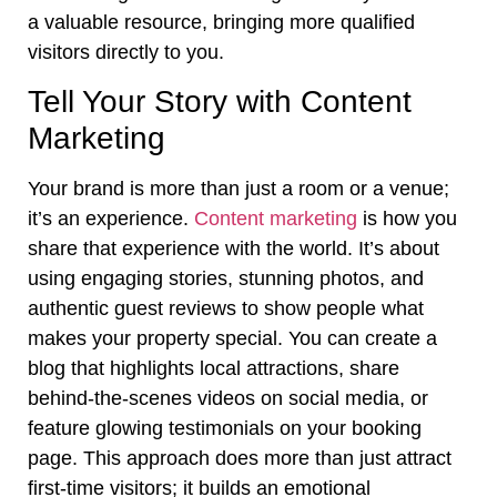
a valuable resource, bringing more qualified
visitors directly to you.
Tell Your Story with Content
Marketing
Your brand is more than just a room or a venue;
it’s an experience.
Content marketing
is how you
share that experience with the world. It’s about
using engaging stories, stunning photos, and
authentic guest reviews to show people what
makes your property special. You can create a
blog that highlights local attractions, share
behind-the-scenes videos on social media, or
feature glowing testimonials on your booking
page. This approach does more than just attract
first-time visitors; it builds an emotional