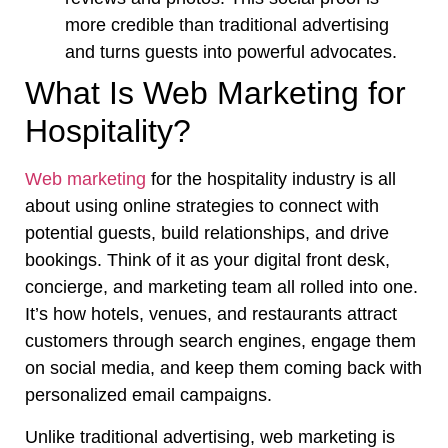
more credible than traditional advertising
and turns guests into powerful advocates.
What Is Web Marketing for
Hospitality?
Web marketing
for the hospitality industry is all
about using online strategies to connect with
potential guests, build relationships, and drive
bookings. Think of it as your digital front desk,
concierge, and marketing team all rolled into one.
It’s how hotels, venues, and restaurants attract
customers through search engines, engage them
on social media, and keep them coming back with
personalized email campaigns.
Unlike traditional advertising, web marketing is