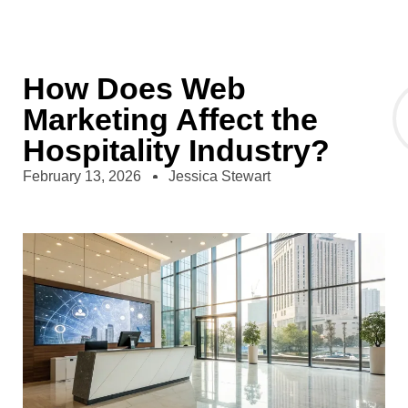
How Does Web
Marketing Affect the
Hospitality Industry?
February 13, 2026
Jessica Stewart