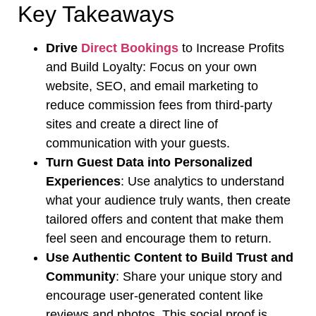
Key Takeaways
Drive
Direct Bookings
to Increase Profits
and Build Loyalty: Focus on your own
website, SEO, and email marketing to
reduce commission fees from third-party
sites and create a direct line of
communication with your guests.
Turn Guest Data into Personalized
Experiences
: Use analytics to understand
what your audience truly wants, then create
tailored offers and content that make them
feel seen and encourage them to return.
Use Authentic Content to Build Trust and
Community
: Share your unique story and
encourage user-generated content like
reviews and photos. This social proof is