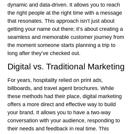
dynamic and data-driven. It allows you to reach
the right people at the right time with a message
that resonates. This approach isn’t just about
getting your name out there; it’s about creating a
seamless and memorable customer journey from
the moment someone starts planning a trip to
long after they’ve checked out.
Digital vs. Traditional Marketing
For years, hospitality relied on print ads,
billboards, and travel agent brochures. While
these methods had their place, digital marketing
offers a more direct and effective way to build
your brand. It allows you to have a two-way
conversation with your audience, responding to
their needs and feedback in real time. This