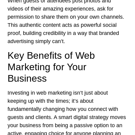
When guests or attendees post photos and
videos of their amazing experiences, ask for
permission to share them on your own channels.
This authentic content acts as powerful social
proof, building credibility in a way that branded
advertising simply can’t.
Key Benefits of Web
Marketing for Your
Business
Investing in web marketing isn’t just about
keeping up with the times; it’s about
fundamentally changing how you connect with
guests and clients. A smart digital strategy moves
your business from being a passive option to an
active, engaging choice for anyone planning an