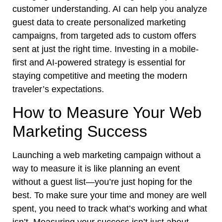
customer understanding. AI can help you analyze
guest data to create personalized marketing
campaigns, from targeted ads to custom offers
sent at just the right time. Investing in a mobile-
first and AI-powered strategy is essential for
staying competitive and meeting the modern
traveler’s expectations.
How to Measure Your Web
Marketing Success
Launching a web marketing campaign without a
way to measure it is like planning an event
without a guest list—you’re just hoping for the
best. To make sure your time and money are well
spent, you need to track what’s working and what