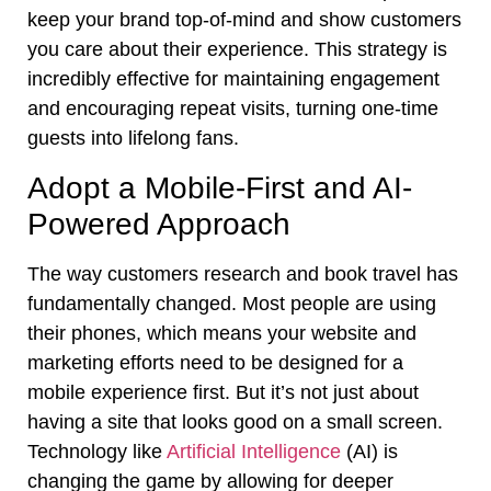
keep your brand top-of-mind and show customers
you care about their experience. This strategy is
incredibly effective for maintaining engagement
and encouraging repeat visits, turning one-time
guests into lifelong fans.
Adopt a Mobile-First and AI-
Powered Approach
The way customers research and book travel has
fundamentally changed. Most people are using
their phones, which means your website and
marketing efforts need to be designed for a
mobile experience first. But it’s not just about
having a site that looks good on a small screen.
Technology like
Artificial Intelligence
(AI) is
changing the game by allowing for deeper