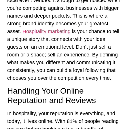
local event venues. It’s tough to get noticed when
you’re competing against businesses with bigger
names and deeper pockets. This is where a
strong brand identity becomes your greatest
asset.
Hospitality marketing
is your chance to tell
a unique story that connects with your ideal
guests on an emotional level. Don’t just sell a
room or a space; sell an experience. By defining
what makes you different and communicating it
consistently, you can build a loyal following that
chooses you over the competition every time.
Handling Your Online
Reputation and Reviews
In hospitality, your reputation is everything, and
today, it lives online. With 81% of people reading