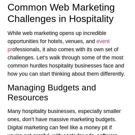
Common Web Marketing
Challenges in Hospitality
While web marketing opens up incredible
opportunities for hotels, venues, and
event
pr
ofessionals, it also comes with its own set of
challenges. Let’s walk through some of the most
common hurdles hospitality businesses face and
how you can start thinking about them differently.
Managing Budgets and
Resources
Many hospitality businesses, especially smaller
ones, don’t have massive marketing budgets.
Digital marketing can feel like a money pit if