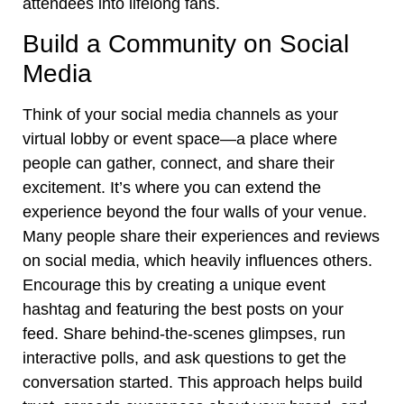
attendees into lifelong fans.
Build a Community on Social
Media
Think of your social media channels as your
virtual lobby or event space—a place where
people can gather, connect, and share their
excitement. It’s where you can extend the
experience beyond the four walls of your venue.
Many people share their experiences and reviews
on social media, which heavily influences others.
Encourage this by creating a unique event
hashtag and featuring the best posts on your
feed. Share behind-the-scenes glimpses, run
interactive polls, and ask questions to get the
conversation started. This approach helps build