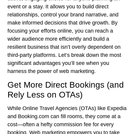
event or a stay. It allows you to build direct
relationships, control your brand narrative, and
make informed decisions that drive growth. By
focusing your efforts online, you can reach a
wider audience more efficiently and build a
resilient business that isn’t overly dependent on
third-party platforms. Let’s break down the most
significant advantages you’ll see when you
harness the power of web marketing.
Get More Direct Bookings (and
Rely Less on OTAs)
While Online Travel Agencies (OTAs) like Expedia
and Booking.com can fill rooms, they come at a
cost—often a hefty commission fee for every
booking. Web marketing empowers you to take