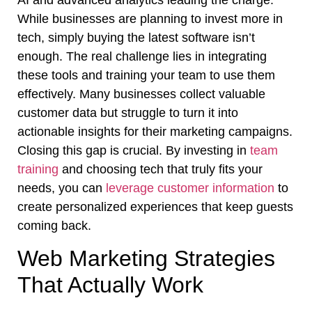
While businesses are planning to invest more in
tech, simply buying the latest software isn’t
enough. The real challenge lies in integrating
these tools and training your team to use them
effectively. Many businesses collect valuable
customer data but struggle to turn it into
actionable insights for their marketing campaigns.
Closing this gap is crucial. By investing in
team
training
and choosing tech that truly fits your
needs, you can
leverage customer information
to
create personalized experiences that keep guests
coming back.
Web Marketing Strategies
That Actually Work