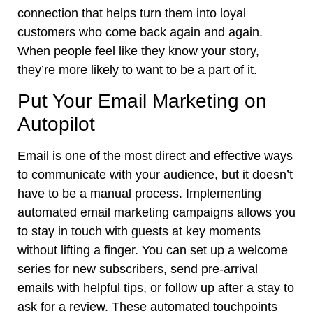
connection that helps turn them into loyal
customers who come back again and again.
When people feel like they know your story,
they’re more likely to want to be a part of it.
Put Your Email Marketing on
Autopilot
Email is one of the most direct and effective ways
to communicate with your audience, but it doesn’t
have to be a manual process. Implementing
automated email marketing campaigns allows you
to stay in touch with guests at key moments
without lifting a finger. You can set up a welcome
series for new subscribers, send pre-arrival
emails with helpful tips, or follow up after a stay to
ask for a review. These automated touchpoints