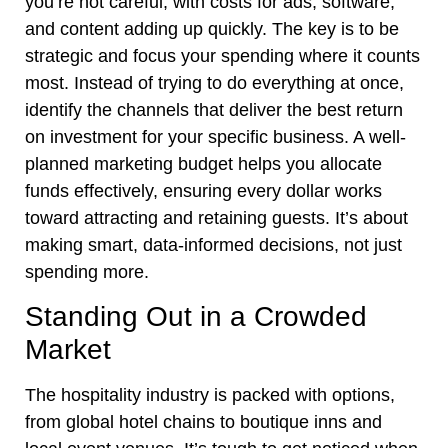
you’re not careful, with costs for ads, software,
and content adding up quickly. The key is to be
strategic and focus your spending where it counts
most. Instead of trying to do everything at once,
identify the channels that deliver the best return
on investment for your specific business. A well-
planned marketing budget helps you allocate
funds effectively, ensuring every dollar works
toward attracting and retaining guests. It’s about
making smart, data-informed decisions, not just
spending more.
Standing Out in a Crowded
Market
The hospitality industry is packed with options,
from global hotel chains to boutique inns and