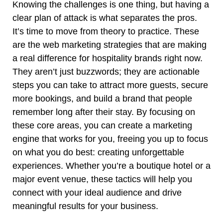
Knowing the challenges is one thing, but having a
clear plan of attack is what separates the pros.
It’s time to move from theory to practice. These
are the web marketing strategies that are making
a real difference for hospitality brands right now.
They aren’t just buzzwords; they are actionable
steps you can take to attract more guests, secure
more bookings, and build a brand that people
remember long after their stay. By focusing on
these core areas, you can create a marketing
engine that works for you, freeing you up to focus
on what you do best: creating unforgettable
experiences. Whether you’re a boutique hotel or a
major event venue, these tactics will help you
connect with your ideal audience and drive
meaningful results for your business.