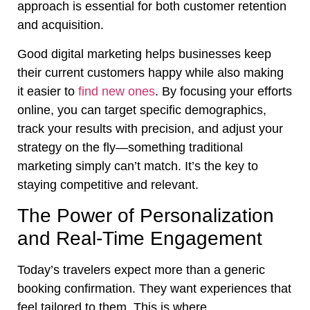
approach is essential for both customer retention
and acquisition.
Good digital marketing helps businesses keep
their current customers happy while also making
it easier to
find new ones
. By focusing your efforts
online, you can target specific demographics,
track your results with precision, and adjust your
strategy on the fly—something traditional
marketing simply can’t match. It’s the key to
staying competitive and relevant.
The Power of Personalization
and Real-Time Engagement
Today’s travelers expect more than a generic
booking confirmation. They want experiences that
feel tailored to them. This is where