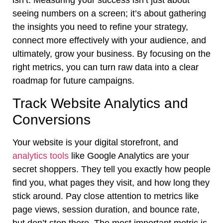
isn’t. Measuring your success isn’t just about
seeing numbers on a screen; it’s about gathering
the insights you need to refine your strategy,
connect more effectively with your audience, and
ultimately, grow your business. By focusing on the
right metrics, you can turn raw data into a clear
roadmap for future campaigns.
Track Website Analytics and
Conversions
Your website is your digital storefront, and
analytics tools
like Google Analytics are your
secret shoppers. They tell you exactly how people
find you, what pages they visit, and how long they
stick around. Pay close attention to metrics like
page views, session duration, and bounce rate,
but don’t stop there. The most important metric is