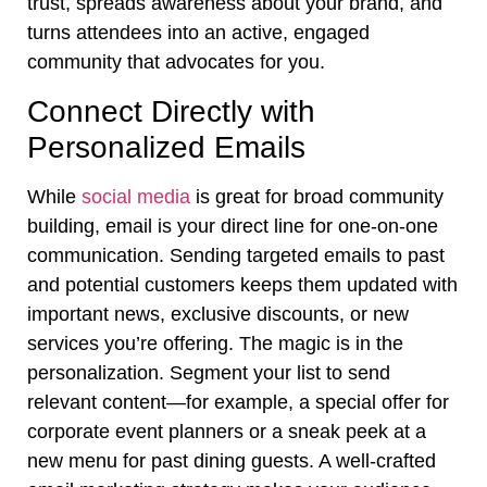
trust, spreads awareness about your brand, and
turns attendees into an active, engaged
community that advocates for you.
Connect Directly with
Personalized Emails
While
social media
is great for broad community
building, email is your direct line for one-on-one
communication. Sending targeted emails to past
and potential customers keeps them updated with
important news, exclusive discounts, or new
services you’re offering. The magic is in the
personalization. Segment your list to send
relevant content—for example, a special offer for
corporate event planners or a sneak peek at a
new menu for past dining guests. A well-crafted