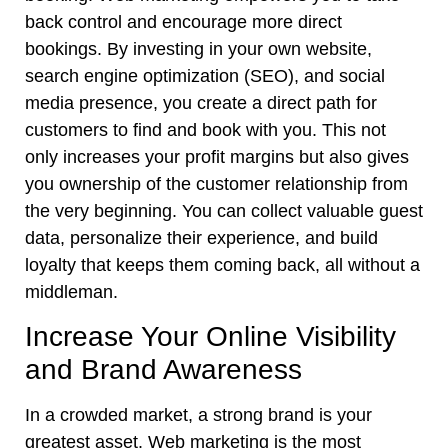
back control and encourage more direct
bookings. By investing in your own website,
search engine optimization (SEO), and social
media presence, you create a direct path for
customers to find and book with you. This not
only increases your profit margins but also gives
you ownership of the customer relationship from
the very beginning. You can collect valuable guest
data, personalize their experience, and build
loyalty that keeps them coming back, all without a
middleman.
Increase Your Online Visibility
and Brand Awareness
In a crowded market, a strong brand is your
greatest asset. Web marketing is the most