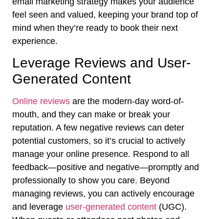
email marketing strategy makes your audience
feel seen and valued, keeping your brand top of
mind when they’re ready to book their next
experience.
Leverage Reviews and User-
Generated Content
Online reviews
are the modern-day word-of-
mouth, and they can make or break your
reputation. A few negative reviews can deter
potential customers, so it’s crucial to actively
manage your online presence. Respond to all
feedback—positive and negative—promptly and
professionally to show you care. Beyond
managing reviews, you can actively encourage
and leverage
user-generated content
(UGC).