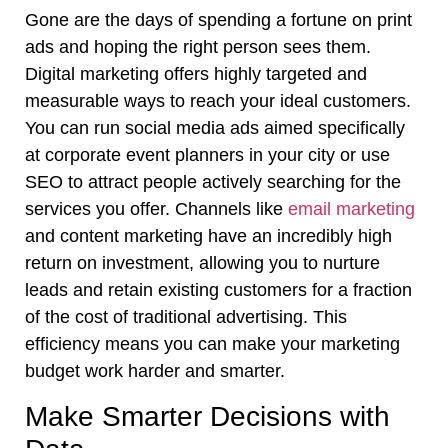
Gone are the days of spending a fortune on print
ads and hoping the right person sees them.
Digital marketing offers highly targeted and
measurable ways to reach your ideal customers.
You can run social media ads aimed specifically
at corporate event planners in your city or use
SEO to attract people actively searching for the
services you offer. Channels like
email marketing
and content marketing have an incredibly high
return on investment, allowing you to nurture
leads and retain existing customers for a fraction
of the cost of traditional advertising. This
efficiency means you can make your marketing
budget work harder and smarter.
Make Smarter Decisions with