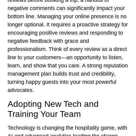
reviews before booking a trip, a handful of
negative comments can significantly impact your
bottom line. Managing your online presence is no
longer optional. It requires a proactive strategy for
encouraging positive reviews and responding to
negative feedback with grace and
professionalism. Think of every review as a direct
line to your customers—an opportunity to listen,
learn, and show that you care. A strong reputation
management plan builds trust and credibility,
turning happy guests into your most powerful
advocates.
Adopting New Tech and
Training Your Team
Technology is changing the hospitality game, with
AI and advanced analytics leading the charge.