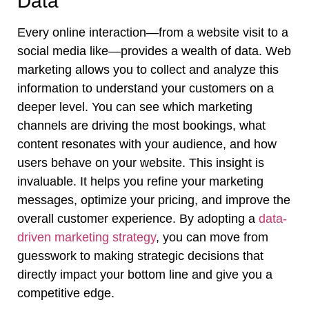
Data
Every online interaction—from a website visit to a
social media like—provides a wealth of data. Web
marketing allows you to collect and analyze this
information to understand your customers on a
deeper level. You can see which marketing
channels are driving the most bookings, what
content resonates with your audience, and how
users behave on your website. This insight is
invaluable. It helps you refine your marketing
messages, optimize your pricing, and improve the
overall customer experience. By adopting a
data-
driven marketing strategy
, you can move from
guesswork to making strategic decisions that
directly impact your bottom line and give you a
competitive edge.