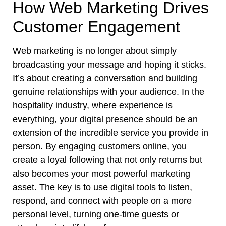
How Web Marketing Drives
Customer Engagement
Web marketing is no longer about simply
broadcasting your message and hoping it sticks.
It’s about creating a conversation and building
genuine relationships with your audience. In the
hospitality industry, where experience is
everything, your digital presence should be an
extension of the incredible service you provide in
person. By engaging customers online, you
create a loyal following that not only returns but
also becomes your most powerful marketing
asset. The key is to use digital tools to listen,
respond, and connect with people on a more
personal level, turning one-time guests or