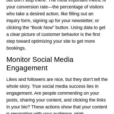
your conversion rate—the percentage of visitors
who take a desired action, like filling out an
inquiry form, signing up for your newsletter, or
clicking the “Book Now” button. Using data to get
a clear picture of customer behavior is the first
step toward optimizing your site to get more
bookings.
Monitor Social Media
Engagement
Likes and followers are nice, but they don’t tell the
whole story. True social media success lies in
engagement. Are people commenting on your
posts, sharing your content, and clicking the links
in your bio? These actions show that your content
is resonating with your audience. High