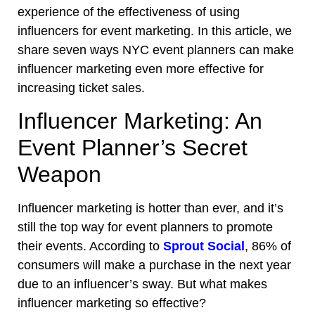
experience of the effectiveness of using
influencers for event marketing. In this article, we
share seven ways NYC event planners can make
influencer marketing even more effective for
increasing ticket sales
.
Influencer Marketing: An
Event Planner’s Secret
Weapon
Influencer marketing is hotter than ever, and it’s
still the top way for event planners to promote
their events. According to
Sprout Social
, 86% of
consumers will make a purchase in the next year
due to an influencer’s sway. But what makes
influencer marketing so effective?