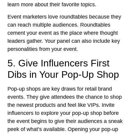
learn more about their favorite topics.
Event marketers love roundtables because they
can reach multiple audiences. Roundtables
cement your event as the place where thought
leaders gather. Your panel can also include key
personalities from your event.
5. Give Influencers First
Dibs in Your Pop-Up Shop
Pop-up shops are key draws for retail brand
events. They give attendees the chance to shop
the newest products and feel like VIPs. Invite
influencers to explore your pop-up shop before
the event begins to give their audiences a sneak
peek of what’s available. Opening your pop-up