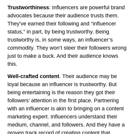
Trustworthiness
: Influencers are powerful brand
advocates because their audience trusts them.
They’ve earned their following and “influencer
status,” in part, by being trustworthy. Being
trustworthy is, in some ways, an influencer’s
commodity. They won’t steer their followers wrong
just to make a buck. And their audience knows
this.
Well-crafted content
. Their audience may be
loyal because an influencer is trustworthy. But
being entertaining is the reason they got their
followers’ attention in the first place. Partnering
with an influencer is akin to bringing on a content
marketing expert. Influencers understand their
medium, channel, and followers. And they have a
proven track record of creating content that