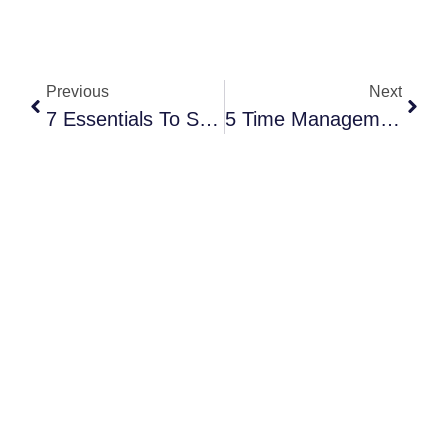
Previous
Next
7 Essentials To Scale Your Event Planning Business In 2026
5 Time Management Hacks For Event Planners