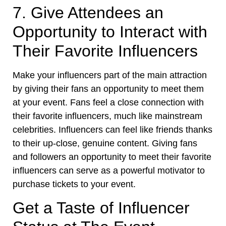
7. Give Attendees an
Opportunity to Interact with
Their Favorite Influencers
Make your influencers part of the main attraction
by giving their fans an opportunity to meet them
at your event. Fans feel a close connection with
their favorite influencers, much like mainstream
celebrities. Influencers can feel like friends thanks
to their up-close, genuine content. Giving fans
and followers an opportunity to meet their favorite
influencers can serve as a powerful motivator to
purchase tickets to your event.
Get a Taste of Influencer