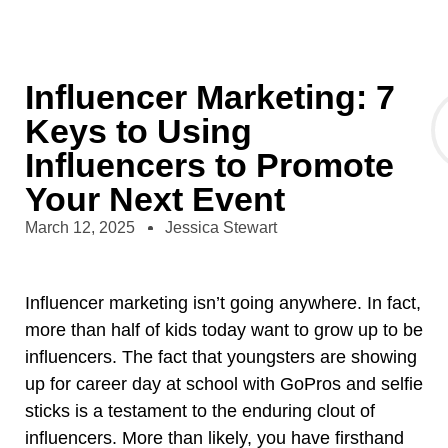
Influencer Marketing: 7
Keys to Using
Influencers to Promote
Your Next Event
March 12, 2025
Jessica Stewart
Influencer marketing isn’t going anywhere. In fact,
more than half of kids today want to grow up to be
influencers. The fact that youngsters are showing
up for career day at school with GoPros and selfie
sticks is a testament to the enduring clout of
influencers. More than likely, you have firsthand