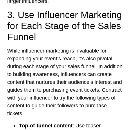
larger influencers.
3. Use Influencer Marketing
for Each Stage of the Sales
Funnel
While influencer marketing is invaluable for
expanding your event’s reach, it’s also pivotal
during each stage of your sales funnel. In addition
to building awareness, influencers can create
content that nurtures their audience’s interest and
guides them to purchasing event tickets. Contract
with your influencer to try the following types of
content to guide their followers to purchase
tickets.
Top-of-funnel content
: Use teaser