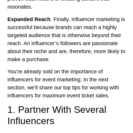
resonates.
Expanded Reach
. Finally, influencer marketing is
successful because brands can reach a highly
targeted audience that is otherwise beyond their
reach. An influencer’s followers are passionate
about their niche and are, therefore, more likely to
make a purchase.
You’re already sold on the importance of
influencers for event marketing. In the next
section, we’ll share our top tips for working with
influencers for maximum event ticket sales.
1. Partner With Several
Influencers