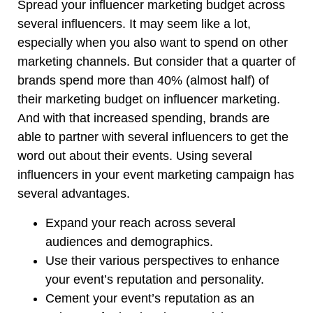
Spread your influencer marketing budget across
several influencers. It may seem like a lot,
especially when you also want to spend on other
marketing channels. But consider that a quarter of
brands spend more than 40% (almost half) of
their marketing budget on influencer marketing.
And with that increased spending, brands are
able to partner with several influencers to get the
word out about their events. Using several
influencers in your event marketing campaign has
several advantages.
Expand your reach across several
audiences and demographics.
Use their various perspectives to enhance
your event’s reputation and personality.
Cement your event’s reputation as an