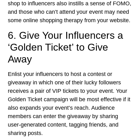
shop to influencers also instills a sense of FOMO,
and those who can’t attend your event may need
some online shopping therapy from your website.
6. Give Your Influencers a
‘Golden Ticket’ to Give
Away
Enlist your influencers to host a contest or
giveaway in which one of their lucky followers
receives a pair of VIP tickets to your event. Your
Golden Ticket campaign will be most effective if it
also expands your event’s reach. Audience
members can enter the giveaway by
sharing
user-generated content
, tagging friends, and
sharing posts.