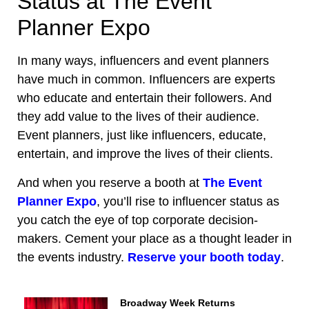
Status at The Event
Planner Expo
In many ways, influencers and event planners
have much in common. Influencers are experts
who educate and entertain their followers. And
they add value to the lives of their audience.
Event planners, just like influencers, educate,
entertain, and improve the lives of their clients.
And when you reserve a booth at
The Event
Planner Expo
, you’ll rise to influencer status as
you catch the eye of top corporate decision-
makers. Cement your place as a thought leader in
the events industry.
Reserve your booth today
.
Broadway Week Returns