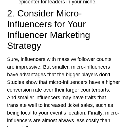
epicenter for leaders in your niche.
2. Consider Micro-
Influencers for Your
Influencer Marketing
Strategy
Sure, influencers with massive follower counts
are impressive. But smaller, micro-influencers
have advantages that the bigger players don’t.
Studies show that micro-influencers have a higher
conversion rate over their larger counterparts.
And smaller influencers may have traits that
translate well to increased ticket sales, such as
being local to your event’s location. Finally, micro-
influencers are almost always less costly than