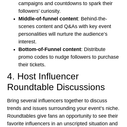
campaigns and countdowns to spark their
followers’ curiosity.
Middle-of-funnel content
: Behind-the-
scenes content and Q&As with key event
personalities will nurture the audience’s
interest.
Bottom-of-Funnel content
:
Distribute
promo codes
to nudge followers to purchase
their tickets.
4. Host Influencer
Roundtable Discussions
Bring several influencers together to discuss
trends and issues surrounding your event’s niche.
Roundtables give fans an opportunity to see their
favorite influencers in an unscripted situation and