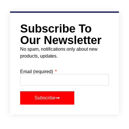
Subscribe To
Our Newsletter
No spam, notifications only about new
products, updates.
Email (required)
Subscribe