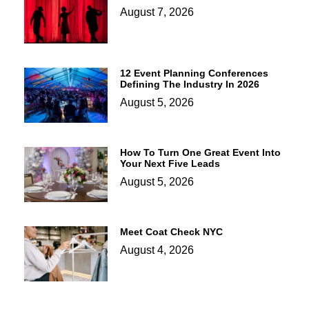
August 7, 2026
12 Event Planning Conferences
Defining The Industry In 2026
August 5, 2026
How To Turn One Great Event Into
Your Next Five Leads
August 5, 2026
Meet Coat Check NYC
August 4, 2026