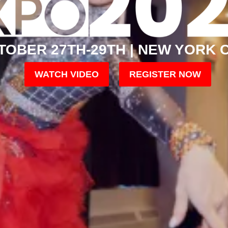
TOBER 27TH-29TH | NEW YORK C
WATCH VIDEO
REGISTER NOW