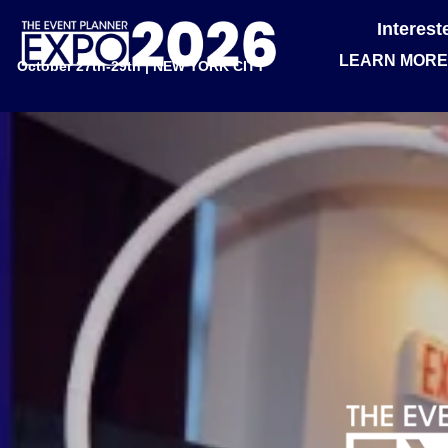
Interes
LEARN MORE
October 27th-29th | NEW YORK CITY