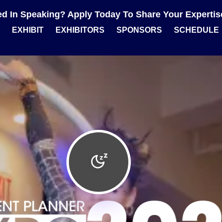
ted In Speaking? Apply Today To Share Your Experti
EXHIBIT
EXHIBITORS
SPONSORS
SCHEDULE