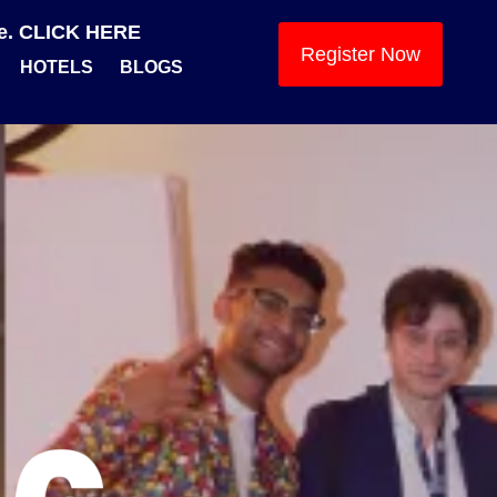
se. CLICK HERE
Register Now
HOTELS
BLOGS