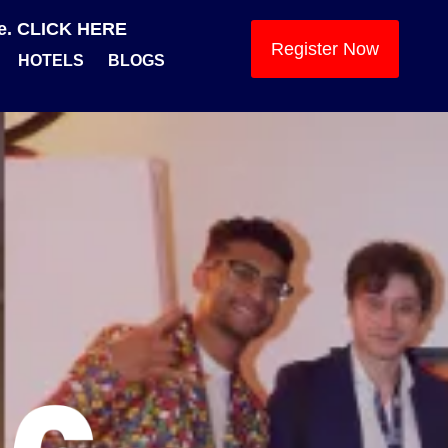
se. CLICK HERE
Register Now
HOTELS
BLOGS