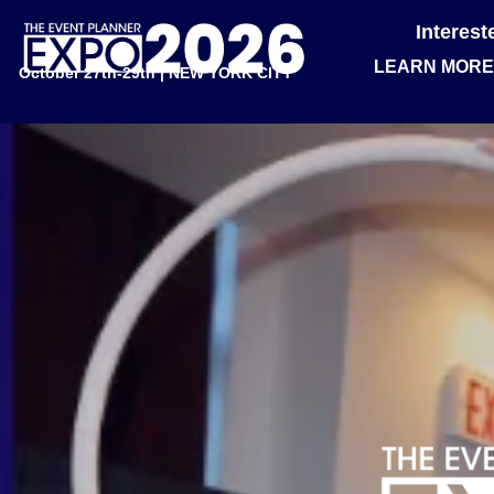
Interes
LEARN MORE
October 27th-29th | NEW YORK CITY