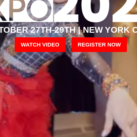
TOBER 27TH-29TH | NEW YORK C
WATCH VIDEO
REGISTER NOW