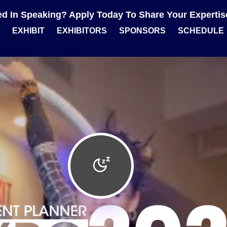
ted In Speaking? Apply Today To Share Your Experti
EXHIBIT
EXHIBITORS
SPONSORS
SCHEDULE