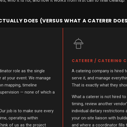
, who it is for, and how it works from first call to final cleanup.
TUALLY DOES (VERSUS WHAT A CATERER DOE
CATERER / CATERING
inator role as the single
A catering company is hired to
or at your event. We manage
serve it, and manage everythin
ion mapping, timeline
That is exactly what they sho
upervision — none of which a
What a caterer is not hired to
timing, review another vendor’
Our job is to make sure every
individual dietary restrictions
time, operating within
your on-site liaison with buil
hink of us as the project
and where a coordinator fills 