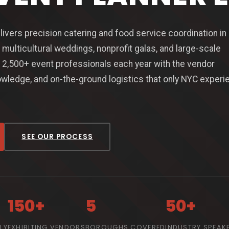
livers precision catering and food service coordination i
 multicultural weddings, nonprofit galas, and large-scale
2,500+ event professionals each year with the vendor
wledge, and on-the-ground logistics that only NYC experi
SEE OUR PROCESS
150+
5
50+
LY
EXHIBITING VENDORS
BOROUGHS COVERED
INDUSTRY SPEAK