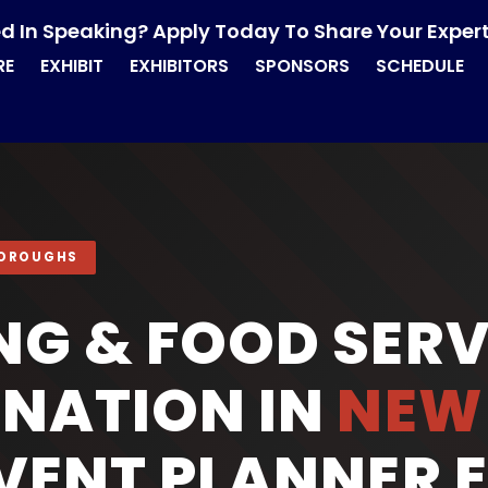
ed In Speaking? Apply Today To Share Your Expert
RE
EXHIBIT
EXHIBITORS
SPONSORS
SCHEDULE
 BOROUGHS
NG & FOOD SERV
NATION IN
NEW
EVENT PLANNER 