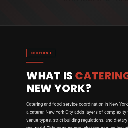
SECTION 1
WHAT IS
CATERIN
NEW YORK?
Catering and food service coordination in New York i
a caterer. New York City adds layers of complexity
venue types, strict building regulations, and diet