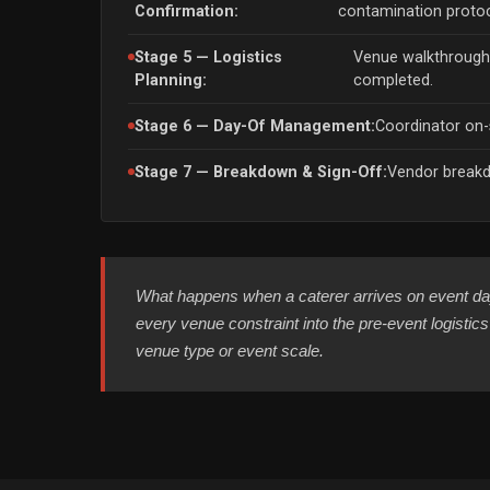
Confirmation:
contamination protoc
Stage 5 — Logistics
Venue walkthroug
Planning:
completed.
Stage 6 — Day-Of Management:
Coordinator on-s
Stage 7 — Breakdown & Sign-Off:
Vendor breakd
What happens when a caterer arrives on event day
every venue constraint into the pre-event logisti
venue type or event scale.