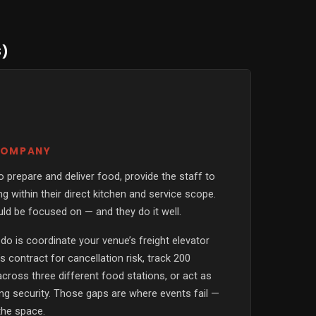
S)
 COMPANY
 prepare and deliver food, provide the staff to
g within their direct kitchen and service scope.
uld be focused on — and they do it well.
 do is coordinate your venue’s freight elevator
s contract for cancellation risk, track 200
 across three different food stations, or act as
ding security. Those gaps are where events fail —
the space.