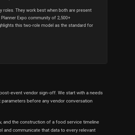
 roles. They work best when both are present
t Planner Expo community of 2,500+
ghlights this two-role model as the standard for
 post-event vendor sign-off. We start with a needs
et parameters before any vendor conversation
 and the construction of a food service timeline
el and communicate that data to every relevant