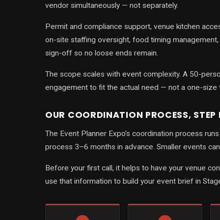
vendor simultaneously — not separately.
Permit and compliance support, venue kitchen acces
on-site staffing oversight, food timing management
sign-off so no loose ends remain.
The scope scales with event complexity. A 50-person
engagement to fit the actual need — not a one-size 
OUR COORDINATION PROCESS, STEP 
The Event Planner Expo’s coordination process runs i
process 3–6 months in advance. Smaller events can 
Before your first call, it helps to have your venue c
use that information to build your event brief in Stag