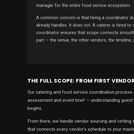
manager for the entire food service ecosystem.
A common concern is that hiring a coordinator du
already handles. It does not. A caterer is hired to 
coordinator ensures that scope connects smooth
part — the venue, the other vendors, the timeline,
THE FULL SCOPE: FROM FIRST VENDO
Our catering and food service coordination process 
assessment and event brief — understanding guest 
begins.
From there, we handle vendor sourcing and vetting a
that connects every vendor’s schedule to your maste