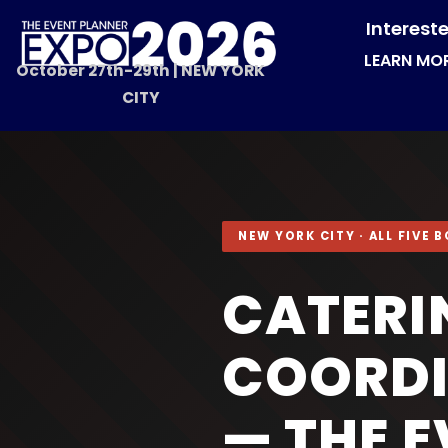
Interest
LEARN MO
October 27th-29th | NEW YORK
CITY
NEW YORK CITY · ALL FIVE
CATERI
COORDI
— THE 