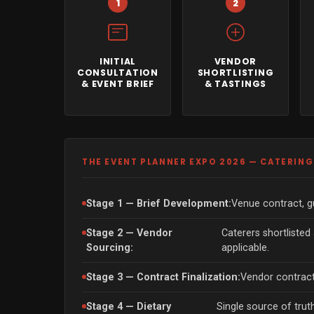
1
2
INITIAL
VENDOR
CONSULTATION
SHORTLISTING
& EVENT BRIEF
& TASTINGS
THE EVENT PLANNER EXPO 2026 — CATERIN
Stage 1 — Brief Development:
Venue contract, gu
Stage 2 — Vendor
Caterers shortlisted
Sourcing:
applicable.
Stage 3 — Contract Finalization:
Vendor contract
Stage 4 — Dietary
Single source of trut