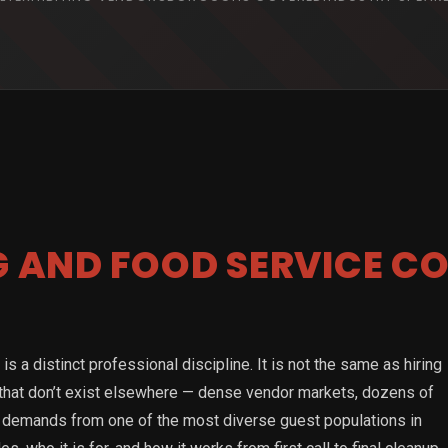
G AND FOOD SERVICE C
s a distinct professional discipline. It is not the same as hiring
 that don’t exist elsewhere — dense vendor markets, dozens of
ary demands from one of the most diverse guest populations in