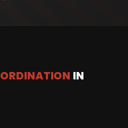
OORDINATION
IN