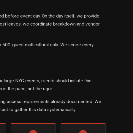
 before event day. On the day itself, we provide
guest leaves, we coordinate breakdown and vendor
a 500-guest multicultural gala. We scope every
large NYC events, clients should initiate this
s the pace, not the rigor.
 building access requirements already documented. We
act to gather this data systematically.