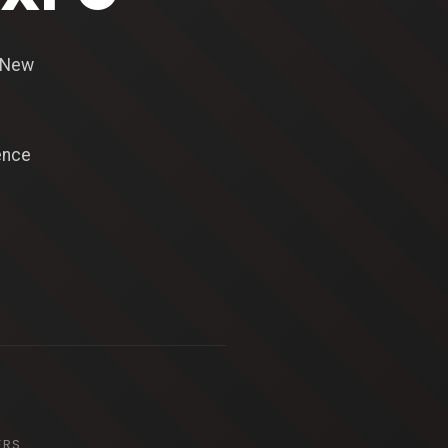
n New
ence
ERS