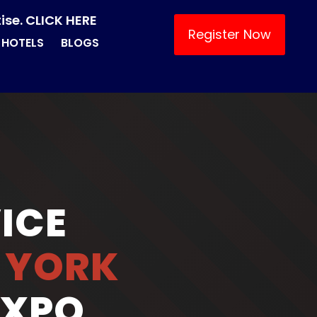
ise. CLICK HERE
Register Now
HOTELS
BLOGS
ICE
 YORK
EXPO