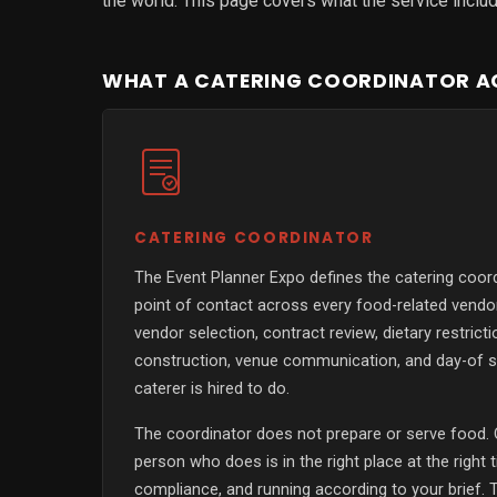
the world. This page covers what the service includes
WHAT A CATERING COORDINATOR AC
CATERING COORDINATOR
The Event Planner Expo defines the catering coord
point of contact across every food-related vend
vendor selection, contract review, dietary restrict
construction, venue communication, and day-of s
caterer is hired to do.
The coordinator does not prepare or serve food. 
person who does is in the right place at the right 
compliance, and running according to your brief. T