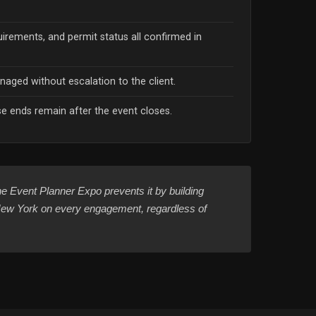
uirements, and permit status all confirmed in
naged without escalation to the client.
 ends remain after the event closes.
e Event Planner Expo prevents it by building
n New York on every engagement, regardless of