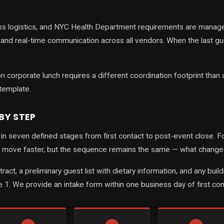
s logistics, and NYC Health Department requirements are managed
, and real-time communication across all vendors. When the last 
 corporate lunch requires a different coordination footprint than 
template.
BY STEP
n seven defined stages from first contact to post-event close. For 
move faster, but the sequence remains the same — what changes i
ontract, a preliminary guest list with dietary information, and any
e 1. We provide an intake form within one business day of first cont