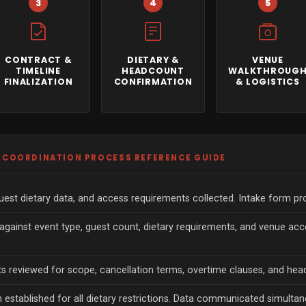
3
4
5
CONTRACT &
DIETARY &
VENUE
TIMELINE
HEADCOUNT
WALKTHROUG
FINALIZATION
CONFIRMATION
& LOGISTICS
G COORDINATION PROCESS REFERENCE GUIDE
est dietary data, and access requirements collected. Intake form pro
 against event type, guest count, dietary requirements, and venue a
s reviewed for scope, cancellation terms, overtime clauses, and hea
h established for all dietary restrictions. Data communicated simultan