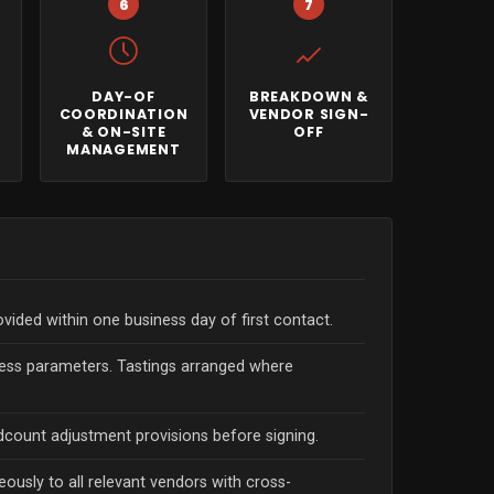
6
7
DAY-OF
BREAKDOWN &
H
COORDINATION
VENDOR SIGN-
& ON-SITE
OFF
MANAGEMENT
vided within one business day of first contact.
ccess parameters. Tastings arranged where
dcount adjustment provisions before signing.
eously to all relevant vendors with cross-