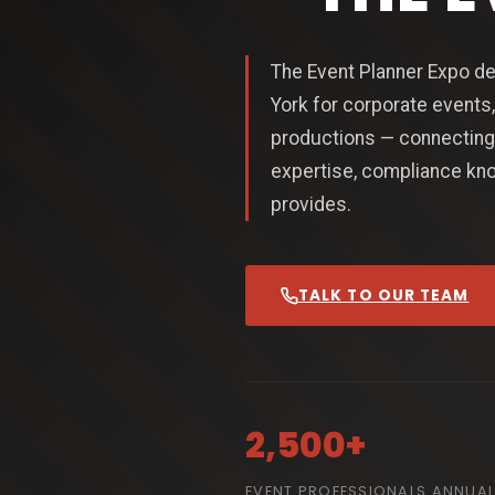
The Event Planner Expo de
York for corporate events,
productions — connecting 
expertise, compliance kno
provides.
TALK TO OUR TEAM
2,500+
EVENT PROFESSIONALS ANNUAL