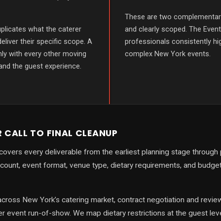
These are two complementary
plicates what the caterer
and clearly scoped. The Even
deliver their specific scope. A
professionals consistently hi
ly with every other moving
complex New York events.
 and the guest experience.
R CALL TO FINAL CLEANUP
covers every deliverable from the earliest planning stage through
count, event format, venue type, dietary requirements, and budg
cross New York’s catering market, contract negotiation and review,
r event run-of-show. We map dietary restrictions at the guest lev