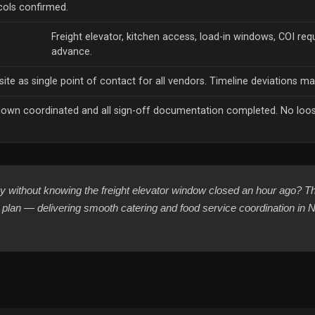
ols confirmed.
h
Freight elevator, kitchen access, load-in windows, COI req
advance.
ite as single point of contact for all vendors. Timeline deviations ma
own coordinated and all sign-off documentation completed. No loose
 without knowing the freight elevator window closed an hour ago? Th
cs plan — delivering smooth catering and food service coordination i