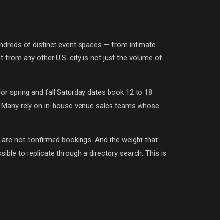
dreds of distinct event spaces — from intimate
 from any other U.S. city is not just the volume of
r spring and fall Saturday dates book 12 to 18
ry. Many rely on in-house venue sales teams whose
 are not confirmed bookings. And the weight that
sible to replicate through a directory search. This is