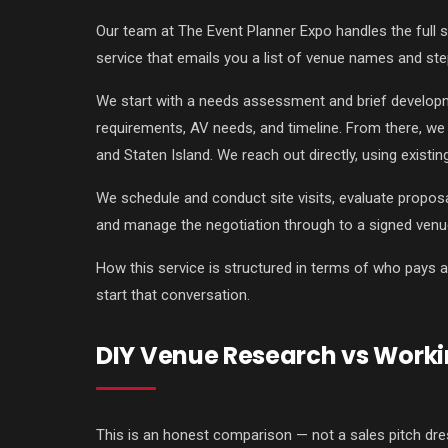
Our team at The Event Planner Expo handles the full 
service that emails you a list of venue names and ste
We start with a needs assessment and brief developme
requirements, AV needs, and timeline. From there, we 
and Staten Island. We reach out directly, using existi
We schedule and conduct site visits, evaluate proposa
and manage the negotiation through to a signed venu
How this service is structured in terms of who pays 
start that conversation.
DIY Venue Research vs Worki
This is an honest comparison — not a sales pitch dre