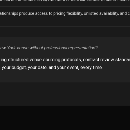
tionships produce access to pricing flexibility, unlisted availability, and
w York venue without professional representation?
ing structured venue sourcing protocols, contract review standa
 your budget, your date, and your event, every time.