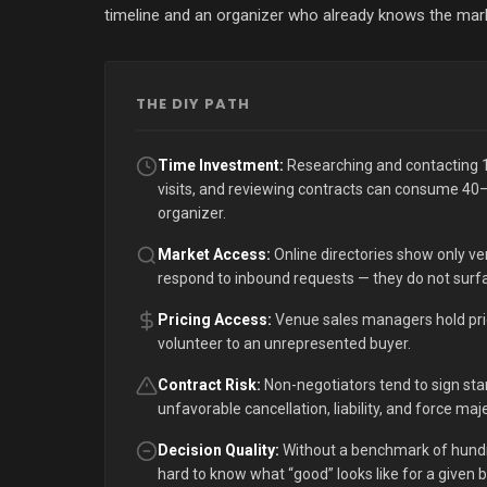
timeline and an organizer who already knows the market
THE DIY PATH
Time Investment:
Researching and contacting 1
visits, and reviewing contracts can consume 40–
organizer.
Market Access:
Online directories show only ven
respond to inbound requests — they do not surfa
Pricing Access:
Venue sales managers hold pricin
volunteer to an unrepresented buyer.
Contract Risk:
Non-negotiators tend to sign st
unfavorable cancellation, liability, and force ma
Decision Quality:
Without a benchmark of hundre
hard to know what “good” looks like for a given 