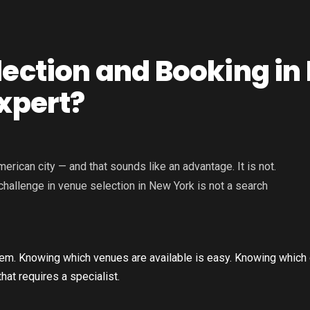
lection and Booking in
xpert?
ican city — and that sounds like an advantage. It is not.
hallenge in venue selection in New York is not a search
oblem. Knowing which venues are available is easy. Knowing which 
hat requires a specialist.