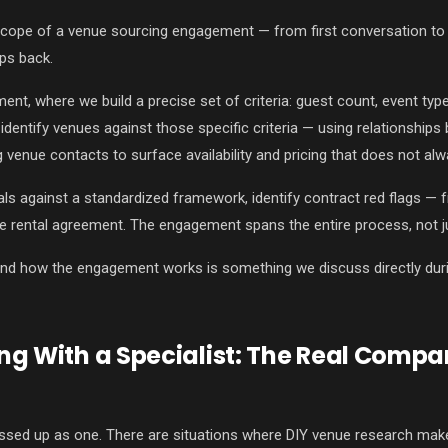
scope of a venue sourcing engagement — from first conversation to e
ps back.
nt, where we build a precise set of criteria: guest count, event typ
identify venues against those specific criteria — using relationships
ng venue contacts to surface availability and pricing that does not al
ls against a standardized framework, identify contract red flags — 
e rental agreement. The engagement spans the entire process, not j
and how the engagement works is something we discuss directly durin
ng With a Specialist: The Real Compa
ssed up as one. There are situations where DIY venue research makes