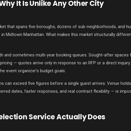
hy It Is Unlike Any Other City
et that spans five boroughs, dozens of sub-neighborhoods, and hun
 in Midtown Manhattan. What makes this market structurally different
th and sometimes multi-year booking queues. Sought-after spaces fo
pricing — quotes arrive only in response to an RFP or a direct inqui
 the event organizer’s budget goals.
can exceed five figures before a single guest arrives. Venue holds
ferred dates, faster responses, and real contract flexibility — is impos
lection Service Actually Does