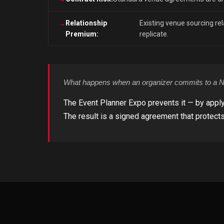
Relationship
Existing venue sourcing rela
Premium:
replicate.
What happens when an organizer commits to a Ne
The Event Planner Expo prevents it — by apply
The result is a signed agreement that protects