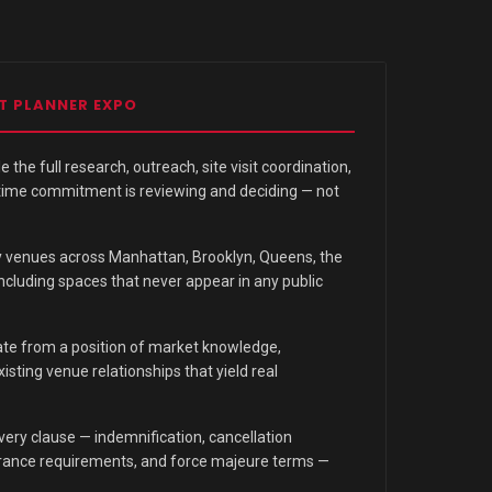
T PLANNER EXPO
 the full research, outreach, site visit coordination,
 time commitment is reviewing and deciding — not
y venues across Manhattan, Brooklyn, Queens, the
ncluding spaces that never appear in any public
te from a position of market knowledge,
sting venue relationships that yield real
ery clause — indemnification, cancellation
surance requirements, and force majeure terms —