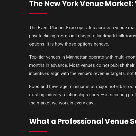
The New York Venue Market: W
The Event Planner Expo operates across a venue mark
private dining rooms in Tribeca to landmark ballrooms
options. It is how those options behave.
Top-tier venues in Manhattan operate with multi-mon
months in advance. Most venues do not publish their 
incentives align with the venue’s revenue targets, not
Food and beverage minimums at major hotel ballrooms 
existing industry relationships carry — in securing pre
the market we work in every day.
What a Professional Venue Se