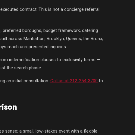
xecuted contract. This is not a concierge referral
e, preferred boroughs, budget framework, catering
 built across Manhattan, Brooklyn, Queens, the Bronx,
ways reach unrepresented inquiries.
from indemnification clauses to exclusivity terms —
ust the search phase.
g an initial consultation.
Call us at 212-254-3700
to
rison
 sense: a small, low-stakes event with a flexible