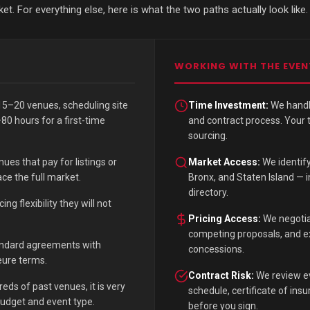
. For everything else, here is what the two paths actually look like.
WORKING WITH THE EVEN
5–20 venues, scheduling site
Time Investment:
We handle
80 hours for a first-time
and contract process. Your
sourcing.
ues that pay for listings or
Market Access:
We identif
ce the full market.
Bronx, and Staten Island — i
directory.
g flexibility they will not
Pricing Access:
We negotia
competing proposals, and exi
andard agreements with
concessions.
jeure terms.
Contract Risk:
We review ev
ds of past venues, it is very
schedule, certificate of in
budget and event type.
before you sign.