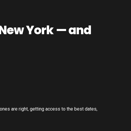
 New York — and
ones are right, getting access to the best dates,