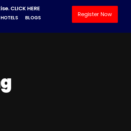
ise. CLICK HERE
Register Now
HOTELS
BLOGS
ng