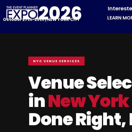
Interest
LEARN MO
October 27th-29th | NEW YORK CITY
NYC VENUE SERVICES
Venue Selec
in
New York
Done Right,