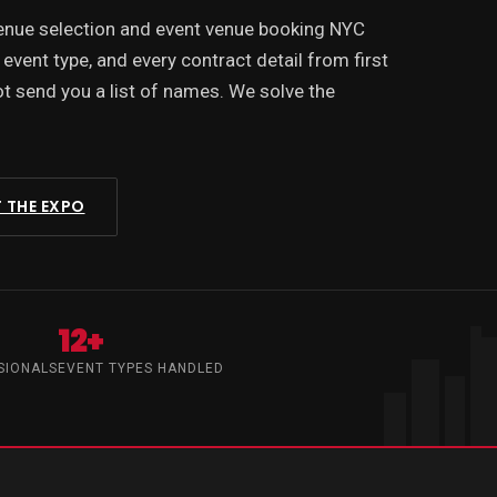
venue selection and event venue booking NYC
 event type, and every contract detail from first
 send you a list of names. We solve the
 THE EXPO
12+
SIONALS
EVENT TYPES HANDLED