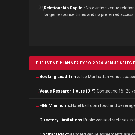
Relationship Capital:
No existing venue relatio
longer response times and no preferred access to 
THE EVENT PLANNER EXPO 2026 VENUE SELEC
Booking Lead Time:
Top Manhattan venue spaces f
Venue Research Hours (DIY):
Contacting 15–20 ven
F&B Minimums:
Hotel ballroom food and beverage
Directory Limitations:
Public venue directories lis
Contract Risk:
Standard venue agreements are draf