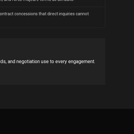
 contract concessions that direct inquiries cannot
rds, and negotiation use to every engagement.