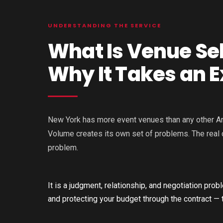
UNDERSTANDING THE SERVICE
What Is Venue Se
Why It Takes an E
New York has more event venues than any other Amer
Volume creates its own set of problems. The real c
problem.
It is a judgment, relationship, and negotiation pr
and protecting your budget through the contract — t