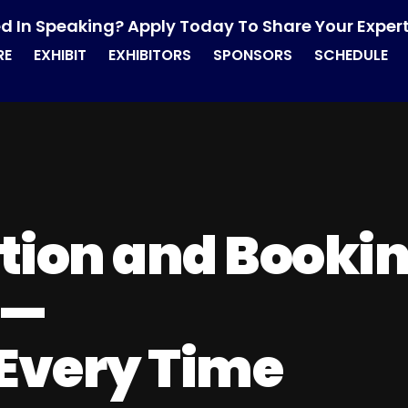
ed In Speaking? Apply Today To Share Your Expert
RE
EXHIBIT
EXHIBITORS
SPONSORS
SCHEDULE
tion and Booki
—
 Every Time