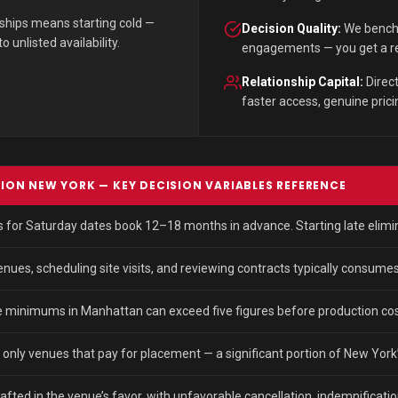
nships means starting cold —
Decision Quality:
We benchm
unlisted availability.
engagements — you get a rec
Relationship Capital:
Direct
faster access, genuine pricing
TION NEW YORK — KEY DECISION VARIABLES REFERENCE
or Saturday dates book 12–18 months in advance. Starting late elimina
ues, scheduling site visits, and reviewing contracts typically consumes
 minimums in Manhattan can exceed five figures before production cos
t only venues that pay for placement — a significant portion of New York’
ted in the venue’s favor, with unfavorable cancellation, indemnificatio