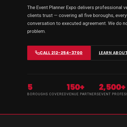
The Event Planner Expo delivers professional 
clients trust — covering all five boroughs, every
conversation to executed agreement. We do not
problem.
CALL 212-254-3700
LEARN ABOUT
5
150+
2,500+
BOROUGHS COVERED
VENUE PARTNERS
EVENT PROFES