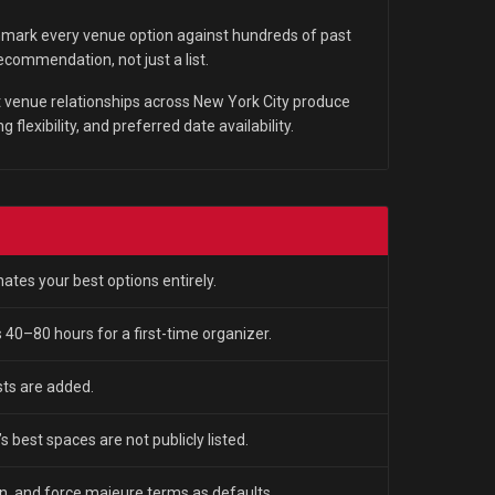
ark every venue option against hundreds of past
ommendation, not just a list.
 venue relationships across New York City produce
 flexibility, and preferred date availability.
tes your best options entirely.
 40–80 hours for a first-time organizer.
ts are added.
s best spaces are not publicly listed.
n, and force majeure terms as defaults.