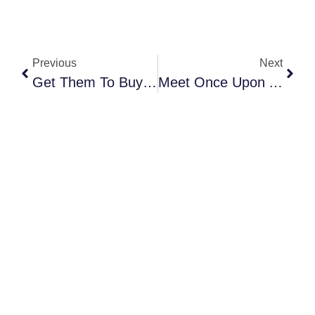
Previous
Next
Get Them To Buy Now: Mastering FOMO For High-Impact Event Marketing
Meet Once Upon A Blossom NYC