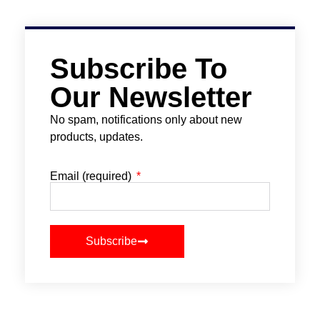
Subscribe To
Our Newsletter
No spam, notifications only about new
products, updates.
Email (required)
Subscribe