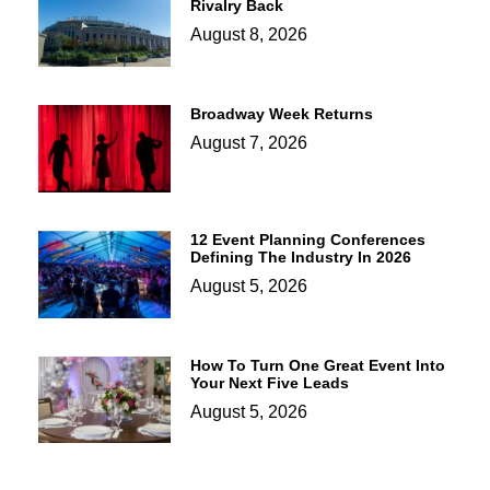
Rivalry Back
August 8, 2026
Broadway Week Returns
August 7, 2026
12 Event Planning Conferences
Defining The Industry In 2026
August 5, 2026
How To Turn One Great Event Into
Your Next Five Leads
August 5, 2026