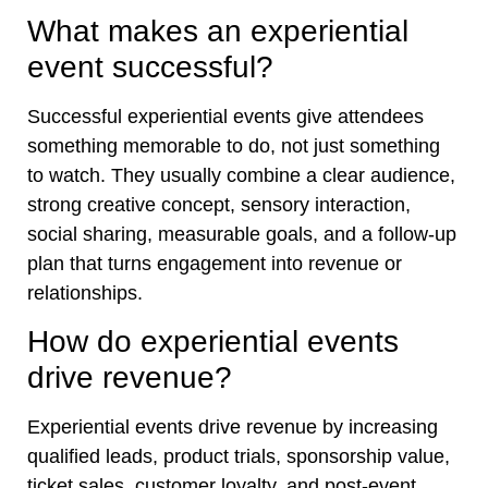
What makes an experiential
event successful?
Successful experiential events give attendees
something memorable to do, not just something
to watch. They usually combine a clear audience,
strong creative concept, sensory interaction,
social sharing, measurable goals, and a follow-up
plan that turns engagement into revenue or
relationships.
How do experiential events
drive revenue?
Experiential events drive revenue by increasing
qualified leads, product trials, sponsorship value,
ticket sales, customer loyalty, and post-event