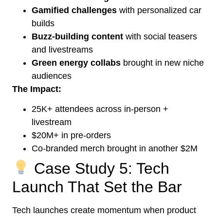
Gamified challenges
with personalized car
builds
Buzz-building content
with social teasers
and livestreams
Green energy collabs
brought in new niche
audiences
The Impact:
25K+ attendees across in-person +
livestream
$20M+ in pre-orders
Co-branded merch brought in another $2M
Case Study 5: Tech
Launch That Set the Bar
Tech launches create momentum when product