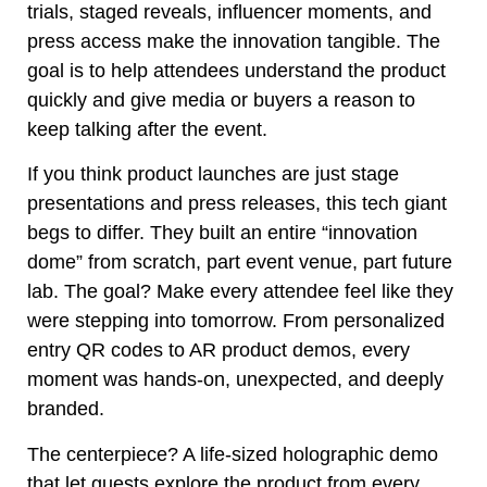
trials, staged reveals, influencer moments, and
press access make the innovation tangible. The
goal is to help attendees understand the product
quickly and give media or buyers a reason to
keep talking after the event.
If you think product launches are just stage
presentations and press releases, this tech giant
begs to differ. They built an entire “innovation
dome” from scratch, part event venue, part future
lab. The goal? Make every attendee feel like they
were stepping into tomorrow. From personalized
entry QR codes to AR product demos, every
moment was hands-on, unexpected, and deeply
branded.
The centerpiece? A life-sized holographic demo
that let guests explore the product from every