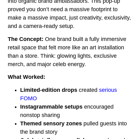
into organic brand ambassadors. This pop-up
proved you don’t need a massive footprint to
make a massive impact, just creativity, exclusivity,
and a camera-ready setup.
The Concept:
One brand built a fully immersive
retail space that felt more like an art installation
than a store. Think: glowing lights, exclusive
merch, and major celeb energy.
What Worked:
Limited-edition drops
created
serious
FOMO
Instagrammable setups
encouraged
nonstop sharing
Themed sensory zones
pulled guests into
the brand story