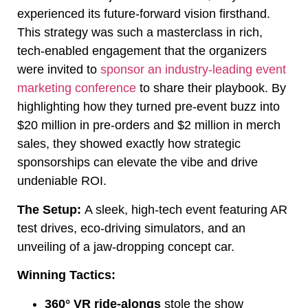
experienced its future-forward vision firsthand.
This strategy was such a masterclass in rich,
tech-enabled engagement that the organizers
were invited to
sponsor an industry-leading event
marketing conference
to share their playbook. By
highlighting how they turned pre-event buzz into
$20 million in pre-orders and $2 million in merch
sales, they showed exactly how strategic
sponsorships can elevate the vibe and drive
undeniable ROI.
The Setup:
A sleek, high-tech event featuring AR
test drives, eco-driving simulators, and an
unveiling of a jaw-dropping concept car.
Winning Tactics:
360° VR ride-alongs
stole the show