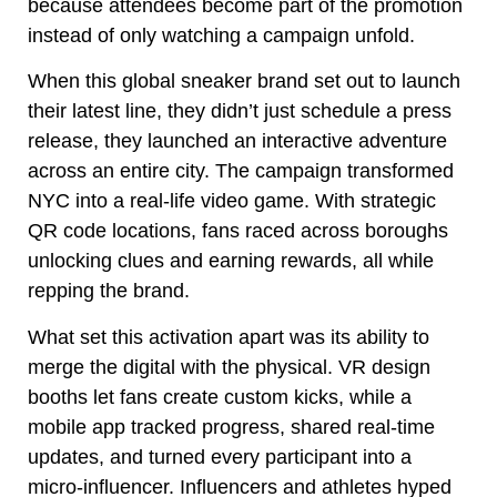
because attendees become part of the promotion
instead of only watching a campaign unfold.
When this global sneaker brand set out to launch
their latest line, they didn’t just schedule a press
release, they launched an interactive adventure
across an entire city. The campaign transformed
NYC into a real-life video game. With strategic
QR code locations, fans raced across boroughs
unlocking clues and earning rewards, all while
repping the brand.
What set this activation apart was its ability to
merge the digital with the physical. VR design
booths let fans create custom kicks, while a
mobile app tracked progress, shared real-time
updates, and turned every participant into a
micro-influencer. Influencers and athletes hyped