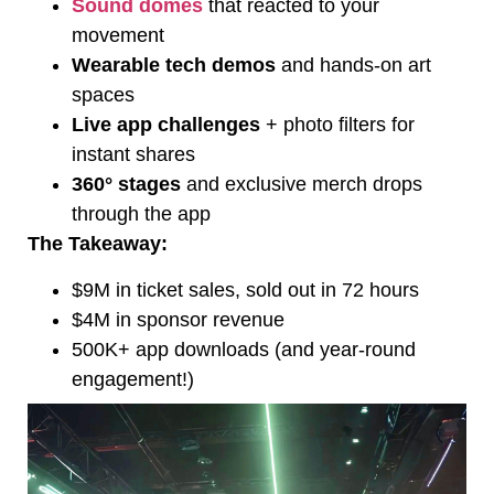
Sound domes
that reacted to your
movement
Wearable tech demos
and hands-on art
spaces
Live app challenges
+ photo filters for
instant shares
360° stages
and exclusive merch drops
through the app
The Takeaway:
$9M in ticket sales, sold out in 72 hours
$4M in sponsor revenue
500K+ app downloads (and year-round
engagement!)