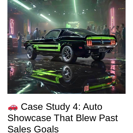
Case Study 4: Auto
Showcase That Blew Past
Sales Goals