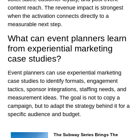
content reach. The revenue impact is strongest
when the activation connects directly to a
measurable next step.
What can event planners learn
from experiential marketing
case studies?
Event planners can use experiential marketing
case studies to identify formats, engagement
tactics, sponsor integrations, staffing needs, and
measurement ideas. The goal is not to copy a
campaign, but to adapt the strategy behind it for a
specific audience and budget.
The Subway Series Brings The