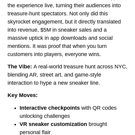
the experience live, turning their audiences into
treasure-hunt spectators. Not only did this
skyrocket engagement, but it directly translated
into revenue, $5M in sneaker sales and a
massive uptick in app downloads and social
mentions. It was proof that when you turn
customers into players, everyone wins.
The Vibe:
A real-world treasure hunt across NYC,
blending AR, street art, and game-style
interaction to hype a new sneaker line.
Key Moves:
Interactive checkpoints
with QR codes
unlocking challenges
VR sneaker customization
brought
personal flair