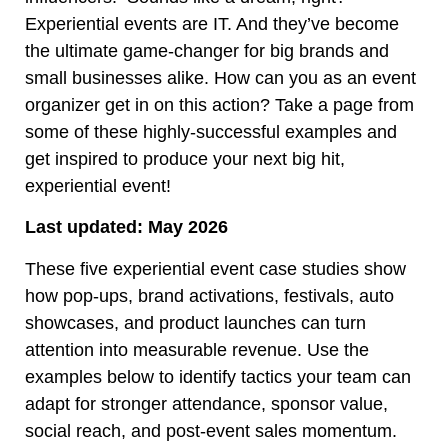
Experiential events are IT. And they’ve become
the ultimate game-changer for big brands and
small businesses alike. How can you as an event
organizer get in on this action? Take a page from
some of these highly-successful examples and
get inspired to produce your next big hit,
experiential event!
Last updated: May 2026
These five experiential event case studies show
how pop-ups, brand activations, festivals, auto
showcases, and product launches can turn
attention into measurable revenue. Use the
examples below to identify tactics your team can
adapt for stronger attendance, sponsor value,
social reach, and post-event sales momentum.