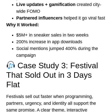
Live updates + gamification
created city-
wide FOMO
Partnered influencers
helped it go viral fast
Why It Worked:
$5M+ in sneaker sales in two weeks
200% increase in app downloads
Social mentions jumped 400% during the
campaign
Case Study 3: Festival
That Sold Out in 3 Days
Flat
Festivals sell out faster when programming,
partners, urgency, and identity all support the
same promise. A clear theme, interactive