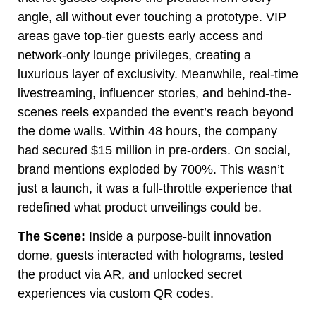
angle, all without ever touching a prototype. VIP
areas gave top-tier guests early access and
network-only lounge privileges, creating a
luxurious layer of exclusivity. Meanwhile, real-time
livestreaming, influencer stories, and behind-the-
scenes reels expanded the event’s reach beyond
the dome walls. Within 48 hours, the company
had secured $15 million in pre-orders. On social,
brand mentions exploded by 700%. This wasn’t
just a launch, it was a full-throttle experience that
redefined what product unveilings could be.
The Scene:
Inside a purpose-built innovation
dome, guests interacted with holograms, tested
the product via AR, and unlocked secret
experiences via custom QR codes.