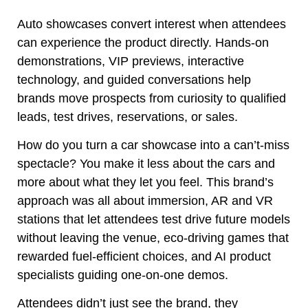
Auto showcases convert interest when attendees
can experience the product directly. Hands-on
demonstrations, VIP previews, interactive
technology, and guided conversations help
brands move prospects from curiosity to qualified
leads, test drives, reservations, or sales.
How do you turn a car showcase into a can’t-miss
spectacle? You make it less about the cars and
more about what they let you feel. This brand’s
approach was all about immersion, AR and VR
stations that let attendees test drive future models
without leaving the venue, eco-driving games that
rewarded fuel-efficient choices, and AI product
specialists guiding one-on-one demos.
Attendees didn’t just see the brand, they