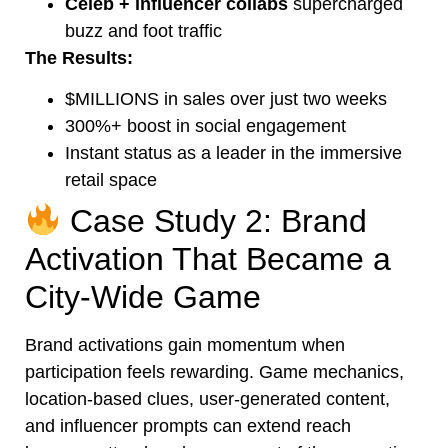
Celeb + influencer collabs
supercharged
buzz and foot traffic
The Results:
$MILLIONS in sales over just two weeks
300%+ boost in social engagement
Instant status as a leader in the immersive
retail space
Case Study 2: Brand
Activation That Became a
City-Wide Game
Brand activations gain momentum when
participation feels rewarding. Game mechanics,
location-based clues, user-generated content,
and influencer prompts can extend reach