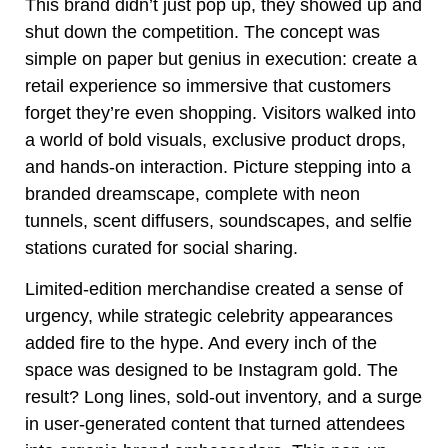
This brand didn’t just pop up, they showed up and
shut down the competition. The concept was
simple on paper but genius in execution: create a
retail experience so immersive that customers
forget they’re even shopping. Visitors walked into
a world of bold visuals, exclusive product drops,
and hands-on interaction. Picture stepping into a
branded dreamscape, complete with neon
tunnels, scent diffusers, soundscapes, and selfie
stations curated for social sharing.
Limited-edition merchandise created a sense of
urgency, while strategic celebrity appearances
added fire to the hype. And every inch of the
space was designed to be Instagram gold. The
result? Long lines, sold-out inventory, and a surge
in user-generated content that turned attendees