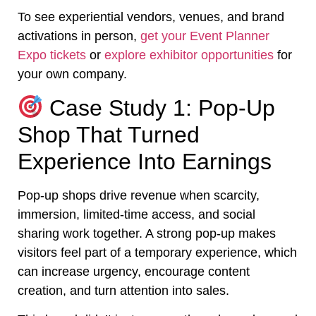
To see experiential vendors, venues, and brand
activations in person,
get your Event Planner
Expo tickets
or
explore exhibitor opportunities
for
your own company.
Case Study 1: Pop-Up
Shop That Turned
Experience Into Earnings
Pop-up shops drive revenue when scarcity,
immersion, limited-time access, and social
sharing work together. A strong pop-up makes
visitors feel part of a temporary experience, which
can increase urgency, encourage content
creation, and turn attention into sales.