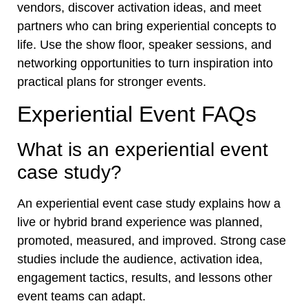
vendors, discover activation ideas, and meet
partners who can bring experiential concepts to
life. Use the show floor, speaker sessions, and
networking opportunities to turn inspiration into
practical plans for stronger events.
Experiential Event FAQs
What is an experiential event
case study?
An experiential event case study explains how a
live or hybrid brand experience was planned,
promoted, measured, and improved. Strong case
studies include the audience, activation idea,
engagement tactics, results, and lessons other
event teams can adapt.