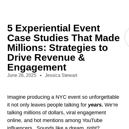
5 Experiential Event
Case Studies That Made
Millions: Strategies to
Drive Revenue &
Engagement
June 26, 2025
Jessica Stewart
Imagine producing a NYC event so unforgettable
it not only leaves people talking for
years.
We’re
talking millions of dollars, viral engagement
online, and hot mentions among YouTube
influencers. Sounds like a dream, right?