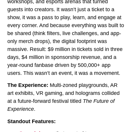
workshops, and esports arenas that turned
guests into creators. It wasn’t just a ticket to a
show, it was a pass to play, learn, and engage at
every corner. And because everything was built to
be shared (think filters, live challenges, and app-
only merch drops), the digital footprint was
massive. Result: $9 million in tickets sold in three
days, $4 million in sponsorship revenue, and a
year-round fanbase driven by 500,000+ app
users. This wasn’t an event, it was a movement.
The Experience:
Multi-zoned playgrounds, AR
art exhibits, VR gaming, and holograms collided
at a future-forward festival titled
The Future of
Experience
.
Standout Features: