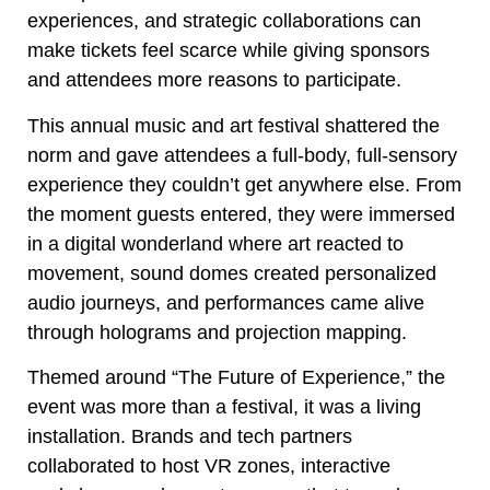
experiences, and strategic collaborations can
make tickets feel scarce while giving sponsors
and attendees more reasons to participate.
This annual music and art festival shattered the
norm and gave attendees a full-body, full-sensory
experience they couldn’t get anywhere else. From
the moment guests entered, they were immersed
in a digital wonderland where art reacted to
movement, sound domes created personalized
audio journeys, and performances came alive
through holograms and projection mapping.
Themed around “The Future of Experience,” the
event was more than a festival, it was a living
installation. Brands and tech partners
collaborated to host VR zones, interactive