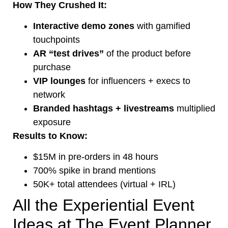
How They Crushed It:
Interactive demo zones
with gamified
touchpoints
AR “test drives”
of the product before
purchase
VIP lounges
for influencers + execs to
network
Branded hashtags + livestreams
multiplied
exposure
Results to Know:
$15M in pre-orders in 48 hours
700% spike in brand mentions
50K+ total attendees (virtual + IRL)
All the Experiential Event
Ideas at The Event Planner