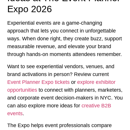
Expo 2026
Experiential events are a game-changing
approach that lets you connect in unforgettable
ways. When done right, they create buzz, support
measurable revenue, and elevate your brand
through hands-on moments attendees remember.
Want to see experiential vendors, venues, and
brand activations in person? Review current
Event Planner Expo tickets
or
explore exhibitor
opportunities
to connect with planners, marketers,
and corporate event decision-makers in NYC. You
can also explore more ideas for
creative B2B
events
.
The Expo helps event professionals compare