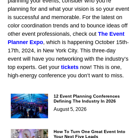
planning your events, consider who you’re
planning for and what your vision is so your event
is successful and memorable. For the latest on
color coordination trends and to bounce ideas off
other event professionals, check out
The Event
Planner Expo
, which is happening October 15th-
17th, 2024, in New York City. This three-day
event will have you networking with the industry’s
top experts. Get your
tickets
now! This is one,
high-energy conference you don’t want to miss.
12 Event Planning Conferences
Defining The Industry In 2026
August 5, 2026
How To Turn One Great Event Into
Your Next Five Leads