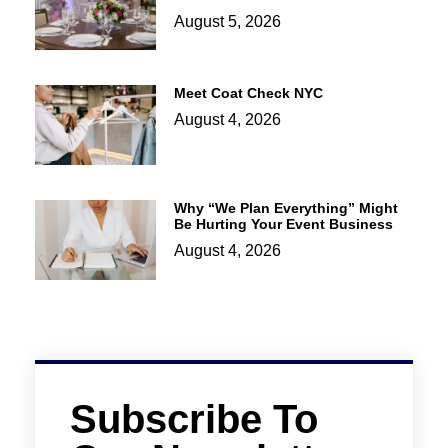
August 5, 2026
Meet Coat Check NYC
August 4, 2026
Why “We Plan Everything” Might
Be Hurting Your Event Business
August 4, 2026
Subscribe To