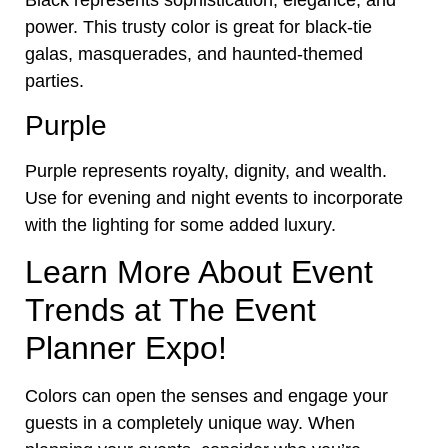
power. This trusty color is great for black-tie
galas, masquerades, and haunted-themed
parties.
Purple
Purple represents royalty, dignity, and wealth.
Use for evening and night events to incorporate
with the lighting for some added luxury.
Learn More About Event
Trends at The Event
Planner Expo!
Colors can open the senses and engage your
guests in a completely unique way. When