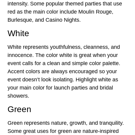
intensity. Some popular themed parties that use
red as the main color include Moulin Rouge,
Burlesque, and Casino Nights.
White
White represents youthfulness, cleanness, and
innocence. The color white is great when your
event calls for a clean and simple color palette.
Accent colors are always encouraged so your
event doesn’t look isolating. Highlight white as
your main color for launch parties and bridal
showers.
Green
Green represents nature, growth, and tranquility.
Some great uses for green are nature-inspired