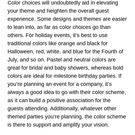
Color choices will undoubtedly aid in elevating
your theme and heighten the overall guest
experience. Some
designs and themes
are easier
to lean into, as far as color choices go than
others. For holiday events, it’s best to use
traditional colors like orange and black for
Halloween, red, white, and blue for the Fourth of
July, and so on. Pastel and neutral colors are
great for bridal and baby showers, whereas bold
colors are ideal for milestone birthday parties. If
you’re planning an event for a company, it’s
always a good idea to go with their color scheme,
as it can build a positive association for the
guests attending. Additionally, whatever other
themed parties you’re planning, the color scheme
is there to support and amplify your vision.