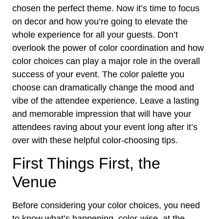
chosen the perfect theme. Now it’s time to focus
on decor and how you’re going to elevate the
whole experience for all your guests. Don’t
overlook the power of color coordination and how
color choices can play a major role in the overall
success of your event. The color palette you
choose can dramatically change the mood and
vibe of the attendee experience. Leave a lasting
and memorable impression that will have your
attendees raving
about your event long after it’s
over with these helpful color-choosing tips.
First Things First, the
Venue
Before considering your color choices, you need
to know what’s happening, color-wise, at the