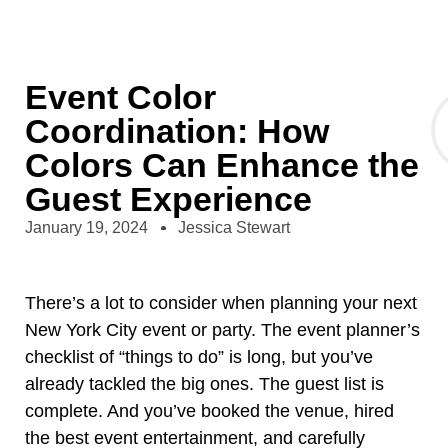
Event Color
Coordination: How
Colors Can Enhance the
Guest Experience
January 19, 2024
Jessica Stewart
There’s a lot to consider when planning your next
New York City event or party. The event planner’s
checklist of “things to do”
is long, but you’ve
already tackled the big ones. The guest list is
complete. And you’ve booked the venue, hired
the best event entertainment, and carefully