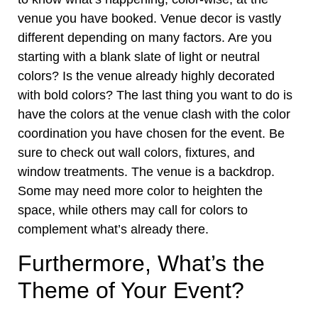
venue you have booked
. Venue decor is vastly
different depending on many factors. Are you
starting with a blank slate of light or neutral
colors? Is the venue already highly decorated
with bold colors? The last thing you want to do is
have the colors at the venue clash with the color
coordination you have chosen for the event. Be
sure to check out wall colors, fixtures, and
window treatments. The venue is a backdrop.
Some may need more color to heighten the
space, while others may call for colors to
complement what’s already there.
Furthermore, What’s the
Theme of Your Event?