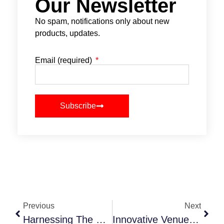
Our Newsletter
No spam, notifications only about new
products, updates.
Email (required)
Subscribe
Previous
Next
Harnessing The Power Of Influencer Marketing In Event Promotion
Innovative Venue Selection: Transforming Spaces For Unique Events