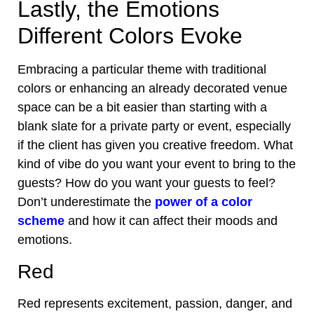
Lastly, the Emotions
Different Colors Evoke
Embracing a particular theme with traditional
colors or enhancing an already decorated venue
space can be a bit easier than starting with a
blank slate for a private party or event, especially
if the client has given you creative freedom. What
kind of vibe do you want your event to bring to the
guests? How do you want your guests to feel?
Don’t underestimate the
power of a color
scheme
and how it can affect their moods and
emotions.
Red
Red represents excitement, passion, danger, and