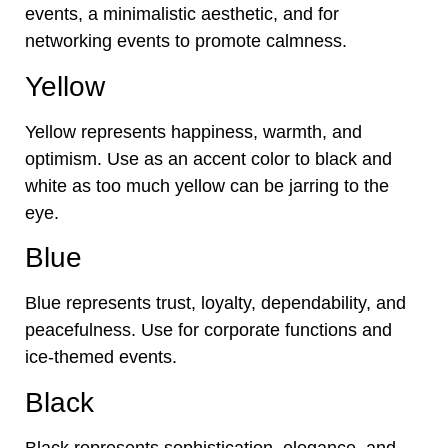
events, a minimalistic aesthetic, and for
networking events to promote calmness.
Yellow
Yellow represents happiness, warmth, and
optimism. Use as an accent color to black and
white as too much yellow can be jarring to the
eye.
Blue
Blue represents trust, loyalty, dependability, and
peacefulness. Use for corporate functions and
ice-themed events.
Black
Black represents sophistication, elegance, and