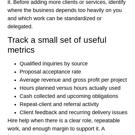
it. Before adding more clients or services, identify
where the business depends too heavily on you
and which work can be standardized or
delegated.
Track a small set of useful
metrics
Qualified inquiries by source
Proposal acceptance rate
Average revenue and gross profit per project
Hours planned versus hours actually used
Cash collected and upcoming obligations
Repeat-client and referral activity
Client feedback and recurring delivery issues
Hire help when there is a clear role, repeatable
work, and enough margin to support it. A