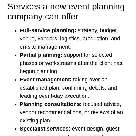
Services a new event planning
company can offer
Full-service planning:
strategy, budget,
venue, vendors, logistics, production, and
on-site management.
Partial planning:
support for selected
phases or workstreams after the client has
begun planning.
Event management:
taking over an
established plan, confirming details, and
leading event-day execution.
Planning consultations:
focused advice,
vendor recommendations, or reviews of an
existing plan.
Specialist services:
event design, guest