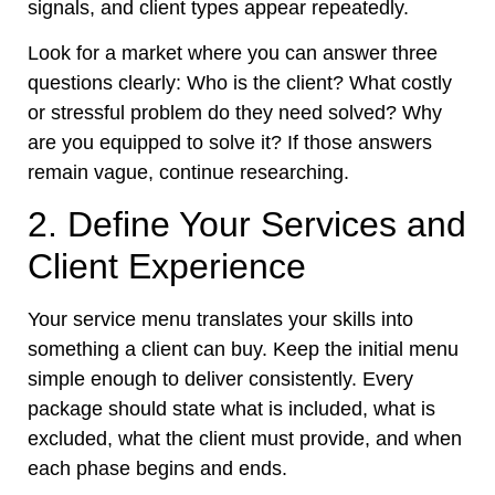
signals, and client types appear repeatedly.
Look for a market where you can answer three
questions clearly: Who is the client? What costly
or stressful problem do they need solved? Why
are you equipped to solve it? If those answers
remain vague, continue researching.
2. Define Your Services and
Client Experience
Your service menu translates your skills into
something a client can buy. Keep the initial menu
simple enough to deliver consistently. Every
package should state what is included, what is
excluded, what the client must provide, and when
each phase begins and ends.