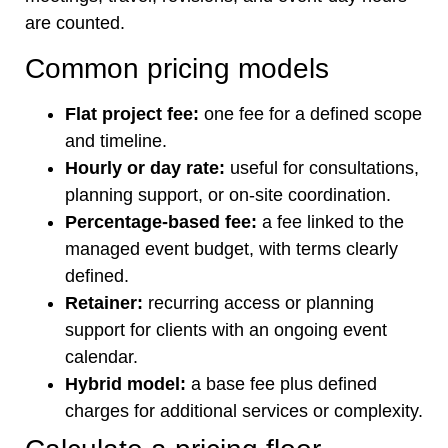
are counted.
Common pricing models
Flat project fee:
one fee for a defined scope
and timeline.
Hourly or day rate:
useful for consultations,
planning support, or on-site coordination.
Percentage-based fee:
a fee linked to the
managed event budget, with terms clearly
defined.
Retainer:
recurring access or planning
support for clients with an ongoing event
calendar.
Hybrid model:
a base fee plus defined
charges for additional services or complexity.