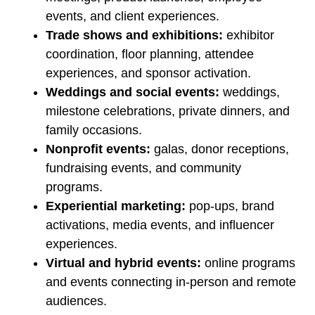
events, and client experiences.
Trade shows and exhibitions:
exhibitor
coordination, floor planning, attendee
experiences, and sponsor activation.
Weddings and social events:
weddings,
milestone celebrations, private dinners, and
family occasions.
Nonprofit events:
galas, donor receptions,
fundraising events, and community
programs.
Experiential marketing:
pop-ups, brand
activations, media events, and influencer
experiences.
Virtual and hybrid events:
online programs
and events connecting in-person and remote
audiences.