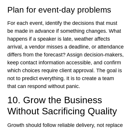
Plan for event-day problems
For each event, identify the decisions that must
be made in advance if something changes. What
happens if a speaker is late, weather affects
arrival, a vendor misses a deadline, or attendance
differs from the forecast? Assign decision-makers,
keep contact information accessible, and confirm
which choices require client approval. The goal is
not to predict everything. It is to create a team
that can respond without panic.
10. Grow the Business
Without Sacrificing Quality
Growth should follow reliable delivery, not replace