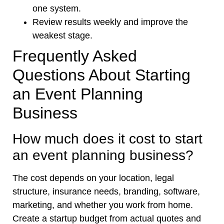
one system.
Review results weekly and improve the
weakest stage.
Frequently Asked
Questions About Starting
an Event Planning
Business
How much does it cost to start
an event planning business?
The cost depends on your location, legal
structure, insurance needs, branding, software,
marketing, and whether you work from home.
Create a startup budget from actual quotes and