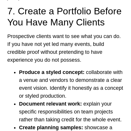
7. Create a Portfolio Before
You Have Many Clients
Prospective clients want to see what you can do.
If you have not yet led many events, build
credible proof without pretending to have
experience you do not possess.
Produce a styled concept:
collaborate with
a venue and vendors to demonstrate a clear
event vision. Identify it honestly as a concept
or styled production.
Document relevant work:
explain your
specific responsibilities on team projects
rather than taking credit for the whole event.
Create planning samples:
showcase a