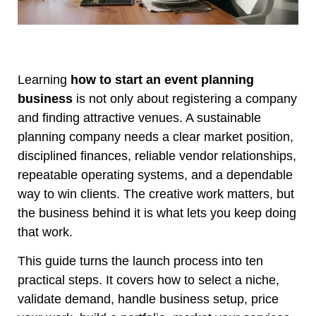
Learning
how to start an event planning
business
is not only about registering a company
and finding attractive venues. A sustainable
planning company needs a clear market position,
disciplined finances, reliable vendor relationships,
repeatable operating systems, and a dependable
way to win clients. The creative work matters, but
the business behind it is what lets you keep doing
that work.
This guide turns the launch process into ten
practical steps. It covers how to select a niche,
validate demand, handle business setup, price