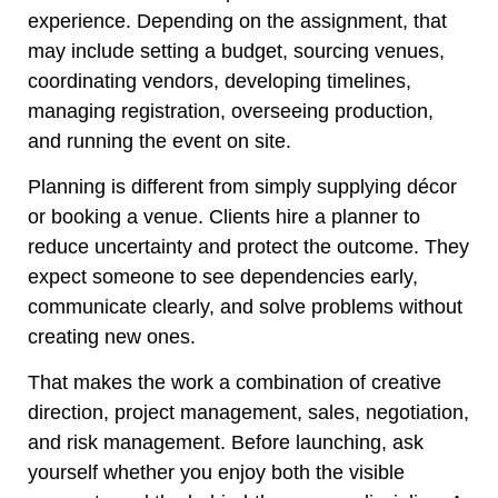
experience. Depending on the assignment, that
may include setting a budget, sourcing venues,
coordinating vendors, developing timelines,
managing registration, overseeing production,
and running the event on site.
Planning is different from simply supplying décor
or booking a venue. Clients hire a planner to
reduce uncertainty and protect the outcome. They
expect someone to see dependencies early,
communicate clearly, and solve problems without
creating new ones.
That makes the work a combination of creative
direction, project management, sales, negotiation,
and risk management. Before launching, ask
yourself whether you enjoy both the visible