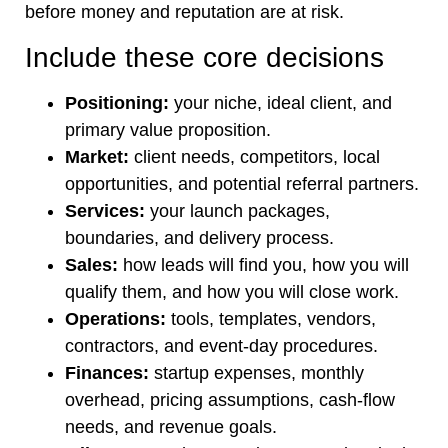
before money and reputation are at risk.
Include these core decisions
Positioning:
your niche, ideal client, and
primary value proposition.
Market:
client needs, competitors, local
opportunities, and potential referral partners.
Services:
your launch packages,
boundaries, and delivery process.
Sales:
how leads will find you, how you will
qualify them, and how you will close work.
Operations:
tools, templates, vendors,
contractors, and event-day procedures.
Finances:
startup expenses, monthly
overhead, pricing assumptions, cash-flow
needs, and revenue goals.