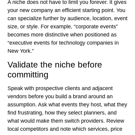
A niche does not have to limit you forever. It gives
your new company an efficient starting point. You
can specialize further by audience, location, event
size, or style. For example, “corporate events”
becomes more distinctive when positioned as
“executive events for technology companies in
New York.”
Validate the niche before
committing
Speak with prospective clients and adjacent
vendors before you build a brand around an
assumption. Ask what events they host, what they
find frustrating, how they select planners, and
what would make them switch providers. Review
local competitors and note which services, price