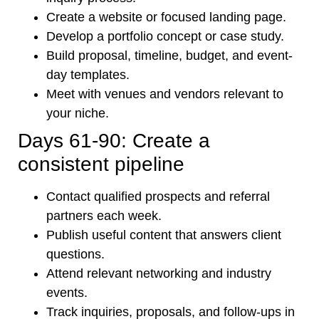
Create a website or focused landing page.
Develop a portfolio concept or case study.
Build proposal, timeline, budget, and event-
day templates.
Meet with venues and vendors relevant to
your niche.
Days 61-90: Create a
consistent pipeline
Contact qualified prospects and referral
partners each week.
Publish useful content that answers client
questions.
Attend relevant networking and industry
events.
Track inquiries, proposals, and follow-ups in