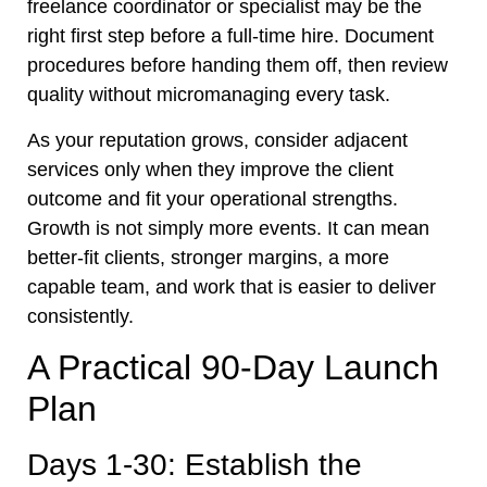
freelance coordinator or specialist may be the
right first step before a full-time hire. Document
procedures before handing them off, then review
quality without micromanaging every task.
As your reputation grows, consider adjacent
services only when they improve the client
outcome and fit your operational strengths.
Growth is not simply more events. It can mean
better-fit clients, stronger margins, a more
capable team, and work that is easier to deliver
consistently.
A Practical 90-Day Launch
Plan
Days 1-30: Establish the