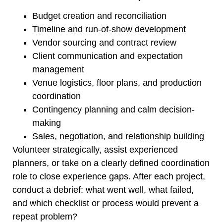
Budget creation and reconciliation
Timeline and run-of-show development
Vendor sourcing and contract review
Client communication and expectation
management
Venue logistics, floor plans, and production
coordination
Contingency planning and calm decision-
making
Sales, negotiation, and relationship building
Volunteer strategically, assist experienced
planners, or take on a clearly defined coordination
role to close experience gaps. After each project,
conduct a debrief: what went well, what failed,
and which checklist or process would prevent a
repeat problem?