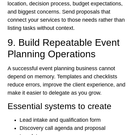
location, decision process, budget expectations,
and biggest concerns. Send proposals that
connect your services to those needs rather than
listing tasks without context.
9. Build Repeatable Event
Planning Operations
A successful event planning business cannot
depend on memory. Templates and checklists
reduce errors, improve the client experience, and
make it easier to delegate as you grow.
Essential systems to create
Lead intake and qualification form
Discovery call agenda and proposal