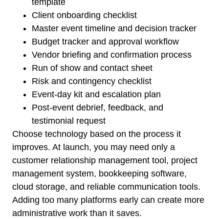
template
Client onboarding checklist
Master event timeline and decision tracker
Budget tracker and approval workflow
Vendor briefing and confirmation process
Run of show and contact sheet
Risk and contingency checklist
Event-day kit and escalation plan
Post-event debrief, feedback, and
testimonial request
Choose technology based on the process it
improves. At launch, you may need only a
customer relationship management tool, project
management system, bookkeeping software,
cloud storage, and reliable communication tools.
Adding too many platforms early can create more
administrative work than it saves.