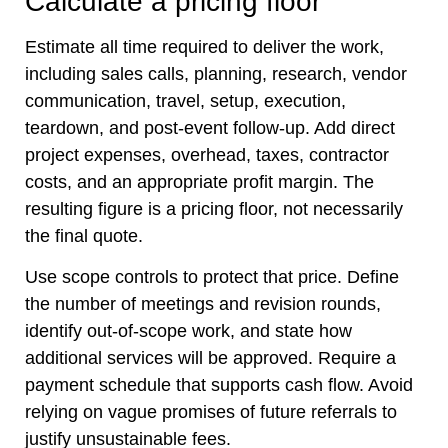
Calculate a pricing floor
Estimate all time required to deliver the work,
including sales calls, planning, research, vendor
communication, travel, setup, execution,
teardown, and post-event follow-up. Add direct
project expenses, overhead, taxes, contractor
costs, and an appropriate profit margin. The
resulting figure is a pricing floor, not necessarily
the final quote.
Use scope controls to protect that price. Define
the number of meetings and revision rounds,
identify out-of-scope work, and state how
additional services will be approved. Require a
payment schedule that supports cash flow. Avoid
relying on vague promises of future referrals to
justify unsustainable fees.