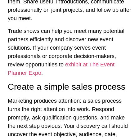
them. Share useful introductions, communicate
professionally on joint projects, and follow up after
you meet.
Trade shows can help you meet many potential
partners efficiently and discover new event
solutions. If your company serves event
professionals or corporate decision-makers,
review opportunities to
exhibit at The Event
Planner Expo
.
Create a simple sales process
Marketing produces attention; a sales process
turns the right attention into work. Respond
promptly, ask qualification questions, and make
the next step obvious. Your discovery call should
uncover the event objective, audience, date,