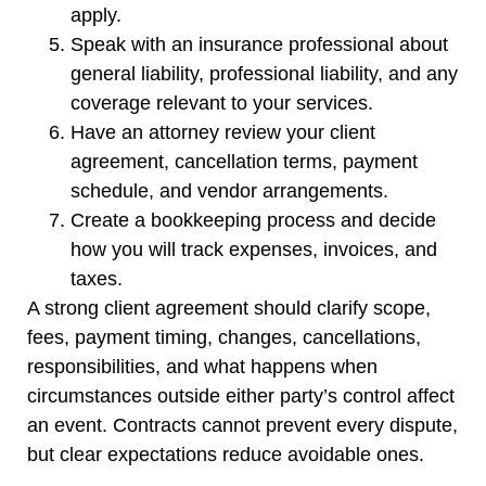
apply.
Speak with an insurance professional about
general liability, professional liability, and any
coverage relevant to your services.
Have an attorney review your client
agreement, cancellation terms, payment
schedule, and vendor arrangements.
Create a bookkeeping process and decide
how you will track expenses, invoices, and
taxes.
A strong client agreement should clarify scope,
fees, payment timing, changes, cancellations,
responsibilities, and what happens when
circumstances outside either party’s control affect
an event. Contracts cannot prevent every dispute,
but clear expectations reduce avoidable ones.