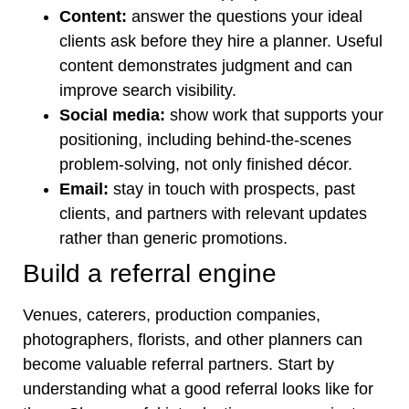
Content:
answer the questions your ideal
clients ask before they hire a planner. Useful
content demonstrates judgment and can
improve search visibility.
Social media:
show work that supports your
positioning, including behind-the-scenes
problem-solving, not only finished décor.
Email:
stay in touch with prospects, past
clients, and partners with relevant updates
rather than generic promotions.
Build a referral engine
Venues, caterers, production companies,
photographers, florists, and other planners can
become valuable referral partners. Start by
understanding what a good referral looks like for