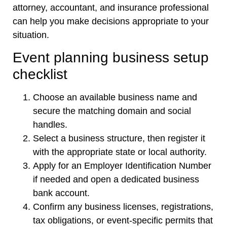
attorney, accountant, and insurance professional
can help you make decisions appropriate to your
situation.
Event planning business setup
checklist
Choose an available business name and
secure the matching domain and social
handles.
Select a business structure, then register it
with the appropriate state or local authority.
Apply for an Employer Identification Number
if needed and open a dedicated business
bank account.
Confirm any business licenses, registrations,
tax obligations, or event-specific permits that