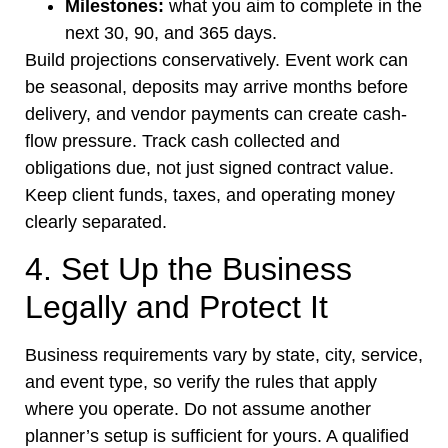
Milestones:
what you aim to complete in the
next 30, 90, and 365 days.
Build projections conservatively. Event work can
be seasonal, deposits may arrive months before
delivery, and vendor payments can create cash-
flow pressure. Track cash collected and
obligations due, not just signed contract value.
Keep client funds, taxes, and operating money
clearly separated.
4. Set Up the Business
Legally and Protect It
Business requirements vary by state, city, service,
and event type, so verify the rules that apply
where you operate. Do not assume another
planner’s setup is sufficient for yours. A qualified