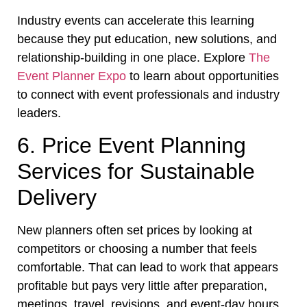
Industry events can accelerate this learning
because they put education, new solutions, and
relationship-building in one place. Explore
The
Event Planner Expo
to learn about opportunities
to connect with event professionals and industry
leaders.
6. Price Event Planning
Services for Sustainable
Delivery
New planners often set prices by looking at
competitors or choosing a number that feels
comfortable. That can lead to work that appears
profitable but pays very little after preparation,
meetings, travel, revisions, and event-day hours