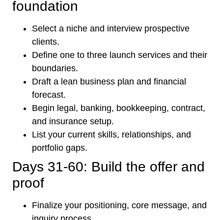
foundation
Select a niche and interview prospective
clients.
Define one to three launch services and their
boundaries.
Draft a lean business plan and financial
forecast.
Begin legal, banking, bookkeeping, contract,
and insurance setup.
List your current skills, relationships, and
portfolio gaps.
Days 31-60: Build the offer and
proof
Finalize your positioning, core message, and
inquiry process.