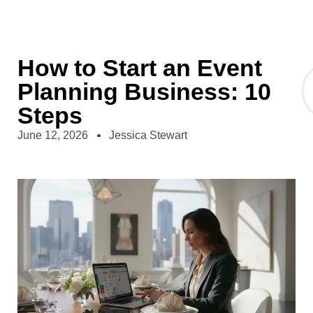
How to Start an Event
Planning Business: 10
Steps
June 12, 2026
Jessica Stewart