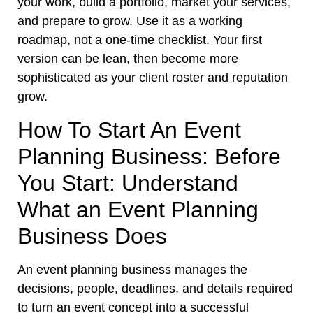
your work, build a portfolio, market your services,
and prepare to grow. Use it as a working
roadmap, not a one-time checklist. Your first
version can be lean, then become more
sophisticated as your client roster and reputation
grow.
How To Start An Event
Planning Business: Before
You Start: Understand
What an Event Planning
Business Does
An event planning business manages the
decisions, people, deadlines, and details required
to turn an event concept into a successful