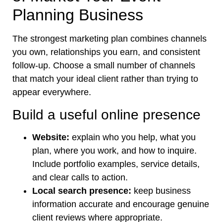
Planning Business
The strongest marketing plan combines channels
you own, relationships you earn, and consistent
follow-up. Choose a small number of channels
that match your ideal client rather than trying to
appear everywhere.
Build a useful online presence
Website:
explain who you help, what you
plan, where you work, and how to inquire.
Include portfolio examples, service details,
and clear calls to action.
Local search presence:
keep business
information accurate and encourage genuine
client reviews where appropriate.