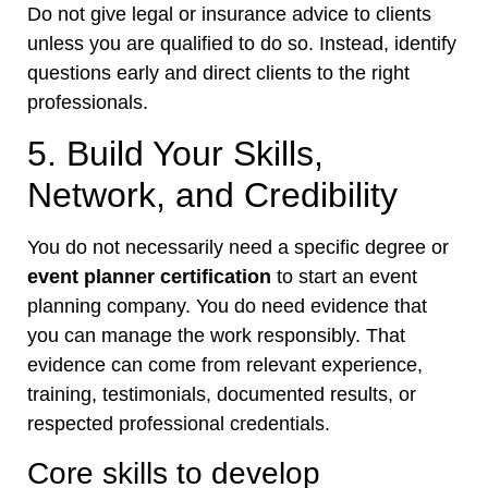
Do not give legal or insurance advice to clients
unless you are qualified to do so. Instead, identify
questions early and direct clients to the right
professionals.
5. Build Your Skills,
Network, and Credibility
You do not necessarily need a specific degree or
event planner certification
to start an event
planning company. You do need evidence that
you can manage the work responsibly. That
evidence can come from relevant experience,
training, testimonials, documented results, or
respected professional credentials.
Core skills to develop