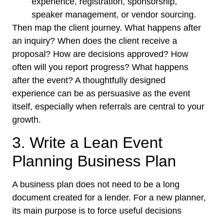
experience, registration, sponsorship,
speaker management, or vendor sourcing.
Then map the client journey. What happens after
an inquiry? When does the client receive a
proposal? How are decisions approved? How
often will you report progress? What happens
after the event? A thoughtfully designed
experience can be as persuasive as the event
itself, especially when referrals are central to your
growth.
3. Write a Lean Event
Planning Business Plan
A business plan does not need to be a long
document created for a lender. For a new planner,
its main purpose is to force useful decisions