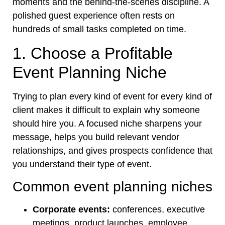
moments and the behind-the-scenes discipline. A
polished guest experience often rests on
hundreds of small tasks completed on time.
1. Choose a Profitable
Event Planning Niche
Trying to plan every kind of event for every kind of
client makes it difficult to explain why someone
should hire you. A focused niche sharpens your
message, helps you build relevant vendor
relationships, and gives prospects confidence that
you understand their type of event.
Common event planning niches
Corporate events:
conferences, executive
meetings, product launches, employee