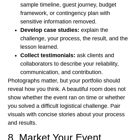
sample timeline, guest journey, budget
framework, or contingency plan with
sensitive information removed.
Develop case studies:
explain the
challenge, your process, the result, and the
lesson learned.
Collect testimonials:
ask clients and
collaborators to describe your reliability,
communication, and contribution.
Photographs matter, but your portfolio should
reveal how you think. A beautiful room does not
show whether the event ran on time or whether
you solved a difficult logistical challenge. Pair
visuals with concise stories about your process
and results.
8. Market Your Event