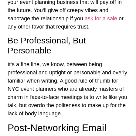
your event planning business that will pay off in
the future. You’ll give off creepy vibes and
sabotage the relationship if you
ask for a sale
or
any other favor that requires trust.
Be Professional, But
Personable
It’s a fine line, we know, between being
professional and uptight or personable and overly
familiar when writing. A good rule of thumb for
NYC event planners who are already masters of
charm in face-to-face meetings is to write like you
talk, but overdo the politeness to make up for the
lack of body language.
Post-Networking Email