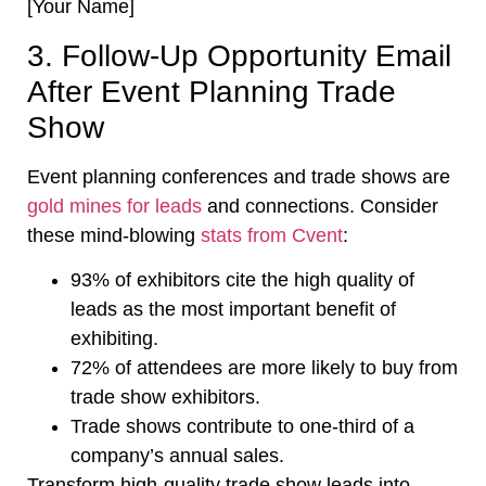
[Your Name]
3. Follow-Up Opportunity Email
After Event Planning Trade
Show
Event planning conferences and trade shows are
gold mines for leads
and connections. Consider
these mind-blowing
stats from Cvent
:
93% of exhibitors cite the high quality of
leads as the most important benefit of
exhibiting.
72% of attendees are more likely to buy from
trade show exhibitors.
Trade shows contribute to one-third of a
company’s annual sales.
Transform high-quality trade show leads into