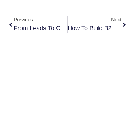
Previous
Next
From Leads To Clients: Turning Expo Connections Into Revenue
How To Build B2B Partnerships That Drive Revenue In 2025