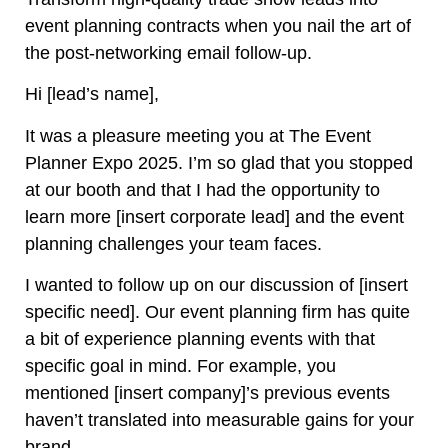
event planning contracts when you nail the art of
the post-networking email follow-up.
Hi [lead’s name],
It was a pleasure meeting you at The Event
Planner Expo 2025. I’m so glad that you stopped
at our booth and that I had the opportunity to
learn more [insert corporate lead] and the event
planning challenges your team faces.
I wanted to follow up on our discussion of [insert
specific need]. Our event planning firm has quite
a bit of experience planning events with that
specific goal in mind. For example, you
mentioned [insert company]’s previous events
haven’t translated into measurable gains for your
brand.