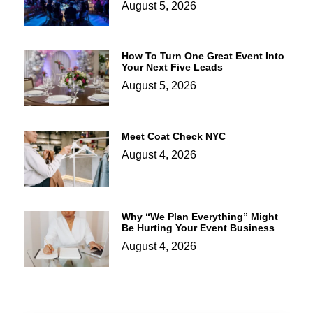
August 5, 2026
How To Turn One Great Event Into
Your Next Five Leads
August 5, 2026
Meet Coat Check NYC
August 4, 2026
Why “We Plan Everything” Might
Be Hurting Your Event Business
August 4, 2026