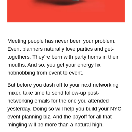
Meeting people has never been your problem.
Event planners naturally love parties and get-
togethers. They’re born with party horns in their
mouths. And so, you get your energy fix
hobnobbing from event to event.
But before you dash off to your next networking
mixer, take time to send follow-up post-
networking emails for the one you attended
yesterday. Doing so will help you build your NYC
event planning biz. And the payoff for all that
mingling will be more than a natural high.