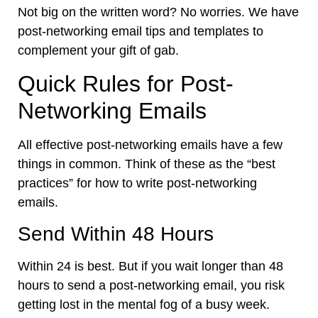
Not big on the written word? No worries. We have
post-networking email tips and templates to
complement your gift of gab.
Quick Rules for Post-
Networking Emails
All effective post-networking emails have a few
things in common. Think of these as the “best
practices” for how to write post-networking
emails.
Send Within 48 Hours
Within 24 is best. But if you wait longer than 48
hours to send a post-networking email, you risk
getting lost in the mental fog of a busy week.