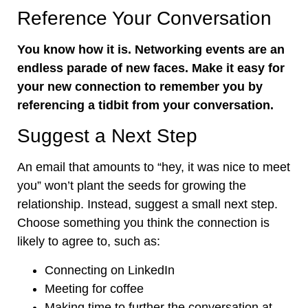
Reference Your Conversation
You know how it is. Networking events are an
endless parade of new faces. Make it easy for
your new connection to remember you by
referencing a tidbit from your conversation.
Suggest a Next Step
An email that amounts to “hey, it was nice to meet
you” won’t plant the seeds for growing the
relationship. Instead, suggest a small next step.
Choose something you think the connection is
likely to agree to, such as:
Connecting on LinkedIn
Meeting for coffee
Making time to further the conversation at