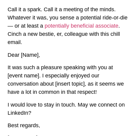
Call it a spark. Call it a meeting of the minds.
Whatever it was, you sense a potential ride-or-die
— or at least a
potentially beneficial associate
.
Cinch a new bestie, er, colleague with this chill
email.
Dear [Name],
It was such a pleasure speaking with you at
[event name]. I especially enjoyed our
conversation about [insert topic], as it seems we
have a lot in common in that respect!
I would love to stay in touch. May we connect on
LinkedIn?
Best regards,