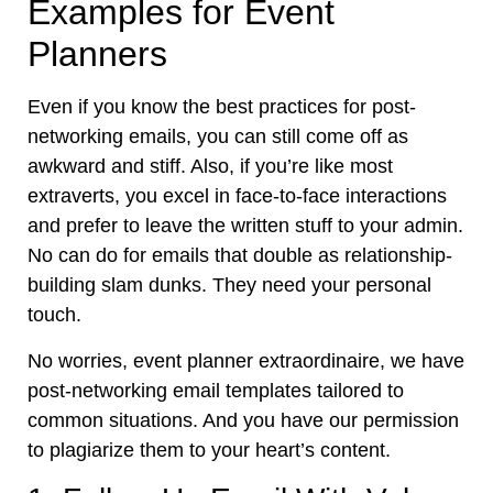
Examples for Event
Planners
Even if you know the best practices for post-
networking emails, you can still come off as
awkward and stiff. Also, if you’re like most
extraverts, you excel in face-to-face interactions
and prefer to leave the written stuff to your admin.
No can do for emails that double as relationship-
building slam dunks. They need your personal
touch.
No worries, event planner extraordinaire, we have
post-networking email templates tailored to
common situations. And you have our permission
to plagiarize them to your heart’s content.