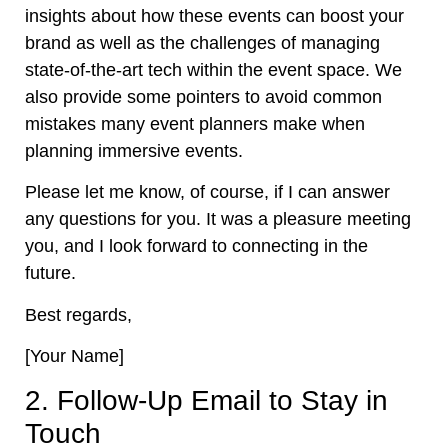
insights about how these events can boost your
brand as well as the challenges of managing
state-of-the-art tech within the event space. We
also provide some pointers to avoid common
mistakes many event planners make when
planning immersive events.
Please let me know, of course, if I can answer
any questions for you. It was a pleasure meeting
you, and I look forward to connecting in the
future.
Best regards,
[Your Name]
2. Follow-Up Email to Stay in
Touch