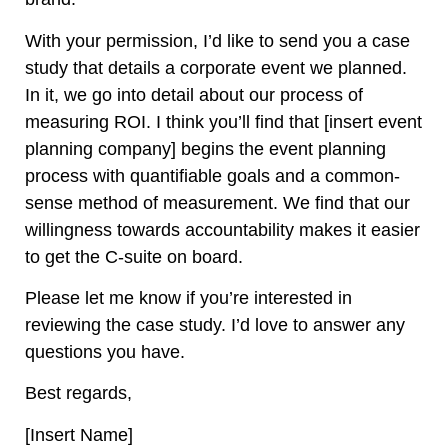
With your permission, I’d like to send you a case
study that details a corporate event we planned.
In it, we go into detail about our process of
measuring ROI. I think you’ll find that [insert event
planning company] begins the event planning
process with quantifiable goals and a common-
sense method of measurement. We find that our
willingness towards accountability makes it easier
to get the C-suite on board.
Please let me know if you’re interested in
reviewing the case study. I’d love to answer any
questions you have.
Best regards,
[Insert Name]