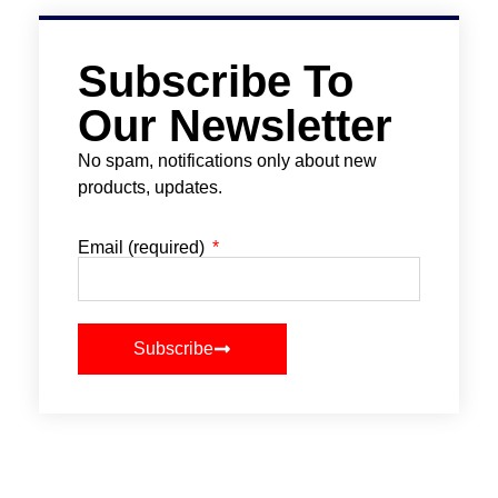
Subscribe To
Our Newsletter
No spam, notifications only about new
products, updates.
Email (required)
Subscribe