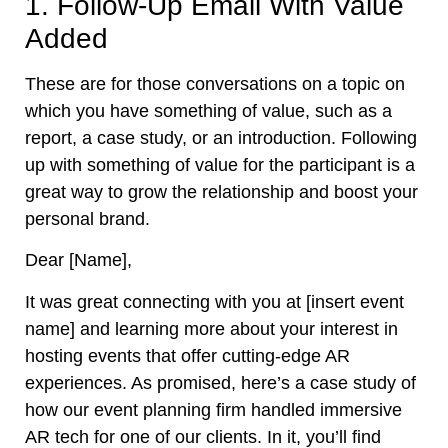
1. Follow-Up Email With Value
Added
These are for those conversations on a topic on
which you have something of value, such as a
report, a case study, or an introduction. Following
up with something of value for the participant is a
great way to grow the relationship and boost your
personal brand.
Dear [Name],
It was great connecting with you at [insert event
name] and learning more about your interest in
hosting events that offer cutting-edge AR
experiences. As promised, here’s a case study of
how our event planning firm handled immersive
AR tech for one of our clients. In it, you’ll find