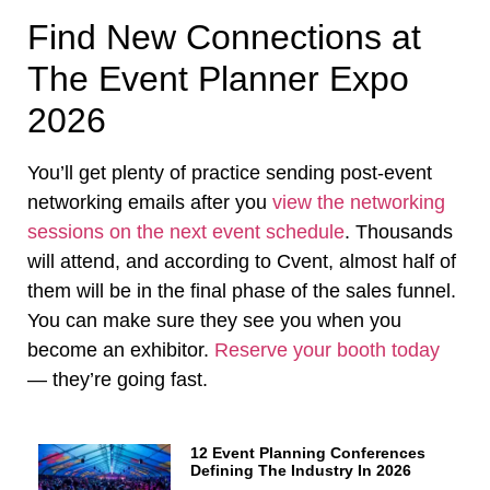
Find New Connections at
The Event Planner Expo
2026
You’ll get plenty of practice sending post-event
networking emails after you
view the networking
sessions on the next event schedule
. Thousands
will attend, and according to Cvent, almost half of
them will be in the final phase of the sales funnel.
You can make sure they see you when you
become an exhibitor.
Reserve your booth today
— they’re going fast.
12 Event Planning Conferences
Defining The Industry In 2026