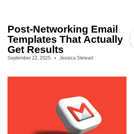
Post-Networking Email
Templates That Actually
Get Results
September 22, 2025
Jessica Stewart