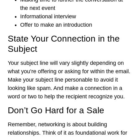
the next event
Informational interview
Offer to make an introduction
State Your Connection in the
Subject
Your subject line will vary slightly depending on
what you’re offering or asking for within the email.
Make your subject line personable to avoid it
looking like spam. And make a connection in a
word or two to help the recipient recognize you.
Don’t Go Hard for a Sale
Remember, networking is about building
relationships. Think of it as foundational work for