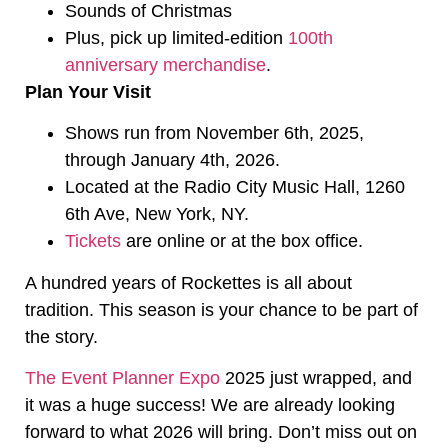
Sounds of Christmas
Plus, pick up limited-edition
100th
anniversary merchandise
.
Plan Your Visit
Shows run from November 6th, 2025,
through January 4th, 2026.
Located at the Radio City Music Hall, 1260
6th Ave, New York, NY.
Tickets
are online or at the box office.
A hundred years of Rockettes is all about
tradition. This season is your chance to be part of
the story.
The Event Planner Expo
2025 just wrapped, and
it was a huge success! We are already looking
forward to what 2026 will bring. Don’t miss out on