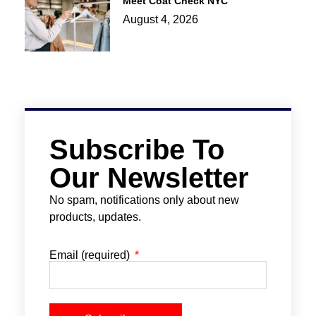
Meet Coat Check NYC
August 4, 2026
Subscribe To
Our Newsletter
No spam, notifications only about new
products, updates.
Email (required)