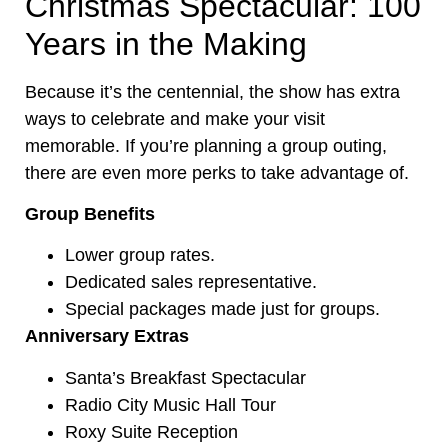
Christmas Spectacular: 100
Years in the Making
Because it’s the centennial, the show has extra
ways to celebrate and make your visit
memorable. If you’re planning a group outing,
there are even more perks to take advantage of.
Group Benefits
Lower group rates.
Dedicated sales representative.
Special packages made just for groups.
Anniversary Extras
Santa’s Breakfast Spectacular
Radio City Music Hall Tour
Roxy Suite Reception