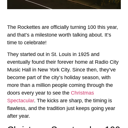
The Rockettes are officially turning 100 this year,
and that’s a milestone worth talking about. It’s
time to celebrate!
They started out in St. Louis in 1925 and
eventually found their forever home at Radio City
Music Hall in New York City. Since then, they’ve
become part of the city’s holiday season, with
more than a million people coming through the
doors every year to see the
Christmas
Spectacular
. The kicks are sharp, the timing is
flawless, and the tradition just keeps going year
after year.