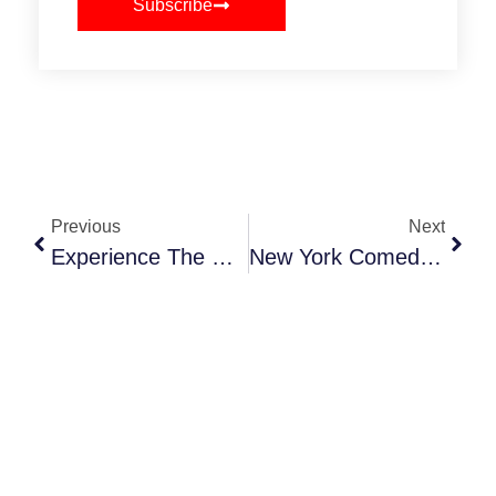
Subscribe
Previous
Next
Experience The Holiday Train Show At NYBG
New York Comedy Festival 2025