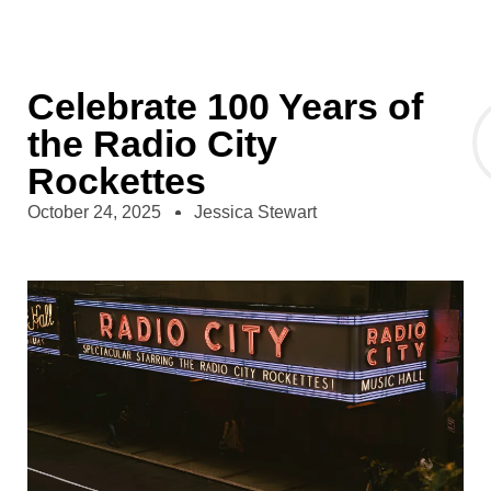
Celebrate 100 Years of
the Radio City
Rockettes
October 24, 2025
Jessica Stewart