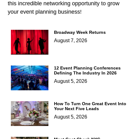
this incredible networking opportunity to grow
your event planning business!
Broadway Week Returns
August 7, 2026
12 Event Planning Conferences
Defining The Industry In 2026
August 5, 2026
How To Turn One Great Event Into
Your Next Five Leads
August 5, 2026