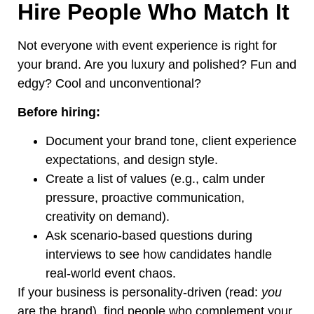
Hire People Who Match It
Not everyone with event experience is right for
your brand. Are you
luxury
and polished? Fun and
edgy? Cool and unconventional?
Before hiring:
Document your brand tone, client experience
expectations, and design style.
Create a list of values (e.g., calm under
pressure, proactive communication,
creativity on demand).
Ask scenario-based questions during
interviews to see how candidates handle
real-world event chaos.
If your business is personality-driven (read:
you
are the brand), find people who complement your