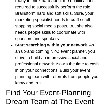
ready to think hard about the qualifications
required to successfully perform the role.
Brainstorm hard and soft skills. Sure, your
marketing specialist needs to craft scroll-
stopping social media posts. But she also
needs people skills to coordinate with
sponsors and speakers.
Start searching within your network
. As
an up-and-coming NYC event planner, you
strive to
build an impressive social and
professional network
. Now’s the time to cash
in on your connections. Build your event
planning team with referrals from people you
know and trust.
Find Your Event-Planning
Dream Team at The Event