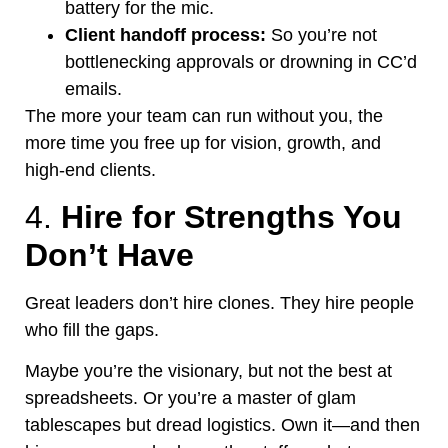
battery for the mic.
Client handoff process:
So
you’re
not
bottlenecking approvals or drowning in
CC’d
emails.
The more your team can run without you, the
more time you free up for vision, growth, and
high-end clients.
4.
Hire for Strengths You
Don’t
Have
Great leaders
don’t
hire clones. They hire people
who fill the gaps.
Maybe
you’re
the
visionary,
but not the best at
spreadsheets.
Or
you’re
a master of glam
tablescapes but dread logistics. Own it—and then