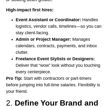
High-impact first hires:
Event Assistant or Coordinator:
Handles
logistics, vendor calls, timeline
s—s
o you can
stay client-facing.
Admin or Project Manager:
Manages
calendars, contracts, payments, and inbox
clutter.
Freelance Event Stylists or Designers:
Deliver that
“
wow
”
look without you touching
every centerpiece.
Pro Tip:
Start with contractors or part-timers
before jumping into full-time salaries. Flexibility is
your friend.
2.
Define Your Brand and