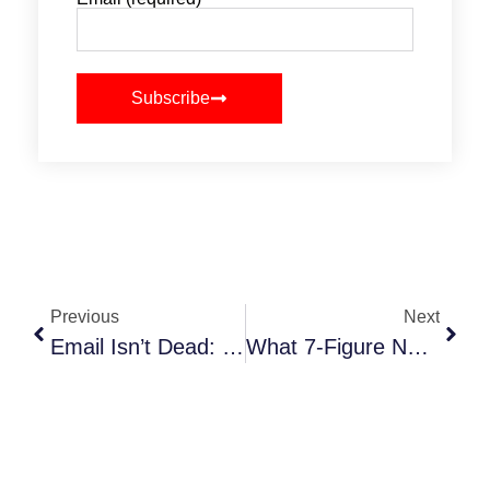
Subscribe
Previous
Next
Email Isn’t Dead: How NYC Event Planners Can Use Email Newsletters To Increase Bookings
What 7-Figure NYC Event Planners Know That You Don’t (Yet)