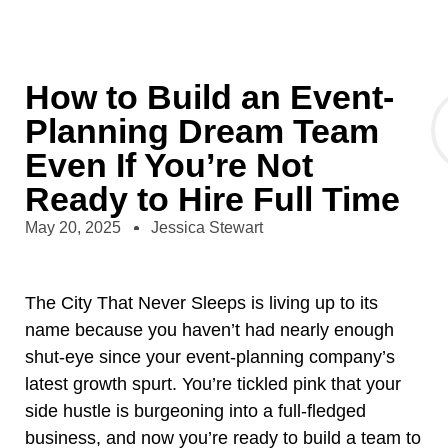
How to Build an Event-
Planning Dream Team
Even If You’re Not
Ready to Hire Full Time
May 20, 2025
Jessica Stewart
The City That Never Sleeps is living up to its
name because you haven’t had nearly enough
shut-eye since your event-planning company’s
latest growth spurt. You’re tickled pink that your
side hustle is burgeoning into a full-fledged
business, and now you’re ready to build a team to