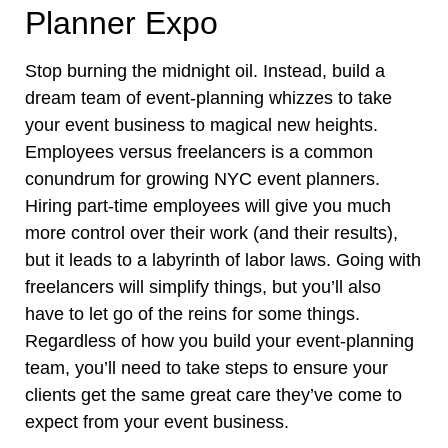
Planner Expo
Stop burning the midnight oil. Instead, build a
dream team of event-planning whizzes to take
your event business to magical new heights.
Employees versus freelancers is a common
conundrum for growing NYC event planners.
Hiring part-time employees will give you much
more control over their work (and their results),
but it leads to a labyrinth of labor laws. Going with
freelancers will simplify things, but you’ll also
have to let go of the reins for some things.
Regardless of how you build your event-planning
team, you’ll need to take steps to ensure your
clients get the same great care they’ve come to
expect from your event business.