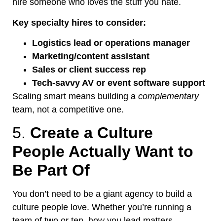
hire someone who loves the stuff you hate.
Key specialty hires to consider:
Logistics lead or operations manager
Marketing/content assistant
Sales or client success rep
Tech-savvy AV or event software support
Scaling
smart
means building a
complementary
team, not a competitive one.
5.
Create a Culture
People
Actually
Want to
Be Part Of
You
don’t
need to be a giant agency to build a
culture people love
. Whether
you’re
running a
team of two or ten, how you lead matters.