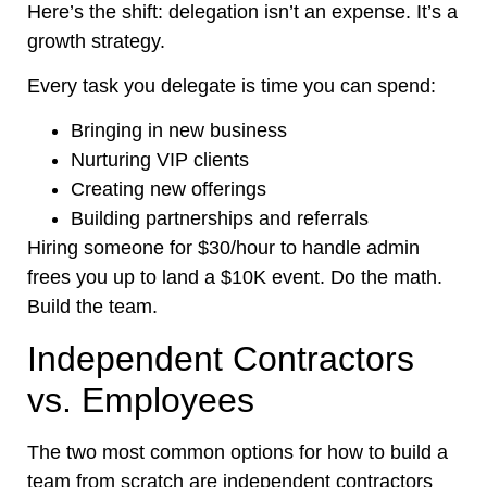
Here’s
the shift: delegation
isn’t
an expense.
It’s
a
growth strategy.
Every task you delegate is time you can spend:
Bringing in new business
Nurturing VIP clients
Creating new offerings
Building partnerships and referrals
Hiring someone for $30/hour to handle admin
frees you up to land a $10K event. Do the math.
Build the team.
Independent Contractors
vs. Employees
The two most common options for how to build a
team from scratch are independent contractors