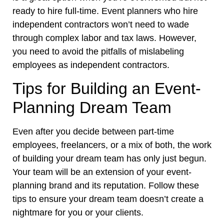
ready to hire full-time. Event planners who hire
independent contractors won’t need to wade
through complex labor and tax laws. However,
you need to avoid the pitfalls of mislabeling
employees as independent contractors.
Tips for Building an Event-
Planning Dream Team
Even after you decide between part-time
employees, freelancers, or a mix of both, the work
of building your dream team has only just begun.
Your team will be an extension of your event-
planning brand and its reputation. Follow these
tips to ensure your dream team doesn’t create a
nightmare for you or your clients.