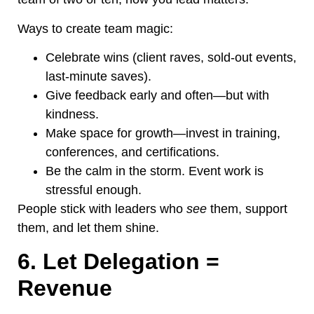
Ways to create team magic:
Celebrate wins (client raves, sold-out events,
last-minute saves).
Give feedback early and often—but with
kindness.
Make space for growth—invest in training,
conferences, and certifications.
Be the calm in the storm. Event work is
stressful enough.
People stick with leaders who
see
them, support
them, and let them shine.
6. Let Delegation =
Revenue