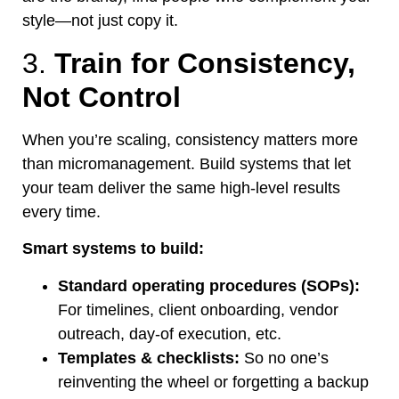
style—not just copy it.
3.
Train for Consistency,
Not Control
When
you’re
scaling, consistency matters more
than micromanagement. Build systems that let
your team deliver the same high-level results
every time.
Smart
systems to build:
Standard operating procedures (SOPs):
For timelines, client onboarding, vendor
outreach, day-of execution, etc.
Templates & checklists:
So no
one’s
reinventing the wheel or forgetting a backup