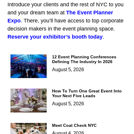
Introduce your clients and the rest of NYC to you
and your dream team at
The Event Planner
Expo
. There, you’ll have access to top corporate
decision makers in the event planning space.
Reserve your exhibitor’s booth today
.
12 Event Planning Conferences
Defining The Industry In 2026
August 5, 2026
How To Turn One Great Event Into
Your Next Five Leads
August 5, 2026
Meet Coat Check NYC
August 4, 2026