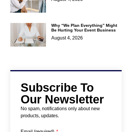
Why “We Plan Everything” Might
Be Hurting Your Event Business
August 4, 2026
Subscribe To
Our Newsletter
No spam, notifications only about new
products, updates.
Email (required)