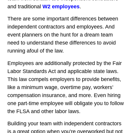
and traditional
W2 employees
.
There are some important differences between
independent contractors and employees. And
event planners on the hunt for a dream team
need to understand these differences to avoid
running afoul of the law.
Employees are additionally protected by the Fair
Labor Standards Act and applicable state laws.
This law compels employers to provide benefits,
like a minimum wage, overtime pay, workers’
compensation insurance, and more. Even hiring
one part-time employee will obligate you to follow
the FLSA and other labor laws.
Building your team with independent contractors
is a great option
when you’re overworked
but not