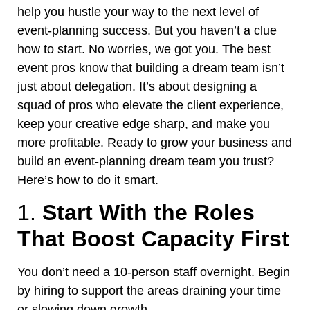
help you
hustle your way to the next level of
event-planning success
. But you haven’t a clue
how to start. No worries, we got you.
The best
event pros know that building a dream team isn’t
just about delegation. It’s about designing a
squad of pros who elevate the client experience,
keep your creative edge sharp, and make you
more profitable. Ready to grow your business and
build an event-planning dream team you trust?
Here’s how to do it smart.
1.
Start With the Roles
That Boost Capacity First
You
don’t
need a 10-person staff overnight. Begin
by hiring to support the areas draining your time
or slowing
down
growth.