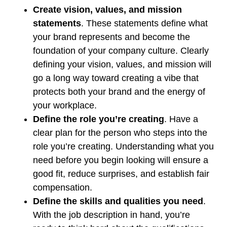
Create vision, values, and mission
statements
. These statements define what
your brand represents and become the
foundation of your company culture. Clearly
defining your vision, values, and mission will
go a long way toward creating a vibe that
protects both your brand and the energy of
your workplace.
Define the role you’re creating
. Have a
clear plan for the person who steps into the
role you’re creating. Understanding what you
need before you begin looking will ensure a
good fit, reduce surprises, and establish fair
compensation.
Define the skills and qualities you need
.
With the job description in hand, you’re