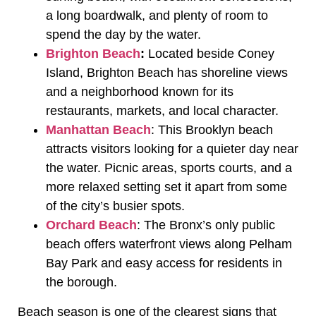
a long boardwalk, and plenty of room to
spend the day by the water.
Brighton Beach
:
Located beside Coney
Island, Brighton Beach has shoreline views
and a neighborhood known for its
restaurants, markets, and local character.
Manhattan Beach
: This Brooklyn beach
attracts visitors looking for a quieter day near
the water. Picnic areas, sports courts, and a
more relaxed setting set it apart from some
of the city’s busier spots.
Orchard Beach
: The Bronx’s only public
beach offers waterfront views along Pelham
Bay Park and easy access for residents in
the borough.
Beach season is one of the clearest signs that