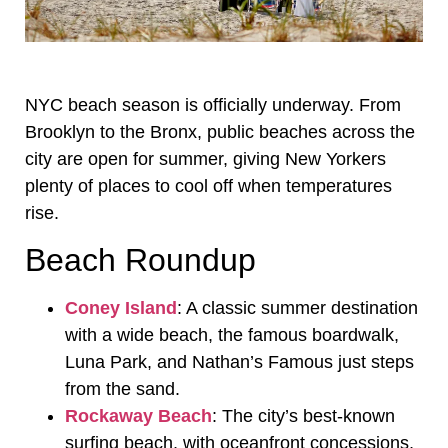
NYC beach season is officially underway. From
Brooklyn to the Bronx, public beaches across the
city are open for summer, giving New Yorkers
plenty of places to cool off when temperatures
rise.
Beach Roundup
Coney Island
: A classic summer destination
with a wide beach, the famous boardwalk,
Luna Park, and Nathan’s Famous just steps
from the sand.
Rockaway Beach
: The city’s best-known
surfing beach, with oceanfront concessions,