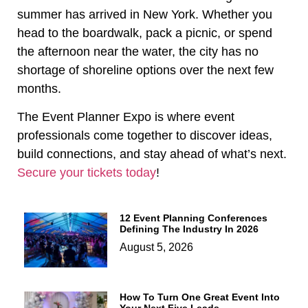
summer has arrived in New York. Whether you
head to the boardwalk, pack a picnic, or spend
the afternoon near the water, the city has no
shortage of shoreline options over the next few
months.
The Event Planner Expo is where event
professionals come together to discover ideas,
build connections, and stay ahead of what’s next.
Secure your tickets today
!
12 Event Planning Conferences
Defining The Industry In 2026
August 5, 2026
How To Turn One Great Event Into