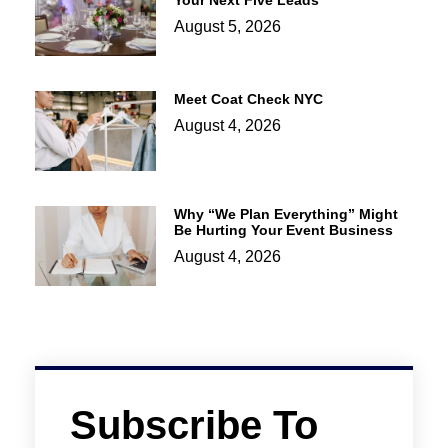
Your Next Five Leads
August 5, 2026
Meet Coat Check NYC
August 4, 2026
Why “We Plan Everything” Might
Be Hurting Your Event Business
August 4, 2026
Subscribe To