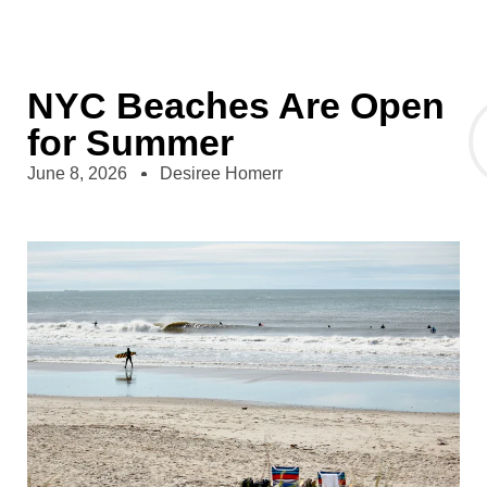
NYC Beaches Are Open
for Summer
June 8, 2026
Desiree Homerr