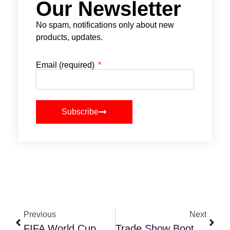
Our Newsletter
No spam, notifications only about new
products, updates.
Email (required)
Subscribe
Previous
Next
FIFA World Cup Action Comes Close To Home
Trade Show Booth Design Ideas That Win Buyers