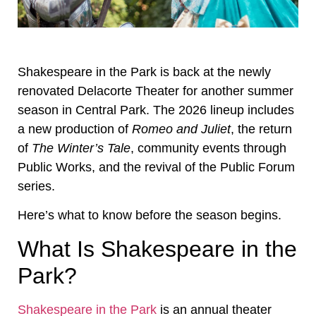
Shakespeare in the Park is back at the newly
renovated Delacorte Theater for another summer
season in Central Park. The 2026 lineup includes
a new production of
Romeo and Juliet
, the return
of
The Winter’s Tale
, community events through
Public Works, and the revival of the Public Forum
series.
Here’s what to know before the season begins.
What Is Shakespeare in the
Park?
Shakespeare in the Park
is an annual theater