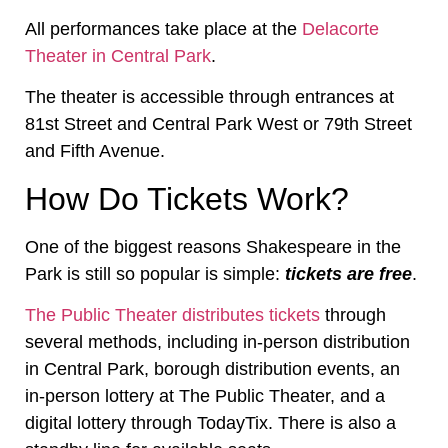
All performances take place at the
Delacorte
Theater in Central Park
.
The theater is accessible through entrances at
81st Street and Central Park West or 79th Street
and Fifth Avenue.
How Do Tickets Work?
One of the biggest reasons Shakespeare in the
Park is still so popular is simple:
tickets are free
.
The Public Theater distributes tickets
through
several methods, including in-person distribution
in Central Park, borough distribution events, an
in-person lottery at The Public Theater, and a
digital lottery through TodayTix. There is also a