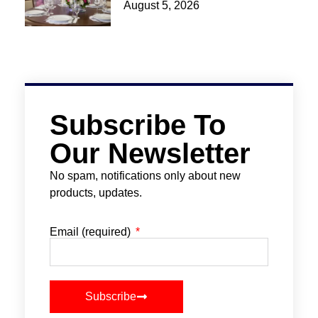
August 5, 2026
Subscribe To
Our Newsletter
No spam, notifications only about new
products, updates.
Email (required)
Subscribe