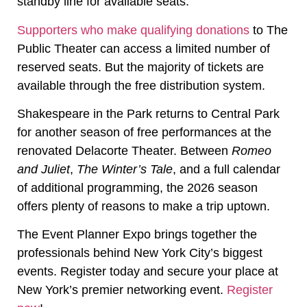
standby line for available seats.
Supporters who make qualifying donations
to The
Public Theater can access a limited number of
reserved seats. But the majority of tickets are
available through the free distribution system.
Shakespeare in the Park returns to Central Park
for another season of free performances at the
renovated Delacorte Theater. Between
Romeo
and Juliet
,
The Winter’s Tale
, and a full calendar
of additional programming, the 2026 season
offers plenty of reasons to make a trip uptown.
The Event Planner Expo brings together the
professionals behind New York City’s biggest
events. Register today and secure your place at
New York’s premier networking event.
Register