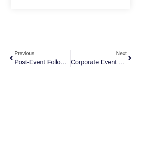
Previous
Next
Post-Event Follow-Up Strategies That Drive Revenue
Corporate Event Planning Trends 2026 For NYC