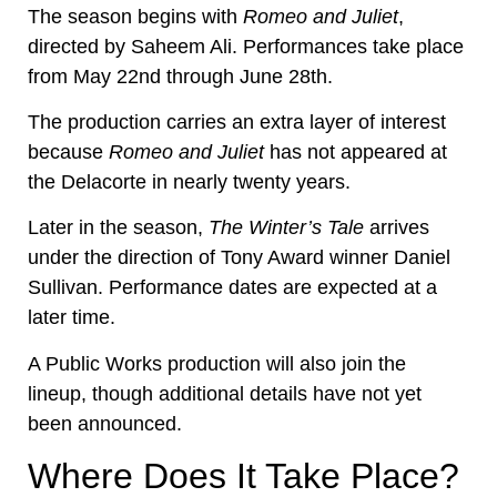
The season begins with
Romeo and Juliet
,
directed by Saheem Ali. Performances take place
from May 22nd through June 28th.
The production carries an extra layer of interest
because
Romeo and Juliet
has not appeared at
the Delacorte in nearly twenty years.
Later in the season,
The Winter’s Tale
arrives
under the direction of Tony Award winner Daniel
Sullivan. Performance dates are expected at a
later time.
A Public Works production will also join the
lineup, though additional details have not yet
been announced.
Where Does It Take Place?