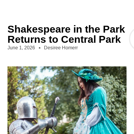
Shakespeare in the Park
Returns to Central Park
June 1, 2026
Desiree Homerr