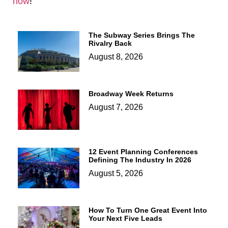
now
!
The Subway Series Brings The
Rivalry Back
August 8, 2026
Broadway Week Returns
August 7, 2026
12 Event Planning Conferences
Defining The Industry In 2026
August 5, 2026
How To Turn One Great Event Into
Your Next Five Leads