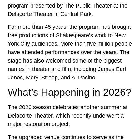
program presented by The Public Theater at the
Delacorte Theater in Central Park.
For more than 45 years, the program has brought
free productions of Shakespeare’s work to New
York City audiences. More than five million people
have attended performances over the years. The
stage has also welcomed some of the biggest
names in theater and film, including James Earl
Jones, Meryl Streep, and Al Pacino.
What’s Happening in 2026?
The 2026 season celebrates another summer at
Delacorte Theater, which recently underwent a
major restoration project.
The upgraded venue continues to serve as the