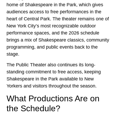
home of Shakespeare in the Park, which gives
audiences access to free performances in the
heart of Central Park. The theater remains one of
New York City’s most recognizable outdoor
performance spaces, and the 2026 schedule
brings a mix of Shakespeare classics, community
programming, and public events back to the
stage.
The Public Theater also continues its long-
standing commitment to free access, keeping
Shakespeare in the Park available to New
Yorkers and visitors throughout the season.
What Productions Are on
the Schedule?