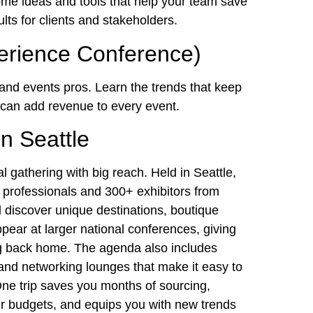
ome ideas and tools that help your team save
lts for clients and stakeholders.
erience Conference)
 and events pros. Learn the trends that keep
t can add revenue to every event.
n Seattle
al gathering with big reach. Held in Seattle,
 professionals and 300+ exhibitors from
l discover unique destinations, boutique
ppear at larger national conferences, giving
ing back home. The agenda also includes
and networking lounges that make it easy to
 One trip saves you months of sourcing,
r budgets, and equips you with new trends