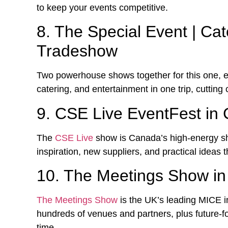
to keep your events competitive.
8. The Special Event | Ca
Tradeshow
Two powerhouse shows together for this one, e
catering, and entertainment in one trip, cutting 
9. CSE Live EventFest in
The
CSE Live
show is Canada’s high-energy s
inspiration, new suppliers, and practical ideas t
10. The Meetings Show i
The Meetings Show
is the UK’s leading MICE in
hundreds of venues and partners, plus future-
time.