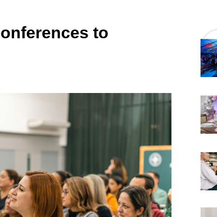
Conferences to
6