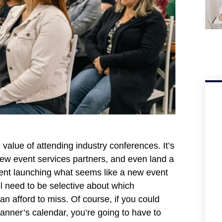
alue of attending industry conferences. It’s
new event services partners, and even land a
ment launching what seems like a new event
ll need to be selective about which
n afford to miss. Of course, if you could
lanner’s calendar, you’re going to have to