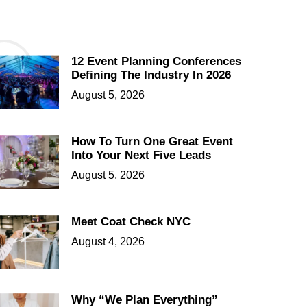
12 Event Planning Conferences
Defining The Industry In 2026
August 5, 2026
How To Turn One Great Event
Into Your Next Five Leads
August 5, 2026
Meet Coat Check NYC
August 4, 2026
Why “We Plan Everything”