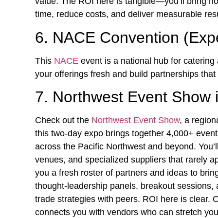
value. The ROI here is tangible—you’ll bring h
time, reduce costs, and deliver measurable resu
6. NACE Convention (Exp
This
NACE
event is a national hub for catering
your offerings fresh and build partnerships tha
7. Northwest Event Show i
Check out the
Northwest Event Show
, a region
this two-day expo brings together 4,000+ event
across the Pacific Northwest and beyond. You’l
venues, and specialized suppliers that rarely a
you a fresh roster of partners and ideas to br
thought-leadership panels, breakout sessions, 
trade strategies with peers. ROI here is clear.
connects you with vendors who can stretch you