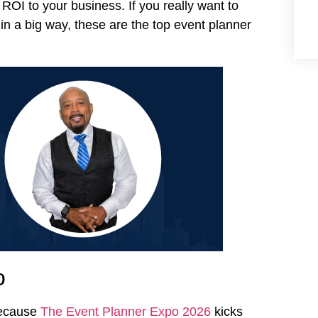
 ROI to your business. If you really want to
n a big way, these are the top event planner
o
because
The Event Planner Expo 2026
kicks