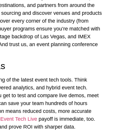
destinations, and partners from around the
r sourcing and discover venues and products
over every corner of the industry (from
ed-buyer programs ensure you’re matched with
voltage backdrop of Las Vegas, and IMEX
 And trust us, an event planning conference
as
g of the latest event tech tools. Think
red analytics, and hybrid event tech.
u get to test and compare live demos, meet
t can save your team hundreds of hours
tion means reduced costs, more accurate
e
Event Tech Live
payoff is immediate, too.
and prove ROI with sharper data.