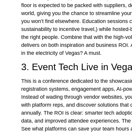
floor is expected to be packed with suppliers, 
world, giving you the chance to streamline you
you won’t find elsewhere. Education sessions c
sustainability to incentive travel,) while host
the right people. Combine that with the high-
delivers on both inspiration and business ROI.
in the electricity of Vegas? A must.
3. Event Tech Live in Veg
This is a conference dedicated to the showcasin
registration systems, engagement apps, AI-powe
Instead of wading through vendor websites, yo
with platform reps, and discover solutions tha
annually. The ROI is clear: smarter tech adop
data, and improved attendee experiences. Th
See what platforms can save your team hours 