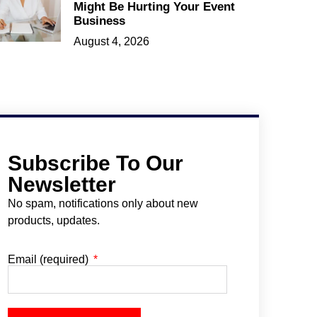
Might Be Hurting Your Event
Business
August 4, 2026
Subscribe To Our
Newsletter
No spam, notifications only about new
products, updates.
Email (required)