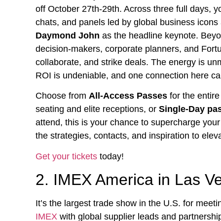
off October 27th-29th. Across three full days, 
chats, and panels led by global business icon
Daymond John
as the headline keynote. Beyon
decision-makers, corporate planners, and Fort
collaborate, and strike deals. The energy is un
ROI is undeniable, and one connection here can
Choose from
All-Access Passes
for the entir
seating and elite receptions, or
Single-Day pa
attend, this is your chance to supercharge you
the strategies, contacts, and inspiration to ele
Get your tickets
today!
2. IMEX America in Las V
It’s the largest trade show in the U.S. for meet
IMEX
with global supplier leads and partnership