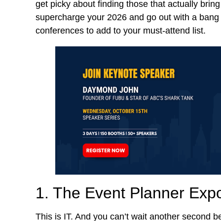
get picky about finding those that actually bring
supercharge your 2026 and go out with a bang i
conferences to add to your must-attend list.
1. The Event Planner Exp
This is IT. And you can’t wait another second 