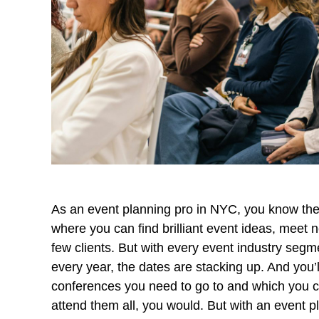
As an event planning pro in NYC, you know the v
where you can find brilliant event ideas, meet 
few clients. But with every event industry seg
every year, the dates are stacking up. And you’
conferences you need to go to and which you ca
attend them all, you would. But with an event p