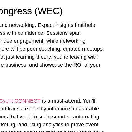
Congress (WEC)
and networking. Expect insights that help
ss with confidence. Sessions span
tendee engagement, while networking
here will be peer coaching, curated meetups,
t just learning theory; you’re leaving with
more business, and showcase the ROI of your
Cvent CONNECT
is a must-attend. You’ll
nd translate directly into more measurable
teams that want to scale smarter: automating
keting, and using analytics to prove event