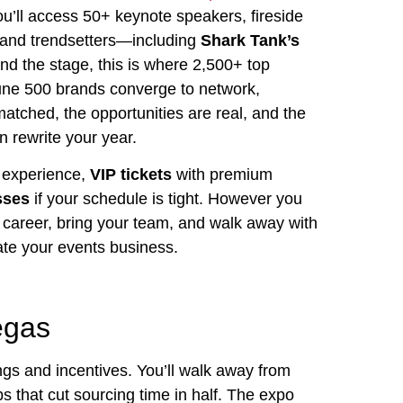
you’ll access 50+ keynote speakers, fireside
s and trendsetters—including
Shark Tank’s
d the stage, this is where 2,500+ top
une 500 brands converge to network,
matched, the opportunities are real, and the
 rewrite your year.
e experience,
VIP tickets
with premium
sses
if your schedule is tight. However you
r career, bring your team, and walk away with
vate your events business.
egas
ings and incentives. You’ll walk away from
s that cut sourcing time in half. The expo