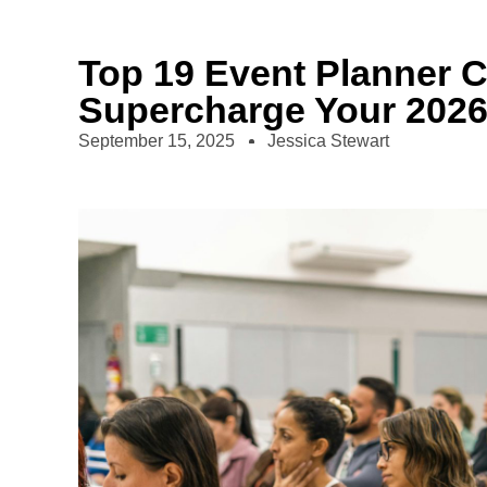
Top 19 Event Planner 
Supercharge Your 202
September 15, 2025
Jessica Stewart