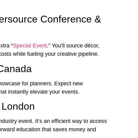
tersource Conference &
xtra “
Special Event
.” You’ll source décor,
costs while fueling your creative pipeline.
 Canada
howcase for planners. Expect new
hat instantly elevate your events.
n London
dustry event. It’s an efficient way to access
forward education that saves money and