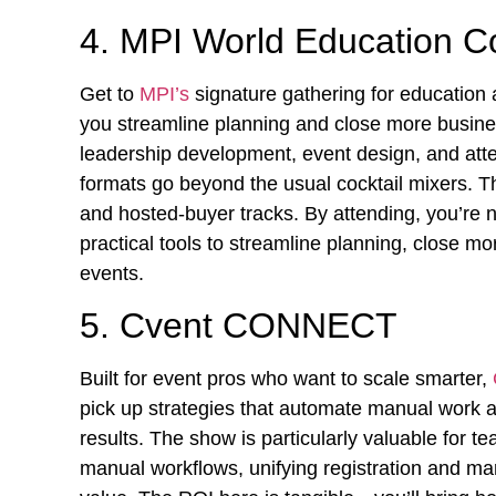
4. MPI World Education 
Get to
MPI’s
signature gathering for education 
you streamline planning and close more busine
leadership development, event design, and at
formats go beyond the usual cocktail mixers. T
and hosted-buyer tracks. By attending, you’re no
practical tools to streamline planning, close 
events.
5. Cvent CONNECT
Built for event pros who want to scale smarter,
pick up strategies that automate manual work a
results. The show is particularly valuable for 
manual workflows, unifying registration and mar