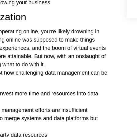
growing your business.
zation
erating online, you’re likely drowning in
ing online was supposed to make things
e experiences, and the boom of virtual events
e attainable. But now, with an onslaught of
what to do with it.
ust how challenging data management can be
invest more time and resources into data
 management efforts are insufficient
to merge systems and data platforms but
party data resources