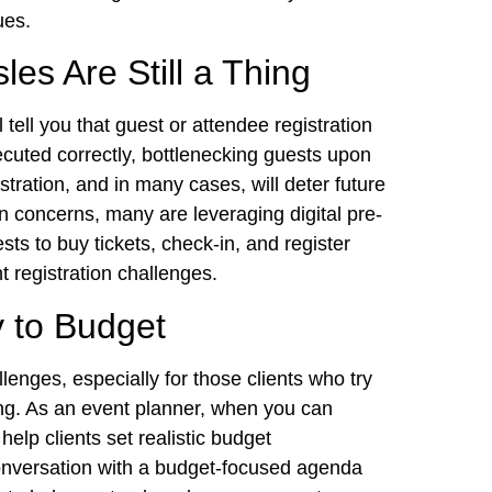
ues.
les Are Still a Thing
l tell you that guest or attendee registration
executed correctly, bottlenecking guests upon
tration, and in many cases, will deter future
n concerns, many are leveraging digital pre-
ests to buy tickets, check-in, and register
t registration challenges.
y to Budget
enges, especially for those clients who try
iling. As an event planner, when you can
elp clients set realistic budget
conversation with a budget-focused agenda