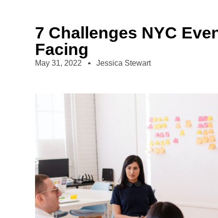
7 Challenges NYC Even
Facing
May 31, 2022
Jessica Stewart