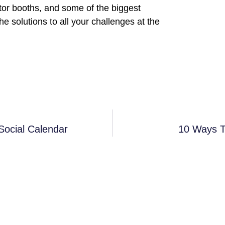
tor booths, and some of the biggest
e solutions to all your challenges at the
Social Calendar
10 Ways T