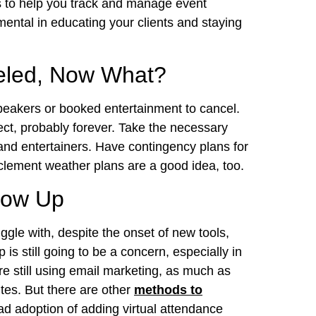
es to help you track and manage event
ental in educating your clients and staying
eled, Now What?
peakers or booked entertainment to cancel.
ect, probably forever. Take the necessary
and entertainers. Have contingency plans for
nclement weather plans are a good idea, too.
Show Up
uggle with, despite the onset of new tools,
is still going to be a concern, especially in
e still using email marketing, as much as
tes. But there are other
methods to
ad adoption of adding virtual attendance