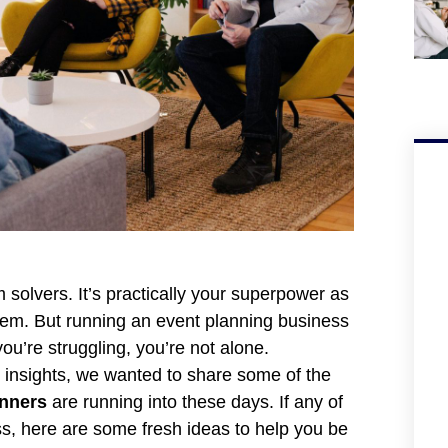
solvers. It’s practically your superpower as
m. But running an event planning business
u’re struggling, you’re not alone.
e insights, we wanted to share some of the
anners
are running into these days. If any of
ss, here are some fresh ideas to help you be