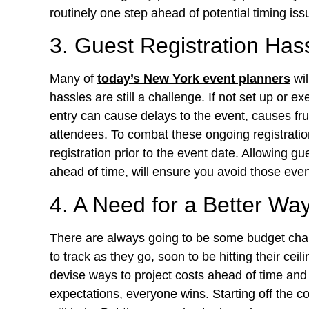
routinely one step ahead of potential timing iss
3. Guest Registration Hass
Many of
today’s New York event planners
wil
hassles are still a challenge. If not set up or 
entry can cause delays to the event, causes frus
attendees. To combat these ongoing registratio
registration prior to the event date. Allowing gu
ahead of time, will ensure you avoid those even
4. A Need for a Better Wa
There are always going to be some budget chall
to track as they go, soon to be hitting their ce
devise ways to project costs ahead of time and h
expectations, everyone wins. Starting off the 