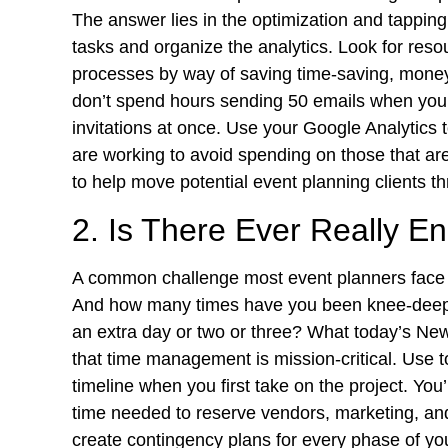
The answer lies in the optimization and tapping 
tasks and organize the analytics. Look for reso
processes by way of saving time-saving, money
don’t spend hours sending 50 emails when yo
invitations at once. Use your Google Analytics 
are working to avoid spending on those that ar
to help move potential event planning clients t
2. Is There Ever Really 
A common challenge most event planners face is
And how many times have you been knee-deep i
an extra day or two or three? What today’s New
that time management is mission-critical. Use t
timeline when you first take on the project. You’
time needed to reserve vendors, marketing, and
create contingency plans for every phase of y