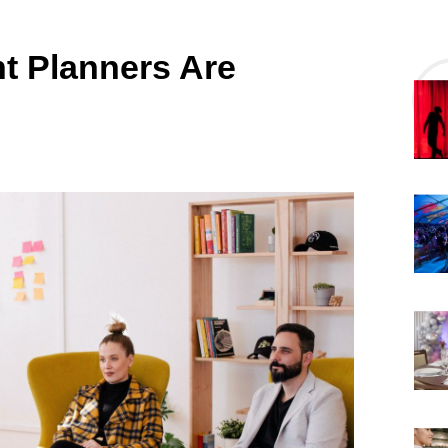
t Planners Are