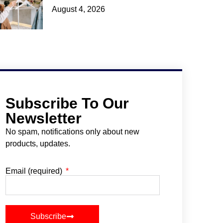
August 4, 2026
Subscribe To Our
Newsletter
No spam, notifications only about new
products, updates.
Email (required)
Subscribe