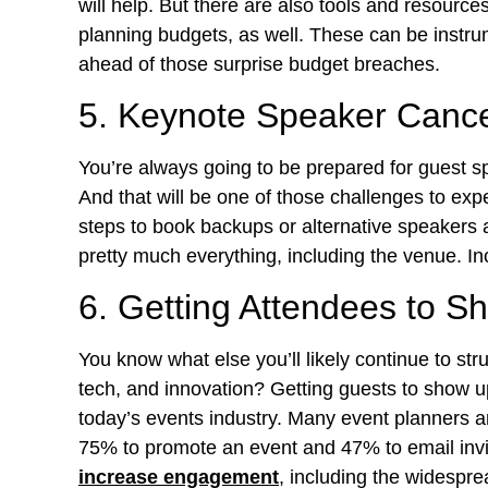
will help. But there are also tools and resourc
planning budgets, as well. These can be instrum
ahead of those surprise budget breaches.
5. Keynote Speaker Canc
You’re always going to be prepared for guest s
And that will be one of those challenges to exp
steps to book backups or alternative speakers 
pretty much everything, including the venue. I
6. Getting Attendees to 
You know what else you’ll likely continue to str
tech, and innovation? Getting guests to show up 
today’s events industry. Many event planners ar
75% to promote an event and 47% to email invi
increase engagement
, including the widespre