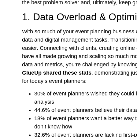
the best problem solver and, ultimately, keep 
1. Data Overload & Optimi
With so much of your event planning business op
data and digital management tasks. Transition
easier. Connecting with clients, creating onlin
have all made growing and scaling so much mor
data and metrics, you’re challenged by knowing 
GlueUp shared these stats
, demonstrating j
for today’s event planners:
30% of event planners wished they could 
analysis
44.6% of event planners believe their data
18% of event planners want a better way 
don’t know how
32.6% of event planners are lacking first-