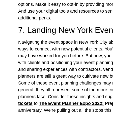
options. Make it easy to opt-in by providing mo
And use your digital tools and resources to send
additional perks.
7. Landing New York Event
Navigating the event space in New York City a
ways to connect with new potential clients. You’ll
may have worked for you before. But now, you’l
with clients and positioning your event plannin
and sharing experiences with contractors, vend
planners are still a great way to cultivate new 
Some of these event planning challenges may r
general, they all represent some of the more 
planners face. Consider these insights and sug
tickets
to
The Event Planner Expo 2022
!
Prep
anniversary. We’re pulling out all the stops thi