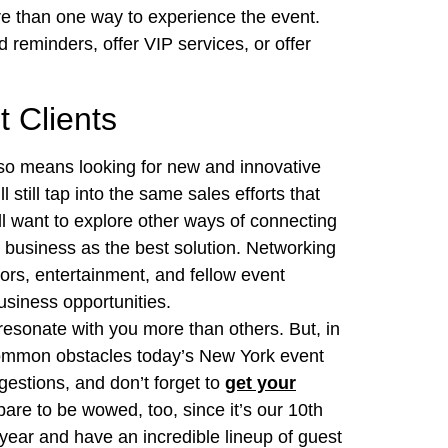
re than one way to experience the event.
 reminders, offer VIP services, or offer
 Clients
lso means looking for new and innovative
 still tap into the same sales efforts that
l want to explore other ways of connecting
g business as the best solution. Networking
ors, entertainment, and fellow event
business opportunities.
esonate with you more than others. But, in
common obstacles today’s New York event
gestions, and don’t forget to
get your
are to be wowed, too, since it’s our 10th
s year and have an incredible lineup of guest