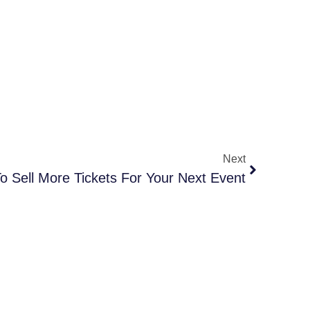
Next
o Sell More Tickets For Your Next Event