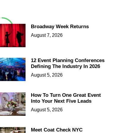
Broadway Week Returns
August 7, 2026
12 Event Planning Conferences
Defining The Industry In 2026
August 5, 2026
How To Turn One Great Event
Into Your Next Five Leads
August 5, 2026
Meet Coat Check NYC