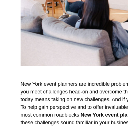
New York event planners are incredible problem 
you meet challenges head-on and overcome the
today means taking on new challenges. And if yo
To help gain perspective and to offer invaluabl
most common roadblocks
New York event pl
these challenges sound familiar in your busine