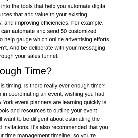
into the tools that help you automate digital
urces that add value to your existing
, and improving efficiencies. For example,
u can automate and send 50 customized
to help gauge which online advertising efforts
en’t. And be deliberate with your messaging
hrough your sales funnel.
Enough Time?
 timing. Is there really ever enough time?
n coordinating an event, wishing you had
 York event planners are learning quickly is
ools and resources to outline your event
ll want to be diligent about estimating the
 invitations. It’s also recommended that you
our time management timeline, so you’re