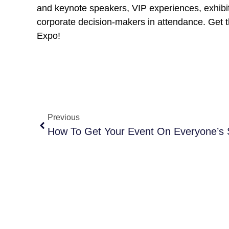
and keynote speakers, VIP experiences, exhibi
corporate decision-makers in attendance. Get th
Expo!
Previous
How To Get Your Event On Everyone’s 