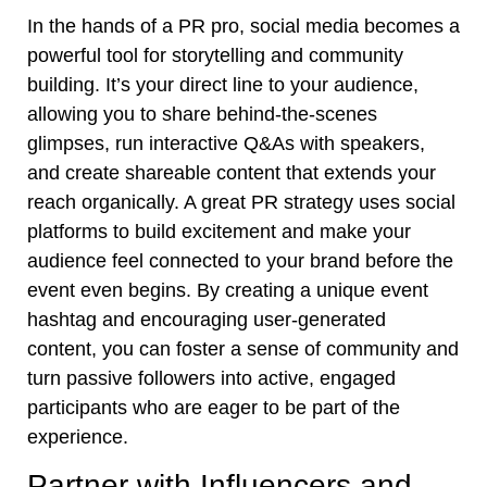
In the hands of a PR pro, social media becomes a
powerful tool for storytelling and community
building. It’s your direct line to your audience,
allowing you to share behind-the-scenes
glimpses, run interactive Q&As with speakers,
and create shareable content that extends your
reach organically. A great PR strategy uses social
platforms to build excitement and make your
audience feel connected to your brand before the
event even begins. By creating a unique event
hashtag and encouraging user-generated
content, you can foster a sense of community and
turn passive followers into active, engaged
participants who are eager to be part of the
experience.
Partner with Influencers and