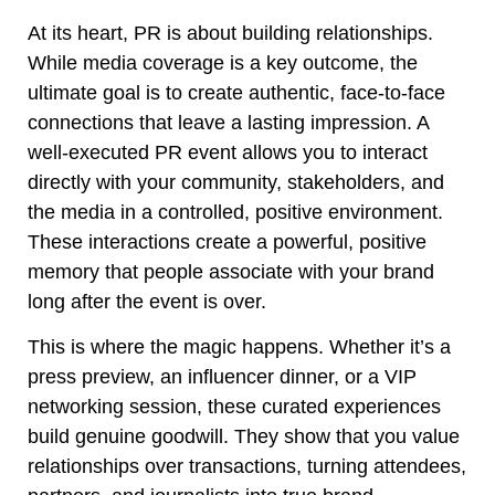
At its heart, PR is about building relationships.
While media coverage is a key outcome, the
ultimate goal is to create authentic, face-to-face
connections that leave a lasting impression. A
well-executed PR event allows you to interact
directly with your community, stakeholders, and
the media in a controlled, positive environment.
These interactions create a powerful, positive
memory that people associate with your brand
long after the event is over.
This is where the magic happens. Whether it’s a
press preview, an influencer dinner, or a VIP
networking session, these curated experiences
build genuine goodwill. They show that you value
relationships over transactions, turning attendees,