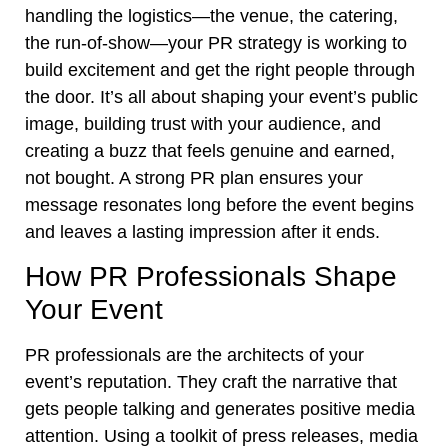
handling the logistics—the venue, the catering,
the run-of-show—your PR strategy is working to
build excitement and get the right people through
the door. It’s all about shaping your event’s public
image, building trust with your audience, and
creating a buzz that feels genuine and earned,
not bought. A strong PR plan ensures your
message resonates long before the event begins
and leaves a lasting impression after it ends.
How PR Professionals Shape
Your Event
PR professionals are the architects of your
event’s reputation. They craft the narrative that
gets people talking and generates positive media
attention. Using a toolkit of press releases, media