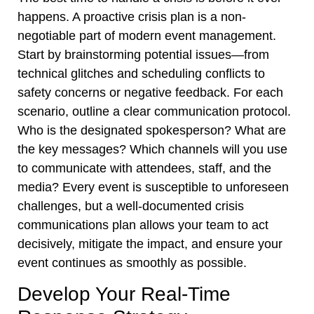
happens. A proactive crisis plan is a non-
negotiable part of modern event management.
Start by brainstorming potential issues—from
technical glitches and scheduling conflicts to
safety concerns or negative feedback. For each
scenario, outline a clear communication protocol.
Who is the designated spokesperson? What are
the key messages? Which channels will you use
to communicate with attendees, staff, and the
media? Every event is susceptible to unforeseen
challenges, but a well-documented crisis
communications plan allows your team to act
decisively, mitigate the impact, and ensure your
event continues as smoothly as possible.
Develop Your Real-Time