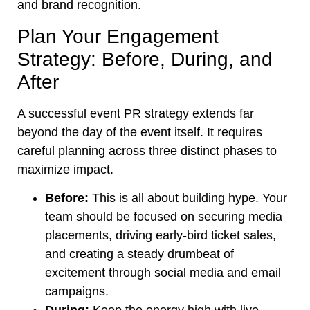
and brand recognition.
Plan Your Engagement
Strategy: Before, During, and
After
A successful event PR strategy extends far
beyond the day of the event itself. It requires
careful planning across three distinct phases to
maximize impact.
Before:
This is all about building hype. Your
team should be focused on securing media
placements, driving early-bird ticket sales,
and creating a steady drumbeat of
excitement through social media and email
campaigns.