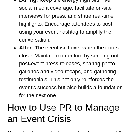
During:
Keep the energy high with live
social media coverage, facilitate on-site
interviews for press, and share real-time
highlights. Encourage attendees to post
using your event hashtag to amplify the
conversation.
After:
The event isn’t over when the doors
close. Maintain momentum by sending out
post-event press releases, sharing photo
galleries and video recaps, and gathering
testimonials. This not only reinforces the
event’s success but also builds a foundation
for the next one.
How to Use PR to Manage
an Event Crisis