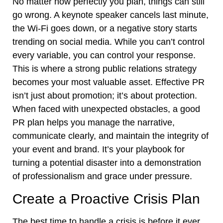
No matter how perfectly you plan, things can still
go wrong. A keynote speaker cancels last minute,
the Wi-Fi goes down, or a negative story starts
trending on social media. While you can’t control
every variable, you can control your response.
This is where a strong public relations strategy
becomes your most valuable asset. Effective PR
isn’t just about promotion; it’s about protection.
When faced with unexpected obstacles, a good
PR plan helps you manage the narrative,
communicate clearly, and maintain the integrity of
your event and brand. It’s your playbook for
turning a potential disaster into a demonstration
of professionalism and grace under pressure.
Create a Proactive Crisis Plan
The best time to handle a crisis is before it ever