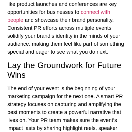
like product launches and conferences are key
opportunities for businesses to
connect with
people
and showcase their brand personality.
Consistent PR efforts across multiple events
solidify your brand’s identity in the minds of your
audience, making them feel like part of something
special and eager to see what you do next.
Lay the Groundwork for Future
Wins
The end of your event is the beginning of your
marketing campaign for the next one. A smart PR
strategy focuses on capturing and amplifying the
best moments to create a powerful narrative that
lives on. Your PR team makes sure the event’s
impact lasts by sharing highlight reels, speaker