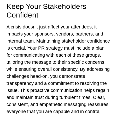
Keep Your Stakeholders
Confident
A crisis doesn’t just affect your attendees; it
impacts your sponsors, vendors, partners, and
internal team. Maintaining stakeholder confidence
is crucial. Your PR strategy must include a plan
for communicating with each of these groups,
tailoring the message to their specific concerns
while ensuring overall consistency. By addressing
challenges head-on, you demonstrate
transparency and a commitment to resolving the
issue. This proactive communication helps regain
and maintain trust during turbulent times. Clear,
consistent, and empathetic messaging reassures
everyone that you are capable and in control,