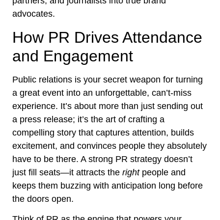
partners, and journalists into true brand
advocates.
How PR Drives Attendance
and Engagement
Public relations is your secret weapon for turning
a great event into an unforgettable, can’t-miss
experience. It’s about more than just sending out
a press release; it’s the art of crafting a
compelling story that captures attention, builds
excitement, and convinces people they absolutely
have to be there. A strong PR strategy doesn’t
just fill seats—it attracts the
right
people and
keeps them buzzing with anticipation long before
the doors open.
Think of PR as the engine that powers your