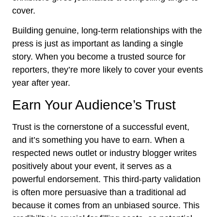
cover.
Building genuine, long-term relationships with the
press is just as important as landing a single
story. When you become a trusted source for
reporters, they’re more likely to cover your events
year after year.
Earn Your Audience’s Trust
Trust is the cornerstone of a successful event,
and it’s something you have to earn. When a
respected news outlet or industry blogger writes
positively about your event, it serves as a
powerful endorsement. This third-party validation
is often more persuasive than a traditional ad
because it comes from an unbiased source. This