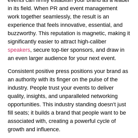
events can firmly establish your brand as a leader
in its field. When PR and event management
work together seamlessly, the result is an
experience that feels innovative, essential, and
buzzworthy. This reputation is magnetic, making it
significantly easier to attract high-caliber
speakers
, secure top-tier sponsors, and draw in
an even larger audience for your next event.
Consistent positive press positions your brand as
an authority with its finger on the pulse of the
industry. People trust your events to deliver
quality, insights, and unparalleled networking
opportunities. This industry standing doesn’t just
fill seats; it builds a brand that people want to be
associated with, creating a powerful cycle of
growth and influence.