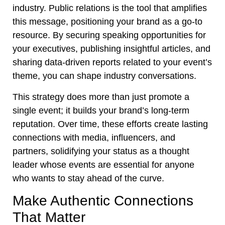
industry. Public relations is the tool that amplifies
this message, positioning your brand as a go-to
resource. By securing speaking opportunities for
your executives, publishing insightful articles, and
sharing data-driven reports related to your event’s
theme, you can shape industry conversations.
This strategy does more than just promote a
single event; it builds your brand’s long-term
reputation. Over time, these efforts create lasting
connections with media, influencers, and
partners, solidifying your status as a thought
leader whose events are essential for anyone
who wants to stay ahead of the curve.
Make Authentic Connections
That Matter