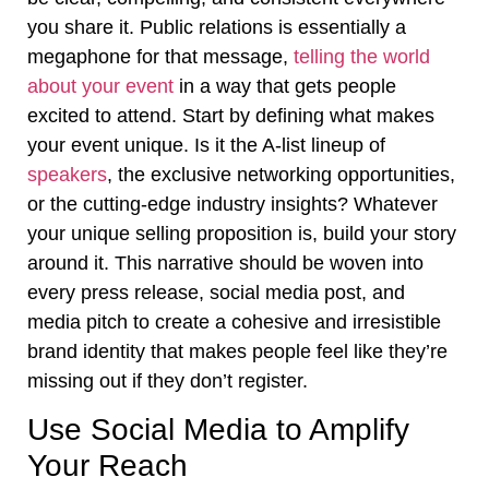
you share it. Public relations is essentially a
megaphone for that message,
telling the world
about your event
in a way that gets people
excited to attend. Start by defining what makes
your event unique. Is it the A-list lineup of
speakers
, the exclusive networking opportunities,
or the cutting-edge industry insights? Whatever
your unique selling proposition is, build your story
around it. This narrative should be woven into
every press release, social media post, and
media pitch to create a cohesive and irresistible
brand identity that makes people feel like they’re
missing out if they don’t register.
Use Social Media to Amplify
Your Reach