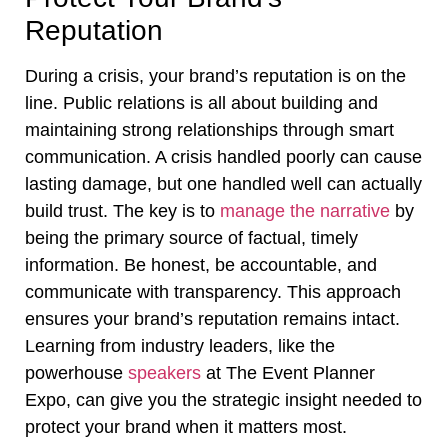
Reputation
During a crisis, your brand’s reputation is on the
line. Public relations is all about building and
maintaining strong relationships through smart
communication. A crisis handled poorly can cause
lasting damage, but one handled well can actually
build trust. The key is to
manage the narrative
by
being the primary source of factual, timely
information. Be honest, be accountable, and
communicate with transparency. This approach
ensures your brand’s reputation remains intact.
Learning from industry leaders, like the
powerhouse
speakers
at The Event Planner
Expo, can give you the strategic insight needed to
protect your brand when it matters most.