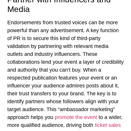
Media
Endorsements from trusted voices can be more
powerful than any advertisement. A key function
of PR is to secure this kind of third-party
validation by partnering with relevant media
outlets and industry influencers. These
collaborations lend your event a layer of credibility
and authority that you can’t buy. When a
respected publication features your event or an
influencer your audience admires posts about it,
their trust transfers to your brand. The key is to
identify partners whose followers align with your
target audience. This “ambassador marketing”
approach helps you
promote the event
to a wider,
more qualified audience, driving both
ticket sales