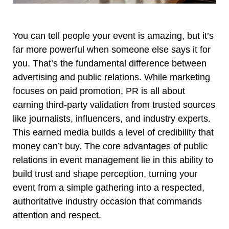
You can tell people your event is amazing, but it’s
far more powerful when someone else says it for
you. That’s the fundamental difference between
advertising and public relations. While marketing
focuses on paid promotion, PR is all about
earning third-party validation from trusted sources
like journalists, influencers, and industry experts.
This earned media builds a level of credibility that
money can’t buy. The core advantages of public
relations in event management lie in this ability to
build trust and shape perception, turning your
event from a simple gathering into a respected,
authoritative industry occasion that commands
attention and respect.