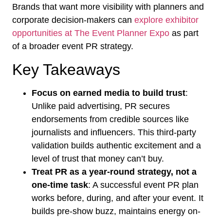
Brands that want more visibility with planners and
corporate decision-makers can
explore exhibitor
opportunities at The Event Planner Expo
as part
of a broader event PR strategy.
Key Takeaways
Focus on earned media to build trust
:
Unlike paid advertising, PR secures
endorsements from credible sources like
journalists and influencers. This third-party
validation builds authentic excitement and a
level of trust that money can’t buy.
Treat PR as a year-round strategy, not a
one-time task
: A successful event PR plan
works before, during, and after your event. It
builds pre-show buzz, maintains energy on-