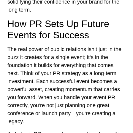
solidifying their confidence in your brand for the
long term.
How PR Sets Up Future
Events for Success
The real power of public relations isn’t just in the
buzz it creates for a single event; it’s in the
foundation it builds for everything that comes
next. Think of your PR strategy as a long-term
investment. Each successful event becomes a
powerful asset, creating momentum that carries
you forward. When you handle your event PR
correctly, you’re not just planning one great
conference or launch party—you’re creating a
legacy.