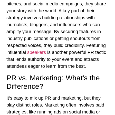
pitches, and social media campaigns, they share
your story with the world. A key part of their
strategy involves building relationships with
journalists, bloggers, and influencers who can
amplify your message. By securing features in
industry publications or getting shoutouts from
respected voices, they build credibility. Featuring
influential
speakers
is another powerful PR tactic
that lends authority to your event and attracts
attendees eager to learn from the best.
PR vs. Marketing: What’s the
Difference?
It’s easy to mix up PR and marketing, but they
play distinct roles. Marketing often involves paid
strategies, like running ads on social media or