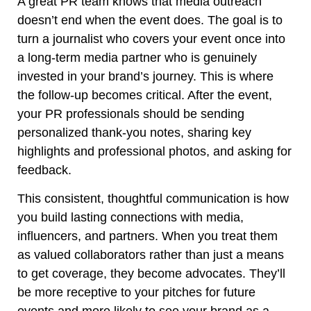
A great PR team knows that media outreach
doesn’t end when the event does. The goal is to
turn a journalist who covers your event once into
a long-term media partner who is genuinely
invested in your brand’s journey. This is where
the follow-up becomes critical. After the event,
your PR professionals should be sending
personalized thank-you notes, sharing key
highlights and professional photos, and asking for
feedback.
This consistent, thoughtful communication is how
you build lasting connections with media,
influencers, and partners. When you treat them
as valued collaborators rather than just a means
to get coverage, they become advocates. They’ll
be more receptive to your pitches for future