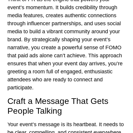
event’s momentum. It builds credibility through
media features, creates authentic connections
through influencer partnerships, and uses social
media to build a vibrant community around your
brand. By strategically shaping your event’s
narrative, you create a powerful sense of FOMO
that paid ads alone can’t achieve. This approach
ensures that when your event day arrives, you’re
greeting a room full of engaged, enthusiastic
attendees who are ready to connect and
participate.
Craft a Message That Gets
People Talking
Your event’s message is its heartbeat. It needs to
be clear, compelling, and consistent everywhere