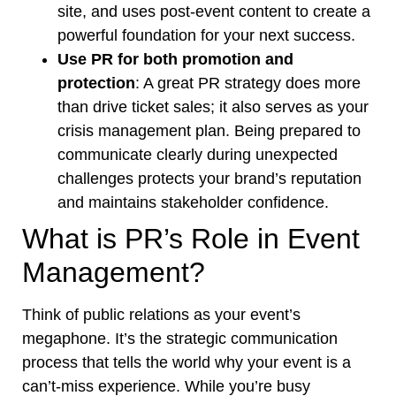
site, and uses post-event content to create a
powerful foundation for your next success.
Use PR for both promotion and
protection
: A great PR strategy does more
than drive ticket sales; it also serves as your
crisis management plan. Being prepared to
communicate clearly during unexpected
challenges protects your brand’s reputation
and maintains stakeholder confidence.
What is PR’s Role in Event
Management?
Think of public relations as your event’s
megaphone. It’s the strategic communication
process that tells the world why your event is a
can’t-miss experience. While you’re busy