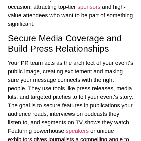
occasion, attracting top-tier
sponsors
and high-
value attendees who want to be part of something
significant.
Secure Media Coverage and
Build Press Relationships
Your PR team acts as the architect of your event’s
public image, creating excitement and making
sure your message connects with the right
people. They use tools like press releases, media
kits, and targeted pitches to tell your event’s story.
The goal is to secure features in publications your
audience reads, interviews on podcasts they
listen to, and segments on TV shows they watch.
Featuring powerhouse
speakers
or unique
exhibitors gives journalists a compelling angle to