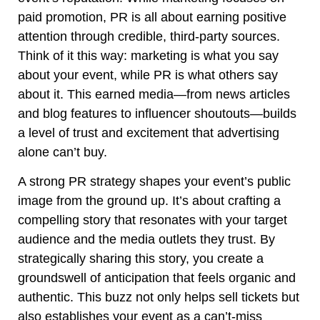
paid promotion, PR is all about earning positive
attention through credible, third-party sources.
Think of it this way: marketing is what you say
about your event, while PR is what others say
about it. This earned media—from news articles
and blog features to influencer shoutouts—builds
a level of trust and excitement that advertising
alone can’t buy.
A strong PR strategy shapes your event’s public
image from the ground up. It’s about crafting a
compelling story that resonates with your target
audience and the media outlets they trust. By
strategically sharing this story, you create a
groundswell of anticipation that feels organic and
authentic. This buzz not only helps sell tickets but
also establishes your event as a can’t-miss