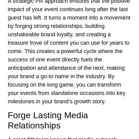
A strategic PR approach ensures that the positive
impact of your event continues long after the last
guest has left. It turns a moment into a movement
by forging strong relationships, building
unshakeable brand loyalty, and creating a
treasure trove of content you can use for years to
come. This creates a powerful cycle where the
success of one event directly fuels the
anticipation and attendance of the next, making
your brand a go-to name in the industry. By
focusing on the long game, you can transform
your events from standalone occasions into key
milestones in your brand’s growth story.
Forge Lasting Media
Relationships