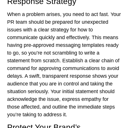
Response Strategy
When a problem arises, you need to act fast. Your
PR team should be prepared for unexpected
issues with a clear strategy for how to
communicate quickly and effectively. This means
having pre-approved messaging templates ready
to go, so you’re not scrambling to write a
statement from scratch. Establish a clear chain of
command for approving communications to avoid
delays. A swift, transparent response shows your
audience that you are in control and taking the
situation seriously. Your initial statement should
acknowledge the issue, express empathy for
those affected, and outline the immediate steps
you’re taking to address it.
Protect Your Brand’s