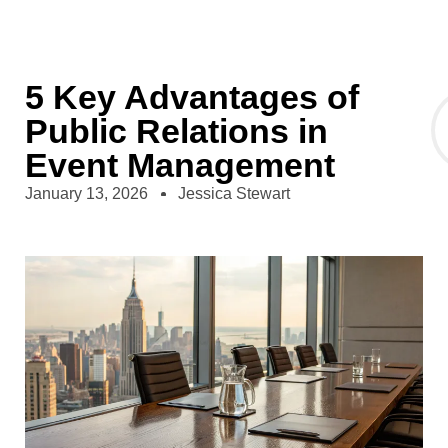
5 Key Advantages of
Public Relations in
Event Management
January 13, 2026
Jessica Stewart