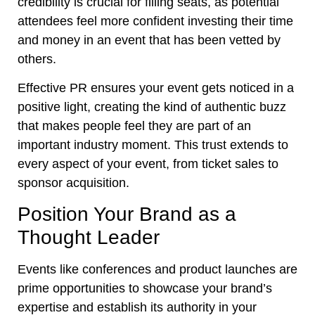
credibility is crucial for filling seats, as potential
attendees feel more confident investing their time
and money in an event that has been vetted by
others.
Effective PR ensures your event gets noticed in a
positive light, creating the kind of authentic buzz
that makes people feel they are part of an
important industry moment. This trust extends to
every aspect of your event, from ticket sales to
sponsor acquisition.
Position Your Brand as a
Thought Leader
Events like conferences and product launches are
prime opportunities to showcase your brand’s
expertise and establish its authority in your