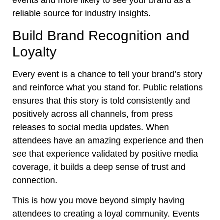
events and more likely to see your brand as a
reliable source for industry insights.
Build Brand Recognition and
Loyalty
Every event is a chance to tell your brand’s story
and reinforce what you stand for. Public relations
ensures that this story is told consistently and
positively across all channels, from press
releases to social media updates. When
attendees have an amazing experience and then
see that experience validated by positive media
coverage, it builds a deep sense of trust and
connection.
This is how you move beyond simply having
attendees to creating a loyal community. Events