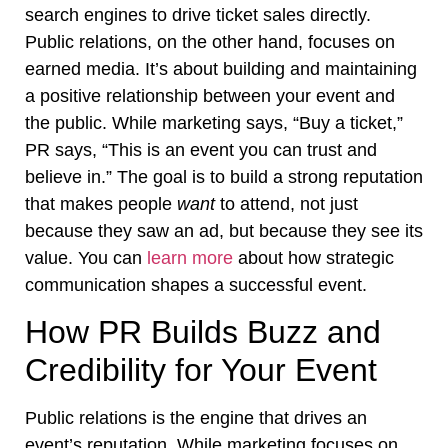
search engines to drive ticket sales directly.
Public relations, on the other hand, focuses on
earned media. It’s about building and maintaining
a positive relationship between your event and
the public. While marketing says, “Buy a ticket,”
PR says, “This is an event you can trust and
believe in.” The goal is to build a strong reputation
that makes people
want
to attend, not just
because they saw an ad, but because they see its
value. You can
learn more
about how strategic
communication shapes a successful event.
How PR Builds Buzz and
Credibility for Your Event
Public relations is the engine that drives an
event’s reputation. While marketing focuses on