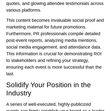
quotes, and glowing attendee testimonials across
various platforms.
This content becomes invaluable social proof and
marketing material for future promotions.
Furthermore, PR professionals compile detailed
post-event reports, analyzing media mentions,
social media engagement, and attendance data.
This information is crucial for demonstrating ROI
to stakeholders and refining your strategy,
ensuring each event is more successful than the
last.
Solidify Your Position in the
Industry
A series of well-executed, highly-publicized