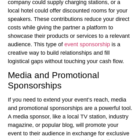
company could supply charging stations, or a
local hotel could offer discounted rooms for your
speakers. These contributions reduce your direct
costs while giving the partner a platform to
showcase their products or services to a relevant
audience. This type of
event sponsorship
is a
creative way to build relationships and fill
logistical gaps without touching your cash flow.
Media and Promotional
Sponsorships
If you need to extend your event’s reach, media
and promotional sponsorships are a powerful tool.
A media sponsor, like a local TV station, industry
magazine, or popular blog, will promote your
event to their audience in exchange for exclusive