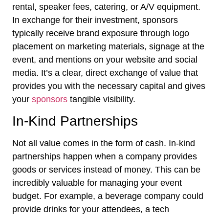
rental, speaker fees, catering, or A/V equipment.
In exchange for their investment, sponsors
typically receive brand exposure through logo
placement on marketing materials, signage at the
event, and mentions on your website and social
media. It’s a clear, direct exchange of value that
provides you with the necessary capital and gives
your
sponsors
tangible visibility.
In-Kind Partnerships
Not all value comes in the form of cash. In-kind
partnerships happen when a company provides
goods or services instead of money. This can be
incredibly valuable for managing your event
budget. For example, a beverage company could
provide drinks for your attendees, a tech