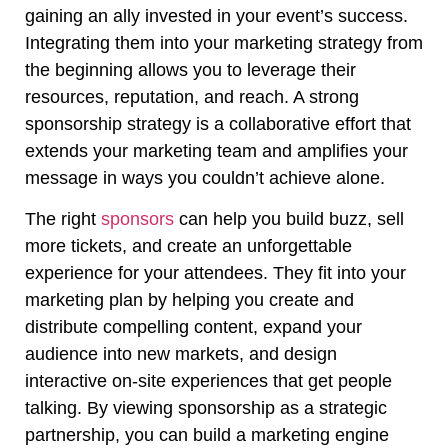
gaining an ally invested in your event’s success.
Integrating them into your marketing strategy from
the beginning allows you to leverage their
resources, reputation, and reach. A strong
sponsorship strategy is a collaborative effort that
extends your marketing team and amplifies your
message in ways you couldn’t achieve alone.
The right
sponsors
can help you build buzz, sell
more tickets, and create an unforgettable
experience for your attendees. They fit into your
marketing plan by helping you create and
distribute compelling content, expand your
audience into new markets, and design
interactive on-site experiences that get people
talking. By viewing sponsorship as a strategic
partnership, you can build a marketing engine