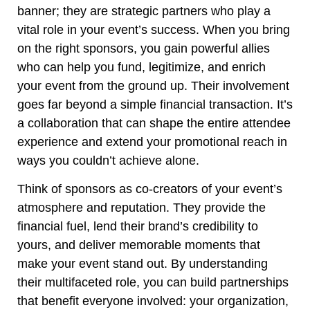
banner; they are strategic partners who play a
vital role in your event’s success. When you bring
on the right sponsors, you gain powerful allies
who can help you fund, legitimize, and enrich
your event from the ground up. Their involvement
goes far beyond a simple financial transaction. It’s
a collaboration that can shape the entire attendee
experience and extend your promotional reach in
ways you couldn’t achieve alone.
Think of sponsors as co-creators of your event’s
atmosphere and reputation. They provide the
financial fuel, lend their brand’s credibility to
yours, and deliver memorable moments that
make your event stand out. By understanding
their multifaceted role, you can build partnerships
that benefit everyone involved: your organization,