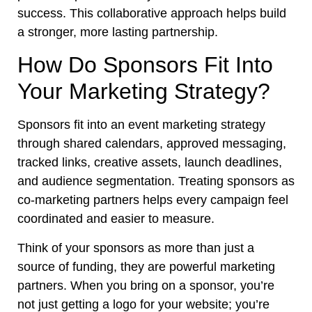
success. This collaborative approach helps build
a stronger, more lasting partnership.
How Do Sponsors Fit Into
Your Marketing Strategy?
Sponsors fit into an event marketing strategy
through shared calendars, approved messaging,
tracked links, creative assets, launch deadlines,
and audience segmentation. Treating sponsors as
co-marketing partners helps every campaign feel
coordinated and easier to measure.
Think of your sponsors as more than just a
source of funding, they are powerful marketing
partners. When you bring on a sponsor, you’re
not just getting a logo for your website; you’re