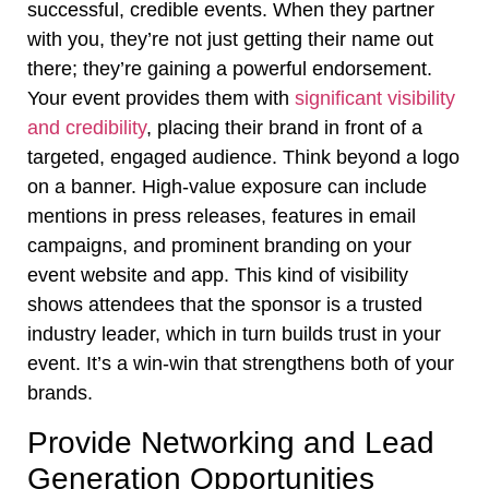
successful, credible events. When they partner
with you, they’re not just getting their name out
there; they’re gaining a powerful endorsement.
Your event provides them with
significant visibility
and credibility
, placing their brand in front of a
targeted, engaged audience. Think beyond a logo
on a banner. High-value exposure can include
mentions in press releases, features in email
campaigns, and prominent branding on your
event website and app. This kind of visibility
shows attendees that the sponsor is a trusted
industry leader, which in turn builds trust in your
event. It’s a win-win that strengthens both of your
brands.
Provide Networking and Lead
Generation Opportunities