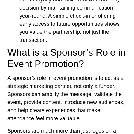
decision by maintaining communication
year-round. A simple check-in or offering
early access to future opportunities shows
you value the partnership, not just the
transaction.
What is a Sponsor’s Role in
Event Promotion?
A sponsor’s role in event promotion is to act as a
strategic marketing partner, not only a funder.
Sponsors can amplify the message, validate the
event, provide content, introduce new audiences,
and help create experiences that make
attendance feel more valuable.
Sponsors are much more than just logos on a