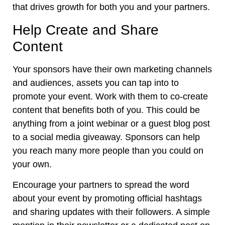
that drives growth for both you and your partners.
Help Create and Share
Content
Your sponsors have their own marketing channels
and audiences, assets you can tap into to
promote your event. Work with them to co-create
content that benefits both of you. This could be
anything from a joint webinar or a guest blog post
to a social media giveaway. Sponsors can help
you reach many more people than you could on
your own.
Encourage your partners to spread the word
about your event by promoting official hashtags
and sharing updates with their followers. A simple