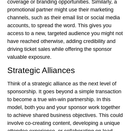
coverage or branding opportunities. Similarly, a
promotional partner might use their marketing
channels, such as their email list or social media
accounts, to spread the word. This gives you
access to a new, targeted audience you might not
have reached otherwise, adding credibility and
driving ticket sales while offering the sponsor
valuable exposure.
Strategic Alliances
Think of a strategic alliance as the next level of
sponsorship. It goes beyond a simple transaction
to become a true win-win partnership. In this
model, both you and your sponsor work together
to achieve shared business objectives. This could
involve co-creating content, developing a unique
attendee experience, or collaborating on lead