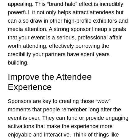
appealing. This “brand halo” effect is incredibly
powerful. It not only helps attract attendees but
can also draw in other high-profile exhibitors and
media attention. A strong sponsor lineup signals
that your event is a serious, professional affair
worth attending, effectively borrowing the
credibility your partners have spent years
building.
Improve the Attendee
Experience
Sponsors are key to creating those “wow”
moments that people remember long after the
event is over. They can fund or provide engaging
activations that make the experience more
enjoyable and interactive. Think of things like