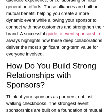
generation efforts. These alliances are built on
mutual benefit, helping you create a more
dynamic event while allowing your sponsor to
connect with new customers and strengthen their
brand. A successful
guide to event sponsorship
always highlights how these deep collaborations
deliver the most significant long-term value for
everyone involved.
How Do You Build Strong
Relationships with
Sponsors?
Think of your sponsors as partners, not just
walking checkbooks. The strongest event
sponsorships are built on a foundation of mutual