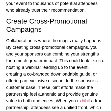
your event to thousands of potential attendees
who already trust their recommendation.
Create Cross-Promotional
Campaigns
Collaboration is where the magic really happens.
By creating cross-promotional campaigns, you
and your sponsors can combine your strengths
for a much greater impact. This could look like co-
hosting a webinar leading up to the event,
creating a co-branded downloadable guide, or
offering an exclusive discount to the sponsor’s
customer base. These joint efforts make the
partnership feel authentic and provide genuine
value to both audiences. When you
exhibit
a true
partnership, attendees see a unified front, which