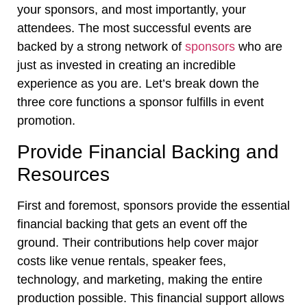
your sponsors, and most importantly, your
attendees. The most successful events are
backed by a strong network of
sponsors
who are
just as invested in creating an incredible
experience as you are. Let’s break down the
three core functions a sponsor fulfills in event
promotion.
Provide Financial Backing and
Resources
First and foremost, sponsors provide the essential
financial backing that gets an event off the
ground. Their contributions help cover major
costs like venue rentals, speaker fees,
technology, and marketing, making the entire
production possible. This financial support allows