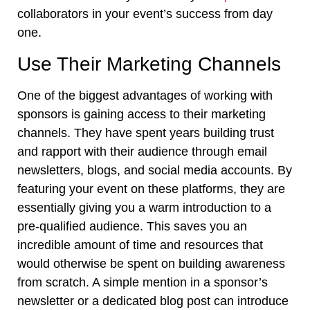
collaborators in your event’s success from day
one.
Use Their Marketing Channels
One of the biggest advantages of working with
sponsors is gaining access to their marketing
channels. They have spent years building trust
and rapport with their audience through email
newsletters, blogs, and social media accounts. By
featuring your event on these platforms, they are
essentially giving you a warm introduction to a
pre-qualified audience. This saves you an
incredible amount of time and resources that
would otherwise be spent on building awareness
from scratch. A simple mention in a sponsor’s
newsletter or a dedicated blog post can introduce