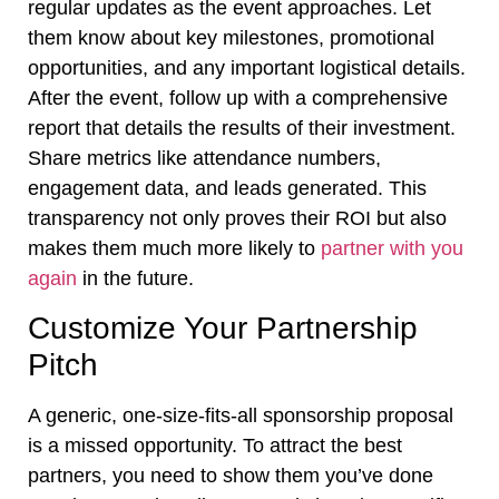
regular updates as the event approaches. Let
them know about key milestones, promotional
opportunities, and any important logistical details.
After the event, follow up with a comprehensive
report that details the results of their investment.
Share metrics like attendance numbers,
engagement data, and leads generated. This
transparency not only proves their ROI but also
makes them much more likely to
partner with you
again
in the future.
Customize Your Partnership
Pitch
A generic, one-size-fits-all sponsorship proposal
is a missed opportunity. To attract the best
partners, you need to show them you’ve done