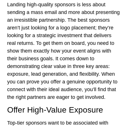
Landing high-quality sponsors is less about
sending a mass email and more about presenting
an irresistible partnership. The best sponsors
aren’t just looking for a logo placement; they’re
looking for a strategic investment that delivers
real returns. To get them on board, you need to
show them exactly how your event aligns with
their business goals. It comes down to
demonstrating clear value in three key areas:
exposure, lead generation, and flexibility. When
you can prove you offer a genuine opportunity to
connect with their ideal audience, you’ll find that
the right partners are eager to get involved.
Offer High-Value Exposure
Top-tier sponsors want to be associated with