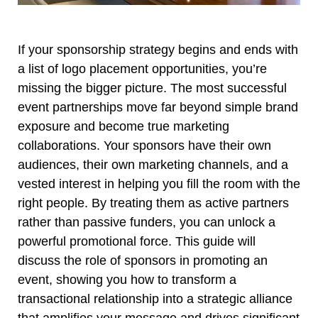
If your sponsorship strategy begins and ends with
a list of logo placement opportunities, you’re
missing the bigger picture. The most successful
event partnerships move far beyond simple brand
exposure and become true marketing
collaborations. Your sponsors have their own
audiences, their own marketing channels, and a
vested interest in helping you fill the room with the
right people. By treating them as active partners
rather than passive funders, you can unlock a
powerful promotional force. This guide will
discuss the role of sponsors in promoting an
event, showing you how to transform a
transactional relationship into a strategic alliance