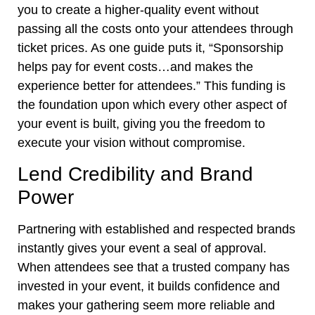
you to create a higher-quality event without
passing all the costs onto your attendees through
ticket prices. As one guide puts it, “Sponsorship
helps pay for event costs…and makes the
experience better for attendees.” This funding is
the foundation upon which every other aspect of
your event is built, giving you the freedom to
execute your vision without compromise.
Lend Credibility and Brand
Power
Partnering with established and respected brands
instantly gives your event a seal of approval.
When attendees see that a trusted company has
invested in your event, it builds confidence and
makes your gathering seem more reliable and