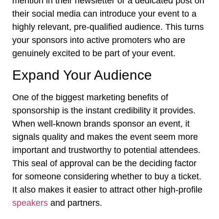
mention in their newsletter or a dedicated post on
their social media can introduce your event to a
highly relevant, pre-qualified audience. This turns
your sponsors into active promoters who are
genuinely excited to be part of your event.
Expand Your Audience
One of the biggest marketing benefits of
sponsorship is the instant credibility it provides.
When well-known brands sponsor an event, it
signals quality and makes the event seem more
important and trustworthy to potential attendees.
This seal of approval can be the deciding factor
for someone considering whether to buy a ticket.
It also makes it easier to attract other high-profile
speakers
and partners.