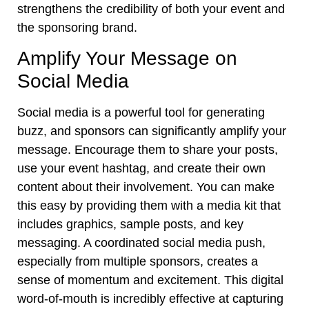
strengthens the credibility of both your event and
the sponsoring brand.
Amplify Your Message on
Social Media
Social media is a powerful tool for generating
buzz, and sponsors can significantly amplify your
message. Encourage them to share your posts,
use your event hashtag, and create their own
content about their involvement. You can make
this easy by providing them with a media kit that
includes graphics, sample posts, and key
messaging. A coordinated social media push,
especially from multiple sponsors, creates a
sense of momentum and excitement. This digital
word-of-mouth is incredibly effective at capturing