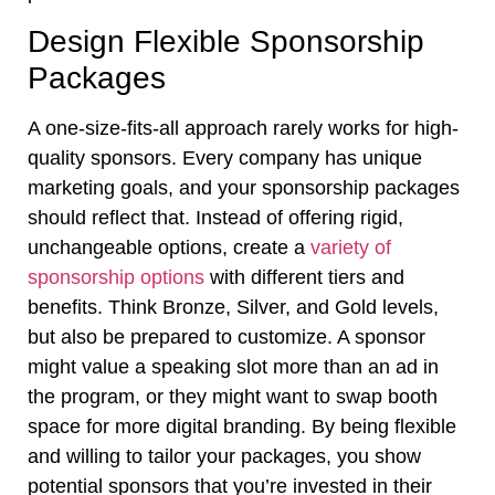
Design Flexible Sponsorship
Packages
A one-size-fits-all approach rarely works for high-
quality sponsors. Every company has unique
marketing goals, and your sponsorship packages
should reflect that. Instead of offering rigid,
unchangeable options, create a
variety of
sponsorship options
with different tiers and
benefits. Think Bronze, Silver, and Gold levels,
but also be prepared to customize. A sponsor
might value a speaking slot more than an ad in
the program, or they might want to swap booth
space for more digital branding. By being flexible
and willing to tailor your packages, you show
potential sponsors that you’re invested in their