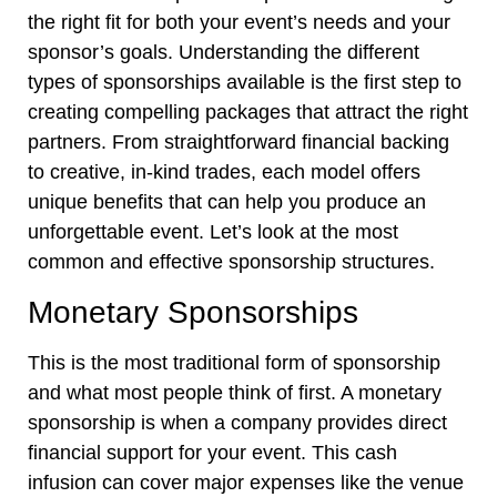
the right fit for both your event’s needs and your
sponsor’s goals. Understanding the different
types of sponsorships available is the first step to
creating compelling packages that attract the right
partners. From straightforward financial backing
to creative, in-kind trades, each model offers
unique benefits that can help you produce an
unforgettable event. Let’s look at the most
common and effective sponsorship structures.
Monetary Sponsorships
This is the most traditional form of sponsorship
and what most people think of first. A monetary
sponsorship is when a company provides direct
financial support for your event. This cash
infusion can cover major expenses like the venue