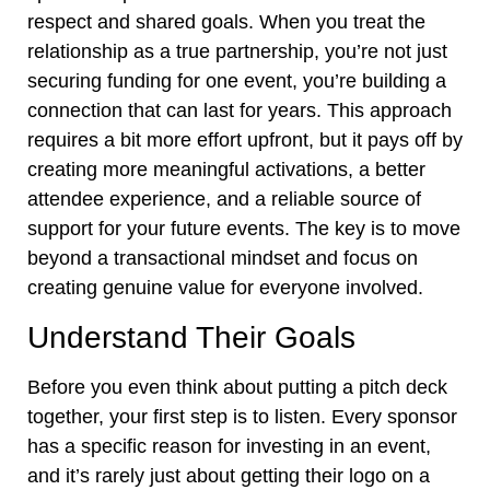
respect and shared goals. When you treat the
relationship as a true partnership, you’re not just
securing funding for one event, you’re building a
connection that can last for years. This approach
requires a bit more effort upfront, but it pays off by
creating more meaningful activations, a better
attendee experience, and a reliable source of
support for your future events. The key is to move
beyond a transactional mindset and focus on
creating genuine value for everyone involved.
Understand Their Goals
Before you even think about putting a pitch deck
together, your first step is to listen. Every sponsor
has a specific reason for investing in an event,
and it’s rarely just about getting their logo on a