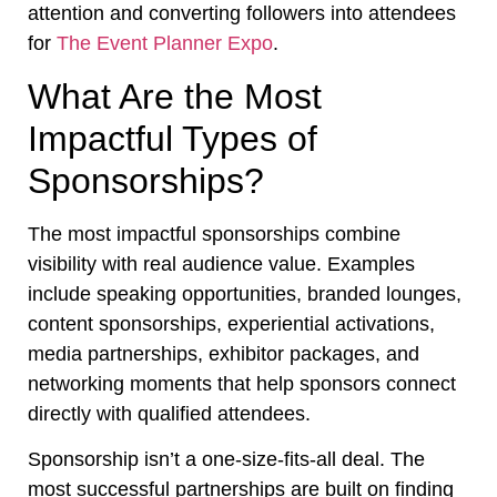
attention and converting followers into attendees
for
The Event Planner Expo
.
What Are the Most
Impactful Types of
Sponsorships?
The most impactful sponsorships combine
visibility with real audience value. Examples
include speaking opportunities, branded lounges,
content sponsorships, experiential activations,
media partnerships, exhibitor packages, and
networking moments that help sponsors connect
directly with qualified attendees.
Sponsorship isn’t a one-size-fits-all deal. The
most successful partnerships are built on finding