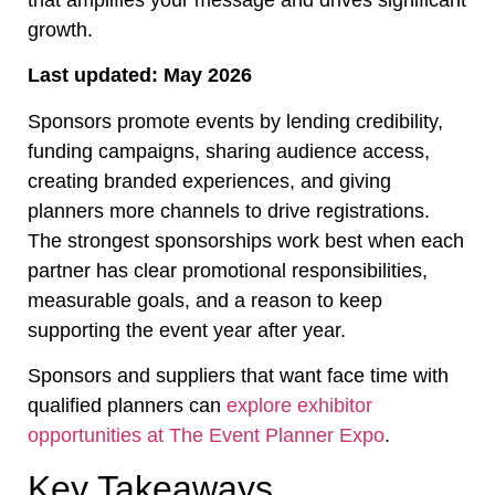
that amplifies your message and drives significant
growth.
Last updated: May 2026
Sponsors promote events by lending credibility,
funding campaigns, sharing audience access,
creating branded experiences, and giving
planners more channels to drive registrations.
The strongest sponsorships work best when each
partner has clear promotional responsibilities,
measurable goals, and a reason to keep
supporting the event year after year.
Sponsors and suppliers that want face time with
qualified planners can
explore exhibitor
opportunities at The Event Planner Expo
.
Key Takeaways