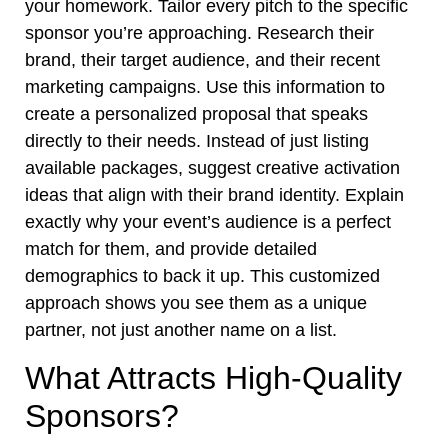
your homework. Tailor every pitch to the specific
sponsor you’re approaching. Research their
brand, their target audience, and their recent
marketing campaigns. Use this information to
create a personalized proposal that speaks
directly to their needs. Instead of just listing
available packages, suggest creative activation
ideas that align with their brand identity. Explain
exactly why your event’s audience is a perfect
match for them, and provide detailed
demographics to back it up. This customized
approach shows you see them as a unique
partner, not just another name on a list.
What Attracts High-Quality
Sponsors?