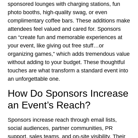
sponsored lounges with charging stations, fun
photo booths, high-quality swag, or even
complimentary coffee bars. These additions make
attendees feel valued and cared for. Sponsors
can “create fun and memorable experiences at
your event, like giving out free stuff…or
organizing games,” which adds tremendous value
without adding to your budget. These thoughtful
touches are what transform a standard event into
an unforgettable one.
How Do Sponsors Increase
an Event’s Reach?
Sponsors increase reach through email lists,
social audiences, partner communities, PR
support, sales teams, and on-site visibility. Their