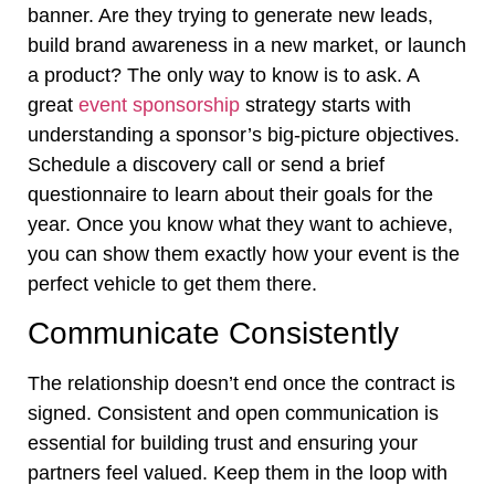
banner. Are they trying to generate new leads,
build brand awareness in a new market, or launch
a product? The only way to know is to ask. A
great
event sponsorship
strategy starts with
understanding a sponsor’s big-picture objectives.
Schedule a discovery call or send a brief
questionnaire to learn about their goals for the
year. Once you know what they want to achieve,
you can show them exactly how your event is the
perfect vehicle to get them there.
Communicate Consistently
The relationship doesn’t end once the contract is
signed. Consistent and open communication is
essential for building trust and ensuring your
partners feel valued. Keep them in the loop with