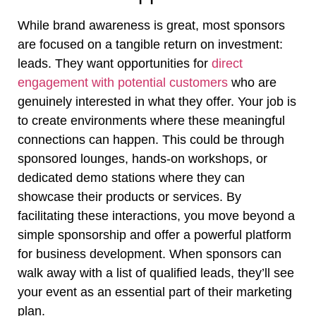
While brand awareness is great, most sponsors
are focused on a tangible return on investment:
leads. They want opportunities for
direct
engagement with potential customers
who are
genuinely interested in what they offer. Your job is
to create environments where these meaningful
connections can happen. This could be through
sponsored lounges, hands-on workshops, or
dedicated demo stations where they can
showcase their products or services. By
facilitating these interactions, you move beyond a
simple sponsorship and offer a powerful platform
for business development. When sponsors can
walk away with a list of qualified leads, they’ll see
your event as an essential part of their marketing
plan.