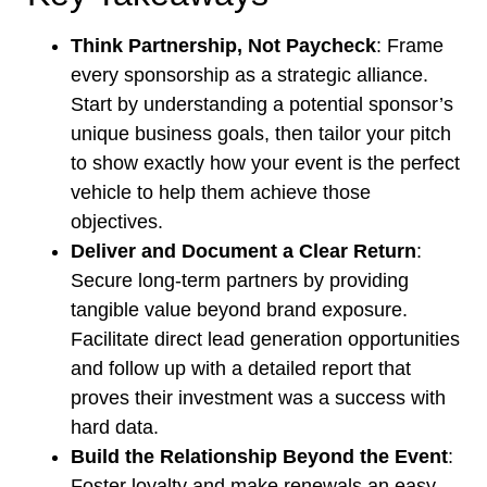
Think Partnership, Not Paycheck
: Frame
every sponsorship as a strategic alliance.
Start by understanding a potential sponsor’s
unique business goals, then tailor your pitch
to show exactly how your event is the perfect
vehicle to help them achieve those
objectives.
Deliver and Document a Clear Return
:
Secure long-term partners by providing
tangible value beyond brand exposure.
Facilitate direct lead generation opportunities
and follow up with a detailed report that
proves their investment was a success with
hard data.
Build the Relationship Beyond the Event
:
Foster loyalty and make renewals an easy