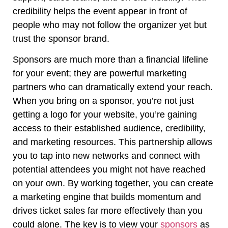
credibility helps the event appear in front of
people who may not follow the organizer yet but
trust the sponsor brand.
Sponsors are much more than a financial lifeline
for your event; they are powerful marketing
partners who can dramatically extend your reach.
When you bring on a sponsor, you’re not just
getting a logo for your website, you’re gaining
access to their established audience, credibility,
and marketing resources. This partnership allows
you to tap into new networks and connect with
potential attendees you might not have reached
on your own. By working together, you can create
a marketing engine that builds momentum and
drives ticket sales far more effectively than you
could alone. The key is to view your
sponsors
as