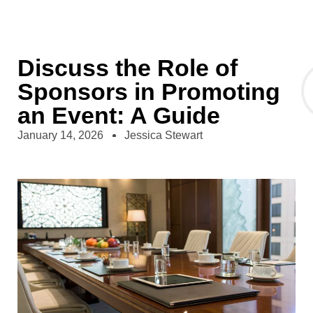
Discuss the Role of
Sponsors in Promoting
an Event: A Guide
January 14, 2026
Jessica Stewart