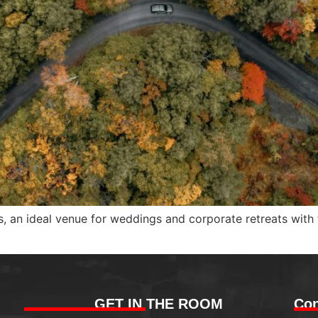
lls, an ideal venue for weddings and corporate retreats with
GET IN THE ROOM
Con