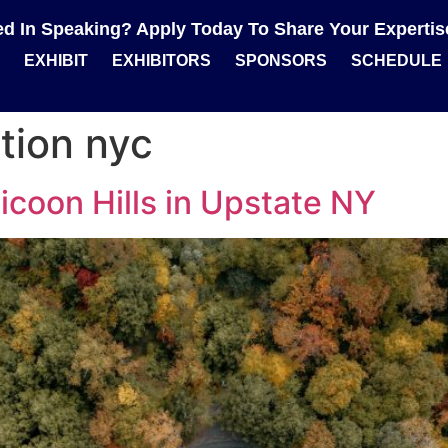
ted In Speaking? Apply Today To Share Your Experti
EXHIBIT
EXHIBITORS
SPONSORS
SCHEDULE
tion nyc
icoon Hills in Upstate NY