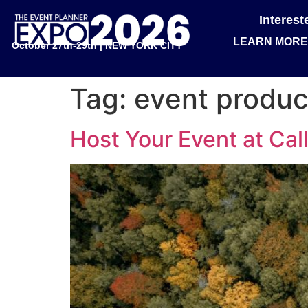
Interes
LEARN MORE
October 27th-29th | NEW YORK CITY
Tag:
event produc
Host Your Event at Call