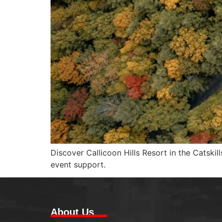
Discover Callicoon Hills Resort in the Catski
event support.
About Us