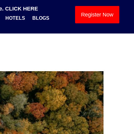
se. CLICK HERE
Register Now
HOTELS
BLOGS