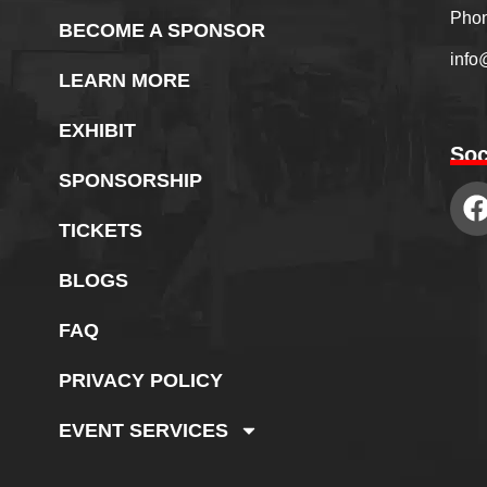
Phon
BECOME A SPONSOR
info
LEARN MORE
EXHIBIT
Soc
SPONSORSHIP
TICKETS
BLOGS
FAQ
PRIVACY POLICY
EVENT SERVICES