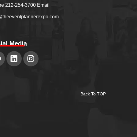
e 212-254-3700 Email
@theeventplannerexpo.com
ial Media
Back To TOP