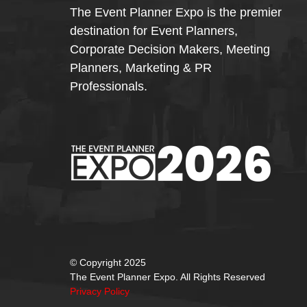
The Event Planner Expo is the premier
destination for Event Planners,
Corporate Decision Makers, Meeting
Planners, Marketing & PR
Professionals.
© Copyright 2025
The Event Planner Expo. All Rights Reserved
Privacy Policy