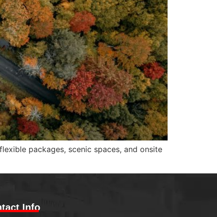
 flexible packages, scenic spaces, and onsite
tact Info