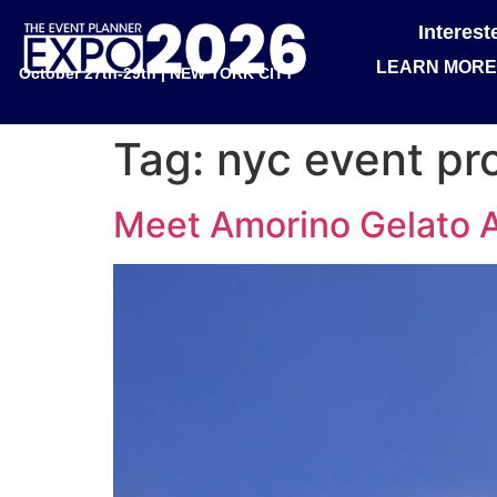
Interes
LEARN MORE
October 27th-29th | NEW YORK CITY
Tag:
nyc event pr
Meet Amorino Gelato Al