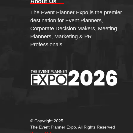
About Us
The Event Planner Expo is the premier
destination for Event Planners,
Corporate Decision Makers, Meeting
Planners, Marketing & PR
Professionals.
© Copyright 2025
The Event Planner Expo. All Rights Reserved