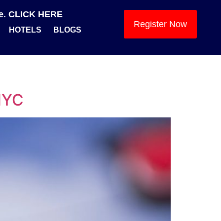
se. CLICK HERE
Register Now
HOTELS
BLOGS
 NYC