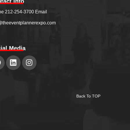
tact Info
e 212-254-3700 Email
@theeventplannerexpo.com
ial Media
Back To TOP