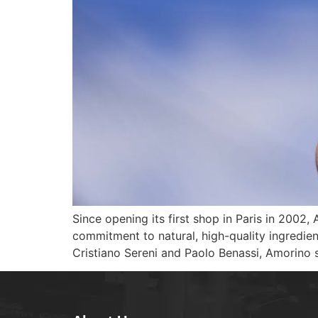
Since opening its first shop in Paris in 2002
commitment to natural, high-quality ingredien
Cristiano Sereni and Paolo Benassi, Amorino 