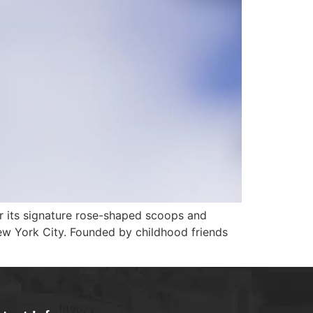
or its signature rose-shaped scoops and
New York City. Founded by childhood friends