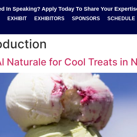
ted In Speaking? Apply Today To Share Your Experti
EXHIBIT
EXHIBITORS
SPONSORS
SCHEDULE
oduction
 Naturale for Cool Treats in