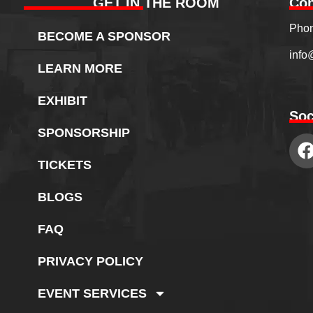
GET IN THE ROOM
Con
Phon
BECOME A SPONSOR
info
LEARN MORE
EXHIBIT
Soc
SPONSORSHIP
TICKETS
BLOGS
FAQ
PRIVACY POLICY
EVENT SERVICES