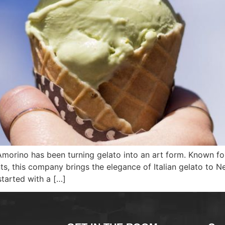
, Amorino has been turning gelato into an art form. Known f
ts, this company brings the elegance of Italian gelato to 
started with a […]