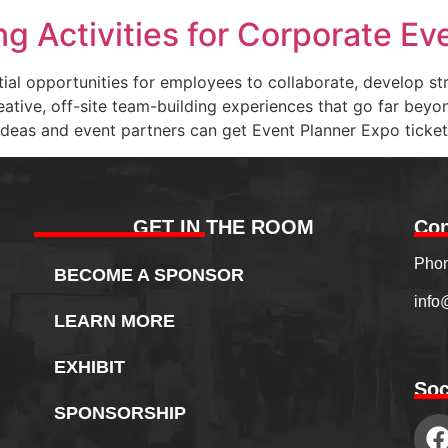
g Activities for Corporate Ev
tial opportunities for employees to collaborate, develop s
eative, off-site team-building experiences that go far bey
deas and event partners can get Event Planner Expo ticket
GET IN THE ROOM
Con
Phon
BECOME A SPONSOR
info
LEARN MORE
EXHIBIT
Soc
SPONSORSHIP