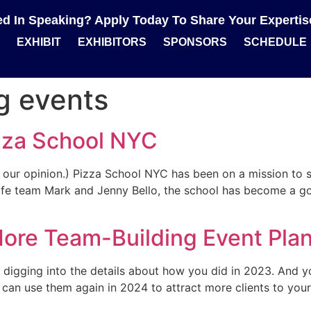
ted In Speaking? Apply Today To Share Your Experti
EXHIBIT
EXHIBITORS
SPONSORS
SCHEDULE
g events
zza School NYC
n our opinion.) Pizza School NYC has been on a mission to 
e team Mark and Jenny Bello, the school has become a go-t
ore Team-Building Event Plan
y digging into the details about how you did in 2023. And y
an use them again in 2024 to attract more clients to your e