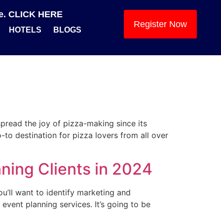
se. CLICK HERE
Register Now
HOTELS
BLOGS
spread the joy of pizza-making since its
o destination for pizza lovers from all over
ning Clients in 2024
ou’ll want to identify marketing and
vent planning services. It’s going to be