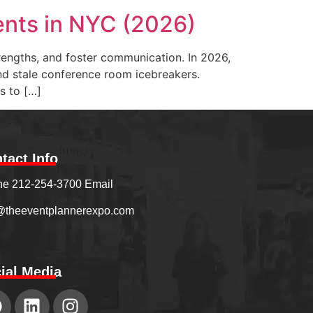
ents in NYC (2026)
trengths, and foster communication. In 2026,
ond stale conference room icebreakers.
s to […]
tact Info
e 212-254-3700 Email
@theeventplannerexpo.com
ial Media