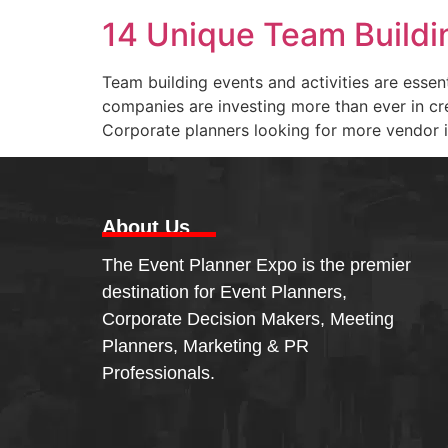
14 Unique Team Buildin
Team building events and activities are essen
companies are investing more than ever in cr
Corporate planners looking for more vendor i
About Us
The Event Planner Expo is the premier
destination for Event Planners,
Corporate Decision Makers, Meeting
Planners, Marketing & PR
Professionals.