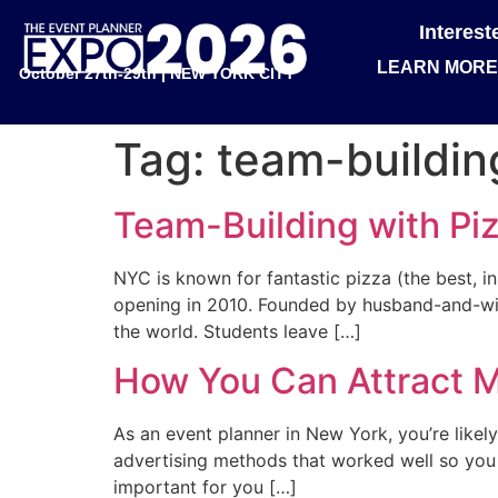
Interes
LEARN MORE
October 27th-29th | NEW YORK CITY
Tag:
team-buildin
Team-Building with Pi
NYC is known for fantastic pizza (the best, i
opening in 2010. Founded by husband-and-wif
the world. Students leave […]
How You Can Attract M
As an event planner in New York, you’re likel
advertising methods that worked well so you c
important for you […]