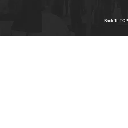
Back To TOP