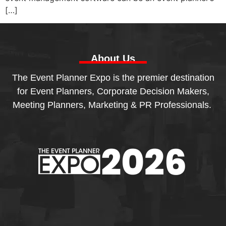
[…]
About Us
The Event Planner Expo is the premier destination
for Event Planners, Corporate Decision Makers,
Meeting Planners, Marketing & PR Professionals.