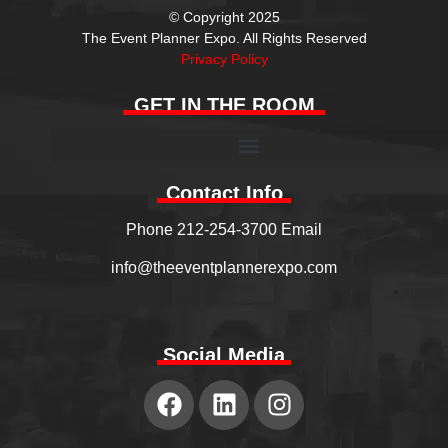
© Copyright 2025
The Event Planner Expo. All Rights Reserved
Privacy Policy
GET IN THE ROOM
Contact Info
Phone 212-254-3700 Email
info@theeventplannerexpo.com
Social Media