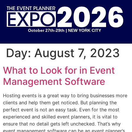
October 27th-29th | NEW YORK CITY
Day:
August 7, 2023
What to Look for in Event
Management Software
Hosting events is a great way to bring businesses more
clients and help them get noticed. But planning the
perfect event is not an easy task. Even for the most
experienced and skilled event planners, it is vital to
ensure that no detail gets left unchecked. That’s why
event management software can be an event planner’s