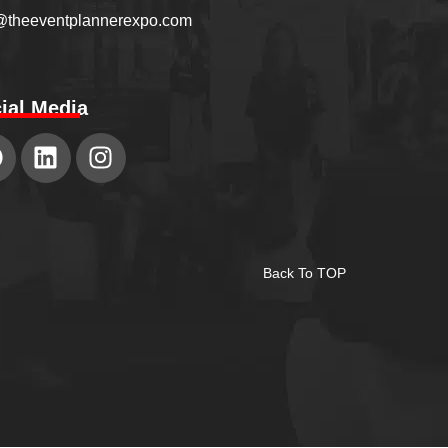
@theeventplannerexpo.com
ial Media
Back To TOP