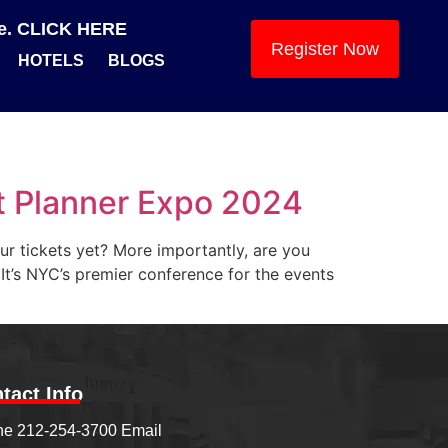
se. CLICK HERE
Register Now
HOTELS
BLOGS
t Planner Expo 2024
ur tickets yet? More importantly, are you
 It’s NYC’s premier conference for the events
tact Info
e 212-254-3700 Email