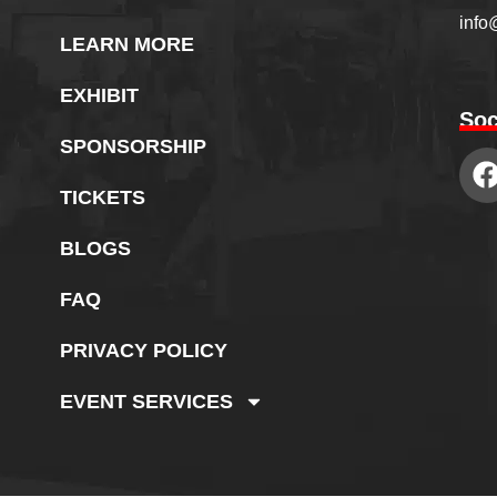
info
LEARN MORE
EXHIBIT
Soc
SPONSORSHIP
TICKETS
BLOGS
FAQ
PRIVACY POLICY
EVENT SERVICES