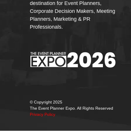
destination for Event Planners,
Corporate Decision Makers, Meeting
Planners, Marketing & PR
Professionals.
© Copyright 2025
The Event Planner Expo. All Rights Reserved
Privacy Policy