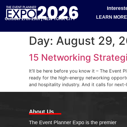
Interes
LEARN MORE
October 27th-29th | NEW YORK CITY
Day:
August 29, 
15 Networking Strateg
It’ll be here before you know it – The Event 
ready for the high-energy networking opportun
and hospitality industry. And it calls for next-
About Us
The Event Planner Expo is the premier