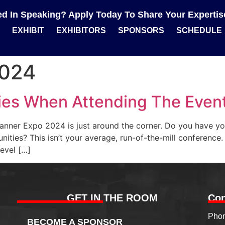
ted In Speaking? Apply Today To Share Your Experti
EXHIBIT
EXHIBITORS
SPONSORS
SCHEDULE
2024
ies When Attending The Even
Planner Expo 2024 is just around the corner. Do you have yo
ities? This isn’t your average, run-of-the-mill conference.
level […]
GET IN THE ROOM
Con
Phon
BECOME A SPONSOR