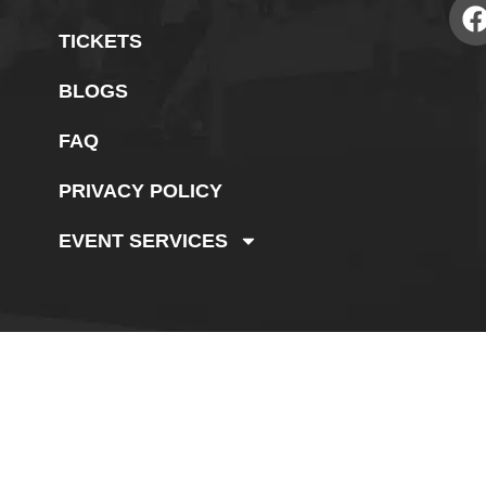
TICKETS
BLOGS
FAQ
PRIVACY POLICY
EVENT SERVICES