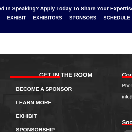
ted In Speaking? Apply Today To Share Your Experti
EXHIBIT
EXHIBITORS
SPONSORS
SCHEDULE
GET IN THE ROOM
Con
Phon
BECOME A SPONSOR
info
LEARN MORE
EXHIBIT
Soc
SPONSORSHIP