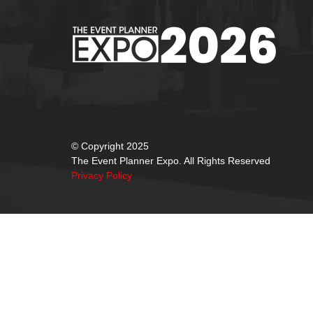
© Copyright 2025
The Event Planner Expo. All Rights Reserved
Privacy Policy