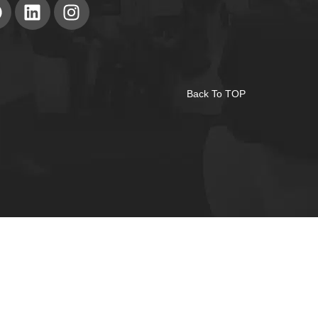
Back To TOP