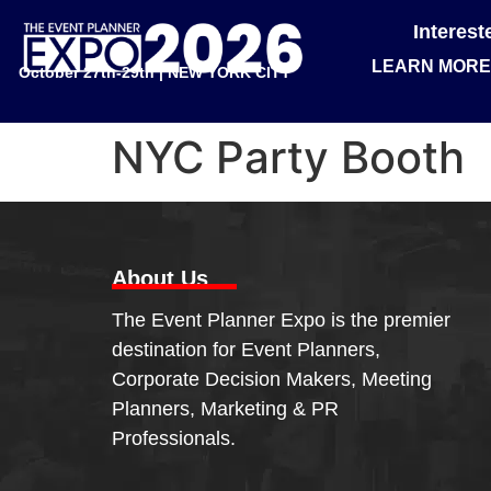
Interes
LEARN MORE
October 27th-29th | NEW YORK CITY
NYC Party Booth
About Us
The Event Planner Expo is the premier
destination for Event Planners,
Corporate Decision Makers, Meeting
Planners, Marketing & PR
Professionals.