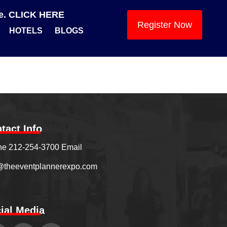
se. CLICK HERE
Register Now
HOTELS
BLOGS
tact Info
e 212-254-3700 Email
@theeventplannerexpo.com
ial Media