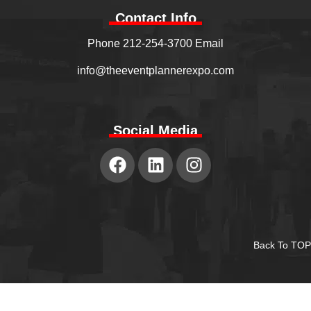
Contact Info
Phone 212-254-3700 Email
info@theeventplannerexpo.com
Social Media
Back To TOP