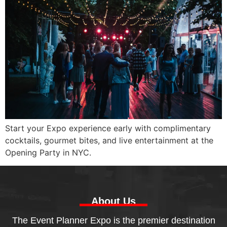
Start your Expo experience early with complimentary
cocktails, gourmet bites, and live entertainment at the
Opening Party in NYC.
About Us
The Event Planner Expo is the premier destination