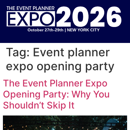
October 27th-29th | NEW YORK CITY
Tag:
Event planner
expo opening party
The Event Planner Expo
Opening Party: Why You
Shouldn’t Skip It