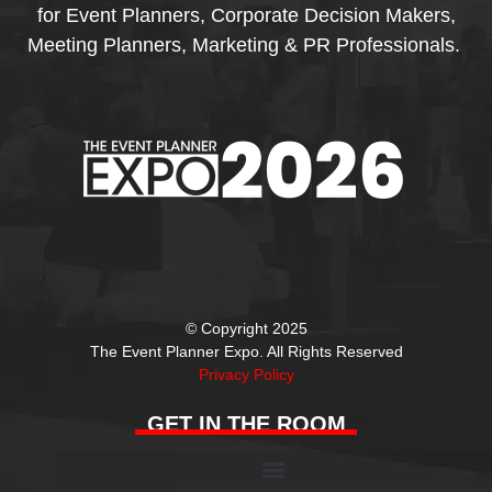
for Event Planners, Corporate Decision Makers,
Meeting Planners, Marketing & PR Professionals.
© Copyright 2025
The Event Planner Expo. All Rights Reserved
Privacy Policy
GET IN THE ROOM