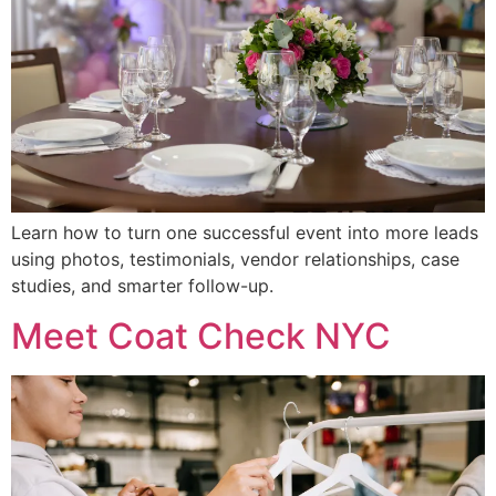
Learn how to turn one successful event into more leads
using photos, testimonials, vendor relationships, case
studies, and smarter follow-up.
Meet Coat Check NYC