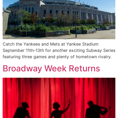
Catch the Yankees and Mets at Yankee Stadium
September 11th–13th for another exciting Subway Series
featuring three games and plenty of hometown rivalry.
Broadway Week Returns