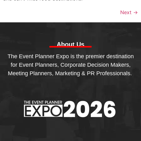
Next
→
About Us
The Event Planner Expo is the premier destination
for Event Planners, Corporate Decision Makers,
Meeting Planners, Marketing & PR Professionals.