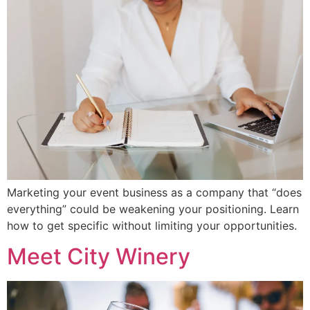
Marketing your event business as a company that “does
everything” could be weakening your positioning. Learn
how to get specific without limiting your opportunities.
Meet City Winery