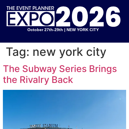
October 27th-29th | NEW YORK CITY
Tag:
new york city
The Subway Series Brings
the Rivalry Back