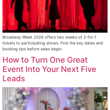
Broadway Week 2026 offers two weeks of 2-for-1
tickets to participating shows. Find the key dates and
booking tips before sales begin.
How to Turn One Great
Event Into Your Next Five
Leads