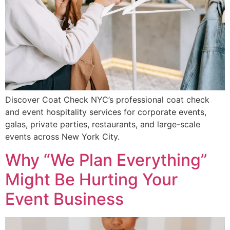
Discover Coat Check NYC’s professional coat check
and event hospitality services for corporate events,
galas, private parties, restaurants, and large-scale
events across New York City.
Why “We Plan Everything”
Might Be Hurting Your
Event Business