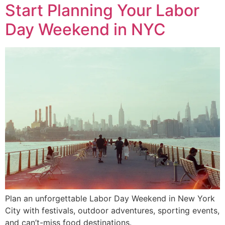
Start Planning Your Labor
Day Weekend in NYC
Plan an unforgettable Labor Day Weekend in New York
City with festivals, outdoor adventures, sporting events,
and can’t-miss food destinations.