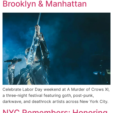
Brooklyn & Manhattan
Celebrate Labor Day weekend at A Murder of Crows XI,
a three-night festival featuring goth, post-punk,
darkwave, and deathrock artists across New York City.
NYC Remembers: Honoring