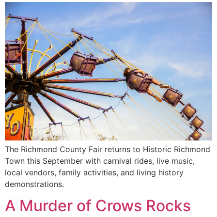
The Richmond County Fair returns to Historic Richmond
Town this September with carnival rides, live music,
local vendors, family activities, and living history
demonstrations.
A Murder of Crows Rocks