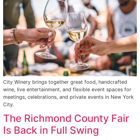
City Winery brings together great food, handcrafted
wine, live entertainment, and flexible event spaces for
meetings, celebrations, and private events in New York
City.
The Richmond County Fair
Is Back in Full Swing