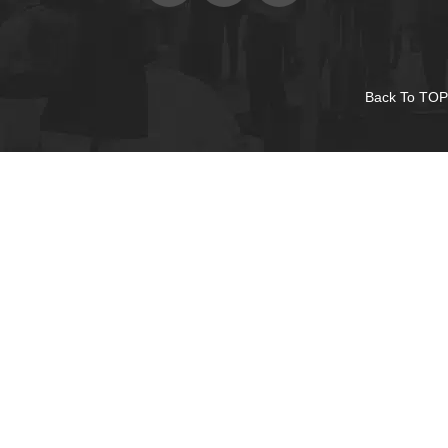
Back To TOP