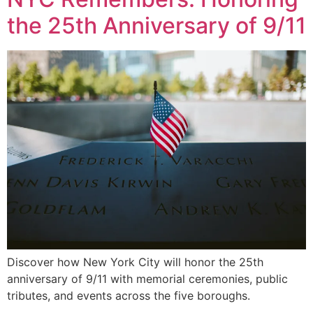
the 25th Anniversary of 9/11
Discover how New York City will honor the 25th
anniversary of 9/11 with memorial ceremonies, public
tributes, and events across the five boroughs.