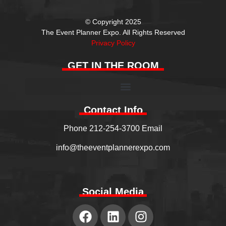
© Copyright 2025
The Event Planner Expo. All Rights Reserved
Privacy Policy
GET IN THE ROOM
Contact Info
Phone 212-254-3700 Email
info@theeventplannerexpo.com
Social Media