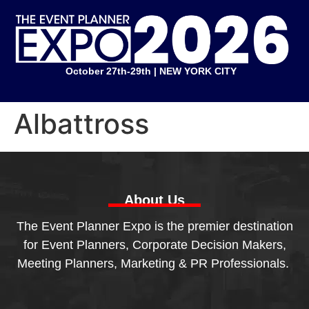
October 27th-29th | NEW YORK CITY
Albattross
About Us
The Event Planner Expo is the premier destination
for Event Planners, Corporate Decision Makers,
Meeting Planners, Marketing & PR Professionals.