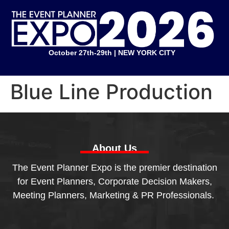
October 27th-29th | NEW YORK CITY
Blue Line Production
About Us
The Event Planner Expo is the premier destination
for Event Planners, Corporate Decision Makers,
Meeting Planners, Marketing & PR Professionals.