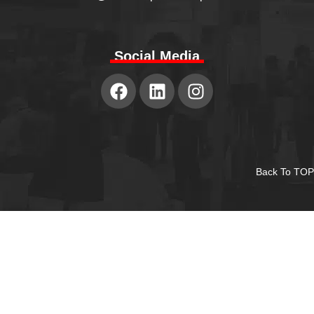
Social Media
Back To TOP